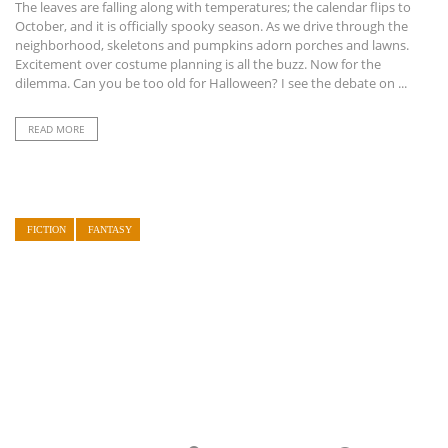
The leaves are falling along with temperatures; the calendar flips to
October, and it is officially spooky season. As we drive through the
neighborhood, skeletons and pumpkins adorn porches and lawns.
Excitement over costume planning is all the buzz. Now for the
dilemma. Can you be too old for Halloween? I see the debate on ...
READ MORE
FICTION
FANTASY