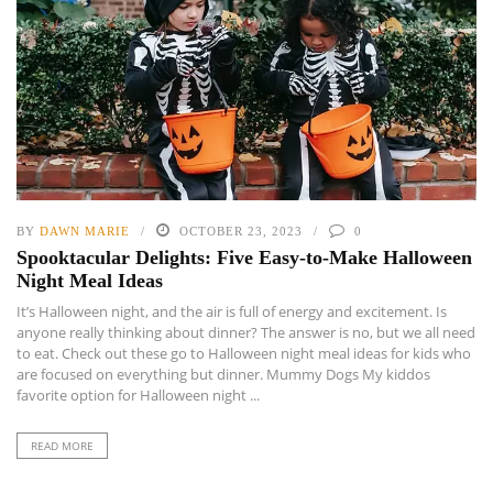
BY
DAWN MARIE
OCTOBER 23, 2023
0
Spooktacular Delights: Five Easy-to-Make Halloween
Night Meal Ideas
It’s Halloween night, and the air is full of energy and excitement. Is
anyone really thinking about dinner? The answer is no, but we all need
to eat. Check out these go to Halloween night meal ideas for kids who
are focused on everything but dinner. Mummy Dogs My kiddos
favorite option for Halloween night ...
READ MORE