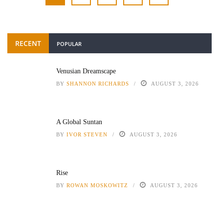
RECENT
POPULAR
Venusian Dreamscape
BY
SHANNON RICHARDS
AUGUST 3, 2026
A Global Suntan
BY
IVOR STEVEN
AUGUST 3, 2026
Rise
BY
ROWAN MOSKOWITZ
AUGUST 3, 2026