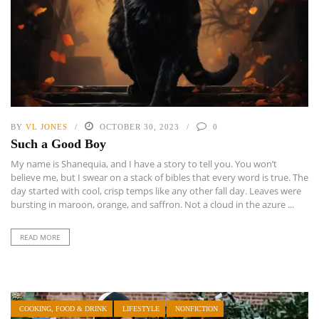
BY
VL JONES
OCTOBER 30, 2023
0
Such a Good Boy
My name is Shanequia, and I have a story to tell you. You won’t
believe me, but I swear on a stack of bibles that every word is true. The
day started with cool, crisp temps like any other fall day. Leaves were
bursting in maroon, orange, and saffron. Not a cloud in the azure ...
READ MORE
COOKING, FOOD & DRINK
LIFESTYLE
NONFICTION