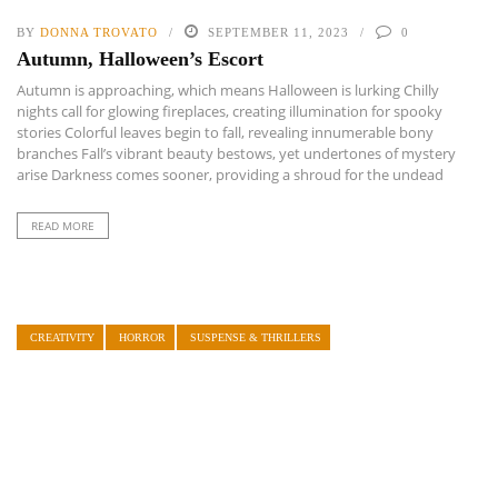
BY
DONNA TROVATO
SEPTEMBER 11, 2023
0
Autumn, Halloween’s Escort
Autumn is approaching, which means Halloween is lurking Chilly
nights call for glowing fireplaces, creating illumination for spooky
stories Colorful leaves begin to fall, revealing innumerable bony
branches Fall’s vibrant beauty bestows, yet undertones of mystery
arise Darkness comes sooner, providing a shroud for the undead
READ MORE
CREATIVITY
HORROR
SUSPENSE & THRILLERS