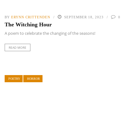
BY
ERYNN CRITTENDEN
SEPTEMBER 18, 2023
0
The Witching Hour
A poem to celebrate the changing of the seasons!
READ MORE
POETRY
HORROR