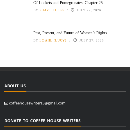
Of Lockets and Pomegranates: Chapter 25
BY
PHAYTH LESS
JULY 27, 2026
Past, Present, and Future of Women’s Rights
BY
LC AHL (LUCY)
JULY 27, 2026
ABOUT US
coffeehousewriters3@gmail.com
DONATE TO COFFEE HOUSE WRITERS