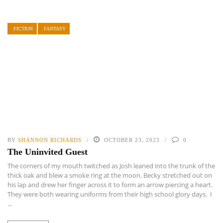
FICTION
FANTASY
BY
SHANNON RICHARDS
OCTOBER 23, 2023
0
The Uninvited Guest
The corners of my mouth twitched as Josh leaned into the trunk of the
thick oak and blew a smoke ring at the moon. Becky stretched out on
his lap and drew her finger across it to form an arrow piercing a heart.
They were both wearing uniforms from their high school glory days. I
...