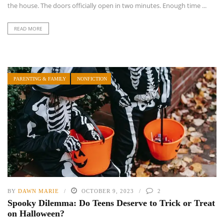
the house. The doors officially open in two minutes. Enough time ...
READ MORE
PARENTING & FAMILY
NONFICTION
BY
DAWN MARIE
OCTOBER 9, 2023
2
Spooky Dilemma: Do Teens Deserve to Trick or Treat
on Halloween?