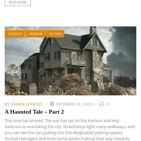
READ MORE
FANTASY
HORROR
FICTION
BY
AMBER JENKINS
OCTOBER 23, 2023
0
A Haunted Tale – Part 2
The time has arrived. The sun has set on the horizon and inky
darkness is overtaking the city. Streetlamps light many walkways, and
you can see the cars pulling into the designated parking spaces.
Excited teenagers and even some adults making their way towards