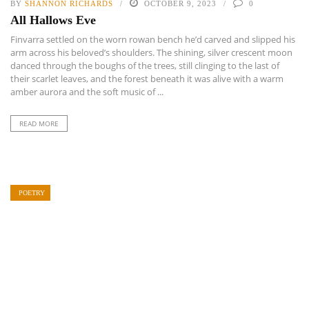
BY
SHANNON RICHARDS
OCTOBER 9, 2023
0
All Hallows Eve
Finvarra settled on the worn rowan bench he’d carved and slipped his
arm across his beloved’s shoulders. The shining, silver crescent moon
danced through the boughs of the trees, still clinging to the last of
their scarlet leaves, and the forest beneath it was alive with a warm
amber aurora and the soft music of ...
READ MORE
POETRY