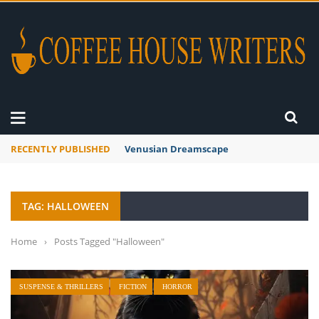
RECENTLY PUBLISHED
A Global Suntan
TAG: HALLOWEEN
Home
›
Posts Tagged "Halloween"
SUSPENSE & THRILLERS
FICTION
HORROR