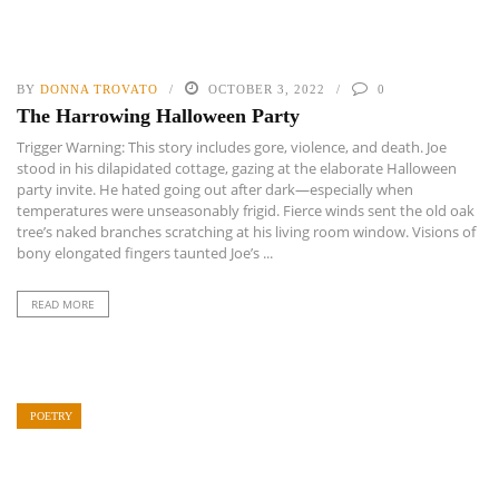
BY
DONNA TROVATO
OCTOBER 3, 2022
0
The Harrowing Halloween Party
Trigger Warning: This story includes gore, violence, and death. Joe
stood in his dilapidated cottage, gazing at the elaborate Halloween
party invite. He hated going out after dark—especially when
temperatures were unseasonably frigid. Fierce winds sent the old oak
tree’s naked branches scratching at his living room window. Visions of
bony elongated fingers taunted Joe’s ...
READ MORE
POETRY