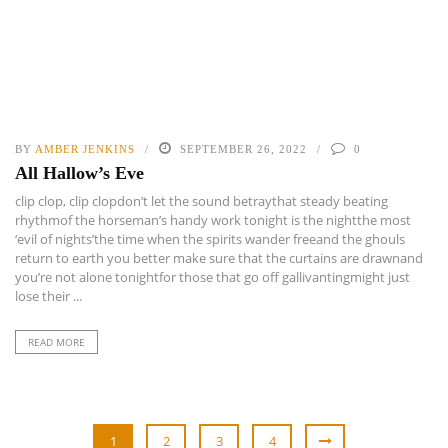
BY
AMBER JENKINS
SEPTEMBER 26, 2022
0
All Hallow’s Eve
clip clop, clip clopdon’t let the sound betraythat steady beating
rhythmof the horseman’s handy work tonight is the nightthe most
‘evil of nights’the time when the spirits wander freeand the ghouls
return to earth you better make sure that the curtains are drawnand
you’re not alone tonightfor those that go off gallivantingmight just
lose their ...
READ MORE
1
2
3
4