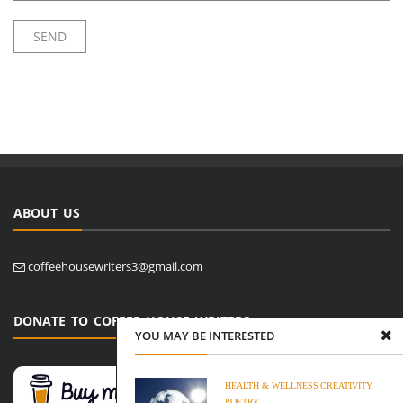
ABOUT US
coffeehousewriters3@gmail.com
DONATE TO COFFEE HOUSE WRITERS
YOU MAY BE INTERESTED
HEALTH & WELLNESS
CREATIVITY
POETRY