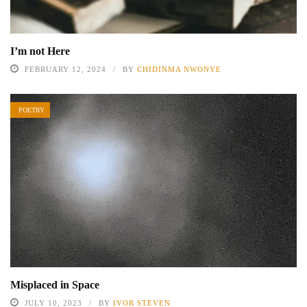
I’m not Here
FEBRUARY 12, 2024
BY
CHIDINMA NWONYE
POETRY
Misplaced in Space
JULY 10, 2023
BY
IVOR STEVEN