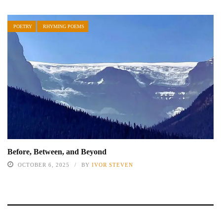
POETRY
RHYMING POEMS
Before, Between, and Beyond
OCTOBER 6, 2025
BY
IVOR STEVEN