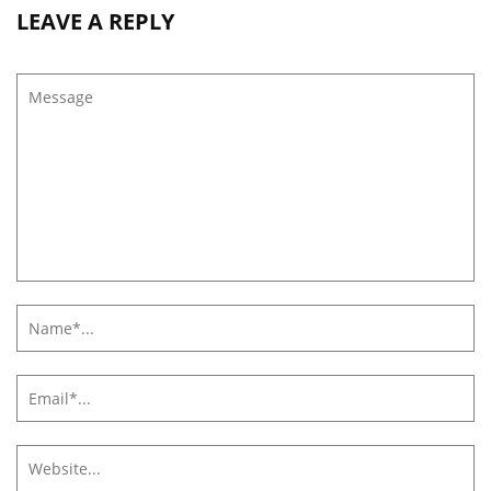
LEAVE A REPLY