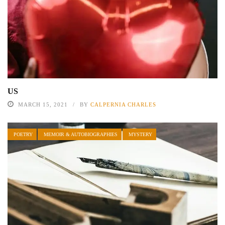
US
MARCH 15, 2021
BY
CALPERNIA CHARLES
POETRY
MEMOIR & AUTOBIOGRAPHIES
MYSTERY