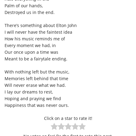
Palm of our hands,
Destroyed us in the end.
There’s something about Elton John
I will never have the faintest idea
How his music reminds me of
Every moment we had, in
Our once upon a time was
Meant to be a fairytale ending.
With nothing left but the music,
Memories left behind that time
Will never erase what we had.
I lay our dreams to rest,
Hoping and praying we find
Happiness that was never ours.
Click on a star to rate it!