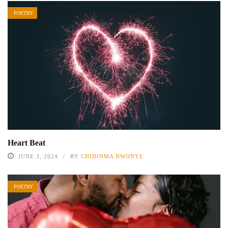
POETRY
Heart Beat
JUNE 3, 2024
BY
CHIDINMA NWONYE
POETRY