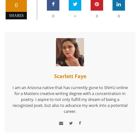
0
+
SHARES
0
0
0
Scarlett Faye
I am an Arizona native that has currently gone to SNHU online
for a Masters creative writing degree with a concentration in
poetry. I aspire to not only fulfill my dream of being a
recognized poet, but also to advance my work into a potential
career.