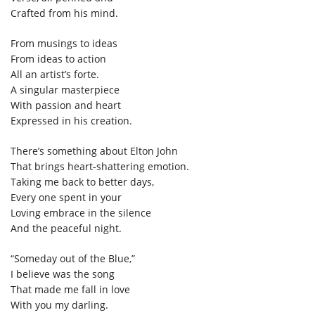
Crafted from his mind.
From musings to ideas
From ideas to action
All an artist’s forte.
A singular masterpiece
With passion and heart
Expressed in his creation.
There’s something about Elton John
That brings heart-shattering emotion.
Taking me back to better days,
Every one spent in your
Loving embrace in the silence
And the peaceful night.
“Someday out of the Blue,”
I believe was the song
That made me fall in love
With you my darling.