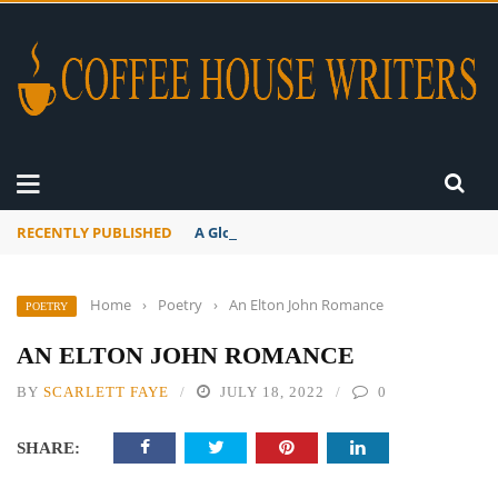
RECENTLY PUBLISHED
A Global Suntan
Home
›
Poetry
›
An Elton John Romance
POETRY
AN ELTON JOHN ROMANCE
BY
SCARLETT FAYE
JULY 18, 2022
0
SHARE: