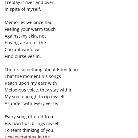
I replay it over and over,
In spite of myself.
Memories we once had
Feeling your warm touch
Against my skin, not
Having a care of the
Corrupt world we
Find ourselves in.
There’s something about Elton John
That the moment his songs
Reach upon my ears with
Melodious voice, they stay within
My soul enough to rip myself
Asunder with every verse.
Every song uttered from
His own lips, brings myself
To tears thinking of you.
How everything in the