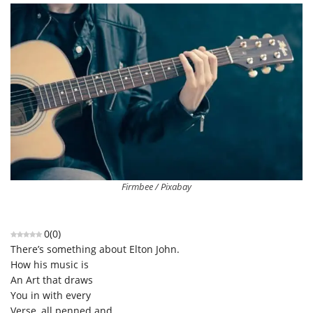
Firmbee / Pixabay
0
(
0
)
There’s something about Elton John.
How his music is
An Art that draws
You in with every
Verse, all penned and