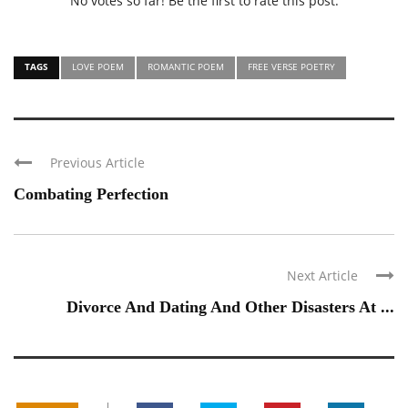
No votes so far! Be the first to rate this post.
TAGS
LOVE POEM
ROMANTIC POEM
FREE VERSE POETRY
Previous Article
Combating Perfection
Next Article
Divorce And Dating And Other Disasters At ...