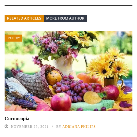
RELATED ARTICLES
MORE FROM AUTHOR
POETRY
Cornucopia
NOVEMBER 29, 2021
BY
ADRIANA PHILIPS