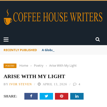
RECENTLY PUBLISHED
A Global Suntan
Home
›
Poetry
›
Arise With My Light
POETRY
ARISE WITH MY LIGHT
BY
IVOR STEVEN
APRIL 13, 2026
4
SHARE: