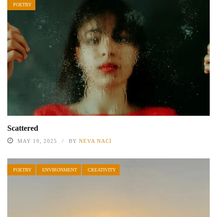
POETRY
Scattered
MAY 19, 2025
BY
NEVA NACI
POETRY
ENVIRONMENT
CREATIVITY