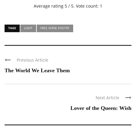
Average rating
5
/ 5. Vote count:
1
TAGS
LIGHT
FREE VERSE POETRY
Previous Article
The World We Leave Them
Next Article
Lover of the Queen: Wish