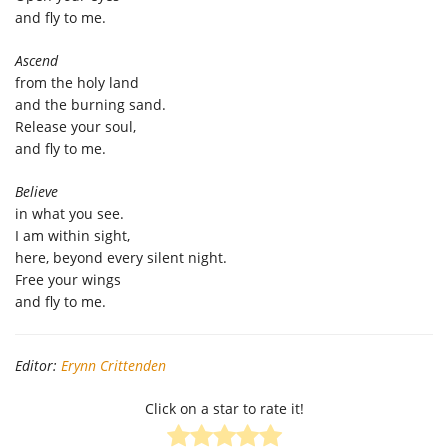
and fly to me.
Ascend
from the holy land
and the burning sand.
Release your soul,
and fly to me.
Believe
in what you see.
I am within sight,
here, beyond every silent night.
Free your wings
and fly to me.
Editor:
Erynn Crittenden
Click on a star to rate it!