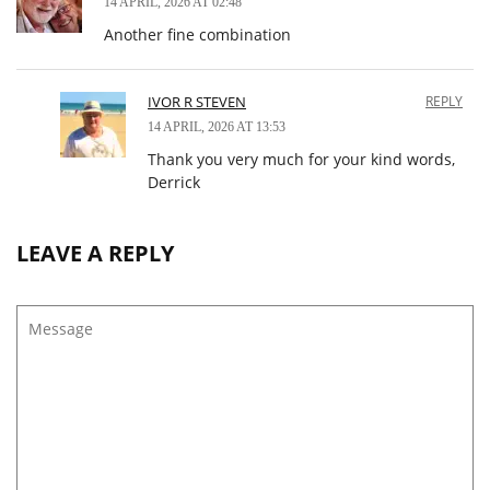
14 APRIL, 2026 AT 02:48
Another fine combination
IVOR R STEVEN
REPLY
14 APRIL, 2026 AT 13:53
Thank you very much for your kind words,
Derrick
LEAVE A REPLY