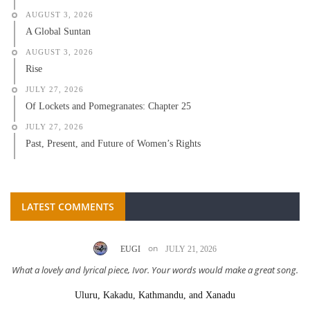
AUGUST 3, 2026
A Global Suntan
AUGUST 3, 2026
Rise
JULY 27, 2026
Of Lockets and Pomegranates: Chapter 25
JULY 27, 2026
Past, Present, and Future of Women’s Rights
LATEST COMMENTS
on
EUGI
JULY 21, 2026
What a lovely and lyrical piece, Ivor. Your words would make a great song.
Uluru, Kakadu, Kathmandu, and Xanadu