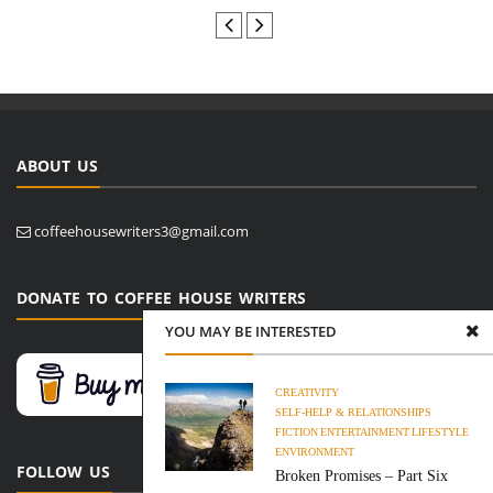
ABOUT US
coffeehousewriters3@gmail.com
DONATE TO COFFEE HOUSE WRITERS
YOU MAY BE INTERESTED
CREATIVITY
SELF-HELP & RELATIONSHIPS
FICTION
ENTERTAINMENT
LIFESTYLE
ENVIRONMENT
FOLLOW US
Broken Promises – Part Six