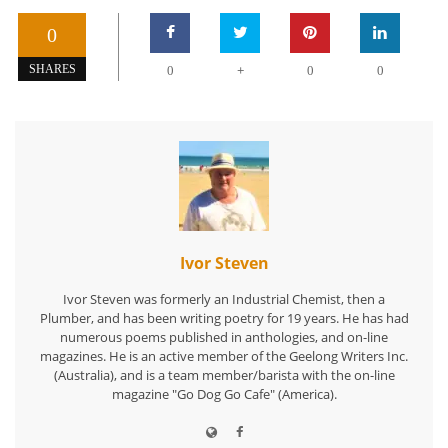
0
+
SHARES
0
0
0
Ivor Steven
Ivor Steven was formerly an Industrial Chemist, then a
Plumber, and has been writing poetry for 19 years. He has had
numerous poems published in anthologies, and on-line
magazines. He is an active member of the Geelong Writers Inc.
(Australia), and is a team member/barista with the on-line
magazine "Go Dog Go Cafe" (America).