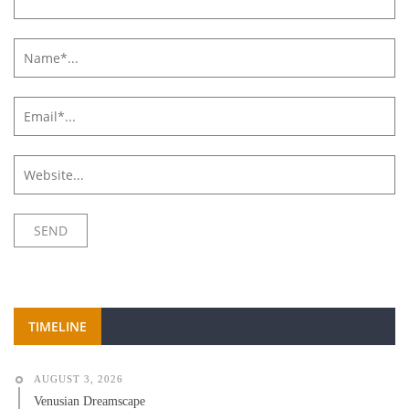
TIMELINE
AUGUST 3, 2026
Venusian Dreamscape