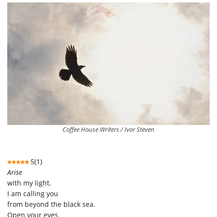
Coffee House Writers / Ivor Steven
5
(
1
)
Arise
with my light.
I am calling you
from beyond the black sea.
Open your eyes