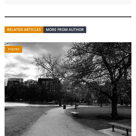
RELATED ARTICLES
MORE FROM AUTHOR
POETRY