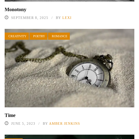
Monotony
SEPTEMBER 8, 2025
BY
LEXI
CREATIVITY
POETRY
ROMANCE
Time
JUNE 5, 2023
BY
AMBER JENKINS