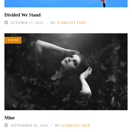
Divided We Stand
OCTOBER 17, 2022
BY
SCARLETT FAYE
POETRY
Mine
SEPTEMBER 30, 2024
BY
SCARLETT FAYE