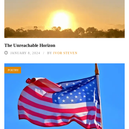
The Unreachable Horizon
JANUARY 8, 2024
BY
IVOR STEVEN
POETRY