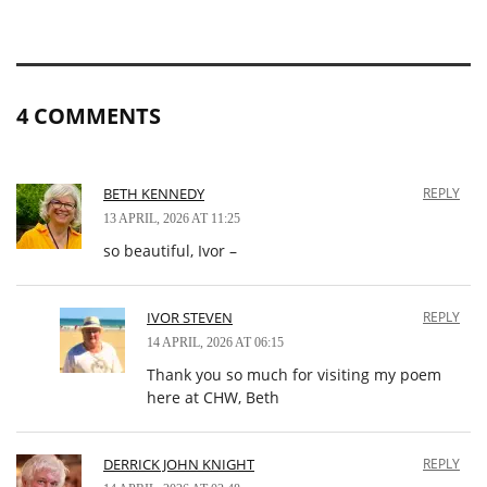
4 COMMENTS
BETH KENNEDY
REPLY
13 APRIL, 2026 AT 11:25
so beautiful, Ivor –
IVOR STEVEN
REPLY
14 APRIL, 2026 AT 06:15
Thank you so much for visiting my poem
here at CHW, Beth
DERRICK JOHN KNIGHT
REPLY