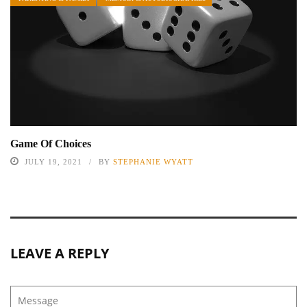
Game Of Choices
JULY 19, 2021
BY
STEPHANIE WYATT
LEAVE A REPLY