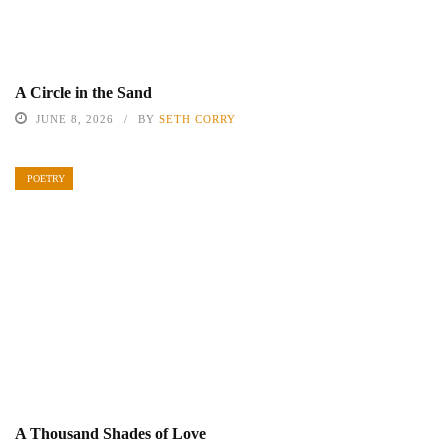
A Circle in the Sand
JUNE 8, 2026
BY
SETH CORRY
POETRY
A Thousand Shades of Love