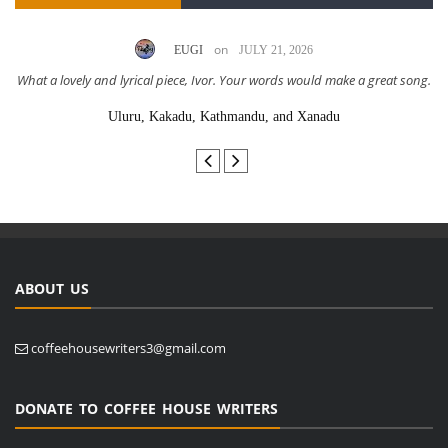
on
EUGI
JULY 21, 2026
What a lovely and lyrical piece, Ivor. Your words would make a great song.
Uluru, Kakadu, Kathmandu, and Xanadu
ABOUT US
coffeehousewriters3@gmail.com
DONATE TO COFFEE HOUSE WRITERS