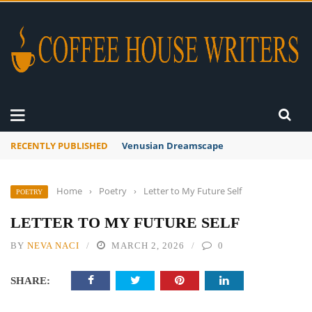
RECENTLY PUBLISHED
Venusian Dreamscape
Home
›
Poetry
›
Letter to My Future Self
POETRY
LETTER TO MY FUTURE SELF
BY
NEVA NACI
MARCH 2, 2026
0
SHARE: