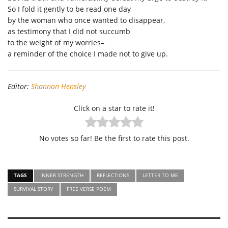
So I fold it gently to be read one day
by the woman who once wanted to disappear,
as testimony that I did not succumb
to the weight of my worries–
a reminder of the choice I made not to give up.
Editor:
Shannon Hensley
Click on a star to rate it!
No votes so far! Be the first to rate this post.
TAGS
INNER STRENGTH
REFLECTIONS
LETTER TO ME
SURVIVAL STORY
FREE VERSE POEM