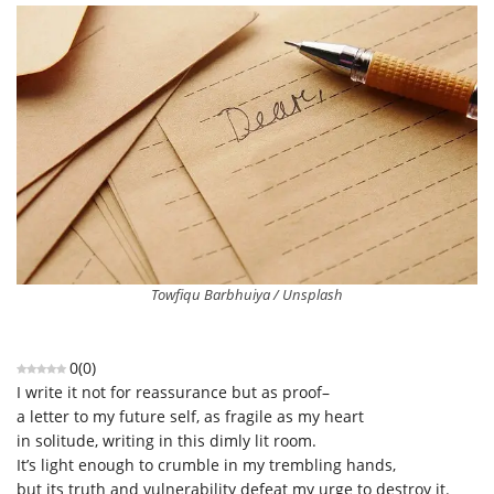
Towfiqu Barbhuiya / Unsplash
0
(
0
)
I write it not for reassurance but as proof–
a letter to my future self, as fragile as my heart
in solitude, writing in this dimly lit room.
It’s light enough to crumble in my trembling hands,
but its truth and vulnerability defeat my urge to destroy it.