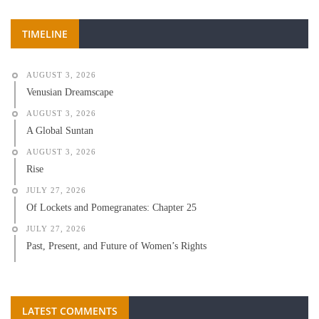
TIMELINE
AUGUST 3, 2026
Venusian Dreamscape
AUGUST 3, 2026
A Global Suntan
AUGUST 3, 2026
Rise
JULY 27, 2026
Of Lockets and Pomegranates: Chapter 25
JULY 27, 2026
Past, Present, and Future of Women’s Rights
LATEST COMMENTS