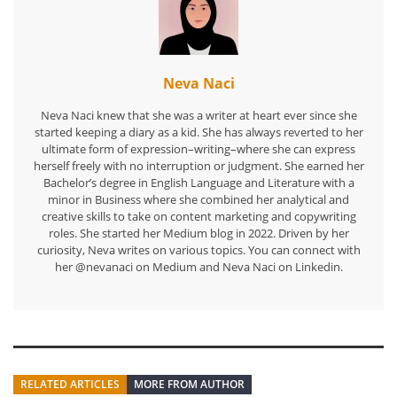
Neva Naci
Neva Naci knew that she was a writer at heart ever since she
started keeping a diary as a kid. She has always reverted to her
ultimate form of expression–writing–where she can express
herself freely with no interruption or judgment. She earned her
Bachelor’s degree in English Language and Literature with a
minor in Business where she combined her analytical and
creative skills to take on content marketing and copywriting
roles. She started her Medium blog in 2022. Driven by her
curiosity, Neva writes on various topics. You can connect with
her @nevanaci on Medium and Neva Naci on Linkedin.
RELATED ARTICLES
MORE FROM AUTHOR