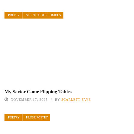
POETRY
SPIRITUAL & RELIGIOUS
My Savior Came Flipping Tables
NOVEMBER 17, 2025
BY
SCARLETT FAYE
POETRY
PROSE POETRY