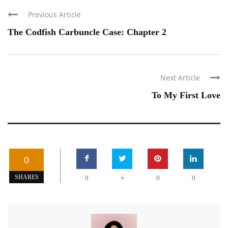
Previous Article
The Codfish Carbuncle Case: Chapter 2
Next Article
To My First Love
0
+
SHARES
0
0
0