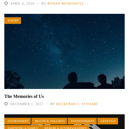
APRIL 6, 2026
BY
ROWAN MOSKOWITZ
POETRY
The Memories of Us
DECEMBER 1, 2025
BY
ROCKEBAH C. STEWART
ENVIRONMENT
HEALTH & WELLNESS
ENTERTAINMENT
LIFESTYLE
PARENTING & FAMILY
MEMOIR & AUTOBIOGRAPHIES