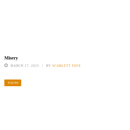
Misery
MARCH 17, 2025
BY
SCARLETT FAYE
POETRY