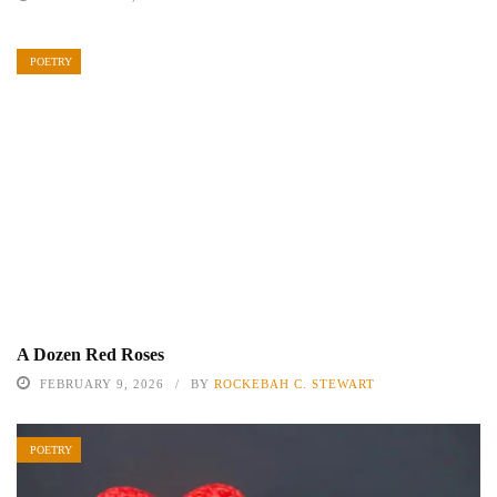
POETRY
A Dozen Red Roses
FEBRUARY 9, 2026
BY
ROCKEBAH C. STEWART
POETRY