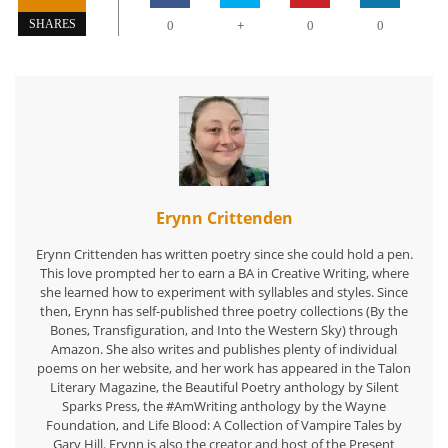
+
SHARES
0
0
0
Erynn Crittenden
Erynn Crittenden has written poetry since she could hold a pen.
This love prompted her to earn a BA in Creative Writing, where
she learned how to experiment with syllables and styles. Since
then, Erynn has self-published three poetry collections (By the
Bones, Transfiguration, and Into the Western Sky) through
Amazon. She also writes and publishes plenty of individual
poems on her website, and her work has appeared in the Talon
Literary Magazine, the Beautiful Poetry anthology by Silent
Sparks Press, the #AmWriting anthology by the Wayne
Foundation, and Life Blood: A Collection of Vampire Tales by
Gary Hill. Erynn is also the creator and host of the Present