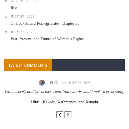
AUGUST 3, 2026
Rise
JULY 27, 2026
Of Lockets and Pomegranates: Chapter 25
JULY 27, 2026
Past, Present, and Future of Women’s Rights
LATEST COMMENTS
on
EUGI
JULY 21, 2026
What a lovely and lyrical piece, Ivor. Your words would make a great song.
Uluru, Kakadu, Kathmandu, and Xanadu