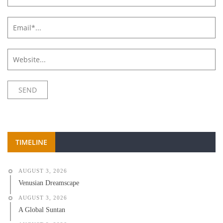
TIMELINE
AUGUST 3, 2026
Venusian Dreamscape
AUGUST 3, 2026
A Global Suntan