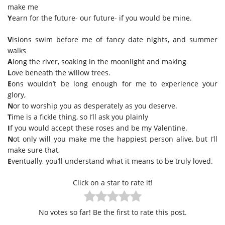
make me
Y
earn for the future- our future- if you would be mine.
V
isions swim before me of fancy date nights, and summer
walks
A
long the river, soaking in the moonlight and making
L
ove beneath the willow trees.
E
ons wouldn’t be long enough for me to experience your
glory,
N
or to worship you as desperately as you deserve.
T
ime is a fickle thing, so I’ll ask you plainly
I
f you would accept these roses and be my Valentine.
N
ot only will you make me the happiest person alive, but I’ll
make sure that,
E
ventually, you’ll understand what it means to be truly loved.
Click on a star to rate it!
No votes so far! Be the first to rate this post.