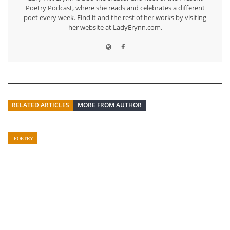
Poetry Podcast, where she reads and celebrates a different
poet every week. Find it and the rest of her works by visiting
her website at LadyErynn.com.
RELATED ARTICLES
MORE FROM AUTHOR
POETRY