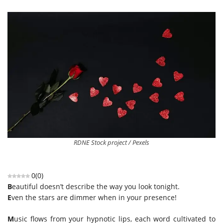
RDNE Stock project / Pexels
0
(
0
)
B
eautiful doesn’t describe the way you look tonight.
E
ven the stars are dimmer when in your presence!
M
usic flows from your hypnotic lips, each word cultivated to