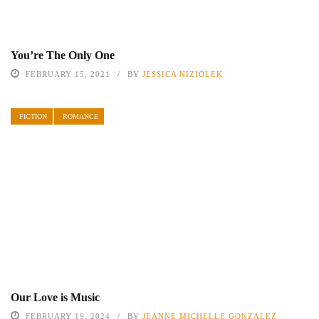
You’re The Only One
FEBRUARY 15, 2021
BY
JESSICA NIZIOLEK
FICTION
ROMANCE
Our Love is Music
FEBRUARY 19, 2024
BY
JEANNE MICHELLE GONZALEZ