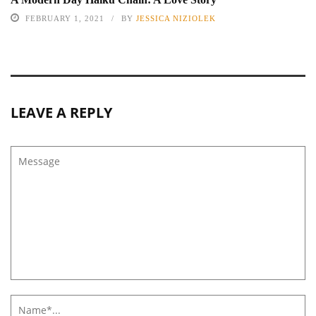
FEBRUARY 1, 2021
BY
JESSICA NIZIOLEK
LEAVE A REPLY