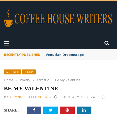
RECENTLY PUBLISHED
A Global Suntan
ACROSTIC
POETRY
Home
›
Poetry
›
Acrostic
›
Be My Valentine
BE MY VALENTINE
BY
ERYNN CRITTENDEN
FEBRUARY 26, 2024
0
SHARE: