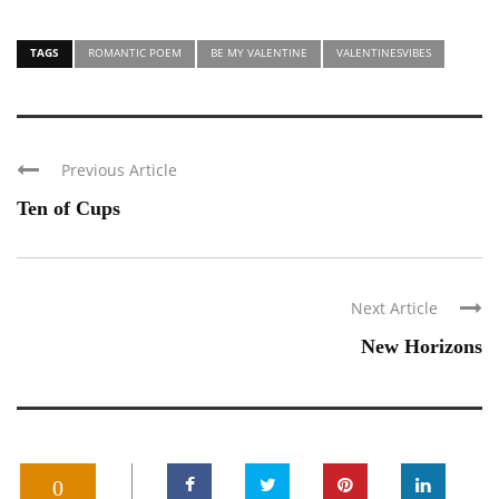
TAGS
ROMANTIC POEM
BE MY VALENTINE
VALENTINESVIBES
Previous Article
Ten of Cups
Next Article
New Horizons
0