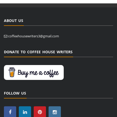
ABOUT US
coffeehousewriters3@gmail.com
DONATE TO COFFEE HOUSE WRITERS
FOLLOW US