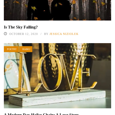
Is The Sky Falling?
OCTOBER 12, 2020
BY
JESSICA NIZIOLEK
POETRY
HAIKU
A Modern Day Haiku Chain: A Love Story