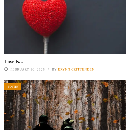
Love Is…
FEBRUARY 16, 2026
BY
ERYNN CRITTENDEN
POETRY