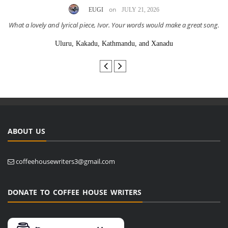
on
EUGI
JULY 21, 2026
What a lovely and lyrical piece, Ivor. Your words would make a great song.
Uluru, Kakadu, Kathmandu, and Xanadu
ABOUT US
coffeehousewriters3@gmail.com
DONATE TO COFFEE HOUSE WRITERS