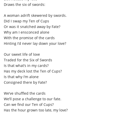
Draws the six of swords:
A woman adrift skewered by swords.
Did I swap my Ten of Cups
Or was it snatched away by Fate?
Why am I ensconced alone
With the promise of the cards
Hinting I’d never lay down your love?
Our sweet life of love
Traded for the Six of Swords
Is that what’s in my cards?
Has my deck lost the Ten of Cups?
Is that why I’m alone
Consigned there by Fate?
We’ve shuffled the cards
We’ll pose a challenge to our fate.
Can we find our Ten of Cups?
Has the hour grown too late, my love?