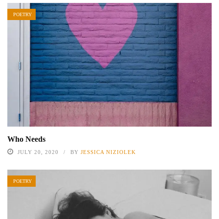
POETRY
Who Needs
JULY 20, 2020
BY
JESSICA NIZIOLEK
POETRY