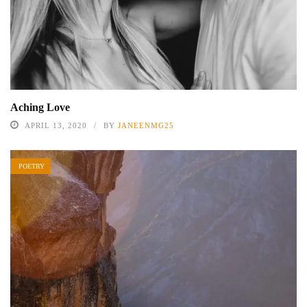
Aching Love
APRIL 13, 2020
BY
JANEENMG25
POETRY