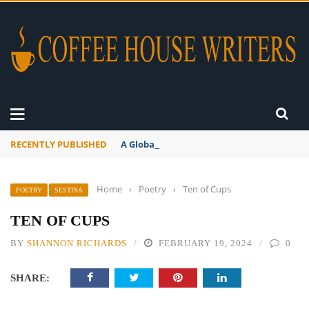
RECENTLY PUBLISHED
A Global Suntan
Home
›
Poetry
›
Ten of Cups
POETRY
SESTINA
TEN OF CUPS
BY
SHANNON RICHARDS
FEBRUARY 19, 2024
0
SHARE: