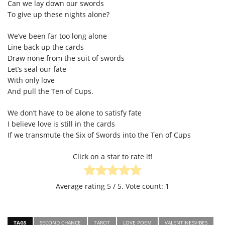
Can we lay down our swords
To give up these nights alone?
We’ve been far too long alone
Line back up the cards
Draw none from the suit of swords
Let’s seal our fate
With only love
And pull the Ten of Cups.
We don’t have to be alone to satisfy fate
I believe love is still in the cards
If we transmute the Six of Swords into the Ten of Cups
Click on a star to rate it!
Average rating
5
/ 5. Vote count:
1
TAGS
SECOND CHANCE
TAROT
LOVE POEM
VALENTINESVIBES