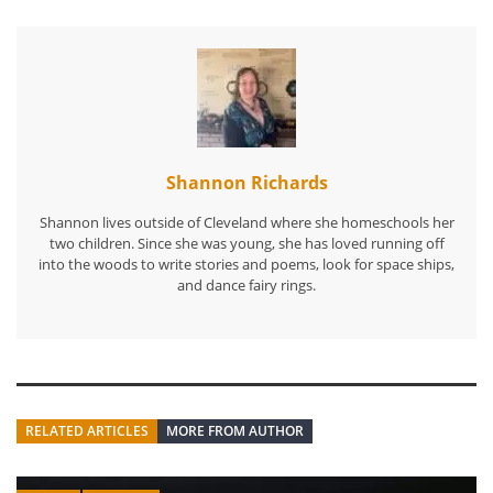
Shannon Richards
Shannon lives outside of Cleveland where she homeschools her
two children. Since she was young, she has loved running off
into the woods to write stories and poems, look for space ships,
and dance fairy rings.
RELATED ARTICLES
MORE FROM AUTHOR