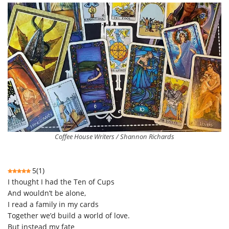
Coffee House Writers / Shannon Richards
5
(
1
)
I thought I had the Ten of Cups
And wouldn’t be alone,
I read a family in my cards
Together we’d build a world of love.
But instead my fate