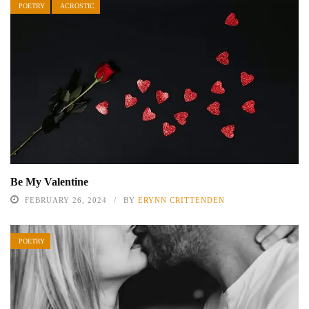
POETRY
ACROSTIC
Be My Valentine
FEBRUARY 26, 2024
BY
ERYNN CRITTENDEN
POETRY