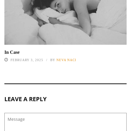
In Case
FEBRUARY 3, 2025
BY
NEVA NACI
LEAVE A REPLY