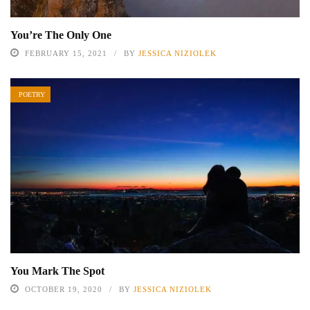
You’re The Only One
FEBRUARY 15, 2021
BY
JESSICA NIZIOLEK
POETRY
You Mark The Spot
OCTOBER 19, 2020
BY
JESSICA NIZIOLEK