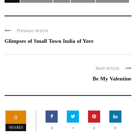
Previous Article
Glimpses of Small Town India of Yore
Next Article
Be My Valentine
0
+
SHARES
0
0
0