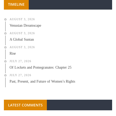
TIMELINE
AUGUST 3, 2026
Venusian Dreamscape
AUGUST 3, 2026
A Global Suntan
AUGUST 3, 2026
Rise
JULY 27, 2026
Of Lockets and Pomegranates: Chapter 25
JULY 27, 2026
Past, Present, and Future of Women’s Rights
LATEST COMMENTS