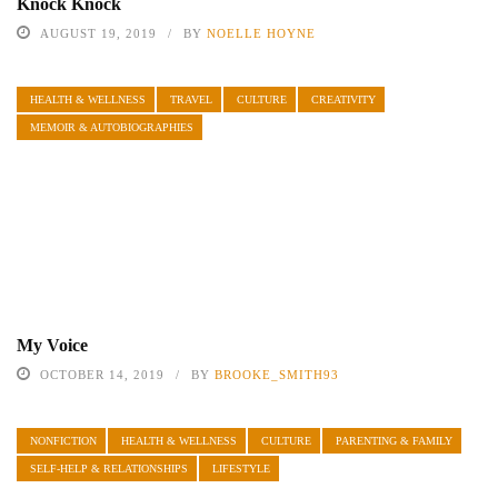
Knock Knock
AUGUST 19, 2019
BY
NOELLE HOYNE
HEALTH & WELLNESS
TRAVEL
CULTURE
CREATIVITY
MEMOIR & AUTOBIOGRAPHIES
My Voice
OCTOBER 14, 2019
BY
BROOKE_SMITH93
NONFICTION
HEALTH & WELLNESS
CULTURE
PARENTING & FAMILY
SELF-HELP & RELATIONSHIPS
LIFESTYLE