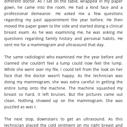
different doctor. As I sat on the table, wrapped in my paper
gown, he came into the room. He had a kind face and a
professional demeanor. He asked me a few questions
regarding my past appointment the year before
. He then
moved the paper gown to the side and started doing a clinical
breast exam. As he was examining me, he was asking me
questions regarding family history and personal habits. He
sent me for a mammogram and ultrasound that day.
The same radiologist
who examined
me the year before and
claimed she couldn’t feel a lump could now feel the lump.
While she went over my file, I could tell from the look on her
face
that
the doctor wasn’t happy.
As the technician was
doing my mammogram, she was extra careful in getting the
entire lump onto the machine. The machine squashed my
breast so hard, it left bruises.
But the pictures came out
clean. Nothing showed up on the mammogram. She was
puzzled as was I.
The next stop, downstairs to get an ultrasound. As this
technician placed the cold ointment on my right breast and