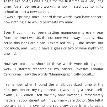
At the age of 47, I was single for the first time in a very long
time. An empty-nester, working a job I hated but going to
school to start a new career.
It was surprising, once I heard those words, “you have cancer,”
how nothing else would permeate my mind.
Even though I had been getting mammograms every year
from the time I was 40, the outcome was always healthy. How
could this be? I ate clean; I exercised daily. I did smoke, but
not much, and I would have a glass or two of wine nightly to
unwind.
However, once the shock of those words wore off, I got to
work. I started researching my cancer, Invasive Lobular
Carcinoma. I saw the words “Mammographically occult…”
I remember when I found the small, pea-sized lump at the
8:00 position on my right breast. I was doing a breast self-
exam (BSE)
. W
hen I felt the tiny hard invader, I immediately
made an appointment with my primary care doctor. She felt it
too and sent me over to the radiology department to get a