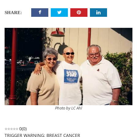
SHARE:
Photo by LC Ahl
0
(
0
)
TRIGGER WARNING: BREAST CANCER