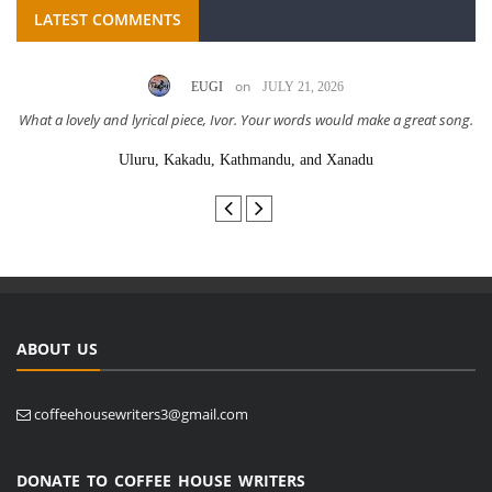
LATEST COMMENTS
on
EUGI
JULY 21, 2026
What a lovely and lyrical piece, Ivor. Your words would make a great song.
Uluru, Kakadu, Kathmandu, and Xanadu
ABOUT US
coffeehousewriters3@gmail.com
DONATE TO COFFEE HOUSE WRITERS