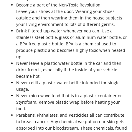
Become a part of the Non-Toxic Revolution:
Leave your shoes at the door. Wearing your shoes
outside and then wearing them in the house subjects
your living environment to lots of different germs.
Drink filtered tap water whenever you can. Use a
stainless steel bottle, glass or aluminum water bottle, or
a BPA free plastic bottle. BPA is a chemical used to
produce plastic and becomes highly toxic when heated
up.
Never leave a plastic water bottle in the car and then
drink from it, especially if the inside of your vehicle
became hot.
Never refill a plastic water bottle intended for single
usage.
Never microwave food that is in a plastic container or
Styrofoam. Remove plastic wrap before heating your
food.
Parabens, Phthalates, and Pesticides all can contribute
to breast cancer. Any chemical we put on our skin gets
absorbed into our bloodstream. These chemicals, found