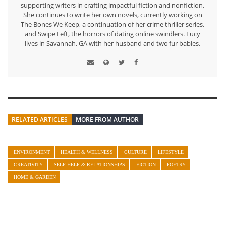
supporting writers in crafting impactful fiction and nonfiction.
She continues to write her own novels, currently working on
The Bones We Keep, a continuation of her crime thriller series,
and Swipe Left, the horrors of dating online swindlers. Lucy
lives in Savannah, GA with her husband and two fur babies.
RELATED ARTICLES
MORE FROM AUTHOR
ENVIRONMENT
HEALTH & WELLNESS
CULTURE
LIFESTYLE
CREATIVITY
SELF-HELP & RELATIONSHIPS
FICTION
POETRY
HOME & GARDEN