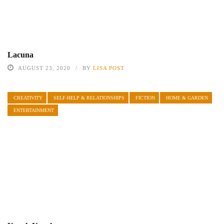
Lacuna
AUGUST 23, 2020
BY
LISA POST
CREATIVITY
SELF-HELP & RELATIONSHIPS
FICTION
HOME & GARDEN
ENTERTAINMENT