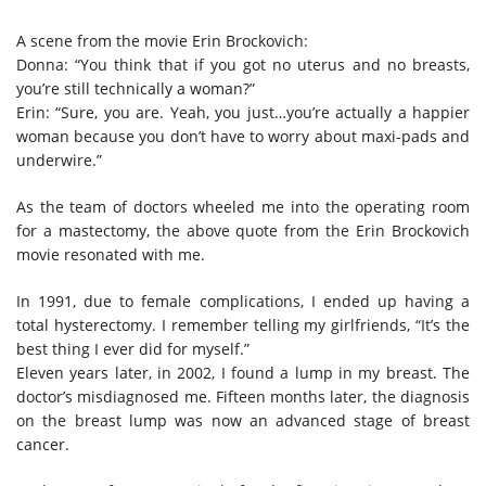
A scene from the movie Erin Brockovich:
Donna: “You think that if you got no uterus and no breasts,
you’re still technically a woman?”
Erin: “Sure, you are. Yeah, you just…you’re actually a happier
woman because you don’t have to worry about maxi-pads and
underwire.”
As the team of doctors wheeled me into the operating room
for a mastectomy, the above quote from the Erin Brockovich
movie resonated with me.
In 1991, due to female complications, I ended up having a
total hysterectomy. I remember telling my girlfriends, “It’s the
best thing I ever did for myself.”
Eleven years later, in 2002, I found a lump in my breast. The
doctor’s misdiagnosed me. Fifteen months later, the diagnosis
on the breast lump was now an advanced stage of breast
cancer.