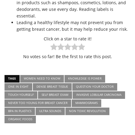
in products such as shampoos, cosmetics, lotions, and
deodorants, we use every day. Reading labels is
essential.
Leading a healthy lifestyle may not prevent you from
getting breast cancer, but it may help reduce your risk.
Click on a star to rate it!
No votes so far! Be the first to rate this post.
TAGS
WOMEN NEED TO KNOW
KNOWLEDGE IS POWER
ONE IN EIGHT
DENSE BREAST TISSUE
QUESTION YOUR DOCTOR
TOUCH YOURSELF
SELF BREAST EXAM
INVASIVE LOBULAR CARCINOMA
NEVER TOO YOUNG FOR BREAST CANCER
MAMMOGRAMS
BPA IN PLASTICS
ULTRA SOUNDS
NON TOXIC REVOLUTION
ORGANIC FOODS