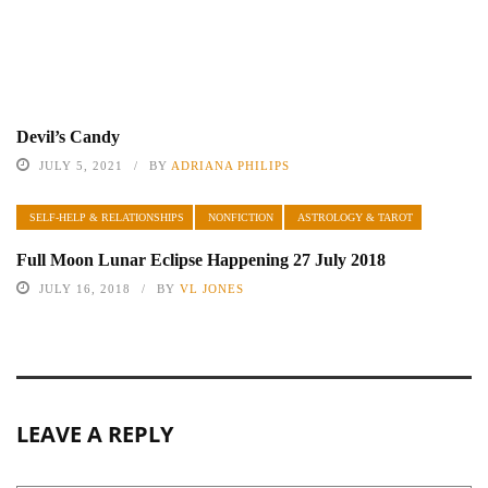
Devil’s Candy
JULY 5, 2021
BY
ADRIANA PHILIPS
SELF-HELP & RELATIONSHIPS
NONFICTION
ASTROLOGY & TAROT
Full Moon Lunar Eclipse Happening 27 July 2018
JULY 16, 2018
BY
VL JONES
LEAVE A REPLY