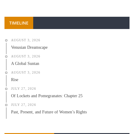
TIMELINE
AUGUST 3, 2026
Venusian Dreamscape
AUGUST 3, 2026
A Global Suntan
AUGUST 3, 2026
Rise
JULY 27, 2026
Of Lockets and Pomegranates: Chapter 25
JULY 27, 2026
Past, Present, and Future of Women’s Rights