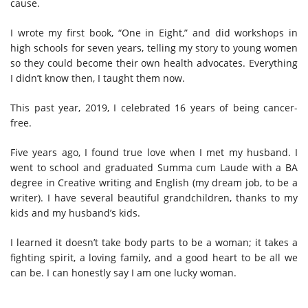
cause.
I wrote my first book, “One in Eight,” and
did workshops
in
high schools for seven years, telling my story to young women
so they could become their
own
health advocates. Everything
I didn’t know then, I taught them now.
This past year, 2019, I celebrated 16 years of being cancer-
free.
Five years ago, I found true love when I met my husband. I
went to school and graduated Summa cum Laude with a BA
degree in Creative writing and English (my dream job, to be a
writer). I have several beautiful grandchildren, thanks to my
kids and my husband’s kids.
I learned it doesn’t take body parts to be a woman; it takes a
fighting spirit, a loving family, and a good heart to be all we
can be. I can honestly say I am one lucky woman.