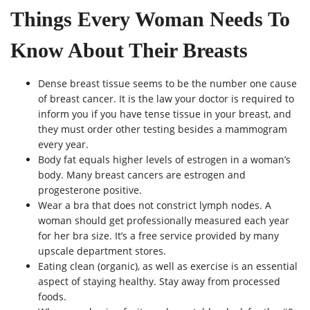
Things Every Woman Needs To
Know About Their Breasts
Dense breast tissue seems to be the number one cause
of breast cancer. It is the law your doctor is required to
inform you if you have tense tissue in your breast, and
they must order other testing besides a mammogram
every year.
Body fat equals higher levels of estrogen in a woman’s
body. Many breast cancers are estrogen and
progesterone positive.
Wear a bra that does not constrict lymph nodes. A
woman should get professionally measured each year
for her bra size. It’s a free service provided by many
upscale department stores.
Eating clean (organic), as well as exercise is an essential
aspect of staying healthy. Stay away from processed
foods.