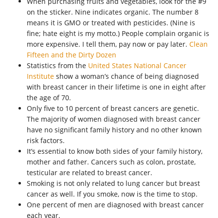
When purchasing fruits and vegetables, look for the #9
on the sticker. Nine indicates organic. The number 8
means it is GMO or treated with pesticides. (Nine is
fine; hate eight is my motto.) People complain organic is
more expensive. I tell them, pay now or pay later.
Clean
Fifteen and the Dirty Dozen
Statistics from the
United States National Cancer
Institute
show a woman’s chance of being diagnosed
with breast cancer in their lifetime is one in eight after
the age of 70.
Only five to 10 percent of breast cancers are genetic.
The majority of women diagnosed with breast cancer
have no significant family history and no other known
risk factors.
It’s essential to know both sides of your family history,
mother and father. Cancers such as colon, prostate,
testicular are related to breast cancer.
Smoking is not only related to lung cancer but breast
cancer as well. If you smoke, now is the time to stop.
One percent of men are diagnosed with breast cancer
each year.