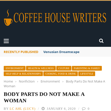
RECENTLY PUBLISHED
Venusian Dreamscape
ENVIRONMENT
HEALTH & WELLNESS
CULTURE
PARENTING & FAMILY
SELF-HELP & RELATIONSHIPS
COOKING, FOOD & DRINK
LIFESTYLE
Home
›
Nonfiction
›
Environment
›
Body Parts Do Not Make A
Woman
BODY PARTS DO NOT MAKE A
WOMAN
BY
LC AHL (LUCY)
JANUARY 6, 2020
0