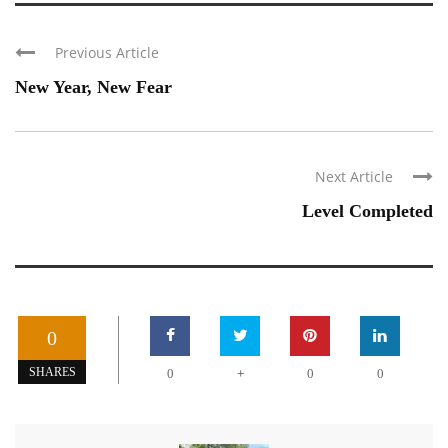
Previous Article
New Year, New Fear
Next Article
Level Completed
0
+
SHARES
0
0
0