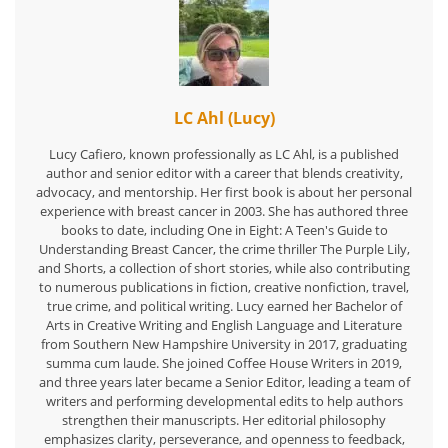
LC Ahl (Lucy)
Lucy Cafiero, known professionally as LC Ahl, is a published
author and senior editor with a career that blends creativity,
advocacy, and mentorship. Her first book is about her personal
experience with breast cancer in 2003. She has authored three
books to date, including One in Eight: A Teen's Guide to
Understanding Breast Cancer, the crime thriller The Purple Lily,
and Shorts, a collection of short stories, while also contributing
to numerous publications in fiction, creative nonfiction, travel,
true crime, and political writing. Lucy earned her Bachelor of
Arts in Creative Writing and English Language and Literature
from Southern New Hampshire University in 2017, graduating
summa cum laude. She joined Coffee House Writers in 2019,
and three years later became a Senior Editor, leading a team of
writers and performing developmental edits to help authors
strengthen their manuscripts. Her editorial philosophy
emphasizes clarity, perseverance, and openness to feedback,