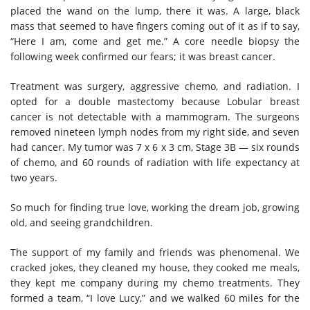
placed the wand on the lump, there it was. A large, black
mass that seemed to have fingers coming out of
it as
if to say,
“Here I am, come and get me.” A core needle biopsy the
following week confirmed our fears; it was breast cancer.
Treatment was surgery, aggressive chemo, and radiation. I
opted for a double mastectomy because Lobular breast
cancer is not detectable with a mammogram. The surgeons
removed nineteen lymph nodes from my right side, and seven
had cancer. My tumor was 7 x 6 x 3 cm, Stage 3B — six rounds
of chemo, and 60 rounds of radiation with life expectancy at
two years.
So much for finding true love, working the dream job, growing
old, and seeing grandchildren.
The support of my family and friends was phenomenal. We
cracked jokes, they cleaned my house, they cooked me meals,
they kept me company during my chemo treatments. They
formed a team, “I love Lucy
,
” and we walked 60 miles for the