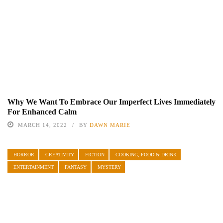
Why We Want To Embrace Our Imperfect Lives Immediately
For Enhanced Calm
MARCH 14, 2022
BY
DAWN MARIE
HORROR
CREATIVITY
FICTION
COOKING, FOOD & DRINK
ENTERTAINMENT
FANTASY
MYSTERY