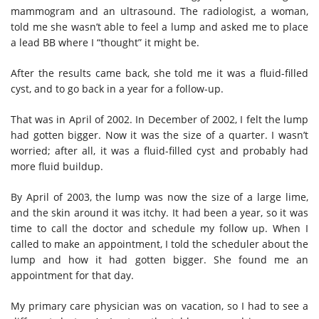
mammogram and an ultrasound. The radiologist, a woman,
told me she wasn’t able to feel a lump and asked me to place
a lead BB where I “thought” it might be.
After the results came back, she told me it was a fluid-filled
cyst, and to go back in a year for a follow-up.
That was in April of 2002. In December of 2002, I felt the lump
had gotten bigger. Now it was the size of a quarter. I wasn’t
worried; after all, it was a fluid-filled cyst and probably had
more fluid buildup.
By April of 2003, the lump was now the size of a large lime,
and the skin around it was itchy. It had been a year, so it was
time to call the doctor and schedule my follow up. When I
called to make
an
appointment, I told the scheduler about the
lump and how it had gotten bigger. She found me an
appointment for that day.
My primary
care physician
was on vacation, so I had to see a