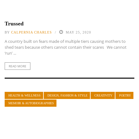
Trussed
BY
CALPERNIA CHARLES
MAY 25, 2020
A country built on fears made of multiple tiers causing mothers to
shed tears because others cannot contain their scares We cannot
‘run’ ...
READ MORE
HEALTH & WELLNESS
DESIGN, FASHION & STYLE
CREATIVITY
POETRY
MEMOIR & AUTOBIOGRAPHIES