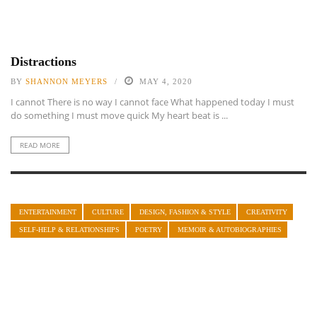
Distractions
BY
SHANNON MEYERS
MAY 4, 2020
I cannot There is no way I cannot face What happened today I must
do something I must move quick My heart beat is ...
READ MORE
ENTERTAINMENT
CULTURE
DESIGN, FASHION & STYLE
CREATIVITY
SELF-HELP & RELATIONSHIPS
POETRY
MEMOIR & AUTOBIOGRAPHIES