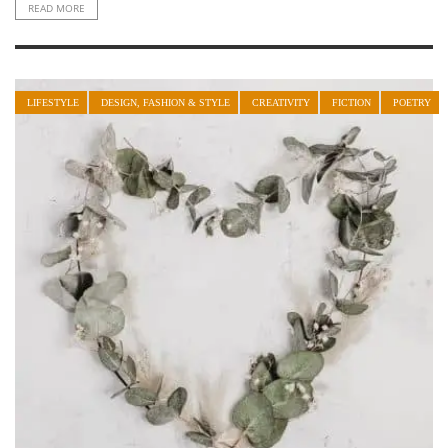
READ MORE
LIFESTYLE
DESIGN, FASHION & STYLE
CREATIVITY
FICTION
POETRY