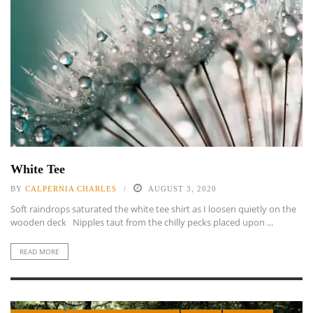
White Tee
BY
CALPERNIA CHARLES
AUGUST 3, 2020
Soft raindrops saturated the white tee shirt as I loosen quietly on the
wooden deck Nipples taut from the chilly pecks placed upon ...
READ MORE