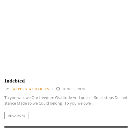
Indebted
BY
CALPERNIA CHARLES
JUNE 8, 2020
To you we owe Our freedom Gratitude And praise Small steps Defiant
stance Made so we Could belong To you we owe ...
READ MORE