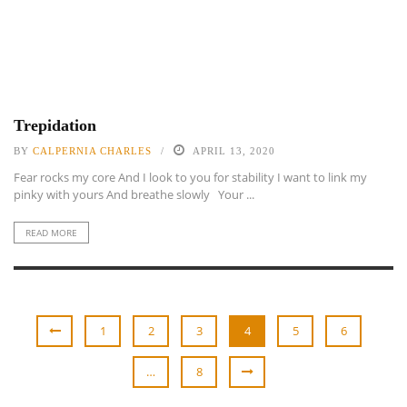
Trepidation
BY
CALPERNIA CHARLES
APRIL 13, 2020
Fear rocks my core And I look to you for stability I want to link my
pinky with yours And breathe slowly Your ...
READ MORE
1
2
3
4
5
6
…
8