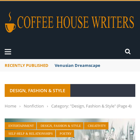
RECENTLY PUBLISHED
A Global Suntan
DESIGN, FASHION & STYLE
Home
›
Nonfiction
›
Category: "Design, Fashion & Style"
(Page 4)
ENTERTAINMENT
DESIGN, FASHION & STYLE
CREATIVITY
SELF-HELP & RELATIONSHIPS
POETRY