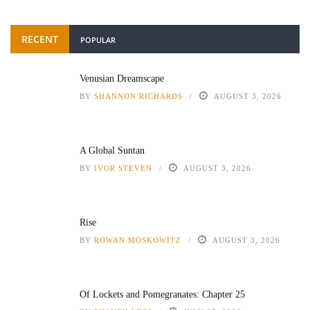
RECENT
POPULAR
Venusian Dreamscape
BY
SHANNON RICHARDS
AUGUST 3, 2026
A Global Suntan
BY
IVOR STEVEN
AUGUST 3, 2026
Rise
BY
ROWAN MOSKOWITZ
AUGUST 3, 2026
Of Lockets and Pomegranates: Chapter 25