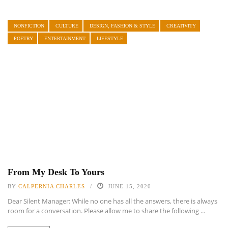
NONFICTION
CULTURE
DESIGN, FASHION & STYLE
CREATIVITY
POETRY
ENTERTAINMENT
LIFESTYLE
From My Desk To Yours
BY
CALPERNIA CHARLES
JUNE 15, 2020
Dear Silent Manager: While no one has all the answers, there is always
room for a conversation. Please allow me to share the following ...