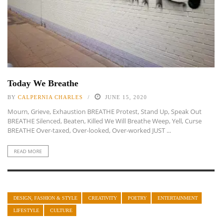
Today We Breathe
BY
CALPERNIA CHARLES
JUNE 15, 2020
Mourn, Grieve, Exhaustion BREATHE Protest, Stand Up, Speak Out
BREATHE Silenced, Beaten, Killed We Will Breathe Weep, Yell, Curse
BREATHE Over-taxed, Over-looked, Over-worked JUST ...
READ MORE
DESIGN, FASHION & STYLE
CREATIVITY
POETRY
ENTERTAINMENT
LIFESTYLE
CULTURE