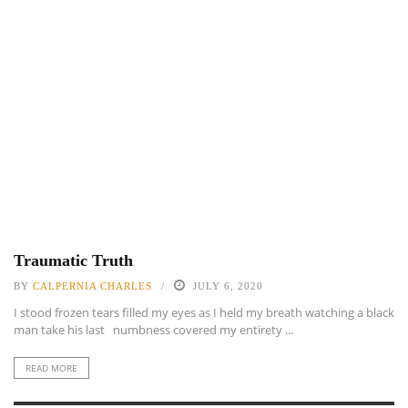
Traumatic Truth
BY
CALPERNIA CHARLES
JULY 6, 2020
I stood frozen tears filled my eyes as I held my breath watching a black
man take his last numbness covered my entirety ...
READ MORE