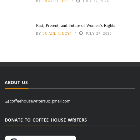
BY
PHAYTH LESS
JULY 27, 2026
Past, Present, and Future of Women’s Rights
BY
LC AHL (LUCY)
JULY 27, 2026
ABOUT US
coffeehousewriters3@gmail.com
DONATE TO COFFEE HOUSE WRITERS