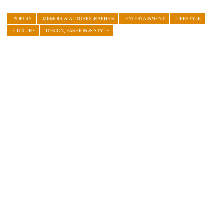
POETRY
MEMOIR & AUTOBIOGRAPHIES
ENTERTAINMENT
LIFESTYLE
CULTURE
DESIGN, FASHION & STYLE