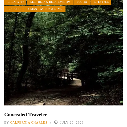
CREATIVITY
SELF-HELP & RELATIONSHIPS
POETRY
LIFESTYLE
CULTURE
DESIGN, FASHION & STYLE
Concealed Traveler
BY
CALPERNIA CHARLES
JULY 20, 2020