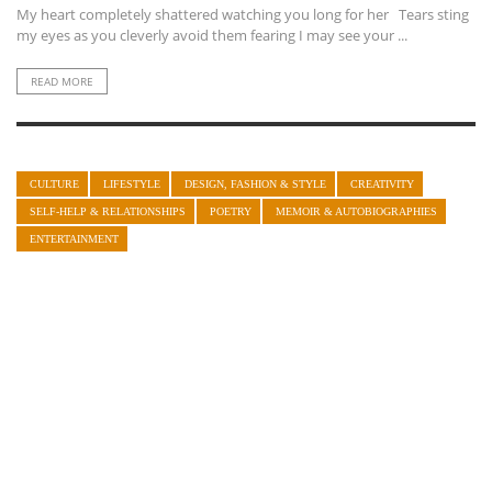
My heart completely shattered watching you long for her Tears sting
my eyes as you cleverly avoid them fearing I may see your ...
READ MORE
CULTURE
LIFESTYLE
DESIGN, FASHION & STYLE
CREATIVITY
SELF-HELP & RELATIONSHIPS
POETRY
MEMOIR & AUTOBIOGRAPHIES
ENTERTAINMENT