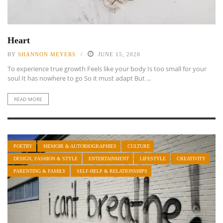
Heart
BY
SHANNON MEYERS
JUNE 15, 2020
To experience true growth Feels like your body Is too small for your
soul It has nowhere to go So it must adapt But ...
READ MORE
POETRY
MEMOIR & AUTOBIOGRAPHIES
CULTURE
DESIGN, FASHION & STYLE
ENTERTAINMENT
LIFESTYLE
CREATIVITY
PARENTING & FAMILY
SELF-HELP & RELATIONSHIPS