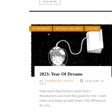
READ MORE
ENVIRONMENT
HEALTH & WELLNESS
CULTURE
2023: Year Of Dreams
BY
STEPHANIE WYATT
JANUARY 16,
2023
New Year’s Resolutions New Year’s
Resolutions are more like goals for me. I start
them and keep up with them. The difference
for me ...