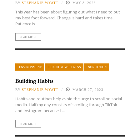
BY
STEPHANIE WYATT
MAY 8, 2023
This year has been about figuring out what I need to put
my best foot forward. Change is hard and takes time.
Patience is ...
READ MORE
ENVIRONMENT
HEALTH & WELLNESS
NONFICTION
Building Habits
BY
STEPHANIE WYATT
MARCH 27, 2023
Habits and routines help avoid the urge to scroll on social
media. Half my day consists of scrolling through TikTok
and Instagram because I ...
READ MORE