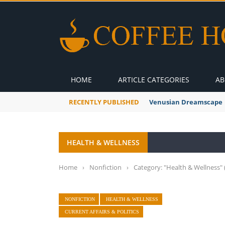
HOME
ARTICLE CATEGORIES
AB
RECENTLY PUBLISHED
Venusian Dreamscape
HEALTH & WELLNESS
Home
›
Nonfiction
›
Category: "Health & Wellness"
NONFICTION
HEALTH & WELLNESS
CURRENT AFFAIRS & POLITICS