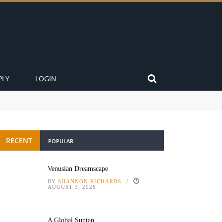
PLY
LOGIN
RECENT
POPULAR
Venusian Dreamscape
BY
SHANNON RICHARDS
AUGUST 3, 2026
A Global Suntan