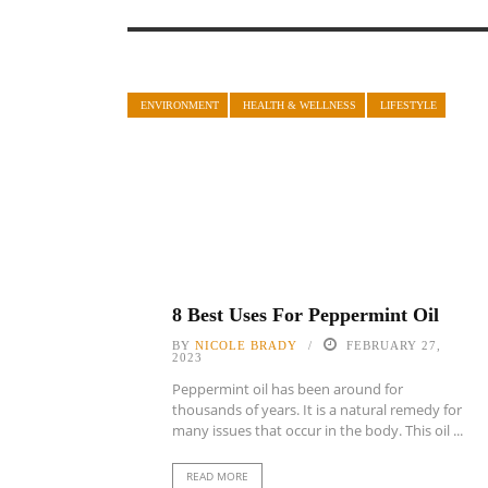
ENVIRONMENT
HEALTH & WELLNESS
LIFESTYLE
8 Best Uses For Peppermint Oil
BY
NICOLE BRADY
FEBRUARY 27,
2023
Peppermint oil has been around for
thousands of years. It is a natural remedy for
many issues that occur in the body. This oil ...
READ MORE