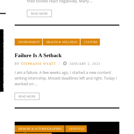
their bodies react negatively. Many ...
READ MORE
ENVIRONMENT
HEALTH & WELLNESS
CULTURE
Failure Is A Setback
BY
STEPHANIE WYATT
JANUARY 2, 2023
I am a failure. A few weeks ago, I started a new content
writing internship. Missed deadlines left and right. Today I
worked on ...
READ MORE
MEMOIR & AUTOBIOGRAPHIES
LIFESTYLE