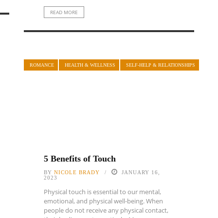
READ MORE
ROMANCE
HEALTH & WELLNESS
SELF-HELP & RELATIONSHIPS
5 Benefits of Touch
BY
NICOLE BRADY
JANUARY 16,
2023
Physical touch is essential to our mental,
emotional, and physical well-being. When
people do not receive any physical contact,