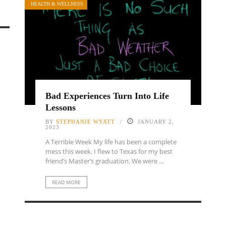
HEALTH & WELLNESS
Bad Experiences Turn Into Life
Lessons
BY
STEPHANIE WYATT
JANUARY 2,
2023
A Terrible Week My life has been a complete
mess this week. I flew to Texas for my best
friend’s Master’s graduation. We were ...
READ MORE