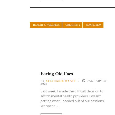
HEALTH & WELLNESS
CREATIVITY
NONFICTION
Facing Old Foes
BY
STEPHANIE WYATT
JANUARY 30,
2023
Last week, I made the difficult decision to
switch mental health providers. I wasn’t
getting what I needed out of our sessions.
We spent ...