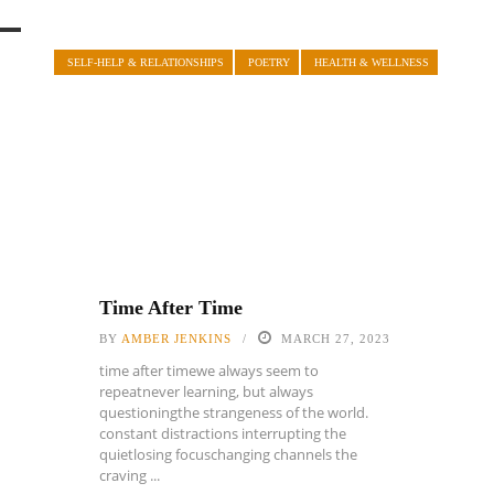
SELF-HELP & RELATIONSHIPS
POETRY
HEALTH & WELLNESS
Time After Time
BY
AMBER JENKINS
MARCH 27, 2023
time after timewe always seem to
repeatnever learning, but always
questioningthe strangeness of the world.
constant distractions interrupting the
quietlosing focuschanging channels the
craving ...