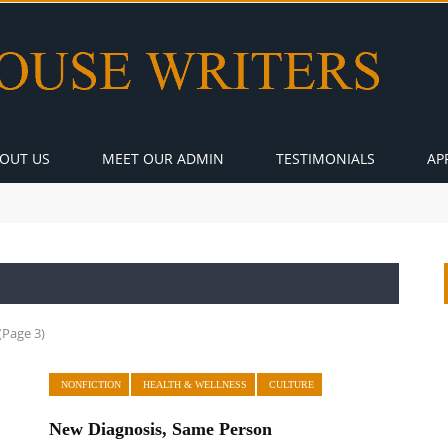
OUT US
MEET OUR ADMIN
TESTIMONIALS
AP
(Page 3)
NONFICTION
HEALTH & WELLNESS
CULTURE
New Diagnosis, Same Person