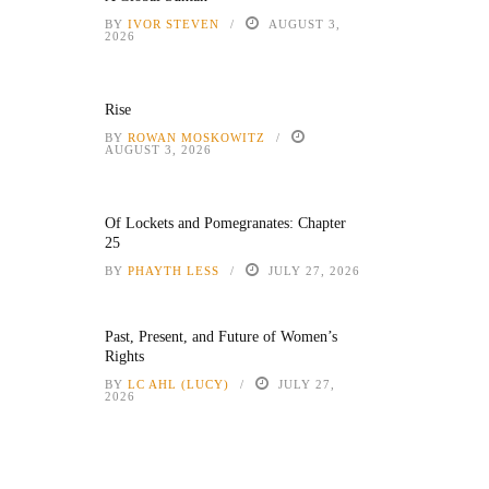
BY
IVOR STEVEN
AUGUST 3,
2026
Rise
BY
ROWAN MOSKOWITZ
AUGUST 3, 2026
Of Lockets and Pomegranates: Chapter
25
BY
PHAYTH LESS
JULY 27, 2026
Past, Present, and Future of Women’s
Rights
BY
LC AHL (LUCY)
JULY 27,
2026