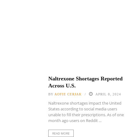
Naltrexone Shortages Reported
Across U.S.
BY
AOFIE CERJAK
APRIL 8, 2024
Naltrexone shortages impact the United
States according to social media users
unable to fill their prescriptions. As of one
month ago users on Reddit ...
READ MORE