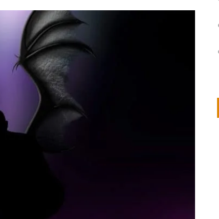
on
IVOR STEVEN
APRIL 14, 2026
Thank you so much for visiting my poem here at CHW, Beth
Arise With My Light