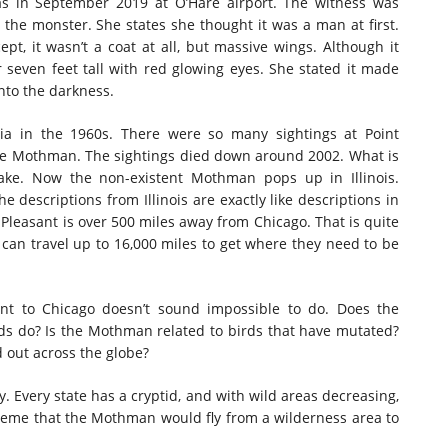
s in September 2019 at O’Hare airport. The witness was
he monster. She states she thought it was a man at first.
pt, it wasn’t a coat at all, but massive wings. Although it
 seven feet tall with red glowing eyes. She stated it made
into the darkness.
inia in the 1960s. There were so many sightings at Point
he Mothman. The sightings died down around 2002. What is
ake. Now the non-existent Mothman pops up in Illinois.
 descriptions from Illinois are exactly like descriptions in
t Pleasant is over 500 miles away from Chicago. That is quite
ds can travel up to 16,000 miles to get where they need to be
nt to Chicago doesn’t sound impossible to do. Does the
ds do? Is the Mothman related to birds that have mutated?
d out across the globe?
y. Every state has a cryptid, and with wild areas decreasing,
treme that the Mothman would fly from a wilderness area to