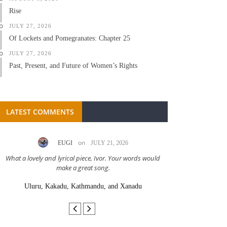
Rise
JULY 27, 2026
Of Lockets and Pomegranates: Chapter 25
JULY 27, 2026
Past, Present, and Future of Women’s Rights
LATEST COMMENTS
on
EUGI
JULY 21, 2026
LC A
What a lovely and lyrical piece, Ivor. Your words would
Great stor
make a great song.
Uluru, Kakadu, Kathmandu, and Xanadu