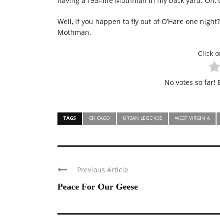
having a real-life Mothman in my back yard. Oh, t
Well, if you happen to fly out of O’Hare one night
Mothman.
Click o
No votes so far! B
TAGS
CHICAGO
URBAN LEGENDS
WEST VIRGINIA
Previous Article
Peace For Our Geese