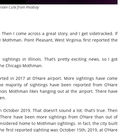
riam Cute from Pixabay
. Then I come across a great story, and I get sidetracked. If
e Mothman. Point Pleasant, West Virginia, first reported the
sightings in Illinois. That’s pretty exciting news, so I got
 the Chicago Mothman.
orted in 2017 at O’Hare airport. More sightings have come
he majority of sightings have been reported from O’Hare
inois Mothman likes hanging out at the airport. There have
en.
in October 2019. That doesn’t sound a lot; that’s true. Then
 There have been more sightings from O’Hare than out of
considered home to Mothman sightings. In fact, the city built
he first reported sighting was October 15th, 2019, at O’Hare