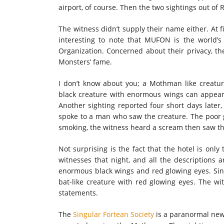
airport, of course. Then the two sightings out of
The witness didn’t supply their name either. At fi
interesting to note that MUFON is the world’s 
Organization. Concerned about their privacy, th
Monsters’ fame.
I don’t know about you; a Mothman like creature 
black creature with enormous wings can appear 
Another sighting reported four short days late
spoke to a man who saw the creature. The poor 
smoking, the witness heard a scream then saw the
Not surprising is the fact that the hotel is onl
witnesses that night, and all the descriptions a
enormous black wings and red glowing eyes. Since
bat-like creature with red glowing eyes. The w
statements.
The
Singular Fortean Society
is a paranormal news