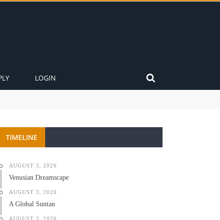
PLY
LOGIN
TIMELINE
AUGUST 3, 2026
Venusian Dreamscape
AUGUST 3, 2026
A Global Suntan
AUGUST 3, 2026