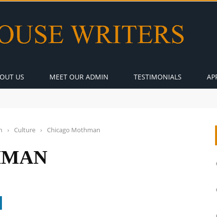
OUT US
MEET OUR ADMIN
TESTIMONIALS
AP
n
›
Culture
›
Chicago Mothman
HMAN