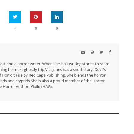
+
0
0
ast and a horror writer. When she isn't writing stories to scare
ng her next ghostly trip.V.L. Jones has a short story, Devil's
 Horror: Fire by Red Cape Publishing. She blends the horror
ends and cryptids.She is also a proud member of the Horror
e Horror Authors Guild (HAG).