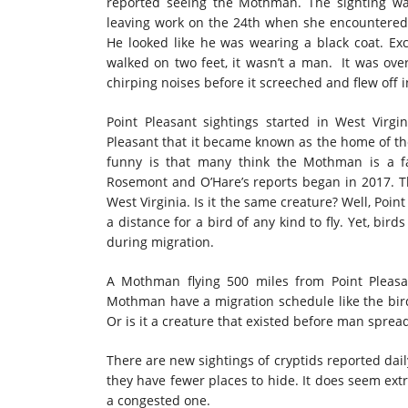
reported seeing the Mothman. The sighting wa
leaving work on the 24th when she encountered t
He looked like he was wearing a black coat. Exce
walked on two feet, it wasn’t a man. It was over
chirping noises before it screeched and flew off 
Point Pleasant sightings started in West Virg
Pleasant that it became known as the home of t
funny is that many think the Mothman is a f
Rosemont and O’Hare’s reports began in 2017. The
West Virginia. Is it the same creature? Well, Poin
a distance for a bird of any kind to fly. Yet, bir
during migration.
A Mothman flying 500 miles from Point Pleasa
Mothman have a migration schedule like the bir
Or is it a creature that existed before man sprea
There are new sightings of cryptids reported dail
they have fewer places to hide. It does seem ex
a congested one.