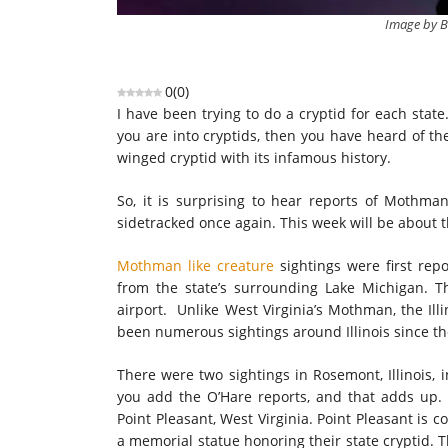
Image by B
0
(
0
)
I have been trying to do a cryptid for each state
you are into cryptids, then you have heard of th
winged cryptid with its infamous history.
So, it is surprising to hear reports of Mothman 
sidetracked once again. This week will be about
Mothman like creature
sightings were first rep
from the state’s surrounding Lake Michigan. T
airport. Unlike West Virginia’s Mothman, the Ill
been numerous sightings around Illinois since th
There were two sightings in Rosemont, Illinois, 
you add the O’Hare reports, and that adds up.
Point Pleasant, West Virginia. Point Pleasant is 
a memorial statue honoring their state cryptid. T