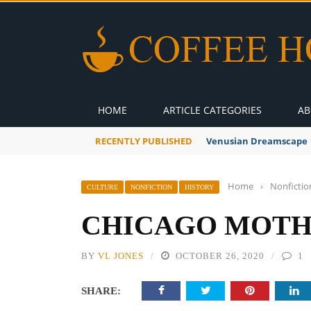
HOME
ARTICLE CATEGORIES
AB
RECENTLY PUBLISHED
Venusian Dreamscape
Home
›
Nonfictio
CULTURE
NONFICTION
HISTORY
CHICAGO MOT
BY
VL JONES
OCTOBER 26, 2020
1
SHARE: