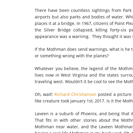
There have been countless sightings from Park 
airports but also parks and bodies of water. W
places it at a bridge. In 1967, citizens of Point Pl
the Silver Bridge collapsed, killing forty-six
appearance was a warning. They thought it was t
If the Mothman does send warnings, what is he tr
or something wrong with the planes?
Whatever you believe, the legend of the Mothman 
lives now in West Virginia and the states sur
traveling west. Wouldn’t it be cool to see the Mo
Oh, wait!
Richard Christianson
posted a picture 
like creature took January 1st, 2017. Is it the Mo
Laveen is a suburb of Phoenix, and being that it
That fits in with other stories about the Moth
Mothman near water, and the Laveen Mothman fi