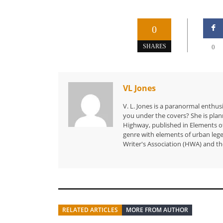
0
SHARES
0
VL Jones
V. L. Jones is a paranormal enthusi
you under the covers? She is planni
Highway, published in Elements of
genre with elements of urban leg
Writer's Association (HWA) and th
RELATED ARTICLES
MORE FROM AUTHOR