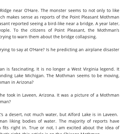
Ridge near O’Hare. The monster seems to not only to like
hich makes sense as reports of the Point Pleasant Mothman
easant reported seeing a bird-like near a bridge. A year later,
 people. To the citizens of Point Pleasant, the Mothman’s
rying to warn them about the bridge collapsing.
ying to say at O’Hare? Is he predicting an airplane disaster
is fascinating. It is no longer a West Virginia legend. It
rounding Lake Michigan. The Mothman seems to be moving,
thman in Arizona?
he took in Laveen, Arizona. It was a picture of a Mothman
thman?
’s a desert, not much water, but Alford Lake is in Laveen.
man liking bodies of water. The majority of reports have
ts right in. True or not, I am excited about the idea of