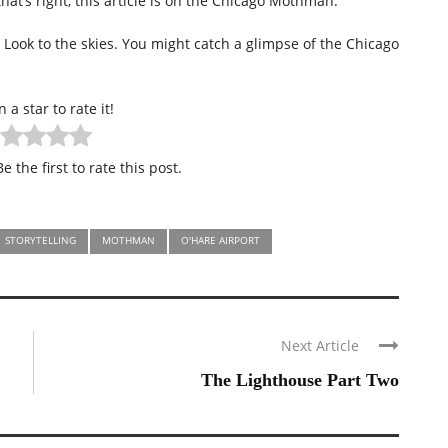
hat’s right, this article is on the Chicago Mothman.
? Look to the skies. You might catch a glimpse of the Chicago
n a star to rate it!
e the first to rate this post.
STORYTELLING
MOTHMAN
O'HARE AIRPORT
Next Article
The Lighthouse Part Two