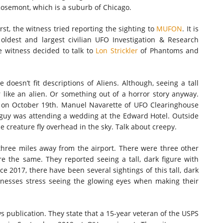
 Rosemont, which is a suburb of Chicago.
rst, the witness tried reporting the sighting to
MUFON
. It is
oldest and largest civilian UFO Investigation & Research
e witness decided to talk to
Lon Strickler
of Phantoms and
doesn’t fit descriptions of Aliens. Although, seeing a tall
like an alien. Or something out of a horror story anyway.
r, on October 19th. Manuel Navarette of UFO Clearinghouse
guy was attending a wedding at the Edward Hotel. Outside
 creature fly overhead in the sky. Talk about creepy.
y three miles away from the airport. There were three other
re the same. They reported seeing a tall, dark figure with
 2017, there have been several sightings of this tall, dark
itnesses stress seeing the glowing eyes when making their
 publication. They state that a 15-year veteran of the USPS