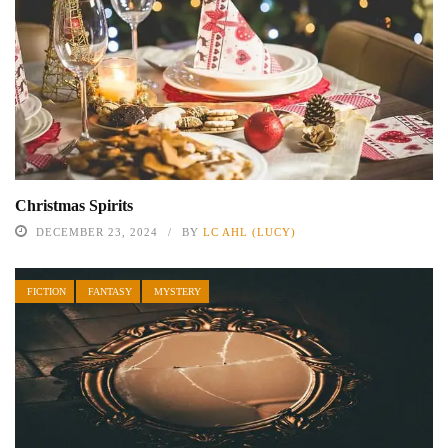
Christmas Spirits
DECEMBER 23, 2024
BY
LC AHL (LUCY)
FICTION
FANTASY
MYSTERY