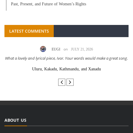
Past, Present, and Future of Women’s Rights
LATEST COMMENTS
on
EUGI
JULY 21, 2026
What a lovely and lyrical piece, Ivor. Your words would make a great song.
Uluru, Kakadu, Kathmandu, and Xanadu
ABOUT US