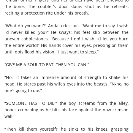
the bone. The cobbler’s door slams shut as he retreats,
reciting a protection rite under his breath.
“What do you want?” Andal cries out. “Want me to say I wish
I’d never killed you?” He sways; his feet slip between the
uneven cobblestones. “Because I do! I wish I’d let you burn
the entire world!” His hands cover his eyes, pressing on them
until dots flood his vision. “I just want to sleep.”
“GIVE ME A SOUL TO EAT. THEN YOU CAN.”
“No.” It takes an immense amount of strength to shake his
head. He stares past his wife’s eyes into the beast’s. “N-no, no
one’s going to die.”
“SOMEONE HAS TO DIE!” the boy screams from the alley,
bones crunching as he hits his face against the now crimson
wall.
“Then kill them yourself!” he sinks to his knees, grasping