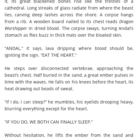
it, its great blackened bones rise like the trestles of a
cathedral. Long streaks of glass radiate from where the beast
lies, carving deep lashes across the shore. A corpse hangs
from a rib. A wooden board nailed to its chest reads
Dragon
Worshipper
in dried blood. The corpse sways, turning Andal’s
stomach as flies buzz in thick mats over the bloated skin.
“ANDAL.” It says, lava dripping where blood should be,
igniting the sign. “EAT THE HEART.”
He steps over disconnected vertebrae, approaching the
beast’s chest. Half buried in the sand, a great ember pulses in
time with the waves. He falls on his knees before the heart, its
heat drawing out beads of sweat.
“If I do, I can sleep?” he mumbles, his eyelids drooping heavy,
blurring everything except for the heart.
“IF YOU DO, WE BOTH CAN FINALLY SLEEP.”
Without hesitation, he lifts the ember from the sand and