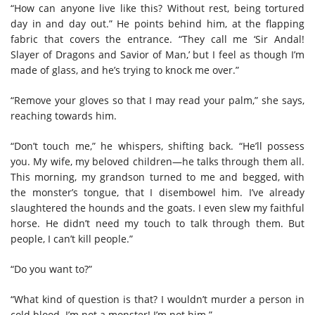
“How can anyone live like this? Without rest, being tortured
day in and day out.” He points behind him, at the flapping
fabric that covers the entrance. “They call me ‘Sir Andal!
Slayer of Dragons and Savior of Man,’ but I feel as though I’m
made of glass, and he’s trying to knock me over.”
“Remove your gloves so that I may read your palm,” she says,
reaching towards him.
“Don’t touch me,” he whispers, shifting back. “He’ll possess
you. My wife, my beloved children—he talks through them all.
This morning, my grandson turned to me and begged, with
the monster’s tongue, that I disembowel him. I’ve already
slaughtered the hounds and the goats. I even slew my faithful
horse. He didn’t need my touch to talk through them. But
people, I can’t kill people.”
“Do you want to?”
“What kind of question is that? I wouldn’t murder a person in
cold blood. I’m not a monster! I’m not him.”