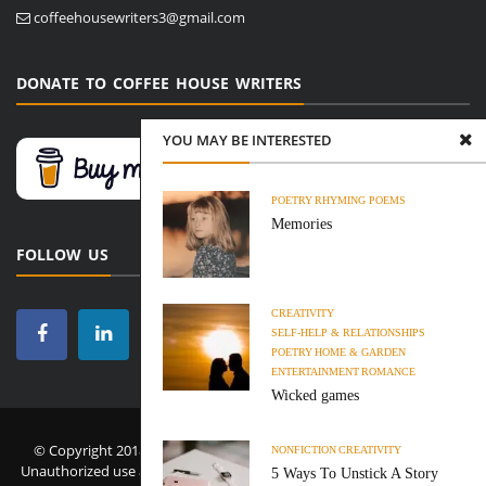
coffeehousewriters3@gmail.com
DONATE TO COFFEE HOUSE WRITERS
YOU MAY BE INTERESTED
POETRY
RHYMING POEMS
Memories
FOLLOW US
CREATIVITY
SELF-HELP & RELATIONSHIPS
POETRY
HOME & GARDEN
ENTERTAINMENT
ROMANCE
Wicked games
© Copyright 2018-2026 Coffee House Writers. All Rights Reserved.
NONFICTION
CREATIVITY
Unauthorized use and/or duplication of this material without express
5 Ways To Unstick A Story