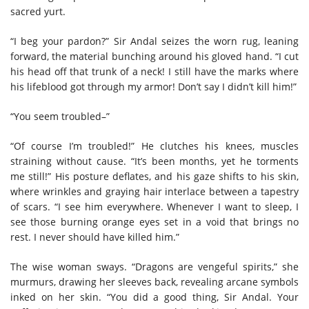
sacred yurt.
“I beg your pardon?” Sir Andal seizes the worn rug, leaning
forward, the material bunching around his gloved hand. “I cut
his head off that trunk of a neck! I still have the marks where
his lifeblood got through my armor! Don’t say I didn’t kill him!”
“You seem troubled–”
“Of course I’m troubled!” He clutches his knees, muscles
straining without cause. “It’s been months, yet he torments
me still!” His posture deflates, and his gaze shifts to his skin,
where wrinkles and graying hair interlace between a tapestry
of scars. “I see him everywhere. Whenever I want to sleep, I
see those burning orange eyes set in a void that brings no
rest. I never should have killed him.”
The wise woman sways. “Dragons are vengeful spirits,” she
murmurs, drawing her sleeves back, revealing arcane symbols
inked on her skin. “You did a good thing, Sir Andal. Your