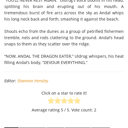
“YOU’LL NEVER REST AGAIN.” Uldrog’s voice booms in his head,
splitting his brain and erupting out of his mouth. A
tremendous burst of fire arcs across the sky as Andal whips
his long neck back and forth, smashing it against the beach.
Shouts echo from the dunes as a group of petrified fishermen
tremble, nets and rods clattering to the ground. Andal’s head
snaps to them as they scatter over the ridge.
“NOW, ANDAL THE DRAGON EATER,” Uldrog whispers, his heat
filling Andal’s body, “DEVOUR EVERYTHING.”
Editor:
Shannon Hensley
Click on a star to rate it!
Average rating
5
/ 5. Vote count:
2