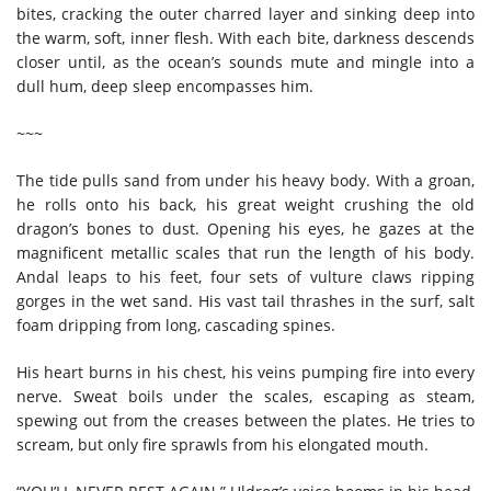
bites, cracking the outer charred layer and sinking deep into
the warm, soft, inner flesh. With each bite, darkness descends
closer until, as the ocean’s sounds mute and mingle into a
dull hum, deep sleep encompasses him.
~~~
The tide pulls sand from under his heavy body. With a groan,
he rolls onto his back, his great weight crushing the old
dragon’s bones to dust. Opening his eyes, he gazes at the
magnificent metallic scales that run the length of his body.
Andal leaps to his feet, four sets of vulture claws ripping
gorges in the wet sand. His vast tail thrashes in the surf, salt
foam dripping from long, cascading spines.
His heart burns in his chest, his veins pumping fire into every
nerve. Sweat boils under the scales, escaping as steam,
spewing out from the creases between the plates. He tries to
scream, but only fire sprawls from his elongated mouth.