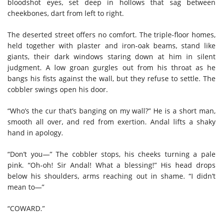
bloodshot eyes, set deep in hollows that sag between
cheekbones, dart from left to right.
The deserted street offers no comfort. The triple-floor homes,
held together with plaster and iron-oak beams, stand like
giants, their dark windows staring down at him in silent
judgment. A low groan gurgles out from his throat as he
bangs his fists against the wall, but they refuse to settle. The
cobbler swings open his door.
“Who’s the cur that’s banging on my wall?” He is a short man,
smooth all over, and red from exertion. Andal lifts a shaky
hand in apology.
“Don’t you—” The cobbler stops, his cheeks turning a pale
pink. “Oh-oh! Sir Andal! What a blessing!” His head drops
below his shoulders, arms reaching out in shame. “I didn’t
mean to—”
“COWARD.”