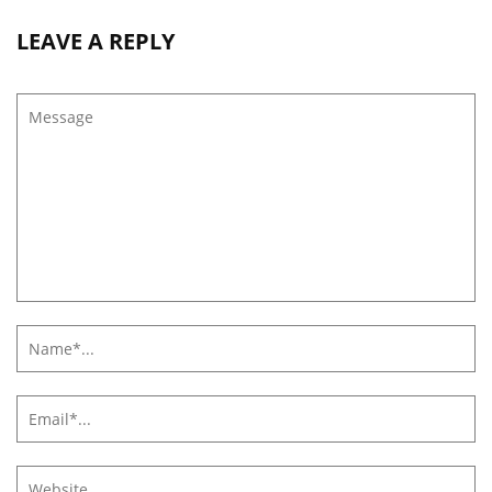
LEAVE A REPLY