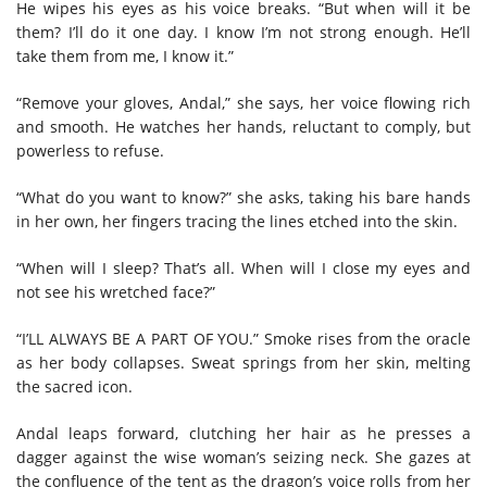
He wipes his eyes as his voice breaks. “But when will it be
them? I’ll do it one day. I know I’m not strong enough. He’ll
take them from me, I know it.”
“Remove your gloves, Andal,” she says, her voice flowing rich
and smooth. He watches her hands, reluctant to comply, but
powerless to refuse.
“What do you want to know?” she asks, taking his bare hands
in her own, her fingers tracing the lines etched into the skin.
“When will I sleep? That’s all. When will I close my eyes and
not see his wretched face?”
“I’LL ALWAYS BE A PART OF YOU.” Smoke rises from the oracle
as her body collapses. Sweat springs from her skin, melting
the sacred icon.
Andal leaps forward, clutching her hair as he presses a
dagger against the wise woman’s seizing neck. She gazes at
the confluence of the tent as the dragon’s voice rolls from her