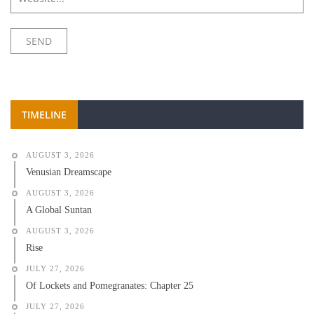
TIMELINE
AUGUST 3, 2026
Venusian Dreamscape
AUGUST 3, 2026
A Global Suntan
AUGUST 3, 2026
Rise
JULY 27, 2026
Of Lockets and Pomegranates: Chapter 25
JULY 27, 2026