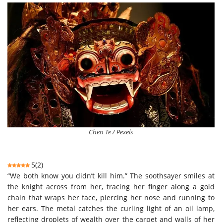
Chen Te / Pexels
5
(
2
)
“We both know you didn’t kill him.” The soothsayer smiles at
the knight across from her, tracing her finger along a gold
chain that wraps her face, piercing her nose and running to
her ears. The metal catches the curling light of an oil lamp,
reflecting droplets of wealth over the carpet and walls of her