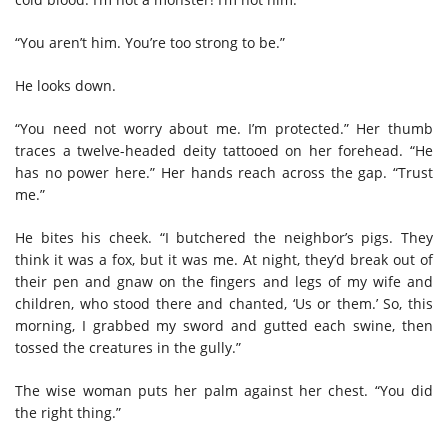
“You aren’t him. You’re too strong to be.”
He looks down.
“You need not worry about me. I’m protected.” Her thumb
traces a twelve-headed deity tattooed on her forehead. “He
has no power here.” Her hands reach across the gap. “Trust
me.”
He bites his cheek. “I butchered the neighbor’s pigs. They
think it was a fox, but it was me. At night, they’d break out of
their pen and gnaw on the fingers and legs of my wife and
children, who stood there and chanted, ‘Us or them.’ So, this
morning, I grabbed my sword and gutted each swine, then
tossed the creatures in the gully.”
The wise woman puts her palm against her chest. “You did
the right thing.”