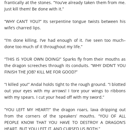
frantically at the stones. “You’ve already taken them from me.
Just kill them! Be done with it.”
“WHY CAN’T YOU?” Its serpentine tongue twists between his
wife’s charred lips.
“I’m done killing. I’ve had enough of it. I’ve seen too much–
done too much of it throughout my life.”
“THIS IS YOUR OWN DOING!” Sparks fly from their mouths as
the dragon screeches through its conduits. “WHY DIDN’T YOU
FINISH THE JOB? KILL ME FOR GOOD?”
“I killed you!” Andal holds tight to the rough ground. “I blotted
out your eyes with my arrows! I tore your wings to ribbons
with my spears. I cut your head off with my sword.”
“YOU LEFT MY HEART!” the dragon roars, lava dripping out
from the corners of the speakers’ mouths. “YOU OF ALL
PEOPLE KNOW THAT YOU HAVE TO DESTROY A DRAGON’S
HEART. BUT YOU LEFT IT, AND CURSED US BOTH.”