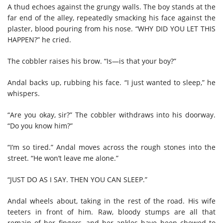
A thud echoes against the grungy walls. The boy stands at the
far end of the alley, repeatedly smacking his face against the
plaster, blood pouring from his nose. “WHY DID YOU LET THIS
HAPPEN?” he cried.
The cobbler raises his brow. “Is—is that your boy?”
Andal backs up, rubbing his face. “I just wanted to sleep,” he
whispers.
“Are you okay, sir?” The cobbler withdraws into his doorway.
“Do you know him?”
“I’m so tired.” Andal moves across the rough stones into the
street. “He won’t leave me alone.”
“JUST DO AS I SAY. THEN YOU CAN SLEEP.”
Andal wheels about, taking in the rest of the road. His wife
teeters in front of him. Raw, bloody stumps are all that
remain of her fingers, and her ankles have been chewed to