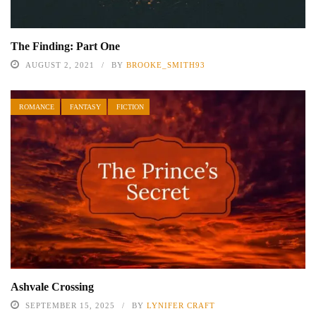
The Finding: Part One
AUGUST 2, 2021
BY
BROOKE_SMITH93
ROMANCE
FANTASY
FICTION
Ashvale Crossing
SEPTEMBER 15, 2025
BY
LYNIFER CRAFT