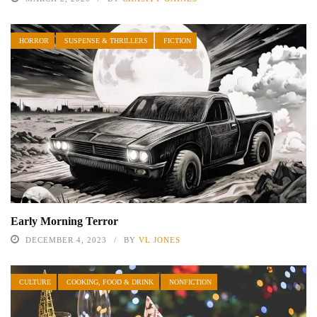
HORROR
SUSPENSE & THRILLERS
FICTION
Early Morning Terror
DECEMBER 4, 2023
BY
VL JONES
CULTURE
COOKING, FOOD & DRINK
NONFICTION