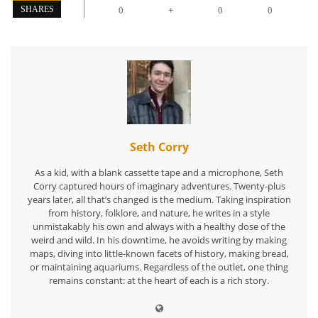
+
SHARES
0
0
0
Seth Corry
As a kid, with a blank cassette tape and a microphone, Seth
Corry captured hours of imaginary adventures. Twenty-plus
years later, all that’s changed is the medium. Taking inspiration
from history, folklore, and nature, he writes in a style
unmistakably his own and always with a healthy dose of the
weird and wild. In his downtime, he avoids writing by making
maps, diving into little-known facets of history, making bread,
or maintaining aquariums. Regardless of the outlet, one thing
remains constant: at the heart of each is a rich story.