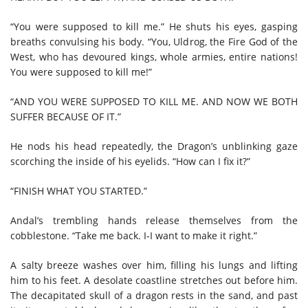
“You were supposed to kill me.” He shuts his eyes, gasping
breaths convulsing his body. “You, Uldrog, the Fire God of the
West, who has devoured kings, whole armies, entire nations!
You were supposed to kill me!”
“AND YOU WERE SUPPOSED TO KILL ME. AND NOW WE BOTH
SUFFER BECAUSE OF IT.”
He nods his head repeatedly, the Dragon’s unblinking gaze
scorching the inside of his eyelids. “How can I fix it?”
“FINISH WHAT YOU STARTED.”
Andal’s trembling hands release themselves from the
cobblestone. “Take me back. I-I want to make it right.”
A salty breeze washes over him, filling his lungs and lifting
him to his feet. A desolate coastline stretches out before him.
The decapitated skull of a dragon rests in the sand, and past