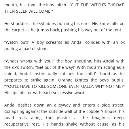
mouth, his tone thick as pitch. “CUT THE WITCH’S THROAT,
THEN SLEEP WILL COME.”
He shudders, the syllables burning his ears. His knife falls on
the carpet as he jumps back, pushing his way out of the tent.
“Watch out!” A boy screams as Andal collides with an ox
pulling a load of stones.
“What’s wrong with you?” the boy, shouting, hits Andal with
the ox’s switch. “Get out of the way!” With his arm acting as a
shield, Andal instinctually catches the child’s hand as he
prepares to strike again. Orange ignites the boy’s pupils.
“YOU’LL HAVE TO KILL SOMEONE EVENTUALLY. WHY NOT ME?”
His lips blister with each successive word.
Andal dashes down an alleyway and enters a side street.
Collapsing against the outside wall of the cobbler’s house, his
head rolls along the plaster as he imagines deep,
recuperative rest. His hands shake without cause, as his