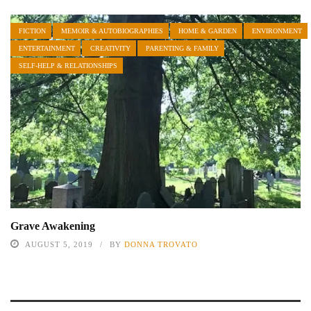
FICTION
MEMOIR & AUTOBIOGRAPHIES
HOME & GARDEN
ENVIRONMENT
ENTERTAINMENT
CREATIVITY
PARENTING & FAMILY
SELF-HELP & RELATIONSHIPS
Grave Awakening
AUGUST 5, 2019
BY
DONNA TROVATO