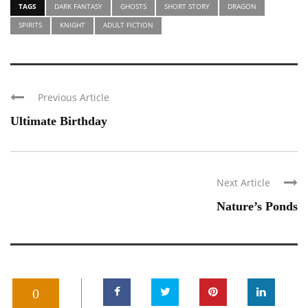
TAGS
DARK FANTASY
GHOSTS
SHORT STORY
DRAGON
SPIRITS
KNIGHT
ADULT FICTION
Previous Article
Ultimate Birthday
Next Article
Nature’s Ponds
0