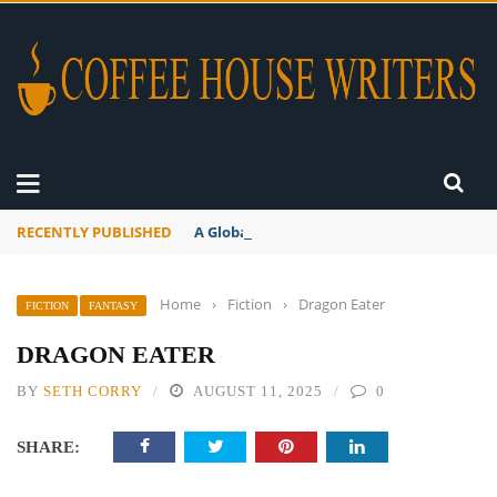
RECENTLY PUBLISHED
A Global Suntan
Home
›
Fiction
›
Dragon Eater
FICTION
FANTASY
DRAGON EATER
BY
SETH CORRY
AUGUST 11, 2025
0
SHARE: