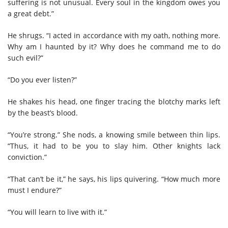
suffering is not unusual. Every soul in the kingdom owes you
a great debt.”
He shrugs. “I acted in accordance with my oath, nothing more.
Why am I haunted by it? Why does he command me to do
such evil?”
“Do you ever listen?”
He shakes his head, one finger tracing the blotchy marks left
by the beast’s blood.
“You’re strong.” She nods, a knowing smile between thin lips.
“Thus, it had to be you to slay him. Other knights lack
conviction.”
“That can’t be it,” he says, his lips quivering. “How much more
must I endure?”
“You will learn to live with it.”