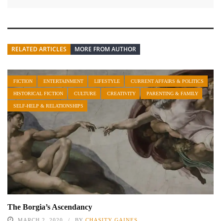
RELATED ARTICLES
MORE FROM AUTHOR
FICTION
ENTERTAINMENT
LIFESTYLE
CURRENT AFFAIRS & POLITICS
HISTORICAL FICTION
CULTURE
CREATIVITY
PARENTING & FAMILY
SELF-HELP & RELATIONSHIPS
The Borgia’s Ascendancy
MARCH 2, 2020
BY
CHASITY GAINES