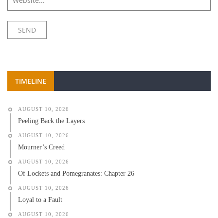
TIMELINE
AUGUST 10, 2026
Peeling Back the Layers
AUGUST 10, 2026
Mourner’s Creed
AUGUST 10, 2026
Of Lockets and Pomegranates: Chapter 26
AUGUST 10, 2026
Loyal to a Fault
AUGUST 10, 2026