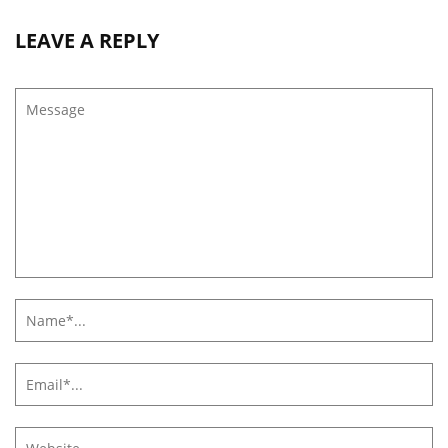
LEAVE A REPLY