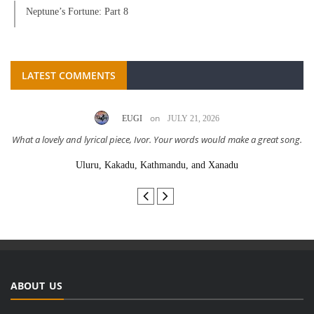
Neptune’s Fortune: Part 8
LATEST COMMENTS
on
EUGI
JULY 21, 2026
What a lovely and lyrical piece, Ivor. Your words would make a great song.
Uluru, Kakadu, Kathmandu, and Xanadu
ABOUT US