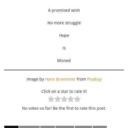
A promised wish
No more struggle
Hope
Is
Missed
Image by
Hans Braxmeier
from
Pixabay
Click on a star to rate it!
No votes so far! Be the first to rate this post.