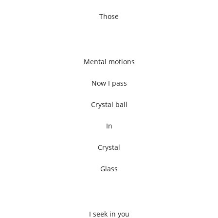
Those
Mental motions
Now I pass
Crystal ball
In
Crystal
Glass
I seek in you