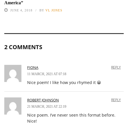
America”
JUNE 4, 2018
BY
VL JONES
2 COMMENTS
FIONA
REPLY
11 MARCH, 2021 AT 07:18
Nice poem! I like how you rhymed it 😀
ROBERT JOHNSON
REPLY
21 MARCH, 2021 AT 22:19
Nice poem. I’ve never seen this format before.
Nice!