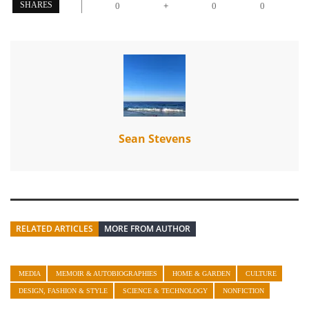
+
SHARES
0
0
0
Sean Stevens
RELATED ARTICLES
MORE FROM AUTHOR
MEDIA
MEMOIR & AUTOBIOGRAPHIES
HOME & GARDEN
CULTURE
DESIGN, FASHION & STYLE
SCIENCE & TECHNOLOGY
NONFICTION