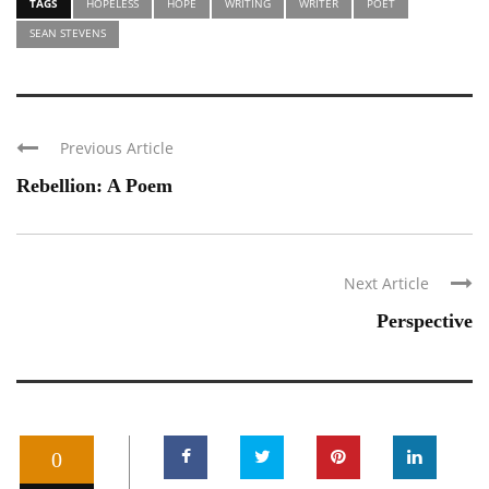
TAGS
HOPELESS
HOPE
WRITING
WRITER
POET
SEAN STEVENS
Previous Article
Rebellion: A Poem
Next Article
Perspective
0