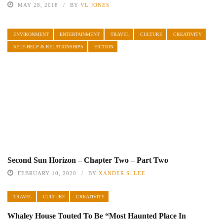
MAY 28, 2018
BY
VL JONES
ENVIRONMENT
ENTERTAINMENT
TRAVEL
CULTURE
CREATIVITY
SELF-HELP & RELATIONSHIPS
FICTION
Second Sun Horizon – Chapter Two – Part Two
FEBRUARY 10, 2020
BY
XANDER S. LEE
TRAVEL
CULTURE
CREATIVITY
Whaley House Touted To Be “Most Haunted Place In