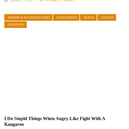
JUNE 1, 2020
BY
SCARLET NOBLE
MEMOIR & AUTOBIOGRAPHIES
ENVIRONMENT
TRAVEL
CULTURE
CREATIVITY
I Do Stupid Things When Angry-Like Fight With A
Kangaroo