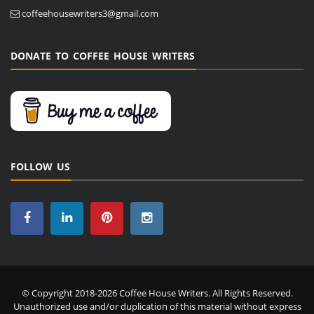
coffeehousewriters3@gmail.com
DONATE TO COFFEE HOUSE WRITERS
FOLLOW US
© Copyright 2018-2026 Coffee House Writers. All Rights Reserved.
Unauthorized use and/or duplication of this material without express