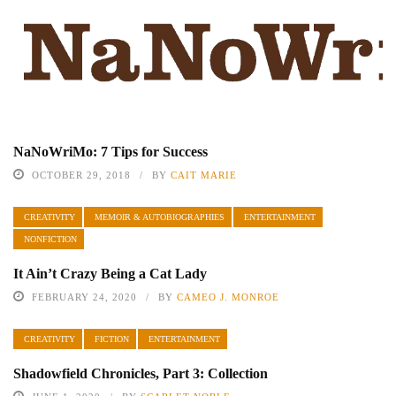
NaNoWriMo: 7 Tips for Success
OCTOBER 29, 2018
BY
CAIT MARIE
CREATIVITY
MEMOIR & AUTOBIOGRAPHIES
ENTERTAINMENT
NONFICTION
It Ain’t Crazy Being a Cat Lady
FEBRUARY 24, 2020
BY
CAMEO J. MONROE
CREATIVITY
FICTION
ENTERTAINMENT
Shadowfield Chronicles, Part 3: Collection