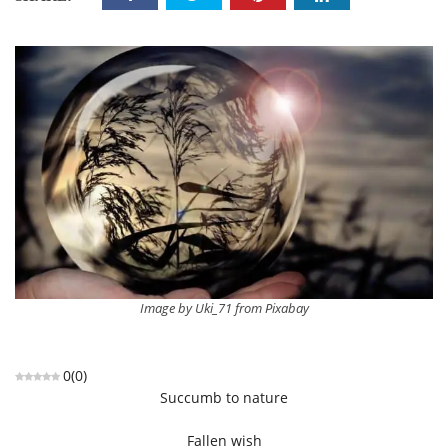
Image by Uki_71 from Pixabay
0
(
0
)
Succumb to nature
Fallen wish