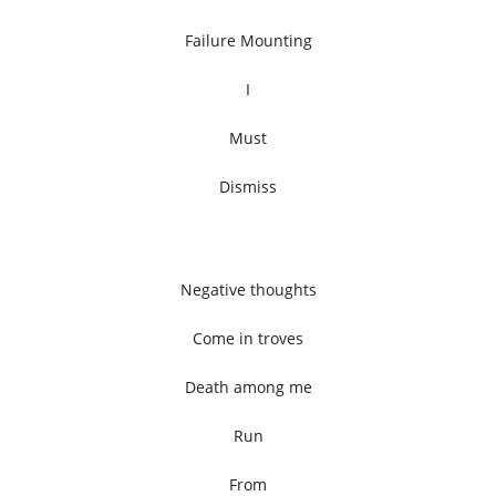
Failure Mounting
I
Must
Dismiss
Negative thoughts
Come in troves
Death among me
Run
From