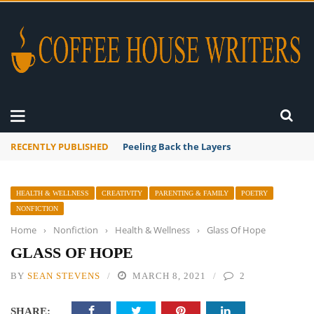
RECENTLY PUBLISHED
Peeling Back the Layers
HEALTH & WELLNESS
CREATIVITY
PARENTING & FAMILY
POETRY
NONFICTION
Home
›
Nonfiction
›
Health & Wellness
›
Glass Of Hope
GLASS OF HOPE
BY
SEAN STEVENS
MARCH 8, 2021
2
SHARE: