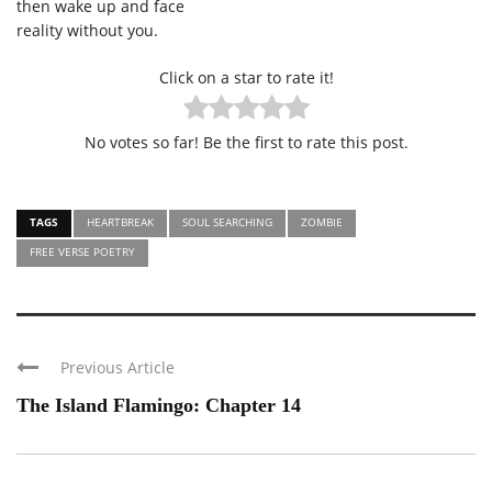
then wake up and face
reality without you.
Click on a star to rate it!
No votes so far! Be the first to rate this post.
TAGS
HEARTBREAK
SOUL SEARCHING
ZOMBIE
FREE VERSE POETRY
Previous Article
The Island Flamingo: Chapter 14