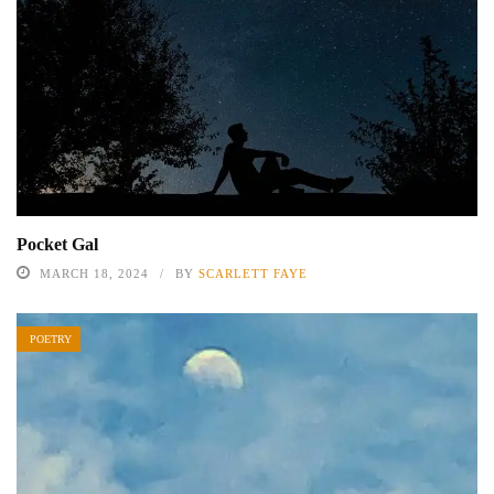
Pocket Gal
MARCH 18, 2024
BY
SCARLETT FAYE
POETRY