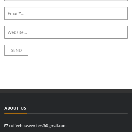
ABOUT US
coffeehousewriters3@gmail.com