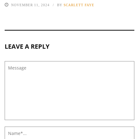
NOVEMBER 11, 2024
BY
SCARLETT FAYE
LEAVE A REPLY