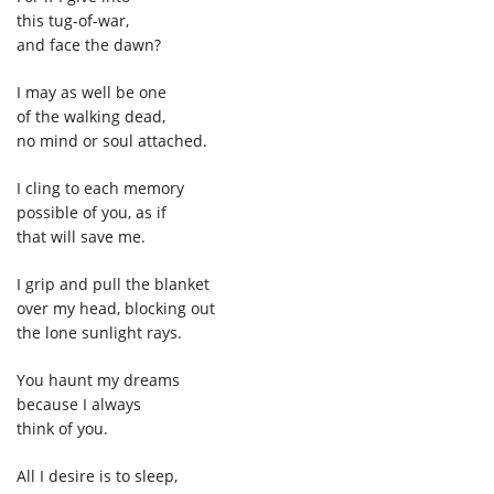
this tug-of-war,
and face the dawn?
I may as well be one
of the walking dead,
no mind or soul attached.
I cling to each memory
possible of you, as if
that will save me.
I grip and pull the blanket
over my head, blocking out
the lone sunlight rays.
You haunt my dreams
because I always
think of you.
All I desire is to sleep,