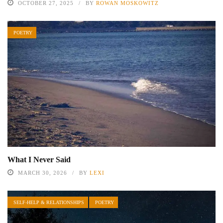
OCTOBER 27, 2025
BY
ROWAN MOSKOWITZ
POETRY
What I Never Said
MARCH 30, 2026
BY
LEXI
SELF-HELP & RELATIONSHIPS
POETRY