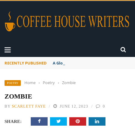
RECENTLY PUBLISHED
A Global Suntan
Home
›
Poetry
›
Zombie
POETRY
ZOMBIE
BY
SCARLETT FAYE
JUNE 12, 2023
0
SHARE: