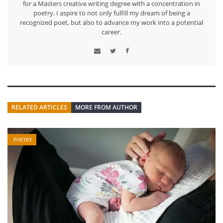
for a Masters creative writing degree with a concentration in
poetry. I aspire to not only fulfill my dream of being a
recognized poet, but also to advance my work into a potential
career.
RELATED ARTICLES
MORE FROM AUTHOR
POETRY