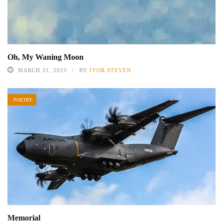
Oh, My Waning Moon
MARCH 31, 2025
BY
IVOR STEVEN
POETRY
Memorial