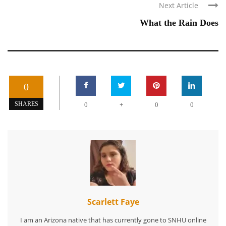
Next Article
What the Rain Does
0
+
SHARES
0
0
0
Scarlett Faye
I am an Arizona native that has currently gone to SNHU online