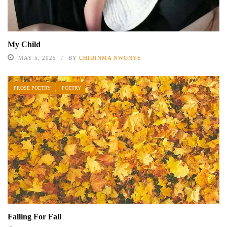
My Child
MAY 5, 2025
BY
CHIDINMA NWONYE
PROSE POETRY
POETRY
Falling For Fall