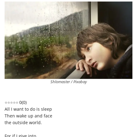
Shlomaster / Pixabay
0
(
0
)
All I want to do is sleep
Then wake up and face
the outside world.
For if I give into