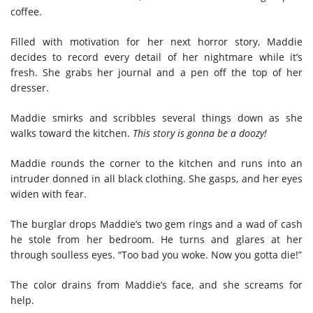
coffee.
Filled with motivation for her next horror story, Maddie
decides to record every detail of her nightmare while it’s
fresh. She grabs her journal and a pen off the top of her
dresser.
Maddie smirks and scribbles several things down as she
walks toward the kitchen.
This story is gonna be a doozy!
Maddie rounds the corner to the kitchen and runs into an
intruder donned in all black clothing. She gasps, and her eyes
widen with fear.
The burglar drops Maddie’s two gem rings and a wad of cash
he stole from her bedroom. He turns and glares at her
through soulless eyes. “Too bad you woke. Now you gotta die!”
The color drains from Maddie’s face, and she screams for
help.