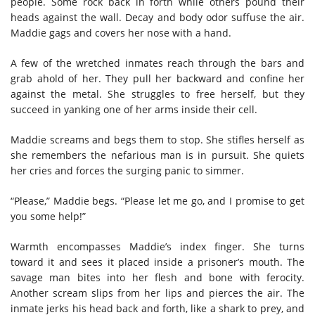
people. Some rock back in forth while others pound their
heads against the wall. Decay and body odor suffuse the air.
Maddie gags and covers her nose with a hand.
A few of the wretched inmates reach through the bars and
grab ahold of her. They pull her backward and confine her
against the metal. She struggles to free herself, but they
succeed in yanking one of her arms inside their cell.
Maddie screams and begs them to stop. She stifles herself as
she remembers the nefarious man is in pursuit. She quiets
her cries and forces the surging panic to simmer.
“Please,” Maddie begs. “Please let me go, and I promise to get
you some help!”
Warmth encompasses Maddie’s index finger. She turns
toward it and sees it placed inside a prisoner’s mouth. The
savage man bites into her flesh and bone with ferocity.
Another scream slips from her lips and pierces the air. The
inmate jerks his head back and forth, like a shark to prey, and