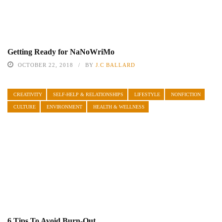
Getting Ready for NaNoWriMo
OCTOBER 22, 2018
BY
J.C BALLARD
CREATIVITY
SELF-HELP & RELATIONSHIPS
LIFESTYLE
NONFICTION
CULTURE
ENVIRONMENT
HEALTH & WELLNESS
6 Tips To Avoid Burn-Out