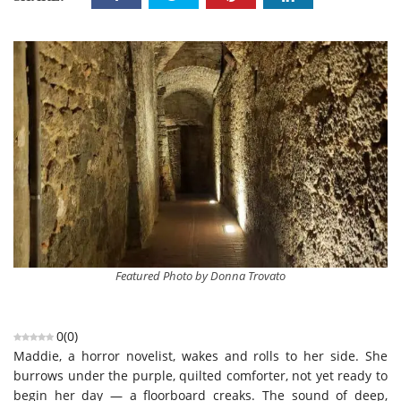
Featured Photo by Donna Trovato
0
(
0
)
Maddie, a horror novelist, wakes and rolls to her side. She
burrows under the purple, quilted comforter, not yet ready to
begin her day — a floorboard creaks. The sound of deep,