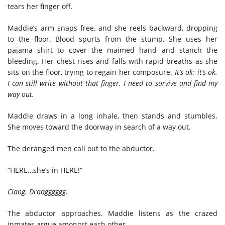
tears her finger off.
Maddie’s arm snaps free, and she reels backward, dropping
to the floor. Blood spurts from the stump. She uses her
pajama shirt to cover the maimed hand and stanch the
bleeding. Her chest rises and falls with rapid breaths as she
sits on the floor, trying to regain her composure.
It’s ok; it’s ok.
I can still write without that finger. I need to survive and find my
way out.
Maddie draws in a long inhale, then stands and stumbles.
She moves toward the doorway in search of a way out.
The deranged men call out to the abductor.
“HERE…she’s in HERE!”
Clang. Draagggggg.
The abductor approaches. Maddie listens as the crazed
inmates argue amongst each other.