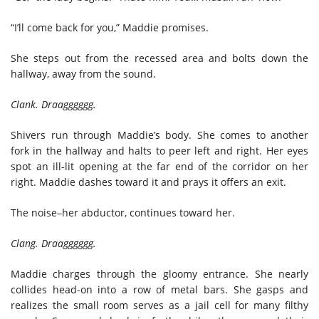
“I’ll come back for you,” Maddie promises.
She steps out from the recessed area and bolts down the
hallway, away from the sound.
Clank. Draagggggg.
Shivers run through Maddie’s body. She comes to another
fork in the hallway and halts to peer left and right. Her eyes
spot an ill-lit opening at the far end of the corridor on her
right. Maddie dashes toward it and prays it offers an exit.
The noise–her abductor, continues toward her.
Clang. Draagggggg.
Maddie charges through the gloomy entrance. She nearly
collides head-on into a row of metal bars. She gasps and
realizes the small room serves as a jail cell for many filthy