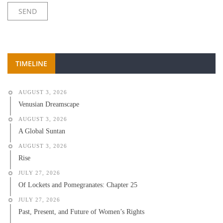
TIMELINE
AUGUST 3, 2026
Venusian Dreamscape
AUGUST 3, 2026
A Global Suntan
AUGUST 3, 2026
Rise
JULY 27, 2026
Of Lockets and Pomegranates: Chapter 25
JULY 27, 2026
Past, Present, and Future of Women’s Rights