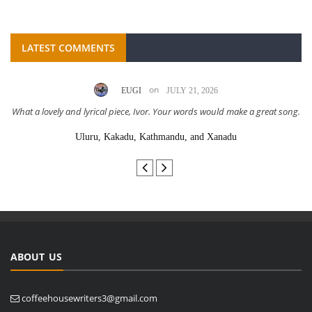
LATEST COMMENTS
on
EUGI
JULY 21, 2026
What a lovely and lyrical piece, Ivor. Your words would make a great song.
Uluru, Kakadu, Kathmandu, and Xanadu
ABOUT US
coffeehousewriters3@gmail.com