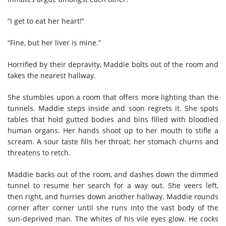
“I get to eat her heart!”
“Fine, but her liver is mine.”
Horrified by their depravity, Maddie bolts out of the room and
takes the nearest hallway.
She stumbles upon a room that offers more lighting than the
tunnels. Maddie steps inside and soon regrets it. She spots
tables that hold gutted bodies and bins filled with bloodied
human organs. Her hands shoot up to her mouth to stifle a
scream. A sour taste fills her throat; her stomach churns and
threatens to retch.
Maddie backs out of the room, and dashes down the dimmed
tunnel to resume her search for a way out. She veers left,
then right, and hurries down another hallway. Maddie rounds
corner after corner until she runs into the vast body of the
sun-deprived man. The whites of his vile eyes glow. He cocks