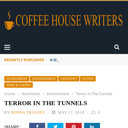
RECENTLY PUBLISHED
A Global Suntan
ENVIRONMENT
ENTERTAINMENT
CREATIVITY
FICTION
HOME & GARDEN
Home
›
Nonfiction
›
Environment
›
Terror In The Tunnels
TERROR IN THE TUNNELS
BY
DONNA TROVATO
MAY 27, 2019
0
SHARE: