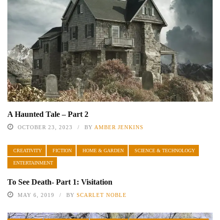
A Haunted Tale – Part 2
OCTOBER 23, 2023
BY
AMBER JENKINS
CREATIVITY
FICTION
HOME & GARDEN
SCIENCE & TECHNOLOGY
ENTERTAINMENT
To See Death- Part 1: Visitation
MAY 6, 2019
BY
SCARLET NOBLE