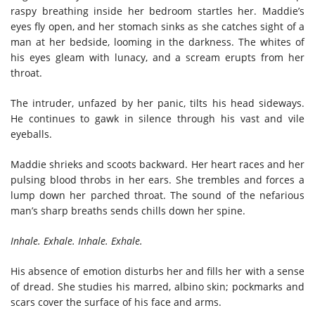
raspy breathing inside her bedroom startles her. Maddie’s
eyes fly open, and her stomach sinks as she catches sight of a
man at her bedside, looming in the darkness. The whites of
his eyes gleam with lunacy, and a scream erupts from her
throat.
The intruder, unfazed by her panic, tilts his head sideways.
He continues to gawk in silence through his vast and vile
eyeballs.
Maddie shrieks and scoots backward. Her heart races and her
pulsing blood throbs in her ears. She trembles and forces a
lump down her parched throat. The sound of the nefarious
man’s sharp breaths sends chills down her spine.
Inhale. Exhale. Inhale. Exhale.
His absence of emotion disturbs her and fills her with a sense
of dread. She studies his marred, albino skin; pockmarks and
scars cover the surface of his face and arms.