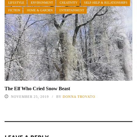
LIFESTYLE
ENVIRONMENT
CREATIVITY
SELF-HELP & RELATIONSHIPS
FICTION
HOME & GARDEN
ENTERTAINMENT
The Elf Who Cried Snow Beast
NOVEMBER 25, 2019
BY
DONNA TROVATO