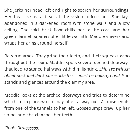
She jerks her head left and right to search her surroundings.
Her heart skips a beat at the vision before her. She lays
abandoned in a darkened room with stone walls and a low
ceiling. The cold, brick floor chills her to the core, and her
green flannel pajamas offer little warmth. Maddie shivers and
wraps her arms around herself.
Rats run amok. They grind their teeth, and their squeaks echo
throughout the room. Maddie spots several opened doorways
that lead to stoned hallways with dim lighting.
Shit!
I’ve written
about dark and dank places like this. I must be underground.
She
stands and glances around the clammy area.
Maddie looks at the arched doorways and tries to determine
which to explore–which may offer a way out. A noise emits
from one of the tunnels to her left. Goosebumps crawl up her
spine, and she clenches her teeth.
Clank. Draagggggg.