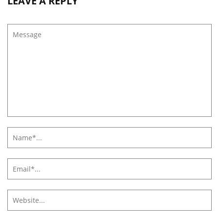
LEAVE A REPLY