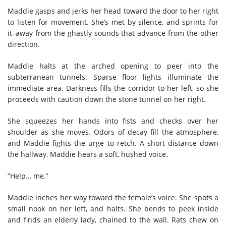
Maddie gasps and jerks her head toward the door to her right
to listen for movement. She’s met by silence, and sprints for
it–away from the ghastly sounds that advance from the other
direction.
Maddie halts at the arched opening to peer into the
subterranean tunnels. Sparse floor lights illuminate the
immediate area. Darkness fills the corridor to her left, so she
proceeds with caution down the stone tunnel on her right.
She squeezes her hands into fists and checks over her
shoulder as she moves. Odors of decay fill the atmosphere,
and Maddie fights the urge to retch. A short distance down
the hallway, Maddie hears a soft, hushed voice.
“Help… me.”
Maddie inches her way toward the female’s voice. She spots a
small nook on her left, and halts. She bends to peek inside
and finds an elderly lady, chained to the wall. Rats chew on