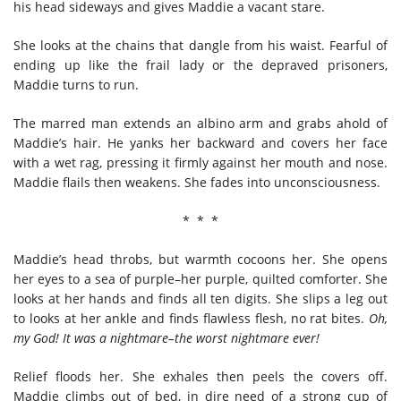
his head sideways and gives Maddie a vacant stare.
She looks at the chains that dangle from his waist. Fearful of
ending up like the frail lady or the depraved prisoners,
Maddie turns to run.
The marred man extends an albino arm and grabs ahold of
Maddie’s hair. He yanks her backward and covers her face
with a wet rag, pressing it firmly against her mouth and nose.
Maddie flails then weakens. She fades into unconsciousness.
* * *
Maddie’s head throbs, but warmth cocoons her. She opens
her eyes to a sea of purple–her purple, quilted comforter. She
looks at her hands and finds all ten digits. She slips a leg out
to looks at her ankle and finds flawless flesh, no rat bites.
Oh,
my God! It was a nightmare–the worst nightmare ever!
Relief floods her. She exhales then peels the covers off.
Maddie climbs out of bed, in dire need of a strong cup of