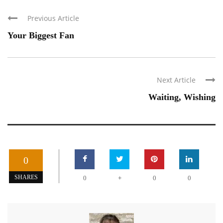
Previous Article
Your Biggest Fan
Next Article
Waiting, Wishing
0
+
SHARES
0
0
0