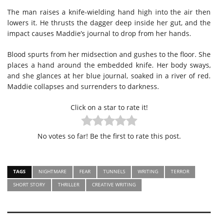
The man raises a knife-wielding hand high into the air then
lowers it. He thrusts the dagger deep inside her gut, and the
impact causes Maddie’s journal to drop from her hands.
Blood spurts from her midsection and gushes to the floor. She
places a hand around the embedded knife. Her body sways,
and she glances at her blue journal, soaked in a river of red.
Maddie collapses and surrenders to darkness.
Click on a star to rate it!
No votes so far! Be the first to rate this post.
TAGS
NIGHTMARE
FEAR
TUNNELS
WRITING
TERROR
SHORT STORY
THRILLER
CREATIVE WRITING