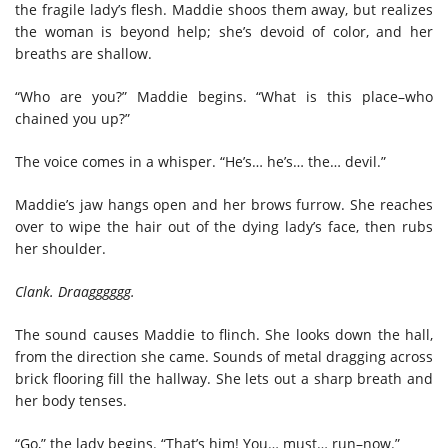
the fragile lady’s flesh. Maddie shoos them away, but realizes
the woman is beyond help; she’s devoid of color, and her
breaths are shallow.
“Who are you?” Maddie begins. “What is this place–who
chained you up?”
The voice comes in a whisper. “He’s… he’s… the… devil.”
Maddie’s jaw hangs open and her brows furrow. She reaches
over to wipe the hair out of the dying lady’s face, then rubs
her shoulder.
Clank. Draagggggg.
The sound causes Maddie to flinch. She looks down the hall,
from the direction she came. Sounds of metal dragging across
brick flooring fill the hallway. She lets out a sharp breath and
her body tenses.
“Go,” the lady begins. “That’s him! You… must… run–now.”