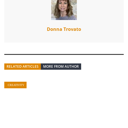
Donna Trovato
RELATED ARTICLES
MORE FROM AUTHOR
CREATIVITY