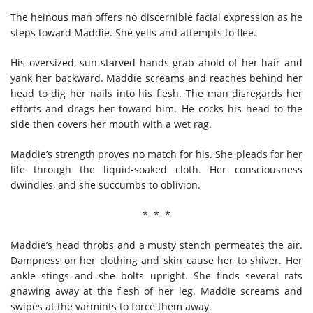
The heinous man offers no discernible facial expression as he
steps toward Maddie. She yells and attempts to flee.
His oversized, sun-starved hands grab ahold of her hair and
yank her backward. Maddie screams and reaches behind her
head to dig her nails into his flesh. The man disregards her
efforts and drags her toward him. He cocks his head to the
side then covers her mouth with a wet rag.
Maddie’s strength proves no match for his. She pleads for her
life through the liquid-soaked cloth. Her consciousness
dwindles, and she succumbs to oblivion.
* * *
Maddie’s head throbs and a musty stench permeates the air.
Dampness on her clothing and skin cause her to shiver. Her
ankle stings and she bolts upright. She finds several rats
gnawing away at the flesh of her leg. Maddie screams and
swipes at the varmints to force them away.