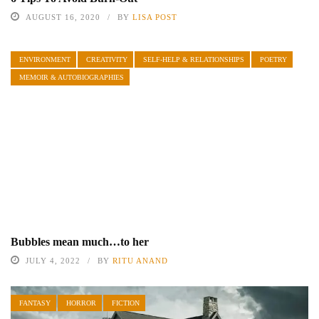
AUGUST 16, 2020
BY
LISA POST
ENVIRONMENT
CREATIVITY
SELF-HELP & RELATIONSHIPS
POETRY
MEMOIR & AUTOBIOGRAPHIES
Bubbles mean much…to her
JULY 4, 2022
BY
RITU ANAND
FANTASY
HORROR
FICTION