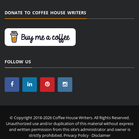
DONATE TO COFFEE HOUSE WRITERS
FOLLOW US
© Copyright 2018-2026 Coffee House Writers. All Rights Reserved.
Unauthorized use and/or duplication of this material without express
and written permission from this site’s administrator and owner is
strictly prohibited.
Privacy Policy
·
Disclaimer