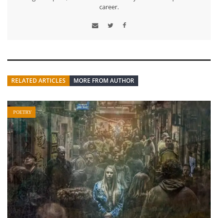
career.
RELATED ARTICLES
MORE FROM AUTHOR
POETRY