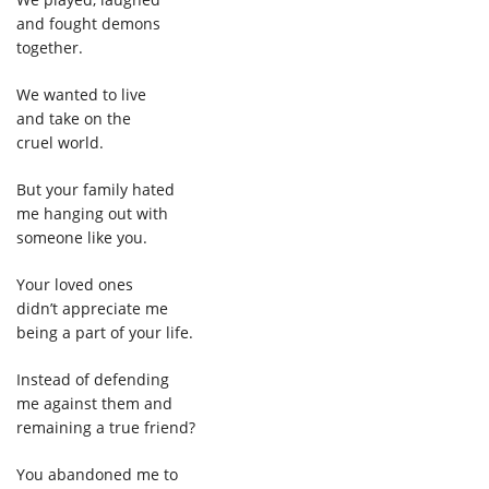
and fought demons
together.
We wanted to live
and take on the
cruel world.
But your family hated
me hanging out with
someone like you.
Your loved ones
didn’t appreciate me
being a part of your life.
Instead of defending
me against them and
remaining a true friend?
You abandoned me to