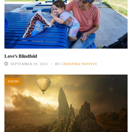
Love’s Blindfold
SEPTEMBER 29, 2025
BY
CHIDINMA NWONYE
POETRY