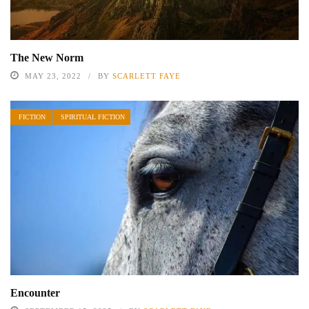
The New Norm
MAY 23, 2022
BY
SCARLETT FAYE
FICTION
SPIRITUAL FICTION
Encounter