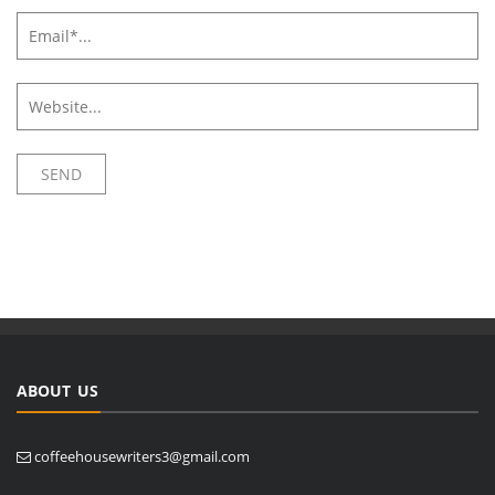
ABOUT US
coffeehousewriters3@gmail.com