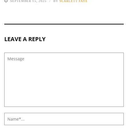
SEPTEMBER 15, 2025
BY
SCARLETT FAYE
LEAVE A REPLY