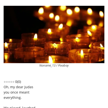
Noname_13 / Pixabay
0
(
0
)
Oh, my dear Judas
you once meant
everything.
We played, laughed