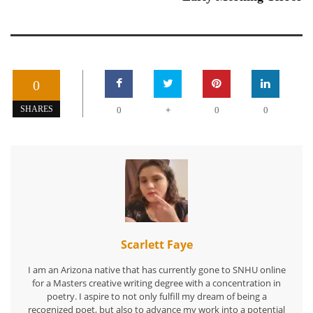
0
+
SHARES
0
0
0
Scarlett Faye
I am an Arizona native that has currently gone to SNHU online
for a Masters creative writing degree with a concentration in
poetry. I aspire to not only fulfill my dream of being a
recognized poet, but also to advance my work into a potential