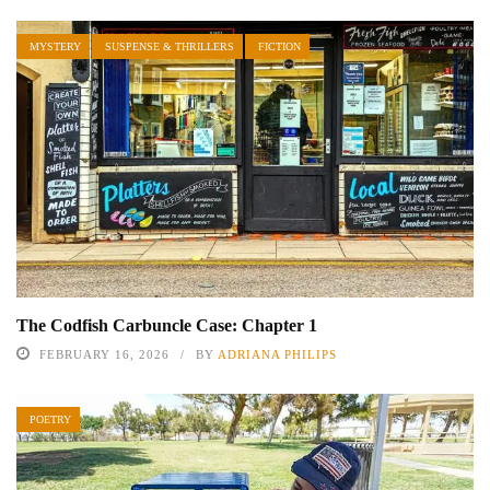
MYSTERY
SUSPENSE & THRILLERS
FICTION
The Codfish Carbuncle Case: Chapter 1
FEBRUARY 16, 2026
BY
ADRIANA PHILIPS
POETRY