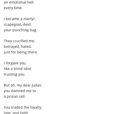
an emotional hell
every time.
I became a martyr,
scapegoat, devil
your punching bag.
They crucified me,
betrayed, hated,
just for being there.
I forgave you
like a blind idiot
trusting you.
But oh, my dear Judas,
you damned me to
a prison cell.
You traded the loyalty,
love, and faith