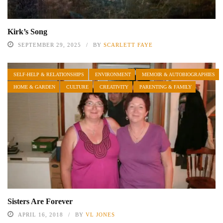
Kirk’s Song
SEPTEMBER 29, 2025
BY
SCARLETT FAYE
SELF-HELP & RELATIONSHIPS
ENVIRONMENT
MEMOIR & AUTOBIOGRAPHIES
HOME & GARDEN
CULTURE
CREATIVITY
PARENTING & FAMILY
Sisters Are Forever
APRIL 16, 2018
BY
VL JONES