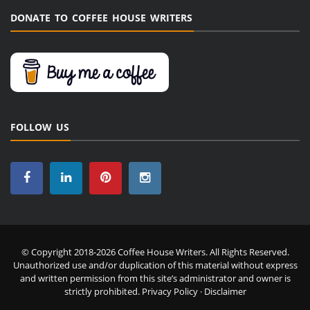
DONATE TO COFFEE HOUSE WRITERS
FOLLOW US
© Copyright 2018-2026 Coffee House Writers. All Rights Reserved.
Unauthorized use and/or duplication of this material without express
and written permission from this site’s administrator and owner is
strictly prohibited.
Privacy Policy
·
Disclaimer