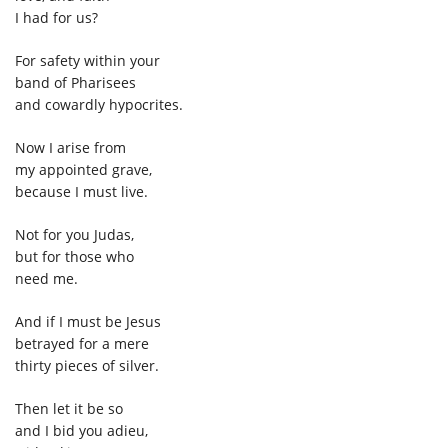
I had for us?
For safety within your
band of Pharisees
and cowardly hypocrites.
Now I arise from
my appointed grave,
because I must live.
Not for you Judas,
but for those who
need me.
And if I must be Jesus
betrayed for a mere
thirty pieces of silver.
Then let it be so
and I bid you adieu,