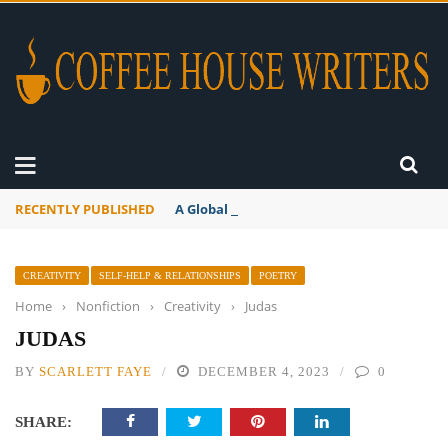
RECENTLY PUBLISHED
A Global Suntan
CREATIVITY
SELF-HELP & RELATIONSHIPS
POETRY
Home
›
Nonfiction
›
Creativity
›
Judas
JUDAS
BY
SCARLETT FAYE
DECEMBER 4, 2023
0
SHARE: