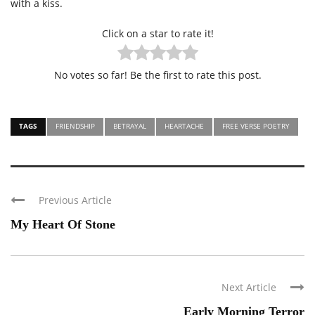
with a kiss.
Click on a star to rate it!
No votes so far! Be the first to rate this post.
TAGS
FRIENDSHIP
BETRAYAL
HEARTACHE
FREE VERSE POETRY
Previous Article
My Heart Of Stone
Next Article
Early Morning Terror