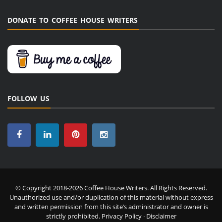
DONATE TO COFFEE HOUSE WRITERS
FOLLOW US
© Copyright 2018-2026 Coffee House Writers. All Rights Reserved.
Unauthorized use and/or duplication of this material without express
and written permission from this site’s administrator and owner is
strictly prohibited.
Privacy Policy
·
Disclaimer