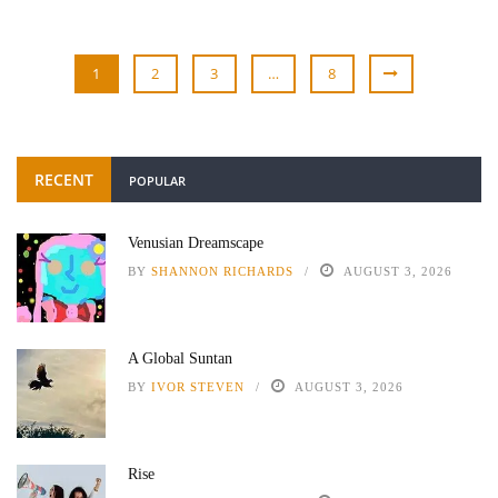
1
2
3
…
8
RECENT
POPULAR
Venusian Dreamscape
BY
SHANNON RICHARDS
AUGUST 3, 2026
A Global Suntan
BY
IVOR STEVEN
AUGUST 3, 2026
Rise