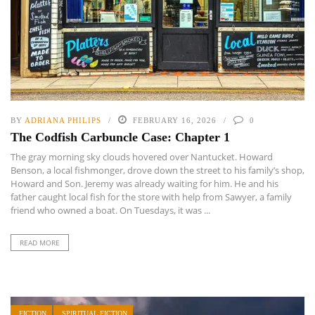
BY
ADRIANA PHILIPS
FEBRUARY 16, 2026
0
The Codfish Carbuncle Case: Chapter 1
The gray morning sky clouds hovered over Nantucket. Howard
Benson, a local fishmonger, drove down the street to his family’s shop,
Howard and Son. Jeremy was already waiting for him. He and his
father caught local fish for the store with help from Sawyer, a family
friend who owned a boat. On Tuesdays, it was ...
READ MORE
FICTION
SPIRITUAL FICTION