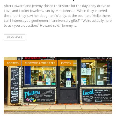
After Howard and Jeremy closed their store for the day, they drove to
Love and Locket Jeweler’s, run by Mrs. Johnson. When they entered
the shop, they saw her daughter, Wendy, at the counter. “Hello there,
can I interest you gentlemen in anniversary gifts?” “We’re actually here
to ask you a question,” Howard said. “Jeremy, ...
READ MORE
MYSTERY
SUSPENSE & THRILLERS
FICTION