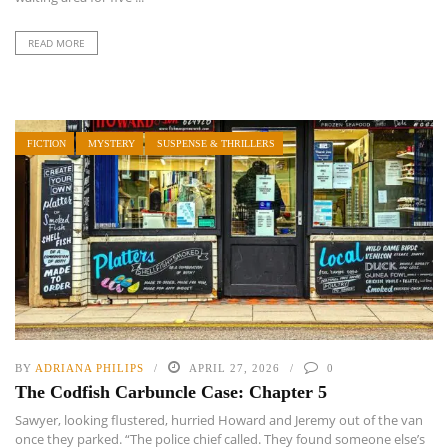
READ MORE
FICTION
MYSTERY
SUSPENSE & THRILLERS
BY
ADRIANA PHILIPS
APRIL 27, 2026
0
The Codfish Carbuncle Case: Chapter 5
Sawyer, looking flustered, hurried Howard and Jeremy out of the van
once they parked. “The police chief called. They found someone else’s