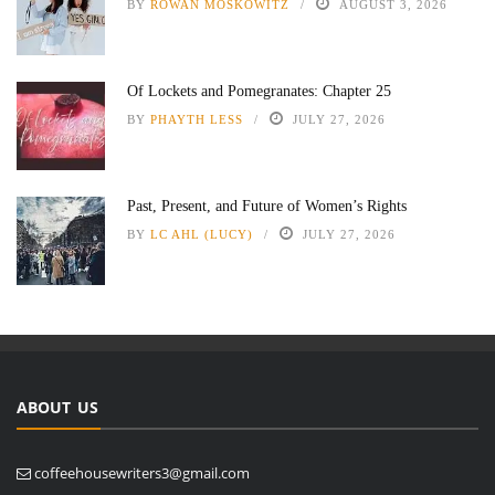
BY
ROWAN MOSKOWITZ
AUGUST 3, 2026
Of Lockets and Pomegranates: Chapter 25
BY
PHAYTH LESS
JULY 27, 2026
Past, Present, and Future of Women’s Rights
BY
LC AHL (LUCY)
JULY 27, 2026
ABOUT US
coffeehousewriters3@gmail.com