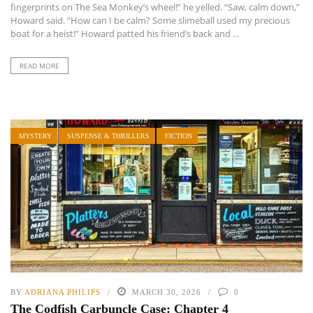
fingerprints on The Sea Monkey’s wheel!” he yelled. “Saw, calm down,”
Howard said. “How can I be calm? Some slimeball used my precious
boat for a heist!” Howard patted his friend’s back and ...
READ MORE
MYSTERY
SUSPENSE & THRILLERS
FICTION
BY
ADRIANA PHILIPS
MARCH 30, 2026
0
The Codfish Carbuncle Case: Chapter 4