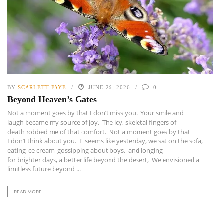
BY
SCARLETT FAYE
JUNE 29, 2026
0
Beyond Heaven’s Gates
Not a moment goes by that I don’t miss you. Your smile and
laugh became my source of joy. The icy, skeletal fingers of
death robbed me of that comfort. Not a moment goes by that
I don’t think about you. It seems like yesterday, we sat on the sofa,
eating ice cream, gossipping about boys, and longing
for brighter days, a better life beyond the desert, We envisioned a
limitless future beyond ...
READ MORE