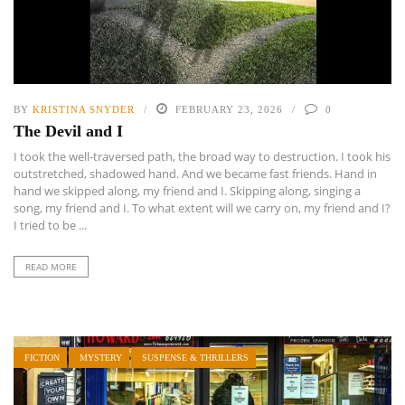
BY
KRISTINA SNYDER
FEBRUARY 23, 2026
0
The Devil and I
I took the well-traversed path, the broad way to destruction. I took his
outstretched, shadowed hand. And we became fast friends. Hand in
hand we skipped along, my friend and I. Skipping along, singing a
song, my friend and I. To what extent will we carry on, my friend and I?
I tried to be ...
READ MORE
FICTION
MYSTERY
SUSPENSE & THRILLERS