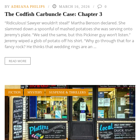
BY
ADRIANA PHILIPS
MARCH 16, 2026
0
The Codfish Carbuncle Case: Chapter 3
“Ridiculous! Sawyer wouldn’t steal!” Martha Benson declared. She
slammed down a spoonful of mashed potatoes she was serving onto
Jeremy’s plate. “We said the same, but this Pickiner guy won’t listen.”
Jeremy wiped a glob of potato off his shirt. “Why go through that for a
fancy rock? He thinks that wedding rings are an ...
READ MORE
FICTION
MYSTERY
SUSPENSE & THRILLERS