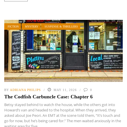
FICTION
MYSTERY
SUSPENSE & THRILLERS
BY
ADRIANA PHILIPS
MAY 11, 2026
0
The Codfish Carbuncle Case: Chapter 6
Betsy stayed behind to watch the house, while the others got into
Howard’s van and headed to the hospital. When they arrived, they
asked about Joe Peori. An EMT at the scene told them, “It’s touch and
go for now, but he’s being cared for.” The men waited anxiously in the
waiting area for five ...