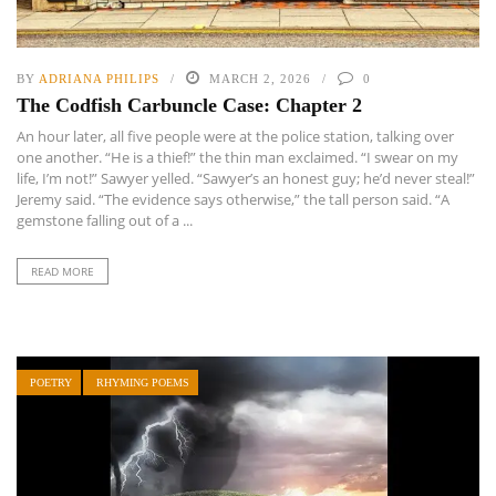
BY
ADRIANA PHILIPS
MARCH 2, 2026
0
The Codfish Carbuncle Case: Chapter 2
An hour later, all five people were at the police station, talking over
one another. “He is a thief!” the thin man exclaimed. “I swear on my
life, I’m not!” Sawyer yelled. “Sawyer’s an honest guy; he’d never steal!”
Jeremy said. “The evidence says otherwise,” the tall person said. “A
gemstone falling out of a ...
READ MORE
POETRY
RHYMING POEMS