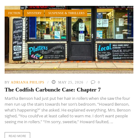
FICTION
MYSTERY
SUSPENSE & THRILLERS
BY
ADRIANA PHILIPS
MAY 25, 2026
0
The Codfish Carbuncle Case: Chapter 7
Martha Benson had just put her hair in rollers when she saw the four
men run up the stairs towards her son’s bedroom. “Howard Benson,
what’s happening?” she asked. He explained everything. Mrs. Benson
sighed, “You could’ve at least called to warn me. I don’t want people
seeing me in rollers.” “I’m sorry, sweetie,” Howard faulted, ...
READ MORE