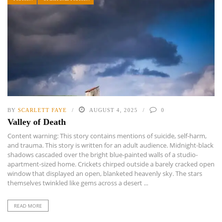
BY
SCARLETT FAYE
AUGUST 4, 2025
0
Valley of Death
Content warning: This story contains mentions of suicide, self-harm,
and trauma. This story is written for an adult audience. Midnight-black
shadows cascaded over the bright blue-painted walls of a studio-
apartment-sized home. Crickets chirped outside a barely cracked open
window that displayed an open, blanketed heavenly sky. The stars
themselves twinkled like gems across a desert ...
READ MORE