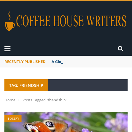
RECENTLY PUBLISHED
A Global Suntan
TAG: FRIENDSHIP
Home
›
Posts Tagged "friendship"
POETRY