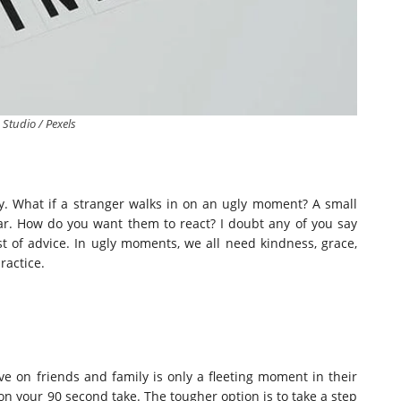
 Studio / Pexels
ly. What if a stranger walks in on an ugly moment? A small
lar. How do you want them to react? I doubt any of you say
st of advice. In ugly moments, we all need kindness, grace,
ractice.
e on friends and family is only a fleeting moment in their
 on your 90 second take.
The tougher option is to take a step