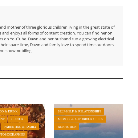
 mother of three glorious children living in the great state of
e and enjoys all forms of content creation. You can find her on
eos on YouTube. Dawn and her husband run a growing electrical
their spare time, Dawn and family love to spend time outdoors -
 and snowmobiling.
OD & DRINK
SELF-HELP & RELATIONSHIPS
ENT
CULTURE
MEMOIR & AUTOBIOGRAPHIES
PARENTING & FAMILY
NONFICTION
UTOBIOGRAPHIES