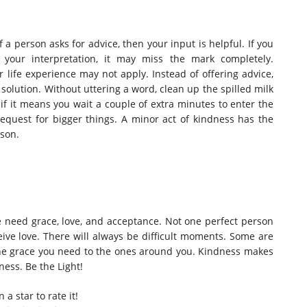
f a person asks for advice, then your input is helpful. If you
your interpretation, it may miss the mark completely.
life experience may not apply. Instead of offering advice,
 solution.
Without uttering a word, clean up the spilled milk
if it means you wait a couple of extra minutes to enter the
 request for bigger things. A minor act of kindness has the
rson.
le need grace, love, and acceptance. Not one perfect person
eive love. There will always be difficult moments. Some are
 the grace you need to the ones around you. Kindness makes
ness. Be the Light!
n a star to rate it!