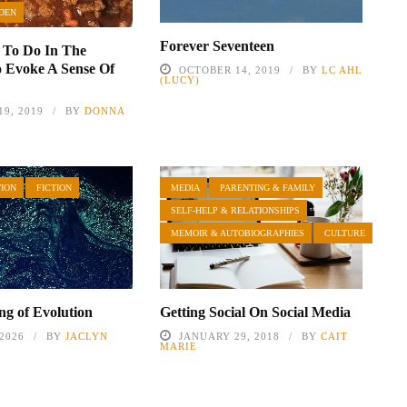
DEN
Forever Seventeen
 To Do In The
 Evoke A Sense Of
OCTOBER 14, 2019
BY
LC AHL
(LUCY)
9, 2019
BY
DONNA
TION
FICTION
MEDIA
PARENTING & FAMILY
SELF-HELP & RELATIONSHIPS
MEMOIR & AUTOBIOGRAPHIES
CULTURE
g of Evolution
Getting Social On Social Media
 2026
BY
JACLYN
JANUARY 29, 2018
BY
CAIT
L
MARIE