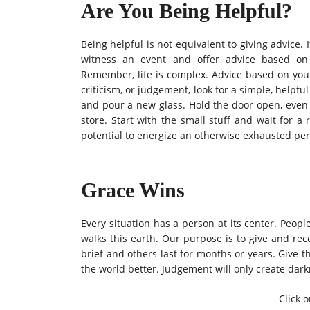
Are You Being Helpful?
Being helpful is not equivalent to giving advice. I
witness an event and offer advice based on 
Remember, life is complex. Advice based on your 
criticism, or judgement, look for a simple, helpful
and pour a new glass.
Hold the door open, even 
store. Start with the small stuff and wait for a
potential to energize an otherwise exhausted pe
Grace Wins
Every situation has a person at its center. Peop
walks this earth. Our purpose is to give and rec
brief and others last for months or years. Give
the world better. Judgement will only create dark
Click o