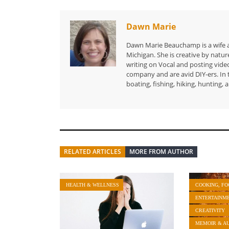
Dawn Marie
Dawn Marie Beauchamp is a wife and
Michigan. She is creative by natur
writing on Vocal and posting vid
company and are avid DIY-ers. In 
boating, fishing, hiking, hunting,
RELATED ARTICLES
MORE FROM AUTHOR
HEALTH & WELLNESS
COOKING, FO
ENTERTAINM
CREATIVITY
MEMOIR & A