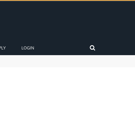
PLY
LOGIN