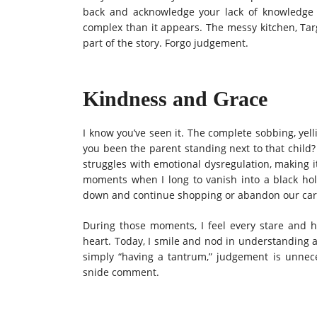
back and acknowledge your lack of knowledge 
complex than it appears.
The messy kitchen, Targ
part of the story.
Forgo judgement.
Kindness and Grace
I know you’ve seen it. The complete sobbing, yel
you been the parent standing next to that child? 
struggles with emotional dysregulation, making it
moments when I long to vanish into a black ho
down and continue shopping or abandon our cart t
During those moments, I feel every stare and
heart. Today, I smile and nod in understanding a
simply “having a tantrum,” judgement is unnece
snide comment.