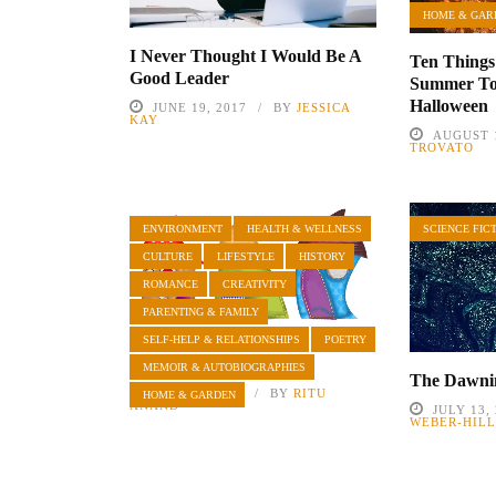
HOME & GAR
I Never Thought I Would Be A
Ten Things
Good Leader
Summer To
Halloween
JUNE 19, 2017
BY
JESSICA
KAY
AUGUST 1
TROVATO
ENVIRONMENT
HEALTH & WELLNESS
SCIENCE FIC
CULTURE
LIFESTYLE
HISTORY
ROMANCE
CREATIVITY
PARENTING & FAMILY
SELF-HELP & RELATIONSHIPS
POETRY
Neighbors
MEMOIR & AUTOBIOGRAPHIES
The Dawnin
MAY 23, 2022
BY
RITU
HOME & GARDEN
ANAND
JULY 13,
WEBER-HIL