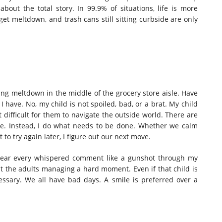
about the total story.
In 99.9% of situations, life is more
et meltdown, and trash cans still sitting curbside are only
ling meltdown in the middle of the grocery store aisle. Have
I have. No, my child is not spoiled, bad, or a brat.
My child
 difficult for them to navigate the outside world. There are
le
. Instead, I do what needs to be done. Whether we calm
o try again later, I figure out our next move.
 hear every whispered comment like a gunshot through my
t the adults managing a hard moment. Even if that child is
ssary. We all have bad days. A smile is preferred over a