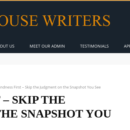
OUT US
MEET OUR ADMIN
TESTIMONIALS
AP
indness First – Skip the Judgment on the Snapshot You See
 – SKIP THE
THE SNAPSHOT YOU