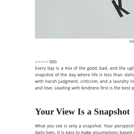
Vie
0
(
0
)
Every day is a mix of the good, bad, and the ug
snapshot of the day where life is less than stel
with harsh judgment, criticism, and a laundry li
and love. Leading with kindness first is the best p
Your View Is a Snapshot
What you see is only a snapshot. Your perspectiv
daily lives. It is easy to make assumptions based