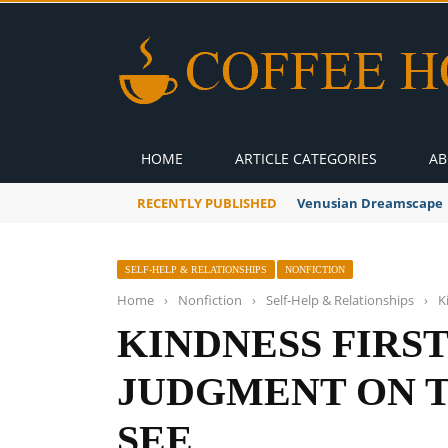
HOME
ARTICLE CATEGORIES
AB
RECENTLY PUBLISHED
Venusian Dreamscape
SELF-HELP & RELATIONSHIPS
NONFICTION
Home
›
Nonfiction
›
Self-Help & Relationships
›
K
KINDNESS FIRST
JUDGMENT ON 
SEE