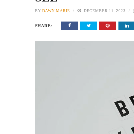
BY
DAWN MARIE
DECEMBER 11, 2023
SHARE: