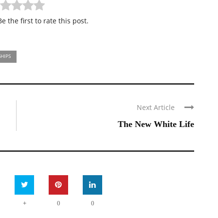
e the first to rate this post.
HIPS
Next Article
The New White Life
+
0
0