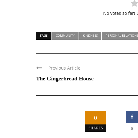
No votes so far! B
TAGS
COMMUNITY
KINDNESS
PERSONAL RELATIONS
Previous Article
The Gingerbread House
0
SHARES
0