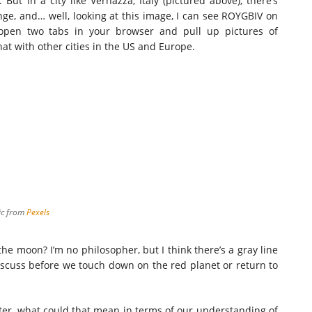
But in a city like Vernazza, Italy (pictured above), there’s
ange, and… well, looking at this image, I can see ROYGBIV on
: open two tabs in your browser and pull up pictures of
t with other cities in the US and Europe.
ic
from
Pexels
 the moon? I’m no philosopher, but I think there’s a gray line
 discuss before we touch down on the red planet or return to
ter, what could that mean in terms of our understanding of