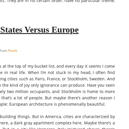
hts. They are in no certain order, have no particular theme,
 States Versus Europe
 from
Pexels
’s at the top of my bucket list, and every day it seems I come
ee in real life. When I’m not stuck in my head, I often find
ting cities such as Paris, France, or Stockholm, Sweden. And
h the kind of joy only ignorance can produce. Have you seen
ovely two million occupants, and Stockholm is home to more
hat’s a lot of people. But maybe there’s another reason I
imple: European architecture is phenomenally beautiful.
uilding things. But in America, cities are characterized by
 here, a dark gray apartment complex here. Maybe there’s a