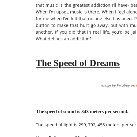
that music is the greatest addiction I’ll have- b
When I’m upset, music is there. When I feel alon
for me when I’ve felt that no one else has been. 
button to make that hurt go away, but with mus
another. If you did that in real life, you’d be 
What defines an addiction?
The Speed of Dreams
Image by Pixabay on
The speed of sound is 343 meters per second.
The speed of light is 299, 792, 458 meters per se