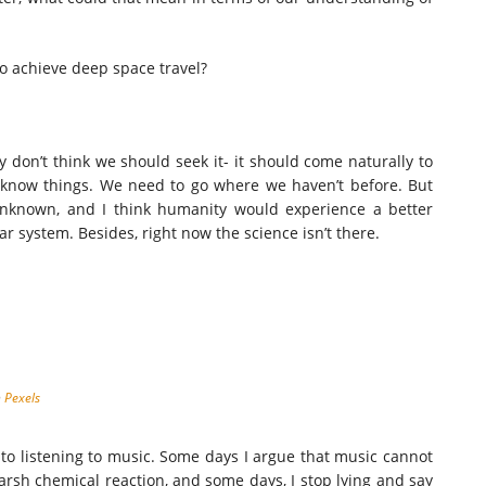
to achieve deep space travel?
don’t think we should seek it- it should come naturally to
 know things. We need to go where we haven’t before. But
 unknown, and I think humanity would experience a better
r system. Besides, right now the science isn’t there.
n
Pexels
 to listening to music. Some days I argue that music cannot
rsh chemical reaction, and some days, I stop lying and say