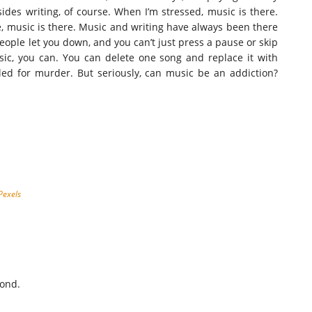
esides writing, of course. When I’m stressed, music is there.
e, music is there. Music and writing have always been there
People let you down, and you can’t just press a pause or skip
ic, you can. You can delete one song and replace it with
jailed for murder. But seriously, can music be an addiction?
Pexels
cond.