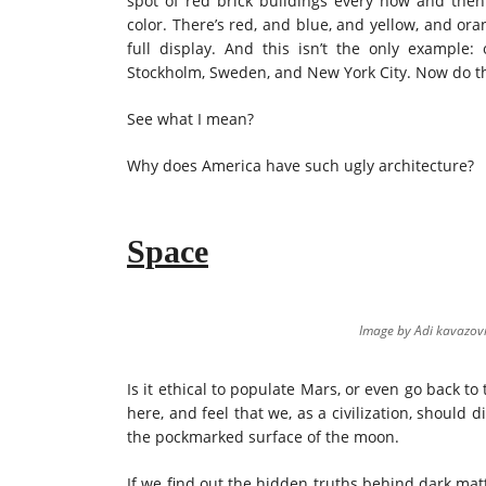
spot of red brick buildings every now and then. 
color. There’s red, and blue, and yellow, and or
full display. And this isn’t the only example
Stockholm, Sweden, and New York City. Now do tha
See what I mean?
Why does America have such ugly architecture?
Space
Image by Adi
kavazov
Is it ethical to populate Mars, or even go back to
here, and feel that we, as a civilization, should
the pockmarked surface of the moon.
If we find out the hidden truths behind dark mat