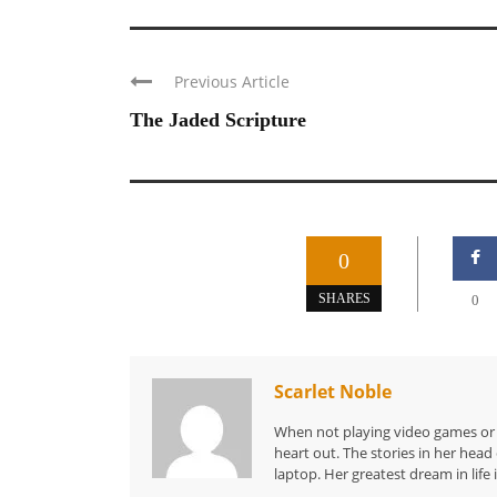
Previous Article
The Jaded Scripture
0
SHARES
0
Scarlet Noble
When not playing video games or a
heart out. The stories in her hea
laptop. Her greatest dream in life 