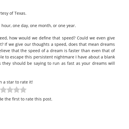
tesy of Texas.
 hour, one day, one month, or one year.
peed, how would we define that speed? Could we even give
t? If we give our thoughts a speed, does that mean dreams
elieve that the speed of a dream is faster than even that of
able to escape this persistent nightmare I have about a blank
 they should be saying to run as fast as your dreams will
n a star to rate it!
e the first to rate this post.