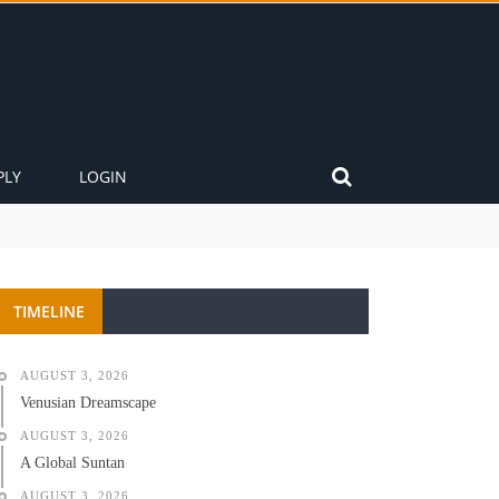
PLY
LOGIN
TIMELINE
AUGUST 3, 2026
Venusian Dreamscape
AUGUST 3, 2026
A Global Suntan
AUGUST 3, 2026