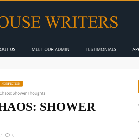
OUT US
MEET OUR ADMIN
TESTIMONIALS
AP
NONFICTION
Chaos: Shower Thoughts
HAOS: SHOWER
0