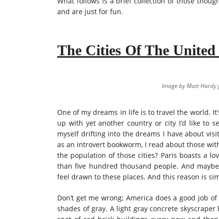
What follows is a brief collection of those thoug
and are just for fun.
The Cities Of The United
Image by Matt Hardy
One of my dreams in life is to travel the world. It
up with yet another country or city I’d like to s
myself drifting into the dreams I have about visi
as an introvert bookworm, I read about those wit
the population of those cities? Paris boasts a l
than five hundred thousand people. And maybe t
feel drawn to these places. And this reason is s
Don’t get me wrong; America does a good job of b
shades of gray. A light gray concrete skyscraper