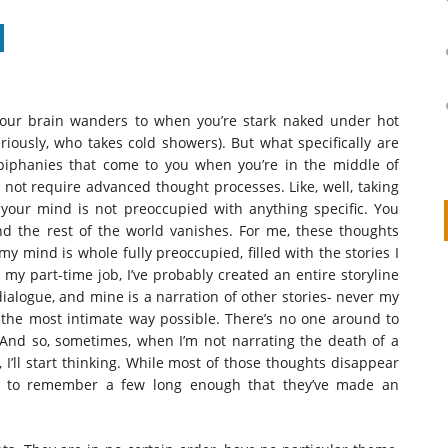
 your brain wanders to when you’re stark naked under hot
eriously, who takes cold showers). But what specifically are
epiphanies that come to you when you’re in the middle of
ot require advanced thought processes. Like, well, taking
t your mind is not preoccupied with anything specific. You
d the rest of the world vanishes. For me, these thoughts
y mind is whole fully preoccupied, filled with the stories I
t my part-time job, I’ve probably created an entire storyline
on
IVOR STEVEN
APRIL 14, 2026
alogue, and mine is a narration of other stories- never my
Thank you so much for visiting my poem here at CHW, Beth
 the most intimate way possible. There’s no one around to
And so, sometimes, when I’m not narrating the death of a
Arise With My Light
 I’ll start thinking. While most of those thoughts disappear
d to remember a few long enough that they’ve made an