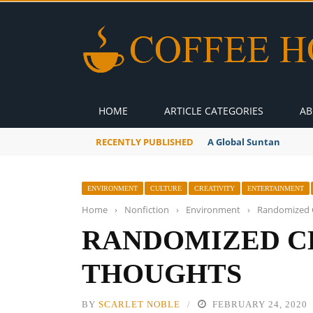
HOME
ARTICLE CATEGORIES
AB
RECENTLY PUBLISHED
A Global Suntan
ENVIRONMENT
CULTURE
CREATIVITY
ENTERTAINMENT
Home
›
Nonfiction
›
Environment
›
Randomized 
RANDOMIZED C
THOUGHTS
BY
SCARLET NOBLE
FEBRUARY 24, 2020