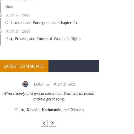
Rise
JULY 27, 2026
Of Lockets and Pomegranates: Chapter 25
JULY 27, 2026
Past, Present, and Future of Women’s Rights
LATEST COMMENTS
on
EUGI
JULY 21, 2026
LC A
What a lovely and lyrical piece, Ivor. Your words would
Great stor
make a great song.
Uluru, Kakadu, Kathmandu, and Xanadu