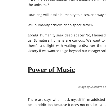
the universe?
How long will it take humanity to discover a way 
Will humanity achieve deep space travel?
Should
humanity seek deep space? No, I honestly 
us. By nature, humans are curious. We want to
there’s a delight with waiting to discover the
victory if we wanted to go beyond our meager sola
Power of Music
Image by SplitShire o
There are days when I ask myself if I’m addicted
be an addiction because it does not produce a ha