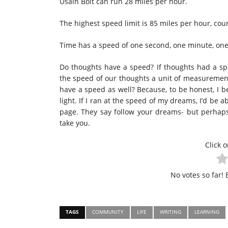
Usain Bolt can run 28 miles per hour.
The highest speed limit is 85 miles per hour, cour
Time has a speed of one second, one minute, one
Do thoughts have a speed? If thoughts had a s
the speed of our thoughts a unit of measuremen
have a speed as well? Because, to be honest, I b
light. If I ran at the speed of my dreams, I’d be 
page. They say follow your dreams- but perhaps
take you.
Click o
No votes so far! B
TAGS
COMMUNITY
LIFE
WRITING
LEARNING