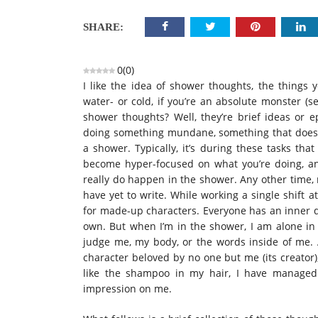
SHARE:
0
(
0
)
I like the idea of shower thoughts, the things
water- or cold, if you’re an absolute monster (s
shower thoughts? Well, they’re brief ideas or 
doing something mundane, something that does n
a shower. Typically, it’s during these tasks tha
become hyper-focused on what you’re doing, an
really do happen in the shower. Any other time, m
have yet to write. While working a single shift a
for made-up characters. Everyone has an inner di
own. But when I’m in the shower, I am alone in
judge me, my body, or the words inside of me. 
character beloved by no one but me (its creator),
like the shampoo in my hair, I have manage
impression on me.