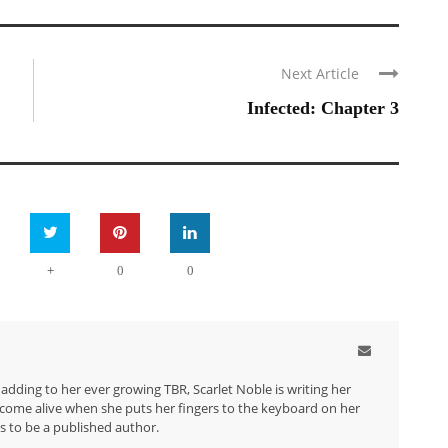
Next Article
Infected: Chapter 3
+
0
0
dding to her ever growing TBR, Scarlet Noble is writing her
d come alive when she puts her fingers to the keyboard on her
is to be a published author.