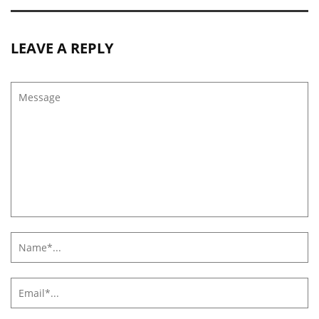
LEAVE A REPLY