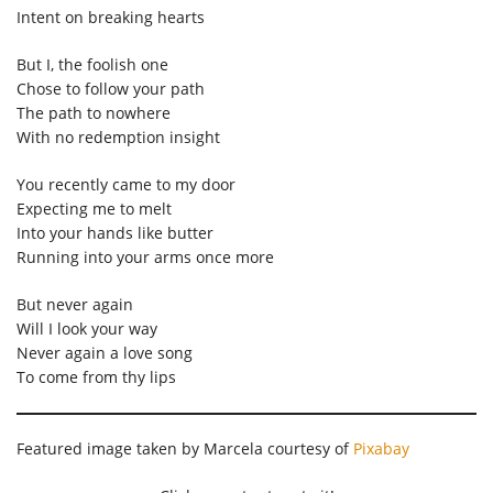
Intent on breaking hearts
But I, the foolish one
Chose to follow your path
The path to nowhere
With no redemption insight
You recently came to my door
Expecting me to melt
Into your hands like butter
Running into your arms once more
But never again
Will I look your way
Never again a love song
To come from thy lips
Featured image taken by Marcela courtesy of
Pixabay