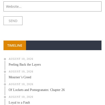
TIMELINE
AUGUST 10, 2026
Peeling Back the Layers
AUGUST 10, 2026
Mourner’s Creed
AUGUST 10, 2026
Of Lockets and Pomegranates: Chapter 26
AUGUST 10, 2026
Loyal to a Fault