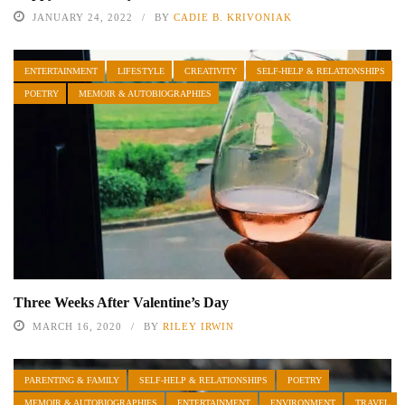
JANUARY 24, 2022
BY
CADIE B. KRIVONIAK
ENTERTAINMENT
LIFESTYLE
CREATIVITY
SELF-HELP & RELATIONSHIPS
POETRY
MEMOIR & AUTOBIOGRAPHIES
Three Weeks After Valentine’s Day
MARCH 16, 2020
BY
RILEY IRWIN
PARENTING & FAMILY
SELF-HELP & RELATIONSHIPS
POETRY
MEMOIR & AUTOBIOGRAPHIES
ENTERTAINMENT
ENVIRONMENT
TRAVEL