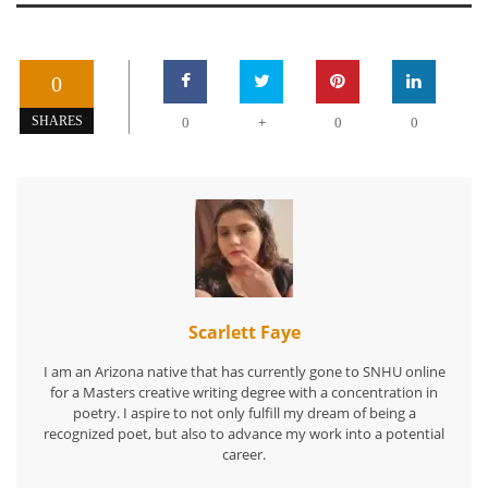
0
+
SHARES
0
0
0
Scarlett Faye
I am an Arizona native that has currently gone to SNHU online
for a Masters creative writing degree with a concentration in
poetry. I aspire to not only fulfill my dream of being a
recognized poet, but also to advance my work into a potential
career.