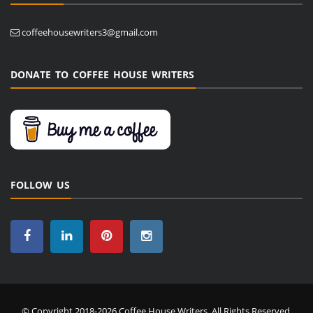
coffeehousewriters3@gmail.com
DONATE TO COFFEE HOUSE WRITERS
FOLLOW US
© Copyright 2018-2026 Coffee House Writers. All Rights Reserved.