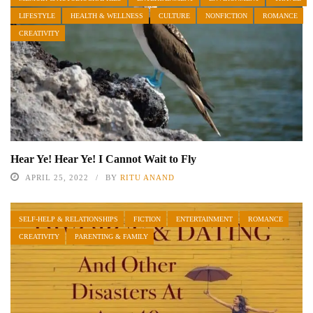
LIFESTYLE
HEALTH & WELLNESS
CULTURE
NONFICTION
ROMANCE
CREATIVITY
Hear Ye! Hear Ye! I Cannot Wait to Fly
APRIL 25, 2022
BY
RITU ANAND
SELF-HELP & RELATIONSHIPS
FICTION
ENTERTAINMENT
ROMANCE
CREATIVITY
PARENTING & FAMILY