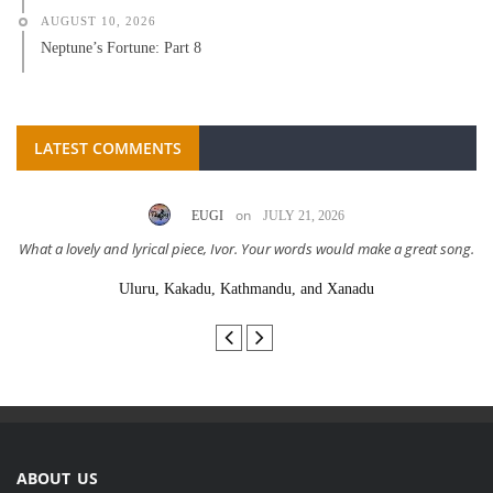
AUGUST 10, 2026
Neptune’s Fortune: Part 8
LATEST COMMENTS
on
EUGI
JULY 21, 2026
What a lovely and lyrical piece, Ivor. Your words would make a great song.
Uluru, Kakadu, Kathmandu, and Xanadu
ABOUT US