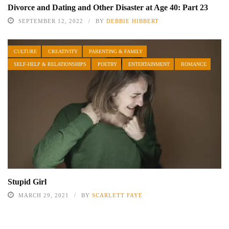
Divorce and Dating and Other Disaster at Age 40: Part 23
SEPTEMBER 12, 2022
BY
DEBBIE HIBBERT
CULTURE
CREATIVITY
PARENTING & FAMILY
SELF-HELP & RELATIONSHIPS
POETRY
ENTERTAINMENT
ROMANCE
Stupid Girl
MARCH 29, 2021
BY
SCARLETT FAYE