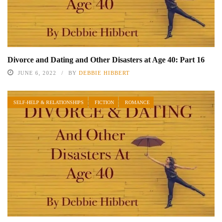
Divorce and Dating and Other Disasters at Age 40: Part 16
JUNE 6, 2022
BY
DEBBIE HIBBERT
SELF-HELP & RELATIONSHIPS
FICTION
ROMANCE