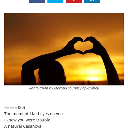
Photo taken by Marcela courtesy of Pixabay
0
(
0
)
The moment I laid eyes on you
I knew you were trouble
A natural Casanova