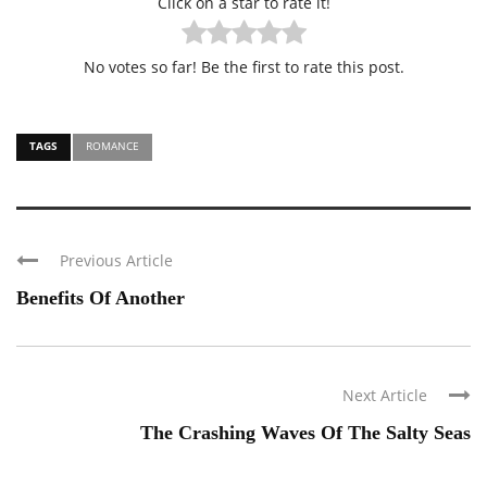
Click on a star to rate it!
No votes so far! Be the first to rate this post.
TAGS
ROMANCE
Previous Article
Benefits Of Another
Next Article
The Crashing Waves Of The Salty Seas