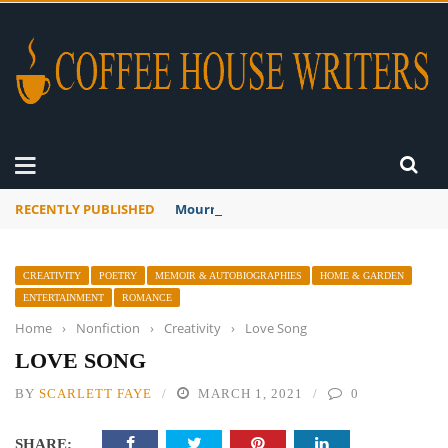
RECENTLY PUBLISHED
Mourner’s Creed
CREATIVITY
POETRY
MEMOIR & AUTOBIOGRAPHIES
HOME & GARDEN
ENTERTAINMENT
ROMANCE
Home
›
Nonfiction
›
Creativity
›
Love Song
LOVE SONG
BY
SCARLETT FAYE
MARCH 1, 2021
0
SHARE: