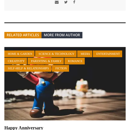
RELATED ARTICLES
MORE FROM AUTHOR
HOME & GARDEN
SCIENCE & TECHNOLOGY
MEDIA
ENTERTAINMENT
CREATIVITY
PARENTING & FAMILY
ROMANCE
SELF-HELP & RELATIONSHIPS
FICTION
Happy Anniversary