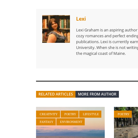
Lexi
Lexi Graham is an aspiring author
cozy romances and perfect endings.
publications. Lexi is currently e
University. When she is not writin
the magical coast of Maine.
RELATED ARTICLES
MORE FROM AUTHOR
CREATIVITY
POETRY
LIFESTYLE
POETRY
FANTASY
ENVIRONMENT