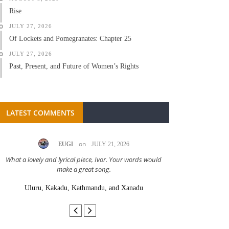
Rise
JULY 27, 2026
Of Lockets and Pomegranates: Chapter 25
JULY 27, 2026
Past, Present, and Future of Women’s Rights
LATEST COMMENTS
on
EUGI
JULY 21, 2026
LC A
What a lovely and lyrical piece, Ivor. Your words would
Great stor
make a great song.
Uluru, Kakadu, Kathmandu, and Xanadu