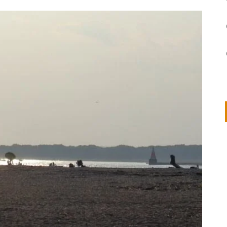
on
IVOR STEVEN
APRIL 14, 2026
Thank you so much for visiting my poem here at CHW, Beth
Arise With My Light