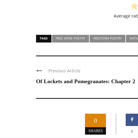
Average ra
TAGS
FREE VERSE POETRY
FREEFORM POETRY
NATU
Previous Article
Of Lockets and Pomegranates: Chapter 2
0
SHARES
0