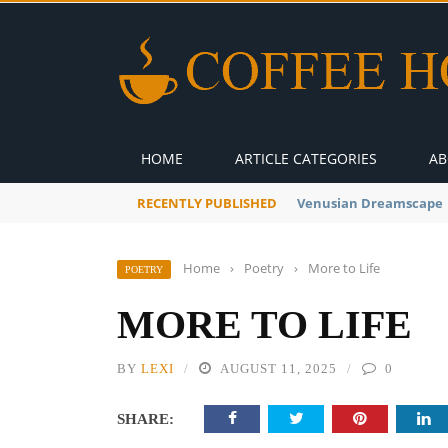
HOME
ARTICLE CATEGORIES
AB
RECENTLY PUBLISHED
A Global Suntan
Home
›
Poetry
›
More to Life
POETRY
MORE TO LIFE
BY
LEXI
AUGUST 11, 2025
0
SHARE: