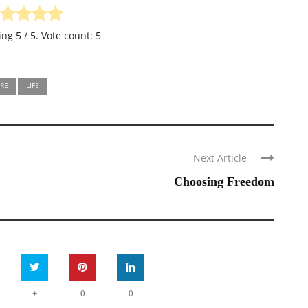
ting
5
/ 5. Vote count:
5
RE
LIFE
Next Article
Choosing Freedom
+
0
0