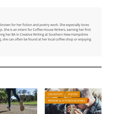
 known for her fiction and poetry work. She especially loves
 She is an intern for Coffee House Writers, earning her first
arning her BA in Creative Writing at Southern New Hampshire
g, she can often be found at her local coffee shop or enjoying
CREATIVITY
POETRY
MEMOIR & AUTOBIOGRAPHIES