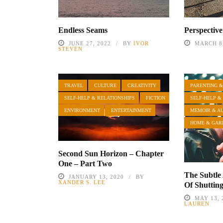
Endless Seams
Perspective
JUNE 27, 2022
BY
IVOR
MARCH 8,
STEVEN
TRAVEL
CULTURE
CREATIVITY
PARENTING &
SELF-HELP & RELATIONSHIPS
FICTION
SELF-HELP &
ENVIRONMENT
ENTERTAINMENT
MEMOIR & A
HOME & GAR
Second Sun Horizon – Chapter
One – Part Two
The Subtle
JANUARY 13, 2020
BY
XANDER S. LEE
Of Shuttin
MAY 13, 
LAUREN