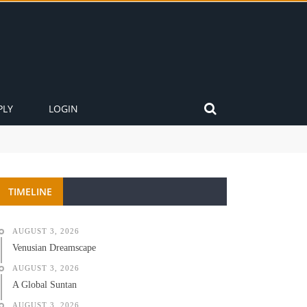
PLY
LOGIN
TIMELINE
AUGUST 3, 2026
Venusian Dreamscape
AUGUST 3, 2026
A Global Suntan
AUGUST 3, 2026