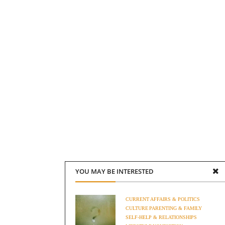
YOU MAY BE INTERESTED
CURRENT AFFAIRS & POLITICS
CULTURE
PARENTING & FAMILY
SELF-HELP & RELATIONSHIPS