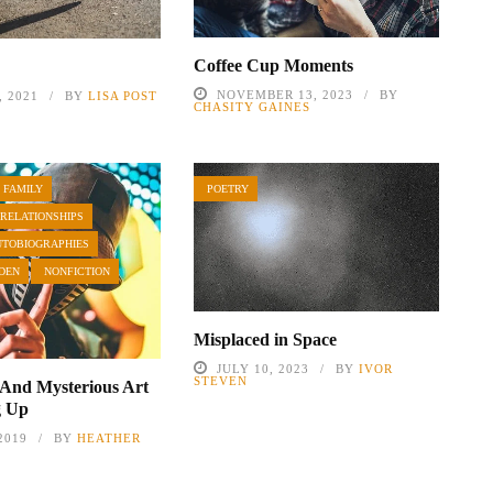
Coffee Cup Moments
NOVEMBER 13, 2023
BY
 2021
BY
LISA POST
CHASITY GAINES
 FAMILY
POETRY
 RELATIONSHIPS
UTOBIOGRAPHIES
DEN
NONFICTION
Misplaced in Space
JULY 10, 2023
BY
IVOR
STEVEN
 And Mysterious Art
g Up
2019
BY
HEATHER