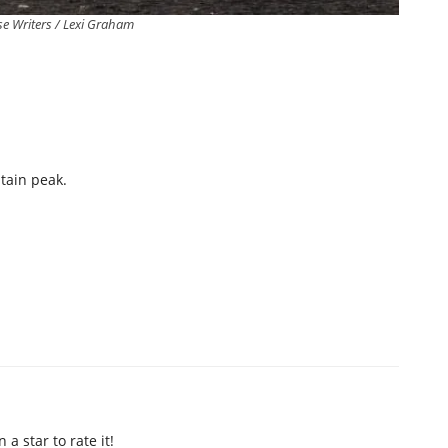
e Writers / Lexi Graham
ntain peak.
n a star to rate it!