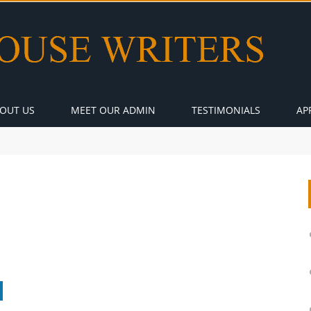
OUT US
MEET OUR ADMIN
TESTIMONIALS
AP