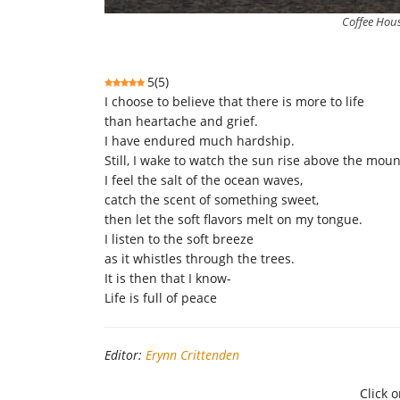
Coffee Hous
5
(
5
)
I choose to believe that there is more to life
than heartache and grief.
I have endured much hardship.
Still, I wake to watch the sun rise above the mou
I feel the salt of the ocean waves,
catch the scent of something sweet,
then let the soft flavors melt on my tongue.
I listen to the soft breeze
as it whistles through the trees.
It is then that I know-
Life is full of peace
Editor:
Erynn Crittenden
Click o