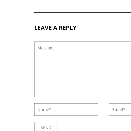
LEAVE A REPLY