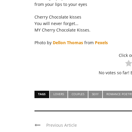
from your lips to your eyes
Cherry Chocolate kisses
You will never forget…
MY Cherry Chocolate Kisses.
Photo by
Dellon Thomas
from
Pexels
Click o
No votes so far! B
TAGS
LOVERS
COUPLES
SEXY
ROMANCE POETR
Previous Article