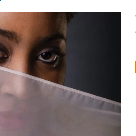
on
IVOR STEVEN
APRIL 14, 2026
Thank you so much for visiting my poem here at CHW, Beth
Arise With My Light