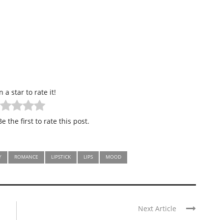
n a star to rate it!
e the first to rate this post.
Y
ROMANCE
LIPSTICK
LIPS
MOOD
Next Article