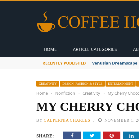
HOME
ARTICLE CATEGORIES
AB
RECENTLY PUBLISHED
Venusian Dreamscape
CREATIVITY
DESIGN, FASHION & STYLE
ENTERTAINMENT
Home
›
Nonfiction
›
Creativity
›
My Cherry Chocol
MY CHERRY CH
BY
CALPERNIA CHARLES
NOVEMBER 1, 2
SHARE: