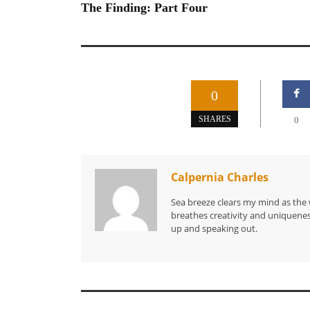
The Finding: Part Four
0
SHARES
0
Calpernia Charles
Sea breeze clears my mind as the 
breathes creativity and uniquenes
up and speaking out.