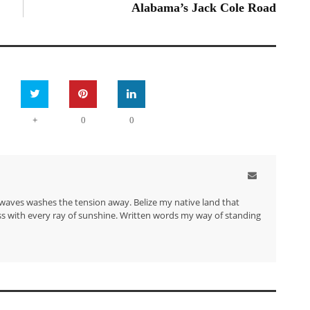
Alabama’s Jack Cole Road
+
0
0
waves washes the tension away. Belize my native land that
s with every ray of sunshine. Written words my way of standing