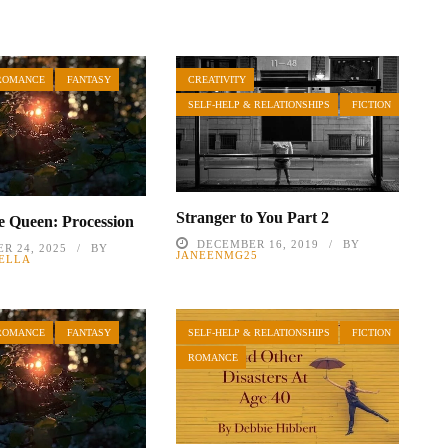
ROMANCE
FANTASY
CREATIVITY
SELF-HELP & RELATIONSHIPS
FICTION
Stranger to You Part 2
he Queen: Procession
DECEMBER 16, 2019
BY
R 24, 2025
BY
JANEENMG25
ELLA
ROMANCE
FANTASY
SELF-HELP & RELATIONSHIPS
FICTION
ROMANCE