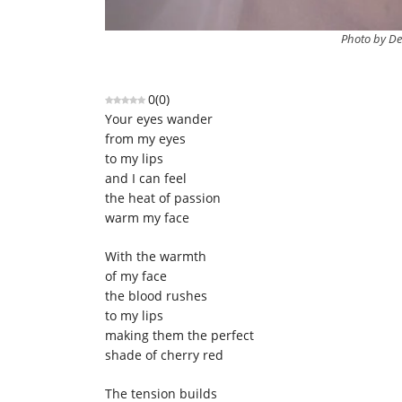
Photo by De
0
(
0
)
Your eyes wander
from my eyes
to my lips
and I can feel
the heat of passion
warm my face
With the warmth
of my face
the blood rushes
to my lips
making them the perfect
shade of cherry red
The tension builds