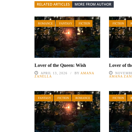
RELATED ARTICLES
MORE FROM AUTHOR
ROMANCE
FANTASY
FICTION
FICTION
Lover of the Queen: Wish
Lover of t
APRIL 13, 2026
BY
AMANA
NOVEMBE
ZANELLA
AMANA ZAN
FANTASY
FICTION
ROMANCE
FICTION