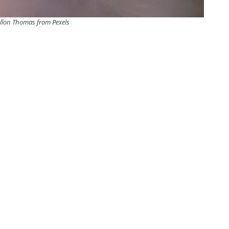
llon Thomas from Pexels