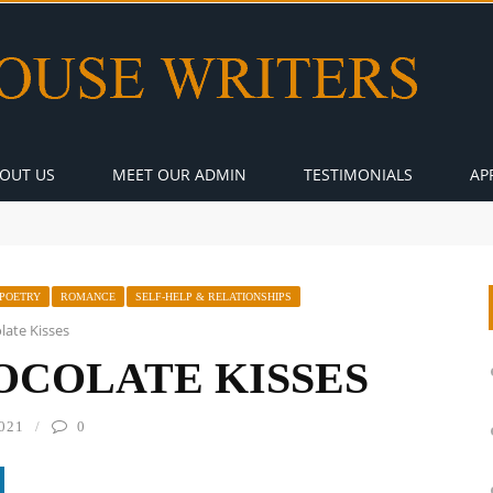
OUT US
MEET OUR ADMIN
TESTIMONIALS
AP
POETRY
ROMANCE
SELF-HELP & RELATIONSHIPS
ate Kisses
OCOLATE KISSES
021
0