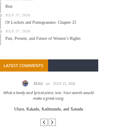
Rise
JULY 27, 2026
Of Lockets and Pomegranates: Chapter 25
JULY 27, 2026
Past, Present, and Future of Women’s Rights
LATEST COMMENTS
on
EUGI
JULY 21, 2026
LC A
What a lovely and lyrical piece, Ivor. Your words would
Great stor
make a great song.
Uluru, Kakadu, Kathmandu, and Xanadu