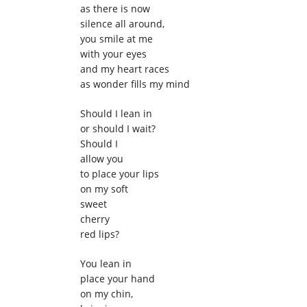
as there is now
silence all around,
you smile at me
with your eyes
and my heart races
as wonder fills my mind
Should I lean in
or should I wait?
Should I
allow you
to place your lips
on my soft
sweet
cherry
red lips?
You lean in
place your hand
on my chin,