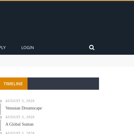
PLY
LOGIN
TIMELINE
AUGUST 3, 2026
Venusian Dreamscape
AUGUST 3, 2026
A Global Suntan
AUGUST 3, 2026