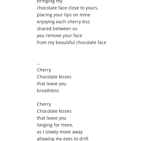
bringing my
chocolate face close to yours,
placing your lips on mine
enjoying each cherry kiss
shared between us
you remove your face
from my beautiful chocolate face
…
Cherry
Chocolate kisses
that leave you
breathless
Cherry
Chocolate kisses
that leave you
longing for more,
as I slowly move away
allowing my eyes to drift