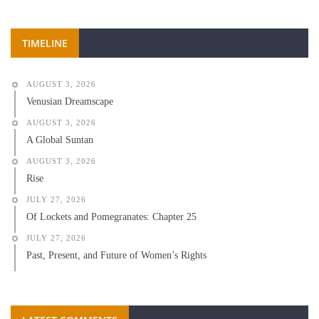
TIMELINE
AUGUST 3, 2026
Venusian Dreamscape
AUGUST 3, 2026
A Global Suntan
AUGUST 3, 2026
Rise
JULY 27, 2026
Of Lockets and Pomegranates: Chapter 25
JULY 27, 2026
Past, Present, and Future of Women’s Rights