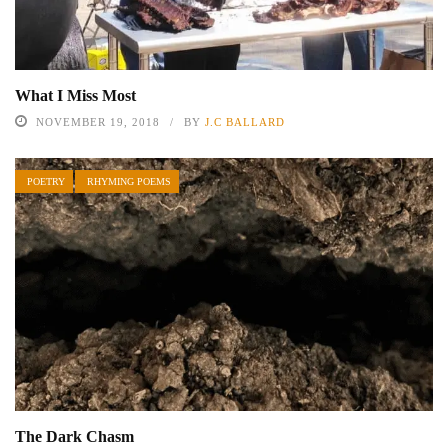
What I Miss Most
NOVEMBER 19, 2018
BY
J.C BALLARD
POETRY
RHYMING POEMS
The Dark Chasm