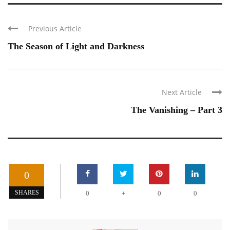
Previous Article
The Season of Light and Darkness
Next Article
The Vanishing – Part 3
0
+
SHARES
0
0
0