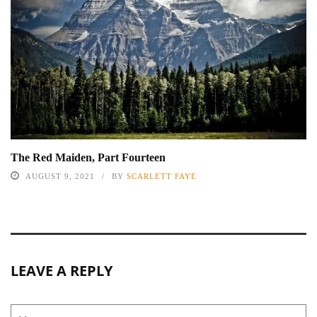
The Red Maiden, Part Fourteen
AUGUST 9, 2021
BY
SCARLETT FAYE
LEAVE A REPLY