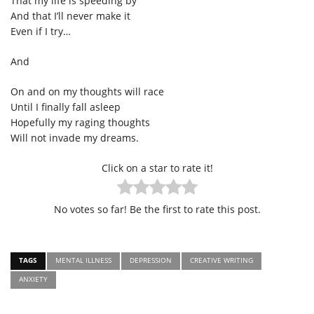
That my life is speeding by
And that I’ll never make it
Even if I try…
And
On and on my thoughts will race
Until I finally fall asleep
Hopefully my raging thoughts
Will not invade my dreams.
Click on a star to rate it!
No votes so far! Be the first to rate this post.
TAGS
MENTAL ILLNESS
DEPRESSION
CREATIVE WRITING
ANXIETY