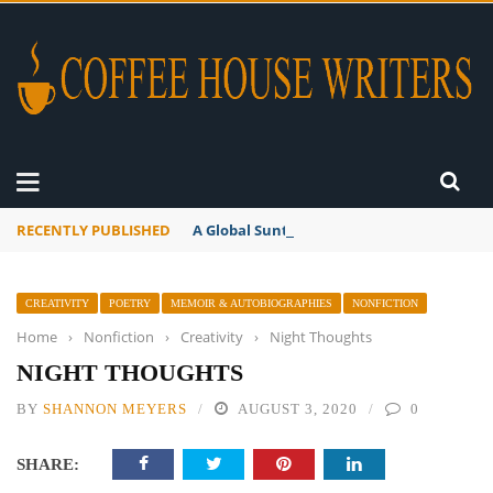
RECENTLY PUBLISHED
A Global Suntan
CREATIVITY
POETRY
MEMOIR & AUTOBIOGRAPHIES
NONFICTION
Home
›
Nonfiction
›
Creativity
›
Night Thoughts
NIGHT THOUGHTS
BY
SHANNON MEYERS
AUGUST 3, 2020
0
SHARE: