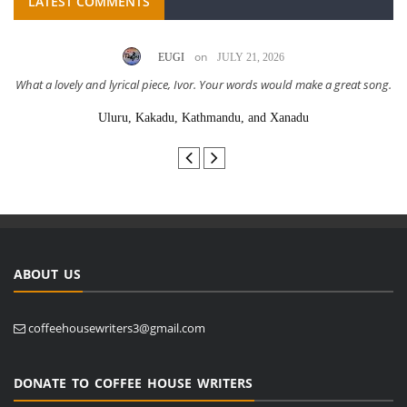
LATEST COMMENTS
on
EUGI
JULY 21, 2026
What a lovely and lyrical piece, Ivor. Your words would make a great song.
Uluru, Kakadu, Kathmandu, and Xanadu
ABOUT US
coffeehousewriters3@gmail.com
DONATE TO COFFEE HOUSE WRITERS