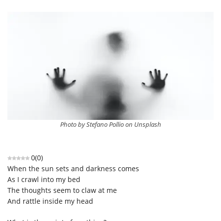
Photo by Stefano Pollio on Unsplash
0
(
0
)
When the sun sets and darkness comes
As I crawl into my bed
The thoughts seem to claw at me
And rattle inside my head