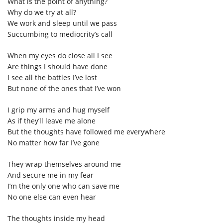
What is the point of anything?
Why do we try at all?
We work and sleep until we pass
Succumbing to mediocrity’s call
When my eyes do close all I see
Are things I should have done
I see all the battles I’ve lost
But none of the ones that I’ve won
I grip my arms and hug myself
As if they’ll leave me alone
But the thoughts have followed me everywhere
No matter how far I’ve gone
They wrap themselves around me
And secure me in my fear
I’m the only one who can save me
No one else can even hear
The thoughts inside my head