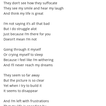
They don’t see how they suffocate
They see my smile and hear my laugh
And think my life is great
I’m not saying it’s all that bad
But I do struggle alot
Just because I’m there for you
Doesn’t mean I’m not
Going through it myself
Or crying myself to sleep
Because I feel like I’m withering
And I’ll never reach my dreams
They seem so far away
But the picture is so clear
Yet when I try to build it
It seems to disappear
And I’m left with frustrations