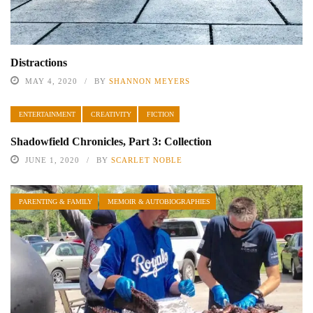
Distractions
MAY 4, 2020
BY
SHANNON MEYERS
ENTERTAINMENT
CREATIVITY
FICTION
Shadowfield Chronicles, Part 3: Collection
JUNE 1, 2020
BY
SCARLET NOBLE
PARENTING & FAMILY
MEMOIR & AUTOBIOGRAPHIES