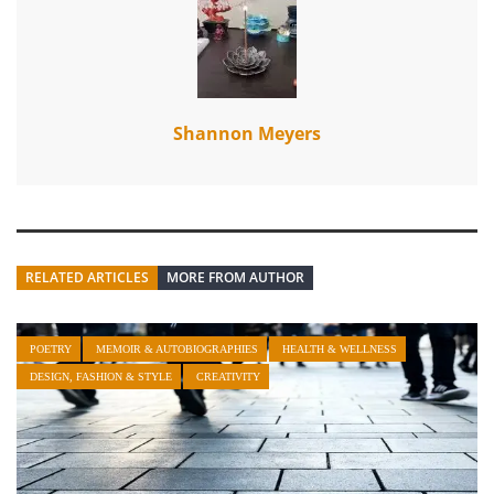
Shannon Meyers
RELATED ARTICLES
MORE FROM AUTHOR
POETRY
MEMOIR & AUTOBIOGRAPHIES
HEALTH & WELLNESS
DESIGN, FASHION & STYLE
CREATIVITY