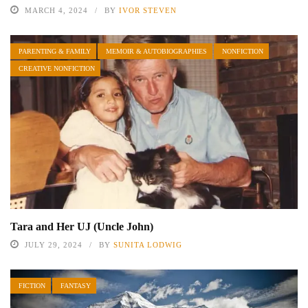
MARCH 4, 2024
BY
IVOR STEVEN
PARENTING & FAMILY
MEMOIR & AUTOBIOGRAPHIES
NONFICTION
CREATIVE NONFICTION
Tara and Her UJ (Uncle John)
JULY 29, 2024
BY
SUNITA LODWIG
FICTION
FANTASY