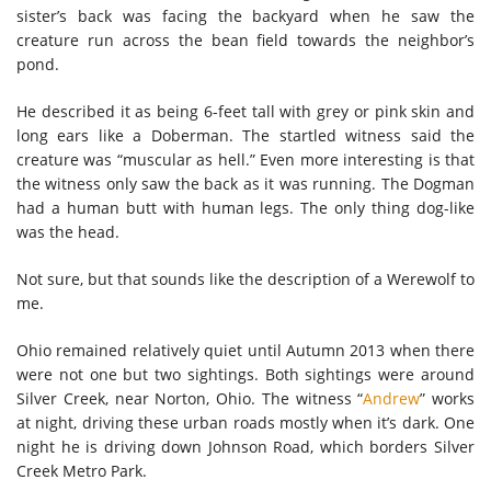
sister’s back was facing the backyard when he saw the
creature run across the bean field towards the neighbor’s
pond.
He described it as being 6-feet tall with grey or pink skin and
long ears like a Doberman. The startled witness said the
creature was “muscular as hell.” Even more interesting is that
the witness only saw the back as it was running. The Dogman
had a human butt with human legs. The only thing dog-like
was the head.
Not sure, but that sounds like the description of a Werewolf to
me.
Ohio remained relatively quiet until Autumn 2013 when there
were not one but two sightings. Both sightings were around
Silver Creek, near Norton, Ohio. The witness “
Andrew
” works
at night, driving these urban roads mostly when it’s dark. One
night he is driving down Johnson Road, which borders Silver
Creek Metro Park.