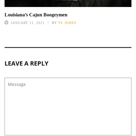
Louisiana’s Cajun Boogeymen
JANUARY 11, 2021
BY
VL JONES
LEAVE A REPLY