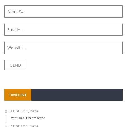
TIMELINE
AUGUST 3, 2026
Venusian Dreamscape
AUGUST 3, 2026