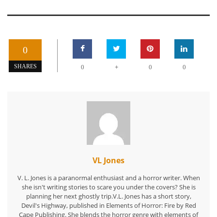
0
+
SHARES
0
0
0
VL Jones
V. L. Jones is a paranormal enthusiast and a horror writer. When
she isn't writing stories to scare you under the covers? She is
planning her next ghostly trip.V.L. Jones has a short story,
Devil's Highway, published in Elements of Horror: Fire by Red
Cape Publishing. She blends the horror genre with elements of