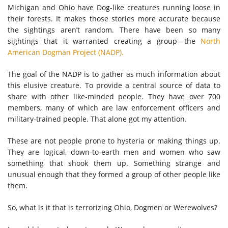
Michigan and Ohio have Dog-like creatures running loose in
their forests. It makes those stories more accurate because
the sightings aren’t random. There have been so many
sightings that it warranted creating a group—the
North
American Dogman Project (NADP).
The goal of the NADP is to gather as much information about
this elusive creature. To provide a central source of data to
share with other like-minded people. They have over 700
members, many of which are law enforcement officers and
military-trained people. That alone got my attention.
These are not people prone to hysteria or making things up.
They are logical, down-to-earth men and women who saw
something that shook them up. Something strange and
unusual enough that they formed a group of other people like
them.
So, what is it that is terrorizing Ohio, Dogmen or Werewolves?