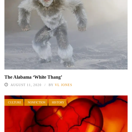
The Alabama ‘White Thang’
AUGUST 11, 2020
BY
VL JONES
CULTURE
NONFICTION
HISTORY