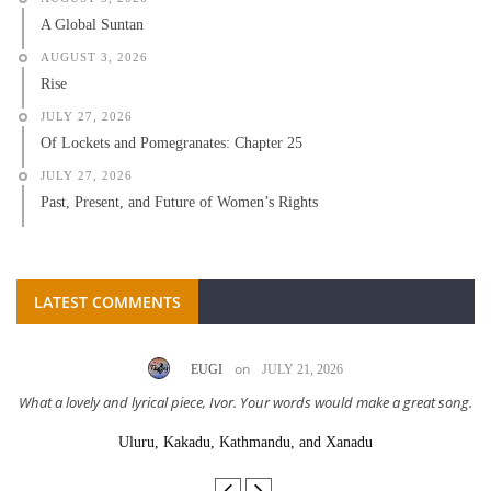
A Global Suntan
AUGUST 3, 2026
Rise
JULY 27, 2026
Of Lockets and Pomegranates: Chapter 25
JULY 27, 2026
Past, Present, and Future of Women’s Rights
LATEST COMMENTS
on
EUGI
JULY 21, 2026
What a lovely and lyrical piece, Ivor. Your words would make a great song.
Uluru, Kakadu, Kathmandu, and Xanadu