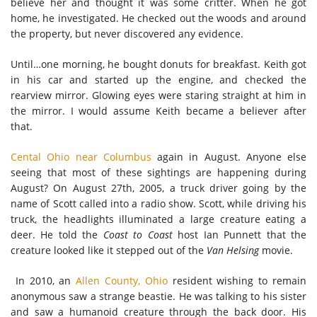
believe her and thought it was some critter. When he got
home, he investigated. He checked out the woods and around
the property, but never discovered any evidence.
Until…one morning, he bought donuts for breakfast. Keith got
in his car and started up the engine, and checked the
rearview mirror. Glowing eyes were staring straight at him in
the mirror. I would assume Keith became a believer after
that.
Cental Ohio near Columbus
again in August. Anyone else
seeing that most of these sightings are happening during
August? On August 27th, 2005, a truck driver going by the
name of Scott called into a radio show. Scott, while driving his
truck, the headlights illuminated a large creature eating a
deer. He told the
Coast to Coast
host Ian Punnett that the
creature looked like it stepped out of the
Van Helsing
movie.
In 2010, an
Allen County, Ohio
resident wishing to remain
anonymous saw a strange beastie. He was talking to his sister
and saw a humanoid creature through the back door. His