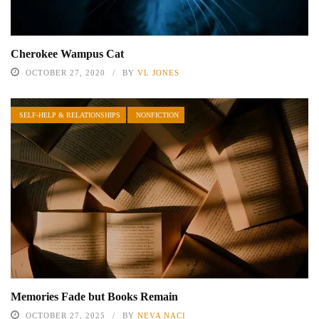
Cherokee Wampus Cat
OCTOBER 27, 2020
BY
VL JONES
SELF-HELP & RELATIONSHIPS
NONFICTION
Memories Fade but Books Remain
OCTOBER 27, 2025
BY
NEVA NACI