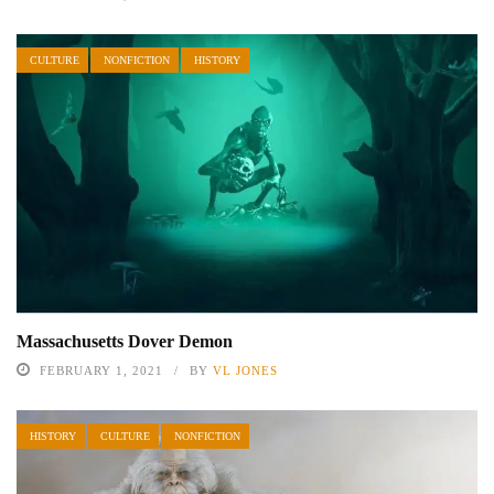
CULTURE
NONFICTION
HISTORY
Massachusetts Dover Demon
FEBRUARY 1, 2021
BY
VL JONES
HISTORY
CULTURE
NONFICTION