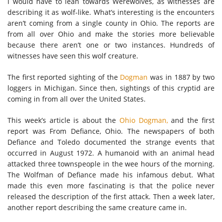
I would have to lean towards Werewolves, as witnesses are
describing it as wolf-like. What’s interesting is the encounters
aren’t coming from a single county in Ohio. The reports are
from all over Ohio and make the stories more believable
because there aren’t one or two instances. Hundreds of
witnesses have seen this wolf creature.
The first reported sighting of the
Dogman
was in 1887 by two
loggers in Michigan. Since then, sightings of this cryptid are
coming in from all over the United States.
This week’s article is about the
Ohio Dogman,
and the first
report was From Defiance, Ohio. The newspapers of both
Defiance and Toledo documented the strange events that
occurred in August 1972. A humanoid with an animal head
attacked three townspeople in the wee hours of the morning.
The Wolfman of Defiance made his infamous debut. What
made this even more fascinating is that the police never
released the description of the first attack. Then a week later,
another report describing the same creature came in.