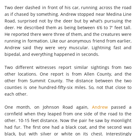
Two deer dashed in front of his car, running across the road
as if chased by something. Andrew stopped near Medina Line
Road, surprised not by the deer but by what’s pursuing the
deer. He described them as being between 6’6 to 7′ feet tall.
He reported there were three of them, and the creatures were
running in formation. Like our anonymous friend from earlier,
Andrew said they were very muscular. Lightning fast and
bipedal, and everything happened in seconds.
Two different witnesses report similar sightings from two
other locations. One report is from Allen County, and the
other from Summit County. The distance between the two
counties is one hundred-fifty-six miles. So, not that close to
each other.
One month, on Johnson Road again,
Andrew
passed a
cornfield when they leaped from one side of the road to the
other. 10-15 feet distance. Now the pair he saw by moonlight
had fur. The first one had a black coat, and the second was
black, but with silver or white on its chest. Interestingly