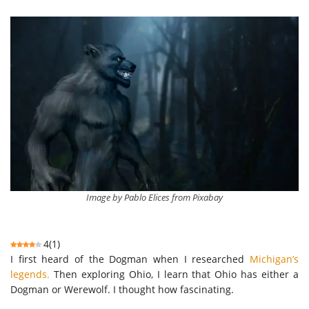
Image by Pablo Elices from Pixabay
4
(
1
)
I first heard of the Dogman when I researched
Michigan’s
legends.
Then exploring Ohio, I learn that Ohio has either a
Dogman or Werewolf. I thought how fascinating.