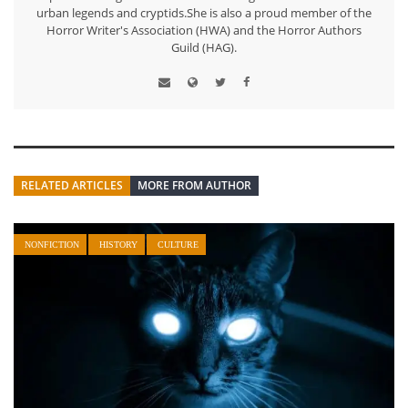
urban legends and cryptids.She is also a proud member of the
Horror Writer's Association (HWA) and the Horror Authors
Guild (HAG).
RELATED ARTICLES
MORE FROM AUTHOR
NONFICTION
HISTORY
CULTURE