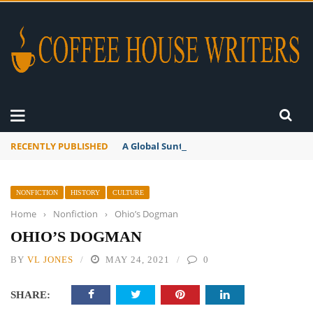
RECENTLY PUBLISHED
A Global Suntan
NONFICTION
HISTORY
CULTURE
Home
›
Nonfiction
›
Ohio’s Dogman
OHIO’S DOGMAN
BY
VL JONES
MAY 24, 2021
0
SHARE: