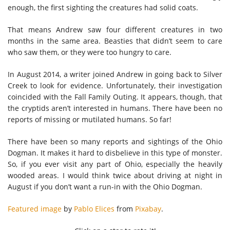
enough, the first sighting the creatures had solid coats.
That means Andrew saw four different creatures in two
months in the same area. Beasties that didn’t seem to care
who saw them, or they were too hungry to care.
In August 2014, a writer joined Andrew in going back to Silver
Creek to look for evidence. Unfortunately, their investigation
coincided with the Fall Family Outing. It appears, though, that
the cryptids aren’t interested in humans. There have been no
reports of missing or mutilated humans. So far!
There have been so many reports and sightings of the Ohio
Dogman. It makes it hard to disbelieve in this type of monster.
So, if you ever visit any part of Ohio, especially the heavily
wooded areas. I would think twice about driving at night in
August if you don’t want a run-in with the Ohio Dogman.
Featured image
by
Pablo Elices
from
Pixabay
.