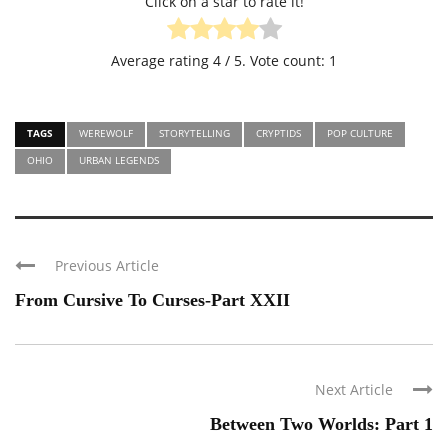
Click on a star to rate it!
Average rating
4
/ 5. Vote count:
1
TAGS
WEREWOLF
STORYTELLING
CRYPTIDS
POP CULTURE
OHIO
URBAN LEGENDS
Previous Article
From Cursive To Curses-Part XXII
Next Article
Between Two Worlds: Part 1