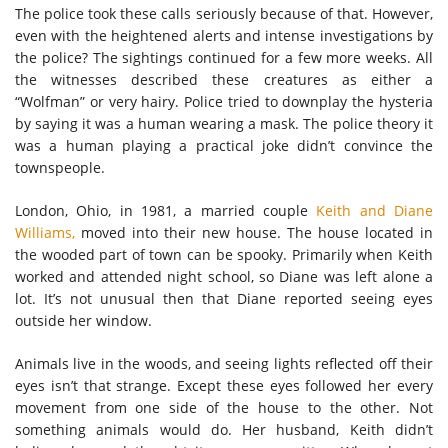
The police took these calls seriously because of that. However,
even with the heightened alerts and intense investigations by
the police? The sightings continued for a few more weeks. All
the witnesses described these creatures as either a
“Wolfman” or very hairy. Police tried to downplay the hysteria
by saying it was a human wearing a mask. The police theory it
was a human playing a practical joke didn’t convince the
townspeople.
London, Ohio, in 1981, a married couple
Keith and Diane
Williams,
moved into their new house. The house located in
the wooded part of town can be spooky. Primarily when Keith
worked and attended night school, so Diane was left alone a
lot. It’s not unusual then that Diane reported seeing eyes
outside her window.
Animals live in the woods, and seeing lights reflected off their
eyes isn’t that strange. Except these eyes followed her every
movement from one side of the house to the other. Not
something animals would do. Her husband, Keith didn’t