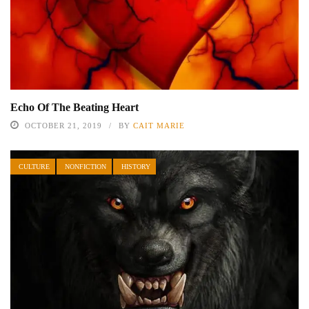
Echo Of The Beating Heart
OCTOBER 21, 2019
BY
CAIT MARIE
CULTURE
NONFICTION
HISTORY