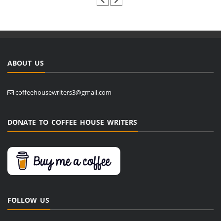
ABOUT US
coffeehousewriters3@gmail.com
DONATE TO COFFEE HOUSE WRITERS
FOLLOW US