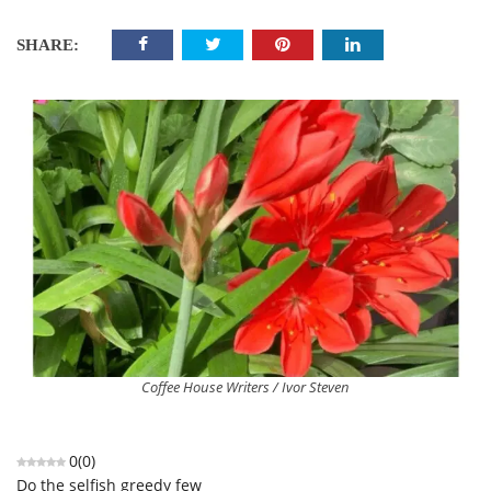
SHARE:
Coffee House Writers / Ivor Steven
0
(
0
)
Do the selfish greedy few