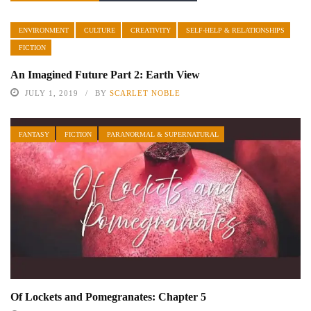
ENVIRONMENT
CULTURE
CREATIVITY
SELF-HELP & RELATIONSHIPS
FICTION
An Imagined Future Part 2: Earth View
JULY 1, 2019
BY
SCARLET NOBLE
FANTASY
FICTION
PARANORMAL & SUPERNATURAL
Of Lockets and Pomegranates: Chapter 5