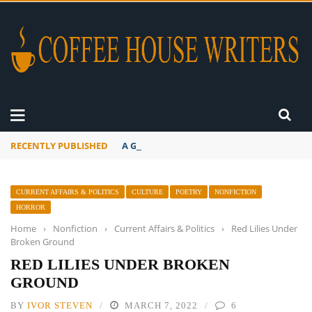
RECENTLY PUBLISHED
A Global Suntan
CURRENT AFFAIRS & POLITICS
CULTURE
POETRY
NONFICTION
HORROR
Home
›
Nonfiction
›
Current Affairs & Politics
›
Red Lilies Under
Broken Ground
RED LILIES UNDER BROKEN
GROUND
BY
IVOR STEVEN
MARCH 7, 2022
6