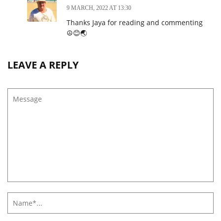
9 MARCH, 2022 AT 13:30
Thanks Jaya for reading and commenting
☮️😊🌏
LEAVE A REPLY