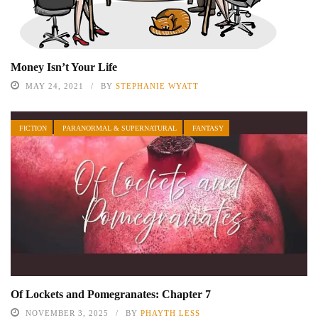
Money Isn’t Your Life
MAY 24, 2021
BY
STEPHANIE WYATT
FICTION
PARANORMAL & SUPERNATURAL
FANTASY
Of Lockets and Pomegranates: Chapter 7
NOVEMBER 3, 2025
BY
PHAYTH LESS