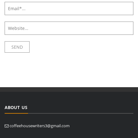
ABOUT US
coffeehousewriters3@gmail.com