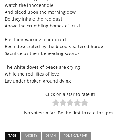
Watch the innocent die
And bleed upon the morning dew
Do they inhale the red dust
Above the crumbling homes of trust
Has their warring blackboard
Been desecrated by the blood-spattered horde
Sacrifice by their beheading swords
The white doves of peace are crying
While the red lilies of love
Lay under broken ground dying
Click on a star to rate it!
No votes so far! Be the first to rate this post.
TAGS
ANXIETY
DEATH
POLITICAL FEAR