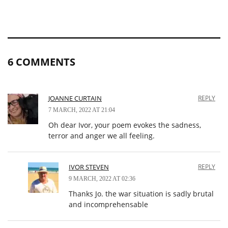
6 COMMENTS
JOANNE CURTAIN
REPLY
7 MARCH, 2022 AT 21:04
Oh dear Ivor, your poem evokes the sadness,
terror and anger we all feeling.
IVOR STEVEN
REPLY
9 MARCH, 2022 AT 02:36
Thanks Jo. the war situation is sadly brutal
and incomprehensable