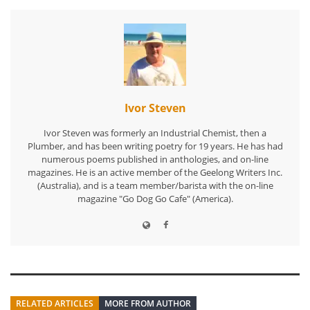
Ivor Steven
Ivor Steven was formerly an Industrial Chemist, then a
Plumber, and has been writing poetry for 19 years. He has had
numerous poems published in anthologies, and on-line
magazines. He is an active member of the Geelong Writers Inc.
(Australia), and is a team member/barista with the on-line
magazine "Go Dog Go Cafe" (America).
RELATED ARTICLES
MORE FROM AUTHOR