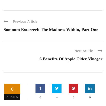
Previous Article
Somnum Exterreri: The Madness Within, Part One
Next Article
6 Benefits Of Apple Cider Vinegar
0
+
SHARES
0
0
0