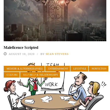
Maleficence Scripted
AUGUST 10, 2020
BY
SEAN STEVENS
MEMOIR & AUTOBIOGRAPHIES
ENTERTAINMENT
LIFESTYLE
NONFICTION
CULTURE
SELF-HELP & RELATIONSHIPS