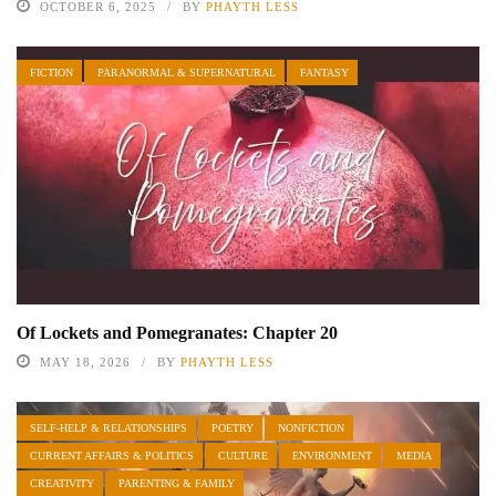
OCTOBER 6, 2025
BY
PHAYTH LESS
FICTION
PARANORMAL & SUPERNATURAL
FANTASY
Of Lockets and Pomegranates: Chapter 20
MAY 18, 2026
BY
PHAYTH LESS
SELF-HELP & RELATIONSHIPS
POETRY
NONFICTION
CURRENT AFFAIRS & POLITICS
CULTURE
ENVIRONMENT
MEDIA
CREATIVITY
PARENTING & FAMILY