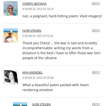
CHERYL BATAVIA
REPLY
8 MARCH, 2022 AT 10:54
Ivor, a poignant, hard-hitting poem. Vivid imagery!
IVOR STEVEN
REPLY
9 MARCH, 2022 AT 02:41
Thank you Cheryl … the war is sad and brutally
incomprehensable, writing my words from a
distance is the best I have to offer those war torn
people of the Ukraine
JAYA AVENDEL
REPLY
9 MARCH, 2022 AT 09:46
What a beautiful poem packed with heart-
rendering emotion!
IVOR STEVEN
REPLY