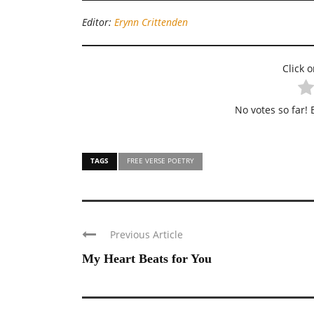
Editor:
Erynn Crittenden
Click o
No votes so far! B
TAGS
FREE VERSE POETRY
Previous Article
My Heart Beats for You