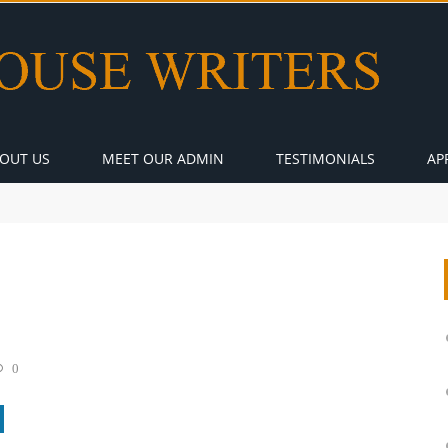
OUT US
MEET OUR ADMIN
TESTIMONIALS
AP
0