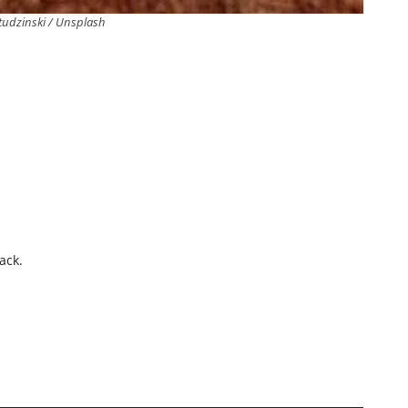
tudzinski / Unsplash
.
ack.