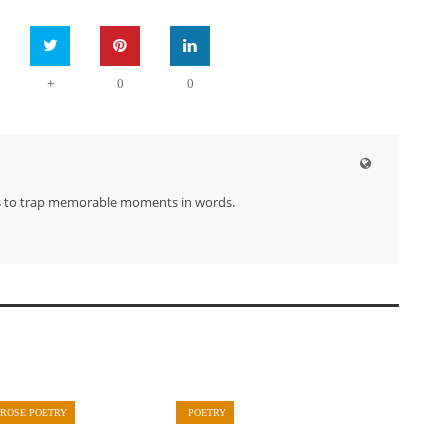
+
0
0
s to trap memorable moments in words.
PROSE POETRY
POETRY