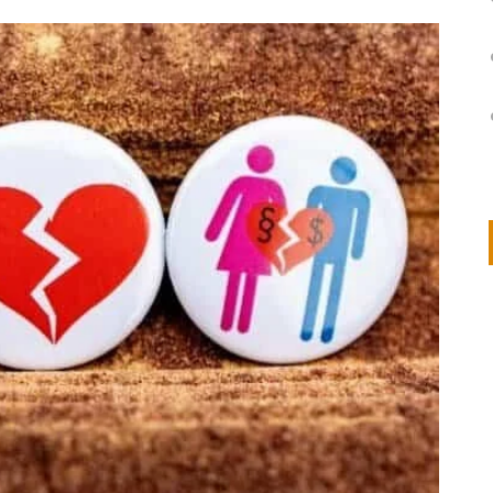
on
IVOR STEVEN
APRIL 14, 2026
Thank you so much for visiting my poem here at CHW, Beth
Arise With My Light