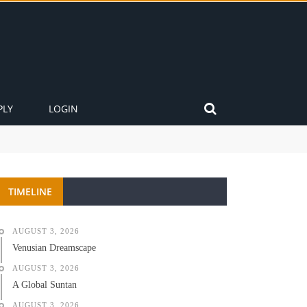
PLY
LOGIN
TIMELINE
AUGUST 3, 2026
Venusian Dreamscape
AUGUST 3, 2026
A Global Suntan
AUGUST 3, 2026