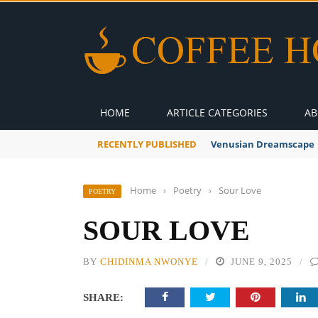
HOME
ARTICLE CATEGORIES
AB
RECENTLY PUBLISHED
Venusian Dreamscape
Home
›
Poetry
›
Sour Love
POETRY
SOUR LOVE
BY
CHIDINMA NWONYE
JUNE 9, 2025
SHARE: