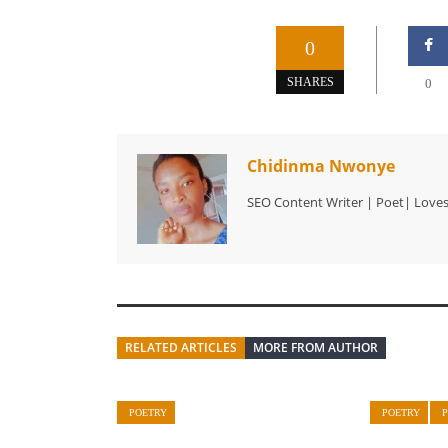
0
SHARES
0
Chidinma Nwonye
SEO Content Writer | Poet| Love
RELATED ARTICLES
MORE FROM AUTHOR
POETRY
POETRY