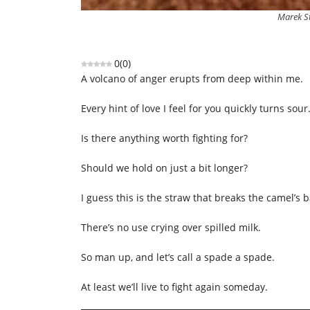
Marek S
0
(
0
)
A volcano of anger erupts from deep within me.
Every hint of love I feel for you quickly turns sour
Is there anything worth fighting for?
Should we hold on just a bit longer?
I guess this is the straw that breaks the camel’s b
There’s no use crying over spilled milk.
So man up, and let’s call a spade a spade.
At least we’ll live to fight again someday.