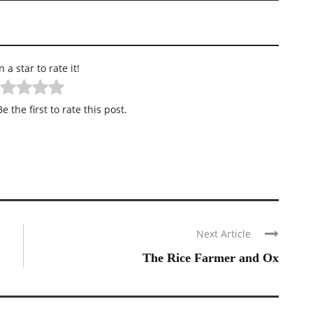
n a star to rate it!
e the first to rate this post.
Next Article
The Rice Farmer and Ox