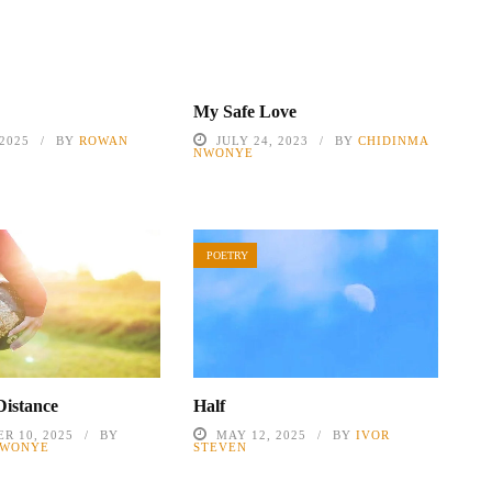
My Safe Love
 2025
BY
ROWAN
JULY 24, 2023
BY
CHIDINMA
NWONYE
POETRY
Distance
Half
R 10, 2025
BY
MAY 12, 2025
BY
IVOR
NWONYE
STEVEN