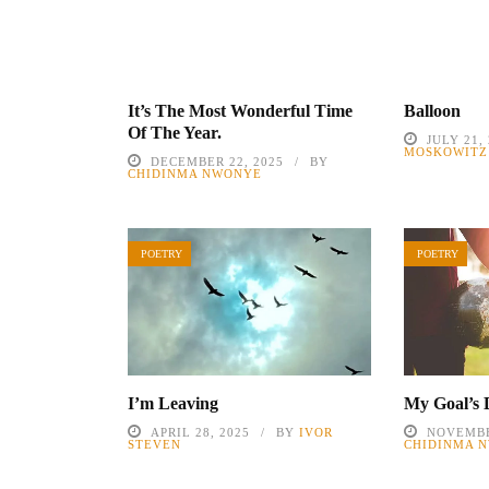
Balloon
It’s The Most Wonderful Time
Of The Year.
JULY 21,
MOSKOWITZ
DECEMBER 22, 2025
BY
CHIDINMA NWONYE
POETRY
POETRY
I’m Leaving
My Goal’s 
APRIL 28, 2025
BY
IVOR
NOVEMBE
STEVEN
CHIDINMA 