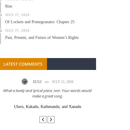
Rise
JULY 27, 2026
Of Lockets and Pomegranates: Chapter 25
JULY 27, 2026
Past, Present, and Future of Women’s Rights
LATEST COMMENTS
on
EUGI
JULY 21, 2026
LC A
What a lovely and lyrical piece, Ivor. Your words would
Great stor
make a great song.
Uluru, Kakadu, Kathmandu, and Xanadu