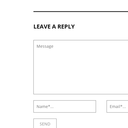
LEAVE A REPLY