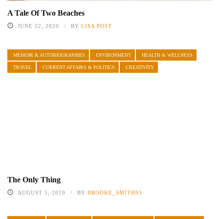
A Tale Of Two Beaches
JUNE 22, 2020
BY
LISA POST
MEMOIR & AUTOBIOGRAPHIES
ENVIRONMENT
HEALTH & WELLNESS
TRAVEL
CURRENT AFFAIRS & POLITICS
CREATIVITY
The Only Thing
AUGUST 5, 2019
BY
BROOKE_SMITH93