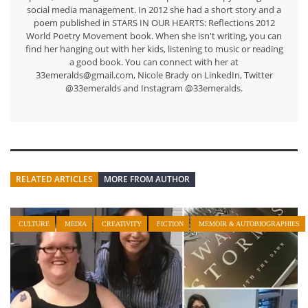
social media management. In 2012 she had a short story and a
poem published in STARS IN OUR HEARTS: Reflections 2012
World Poetry Movement book. When she isn't writing, you can
find her hanging out with her kids, listening to music or reading
a good book. You can connect with her at
33emeralds@gmail.com, Nicole Brady on LinkedIn, Twitter
@33emeralds and Instagram @33emeralds.
RELATED ARTICLES
MORE FROM AUTHOR
CULTURE
MEDIA
CREATIVITY
FICTION
MEMOIR & AUTOBIOGRAPHIES