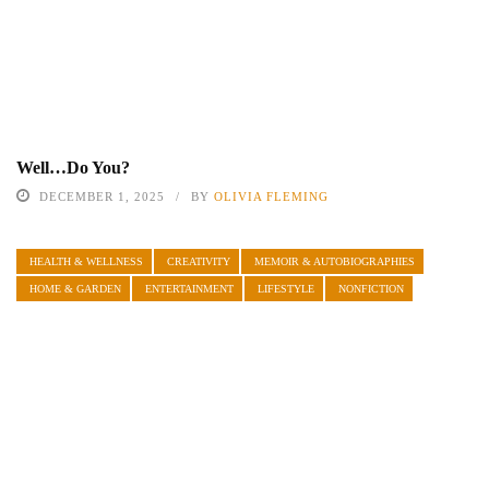
Well…Do You?
DECEMBER 1, 2025
BY
OLIVIA FLEMING
HEALTH & WELLNESS
CREATIVITY
MEMOIR & AUTOBIOGRAPHIES
HOME & GARDEN
ENTERTAINMENT
LIFESTYLE
NONFICTION