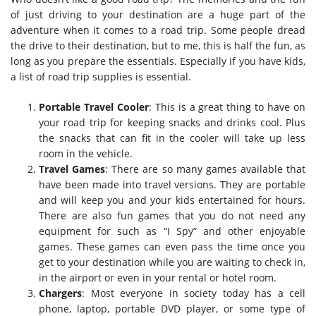
of just driving to your destination are a huge part of the
adventure when it comes to a road trip. Some people dread
the drive to their destination, but to me, this is half the fun, as
long as you prepare the essentials. Especially if you have kids,
a list of road trip supplies is essential.
Portable Travel Cooler
: This is a great thing to have on
your road trip for keeping snacks and drinks cool. Plus
the snacks that can fit in the cooler will take up less
room in the vehicle.
Travel Games
: There are so many games available that
have been made into travel versions. They are portable
and will keep you and your kids entertained for hours.
There are also fun games that you do not need any
equipment for such as “I Spy” and other enjoyable
games. These games can even pass the time once you
get to your destination while you are waiting to check in,
in the airport or even in your rental or hotel room.
Chargers
: Most everyone in society today has a cell
phone, laptop, portable DVD player, or some type of