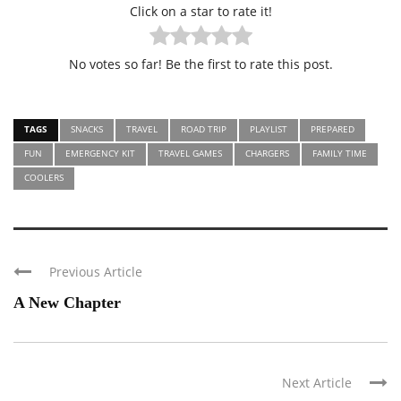
Click on a star to rate it!
No votes so far! Be the first to rate this post.
TAGS
SNACKS
TRAVEL
ROAD TRIP
PLAYLIST
PREPARED
FUN
EMERGENCY KIT
TRAVEL GAMES
CHARGERS
FAMILY TIME
COOLERS
Previous Article
A New Chapter
Next Article