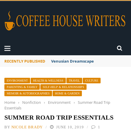
RECENTLY PUBLISHED
A Global Suntan
ENVIRONMENT
HEALTH & WELLNESS
TRAVEL
CULTURE
PARENTING & FAMILY
SELF-HELP & RELATIONSHIPS
MEMOIR & AUTOBIOGRAPHIES
HOME & GARDEN
Home
›
Nonfiction
›
Environment
›
Summer Road Trip
Essentials
SUMMER ROAD TRIP ESSENTIALS
BY
NICOLE BRADY
JUNE 10, 2019
1