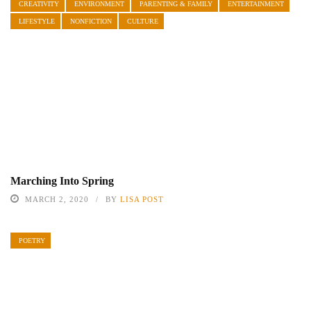
CREATIVITY
ENVIRONMENT
PARENTING & FAMILY
ENTERTAINMENT
LIFESTYLE
NONFICTION
CULTURE
Marching Into Spring
MARCH 2, 2020
BY
LISA POST
POETRY