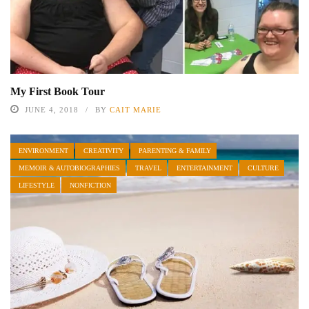
My First Book Tour
JUNE 4, 2018
BY
CAIT MARIE
ENVIRONMENT
CREATIVITY
PARENTING & FAMILY
MEMOIR & AUTOBIOGRAPHIES
TRAVEL
ENTERTAINMENT
CULTURE
LIFESTYLE
NONFICTION