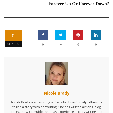
Forever Up Or Forever Down?
0
+
SHARES
0
0
0
Nicole Brady
Nicole Brady is an aspiring writer who loves to help others by
telling a story with her writing. She has written articles, blog
posts, "how to" guides and has experience in copywriting and