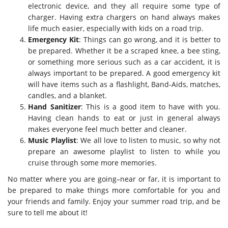
electronic device, and they all require some type of
charger. Having extra chargers on hand always makes
life much easier, especially with kids on a road trip.
Emergency Kit
: Things can go wrong, and it is better to
be prepared. Whether it be a scraped knee, a bee sting,
or something more serious such as a car accident, it is
always important to be prepared. A good emergency kit
will have items such as a flashlight, Band-Aids, matches,
candles, and a blanket.
Hand Sanitizer
: This is a good item to have with you.
Having clean hands to eat or just in general always
makes everyone feel much better and cleaner.
Music Playlist
: We all love to listen to music, so why not
prepare an awesome playlist to listen to while you
cruise through some more memories.
No matter where you are going–near or far, it is important to
be prepared to make things more comfortable for you and
your friends and family. Enjoy your summer road trip, and be
sure to tell me about it!