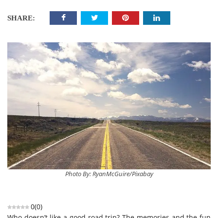
SHARE:
Photo By: RyanMcGuire/Pixabay
0
(
0
)
Who doesn’t like a good road trip? The memories and the fun