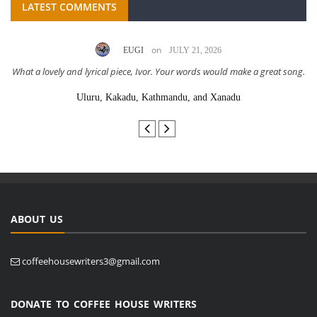
LATEST COMMENTS
on
EUGI
JULY 21, 2026
What a lovely and lyrical piece, Ivor. Your words would make a great song.
Uluru, Kakadu, Kathmandu, and Xanadu
ABOUT US
coffeehousewriters3@gmail.com
DONATE TO COFFEE HOUSE WRITERS