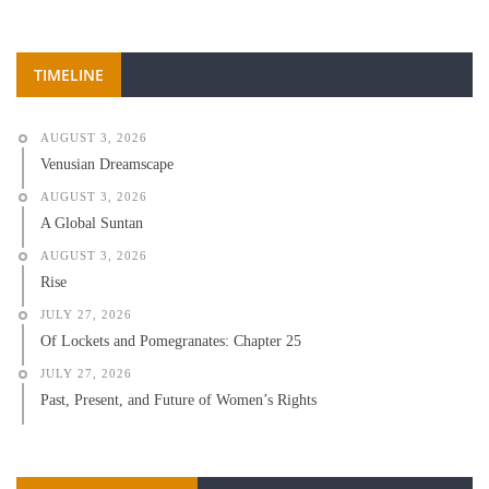
TIMELINE
AUGUST 3, 2026
Venusian Dreamscape
AUGUST 3, 2026
A Global Suntan
AUGUST 3, 2026
Rise
JULY 27, 2026
Of Lockets and Pomegranates: Chapter 25
JULY 27, 2026
Past, Present, and Future of Women’s Rights