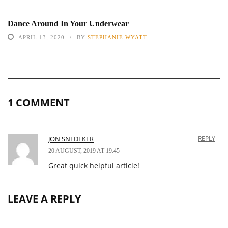
Dance Around In Your Underwear
APRIL 13, 2020
BY
STEPHANIE WYATT
1 COMMENT
JON SNEDEKER
REPLY
20 AUGUST, 2019 AT 19:45
Great quick helpful article!
LEAVE A REPLY