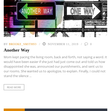
BY
BROOKE_SMITH93
NOVEMBER 11, 2019
0
Another Way
Mom kept pacing the living room, back and forth, not saying a word. It
would have been easier if she just had just come out and told us how
disappointed she was, announced our punishments, and sent us to
our rooms. She wanted us to apologize, to explain. Finally, I could not
stand the silence ...
READ MORE