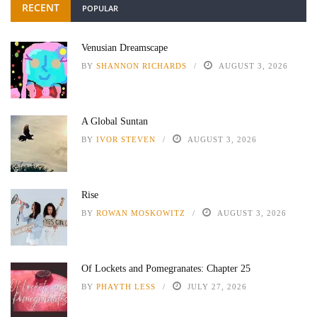
RECENT
POPULAR
Venusian Dreamscape
BY
SHANNON RICHARDS
AUGUST 3, 2026
A Global Suntan
BY
IVOR STEVEN
AUGUST 3, 2026
Rise
BY
ROWAN MOSKOWITZ
AUGUST 3, 2026
Of Lockets and Pomegranates: Chapter 25
BY
PHAYTH LESS
JULY 27, 2026