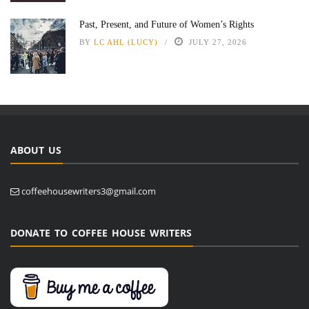
Past, Present, and Future of Women’s Rights
BY
LC AHL (LUCY)
JULY 27, 2026
ABOUT US
coffeehousewriters3@gmail.com
DONATE TO COFFEE HOUSE WRITERS