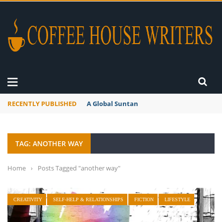
RECENTLY PUBLISHED
A Global Suntan
TAG: ANOTHER WAY
Home
›
Posts Tagged "another way"
CREATIVITY
SELF-HELP & RELATIONSHIPS
FICTION
LIFESTYLE