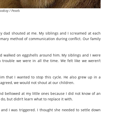
ixabay / Pexels
 My dad shouted at me. My siblings and I screamed at each
imary method of communication during conflict. Our family
d walked on eggshells around him. My siblings and I were
rouble we were in all the time. We felt like we weren’t
im that I wanted to stop this cycle. He also grew up in a
 agreed, we would not shout at our children.
nd bellowed at my little ones because I did not know of an
do, but didn’t learn what to replace it with.
and I was triggered. I thought she needed to settle down