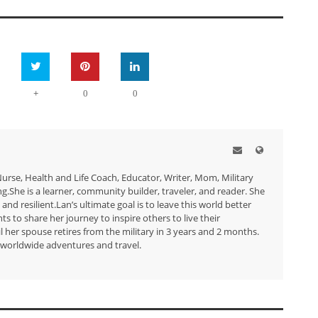
+
0
0
urse, Health and Life Coach, Educator, Writer, Mom, Military
She is a learner, community builder, traveler, and reader. She
 and resilient.Lan’s ultimate goal is to leave this world better
s to share her journey to inspire others to live their
 her spouse retires from the military in 3 years and 2 months.
r worldwide adventures and travel.