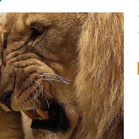
on
IVOR STEVEN
APRIL 14, 2026
Thank you so much for visiting my poem here at CHW, Beth
Arise With My Light