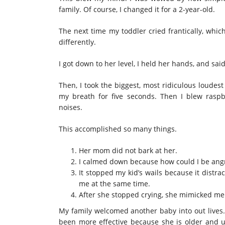
family. Of course, I changed it for a 2-year-old.
The next time my toddler cried frantically, whic
differently.
I got down to her level, I held her hands, and sai
Then, I took the biggest, most ridiculous loudes
my breath for five seconds. Then I blew raspb
noises.
This accomplished so many things.
Her mom did not bark at her.
I calmed down because how could I be angry
It stopped my kid’s wails because it dist
me at the same time.
After she stopped crying, she mimicked me
My family welcomed another baby into out lives. 
been more effective because she is older and u