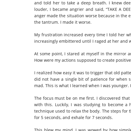
and told her to take a deep breath. I knew de
louder, I became angrier and said, “TAKE A DE
anger made the situation worse because in the en
the tantrum. I made it worse.
My frustration increased every time I told her 
increasingly embittered until I raged at her and
At some point, I stared at myself in the mirror 
How were my actions supposed to create positive
I realized how easy it was to trigger that old pa
did not have a single bit of patience for when 
mad. This is what I learned when I was younger. I
The focus must be on me first. I discovered that
with this. Luckily, I was studying to become a 
technique used to relax the body. The steps for t
for 5 seconds, and exhale for 7 seconds.
This blew my mind. I was wowed by how simple 