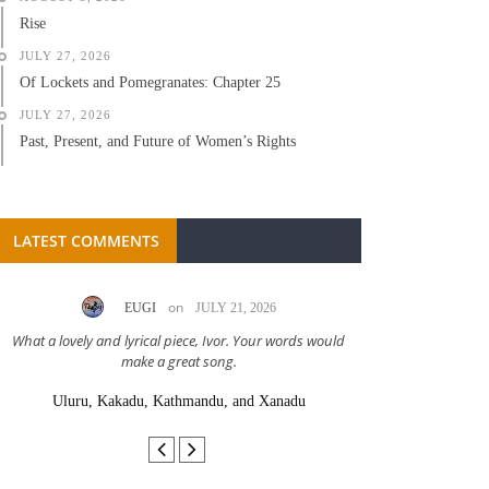
Rise
JULY 27, 2026
Of Lockets and Pomegranates: Chapter 25
JULY 27, 2026
Past, Present, and Future of Women’s Rights
LATEST COMMENTS
on
EUGI
JULY 21, 2026
LC A
What a lovely and lyrical piece, Ivor. Your words would
Great stor
make a great song.
Uluru, Kakadu, Kathmandu, and Xanadu