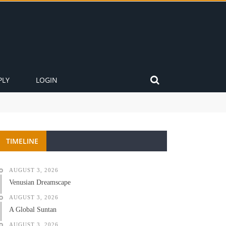
PLY
LOGIN
TIMELINE
AUGUST 3, 2026
Venusian Dreamscape
AUGUST 3, 2026
A Global Suntan
AUGUST 3, 2026