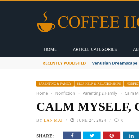
HOME
ARTICLE CATEGORIES
AB
RECENTLY PUBLISHED
A Global Suntan
PARENTING & FAMILY
SELF-HELP & RELATIONSHIPS
NONFIC
Home
›
Nonfiction
›
Parenting & Family
›
Calm My
CALM MYSELF, 
BY
LAN MAI
JUNE 24, 2024
0
SHARE: