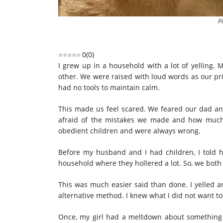
P
0
(
0
)
I grew up in a household with a lot of yelling.
other. We were raised with loud words as our pr
had no tools to maintain calm.
This made us feel scared. We feared our dad an
afraid of the mistakes we made and how much t
obedient children and were always wrong.
Before my husband and I had children, I told h
household where they hollered a lot. So, we both
This was much easier said than done. I yelled a
alternative method. I knew what I did not want to 
Once, my girl had a meltdown about something 