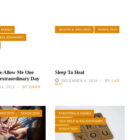
 FAMILY
HEALTH & WELLNESS
NONFICTION
 RELATIONSHIPS
se Allow Me One
Sleep To Heal
extraordinary Day
DECEMBER 9, 2024
BY
LAN
MAI
4, 2023
BY
DAWN
NFICTION
NONFICTION
PARENTING & FAMILY
SELF-HELP & RELATIONSHIPS
NONFICTION