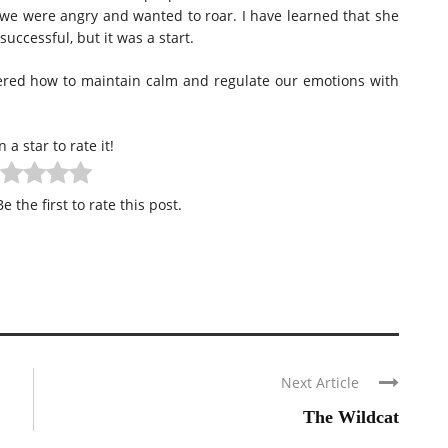
we were angry and wanted to roar. I have learned that she
uccessful, but it was a start.
vered how to maintain calm and regulate our emotions with
n a star to rate it!
e the first to rate this post.
Next Article
The Wildcat