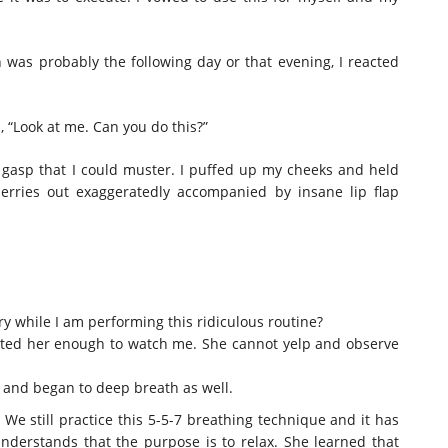
h was probably the following day or that evening, I reacted
d, “Look at me. Can you do this?”
t gasp that I could muster. I puffed up my cheeks and held
erries out exaggeratedly accompanied by insane lip flap
 while I am performing this ridiculous routine?
racted her enough to watch me. She cannot yelp and observe
 and began to deep breath as well.
We still practice this 5-5-7 breathing technique and it has
nderstands that the purpose is to relax. She learned that