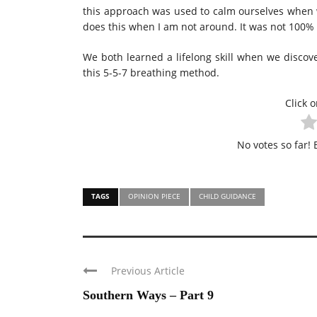
this approach was used to calm ourselves when 
does this when I am not around. It was not 100% s
We both learned a lifelong skill when we disco
this 5-5-7 breathing method.
Click o
No votes so far! B
TAGS
OPINION PIECE
CHILD GUIDANCE
Previous Article
Southern Ways – Part 9