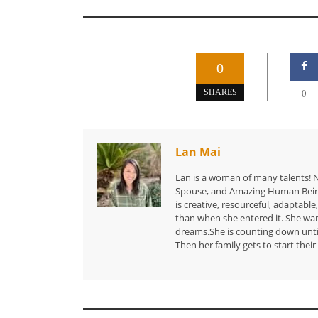
0
SHARES
0
Lan Mai
Lan is a woman of many talents! N
Spouse, and Amazing Human Being.
is creative, resourceful, adaptable,
than when she entered it. She want
dreams.She is counting down until
Then her family gets to start thei