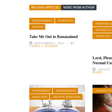
RELATED ARTICLES
MORE FROM AUTHOR
ENTERTAINMENT
NONFICTION
PARENTING &
REVIEWS
SELF-HELP &
Take Me Out to Bananaland
NONFICTION
SEPTEMBER 4, 2023
BY
CAMEO J. MONROE
Lord, Plea
Normal Un
AUGUST 1
MARIE
ENVIRONMENT
ENTERTAINMENT
CREATIVE NO
NONFICTION
CREATIVE NONFICTION