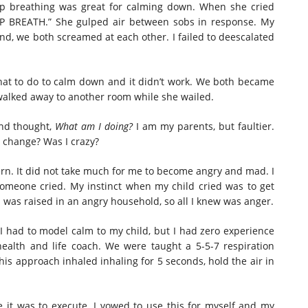
ep breathing was great for calming down. When she cried
EP BREATH.” She gulped air between sobs in response. My
d, we both screamed at each other. I failed to deescalated
what to do to calm down and it didn’t work. We both became
 walked away to another room while she wailed.
and thought,
What am I doing?
I am my parents, but faultier.
 change? Was I crazy?
ttern. It did not take much for me to become angry and mad. I
someone cried. My instinct when my child cried was to get
 was raised in an angry household, so all I knew was anger.
 I had to model calm to my child, but I had zero experience
health and life coach. We were taught a 5-5-7 respiration
his approach inhaled inhaling for 5 seconds, hold the air in
it was to execute. I vowed to use this for myself and my