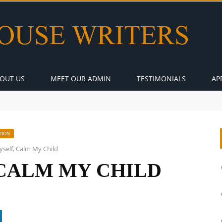
OUT US
MEET OUR ADMIN
TESTIMONIALS
AP
TION
self, Calm My Child
CALM MY CHILD