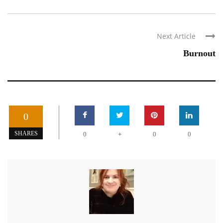
Next Article
Burnout
0
+
SHARES
0
0
0