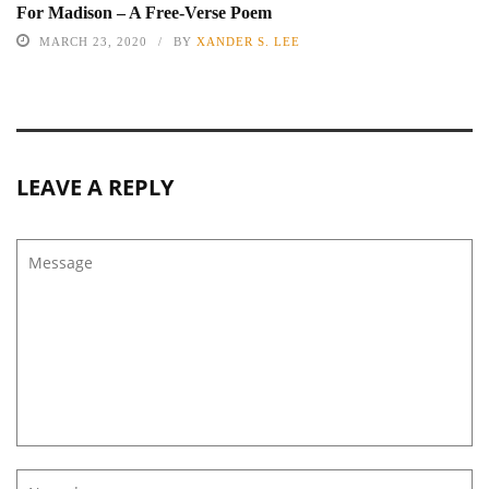
For Madison – A Free-Verse Poem
MARCH 23, 2020
BY
XANDER S. LEE
LEAVE A REPLY