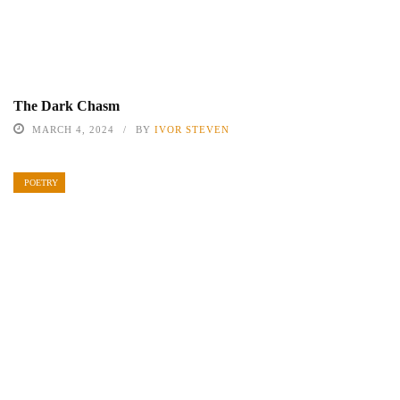
The Dark Chasm
MARCH 4, 2024
BY
IVOR STEVEN
POETRY