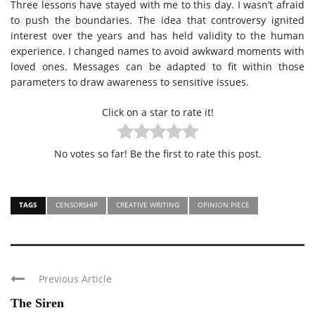
Three lessons have stayed with me to this day. I wasn’t afraid
to push the boundaries. The idea that controversy ignited
interest over the years and has held validity to the human
experience. I changed names to avoid awkward moments with
loved ones. Messages can be adapted to fit within those
parameters to draw awareness to sensitive issues.
Click on a star to rate it!
No votes so far! Be the first to rate this post.
TAGS
CENSORSHIP
CREATIVE WRITING
OPINION PIECE
Previous Article
The Siren