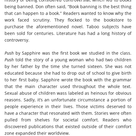
being banned. Don often said, “Book banning is the best thing
that can happen to a book.” Readers wanted to know why the
work faced scrutiny. They flocked to the bookstore to
purchase the aforementioned novel. Taboo subjects have
been sold for centuries. Literature has had a long history of
controversy.
Push
by Sapphire was the first book we studied in the class.
Push
told the story of a young woman who had two children
by her father by the time she turned sixteen. She was not
educated because she had to drop out of school to give birth
to her first baby. Sapphire wrote the book with the grammar
that the main character used throughout the whole text.
Sexual abuse of children wass labeled as heinous for obvious
reasons. Sadly, it’s an unfortunate circumstance a portion of
people experience in their lives. Those victims deserved to
have a character that resonated with them. Stories were often
pulled from shelves for societal comfort. Readers who
discovered publications that existed outside of their comfort
zone expanded their worldview.