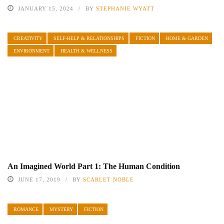
JANUARY 15, 2024
BY
STEPHANIE WYATT
CREATIVITY
SELF-HELP & RELATIONSHIPS
FICTION
HOME & GARDEN
ENVIRONMENT
HEALTH & WELLNESS
An Imagined World Part 1: The Human Condition
JUNE 17, 2019
BY
SCARLET NOBLE
ROMANCE
MYSTERY
FICTION