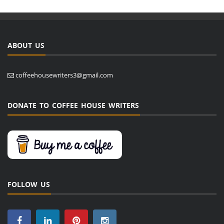
ABOUT US
coffeehousewriters3@gmail.com
DONATE TO COFFEE HOUSE WRITERS
FOLLOW US