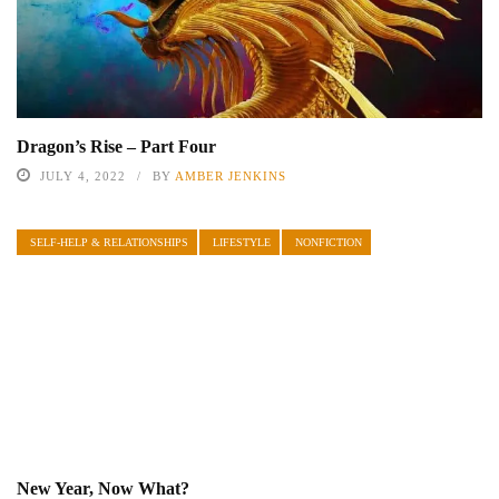
Dragon’s Rise – Part Four
JULY 4, 2022
BY
AMBER JENKINS
SELF-HELP & RELATIONSHIPS
LIFESTYLE
NONFICTION
New Year, Now What?