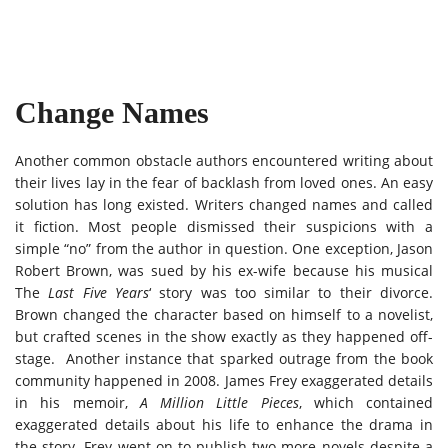
Change Names
Another common obstacle authors encountered writing about
their lives lay in the fear of backlash from loved ones. An easy
solution has long existed. Writers changed names and called
it fiction. Most people dismissed their suspicions with a
simple “no” from the author in question. One exception, Jason
Robert Brown, was sued by his ex-wife because his musical
The
Last Five Years
‘ story was too similar to their divorce.
Brown changed the character based on himself to a novelist,
but crafted scenes in the show exactly as they happened off-
stage. Another instance that sparked outrage from the book
community happened in 2008. James Frey exaggerated details
in his memoir,
A Million Little Pieces
, which contained
exaggerated details about his life to enhance the drama in
the story. Frey went on to publish two more novels despite a