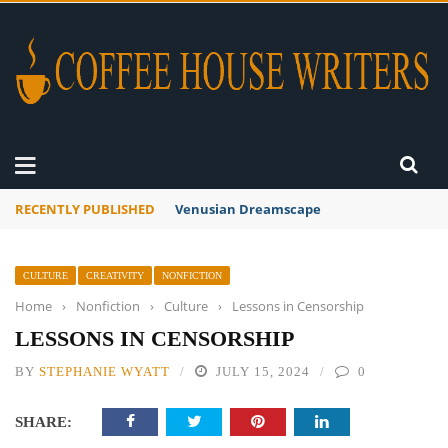
RECENTLY PUBLISHED
A Global Suntan
CULTURE
CREATIVITY
NONFICTION
Home
›
Nonfiction
›
Culture
›
Lessons in Censorship
LESSONS IN CENSORSHIP
BY
STEPHANIE WYATT
JULY 15, 2024
0
SHARE: