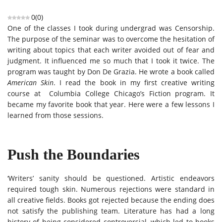
0
(
0
)
One of the classes I took during undergrad was Censorship.
The purpose of the seminar was to overcome the hesitation of
writing about topics that each writer avoided out of fear and
judgment. It influenced me so much that I took it twice. The
program was taught by Don De Grazia. He wrote a book called
American Skin
. I read the book in my first creative writing
course at Columbia College Chicago’s Fiction program. It
became my favorite book that year. Here were a few lessons I
learned from those sessions.
Push the Boundaries
‘Writers’ sanity should be questioned. Artistic endeavors
required tough skin. Numerous rejections were standard in
all creative fields. Books got rejected because the ending does
not satisfy the publishing team. Literature has had a long
history of being considered controversial, which led to books