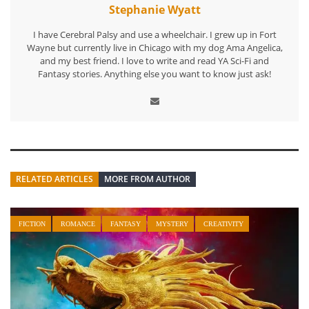
Stephanie Wyatt
I have Cerebral Palsy and use a wheelchair. I grew up in Fort
Wayne but currently live in Chicago with my dog Ama Angelica,
and my best friend. I love to write and read YA Sci-Fi and
Fantasy stories. Anything else you want to know just ask!
RELATED ARTICLES
MORE FROM AUTHOR
FICTION
ROMANCE
FANTASY
MYSTERY
CREATIVITY