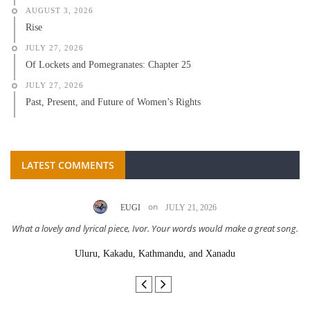
AUGUST 3, 2026
Rise
JULY 27, 2026
Of Lockets and Pomegranates: Chapter 25
JULY 27, 2026
Past, Present, and Future of Women’s Rights
LATEST COMMENTS
on
EUGI
JULY 21, 2026
What a lovely and lyrical piece, Ivor. Your words would make a great song.
Uluru, Kakadu, Kathmandu, and Xanadu