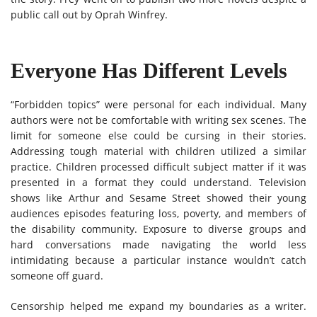
public call out by Oprah Winfrey.
Everyone Has Different Levels
“Forbidden topics” were personal for each individual. Many
authors were not be comfortable with writing sex scenes. The
limit for someone else could be cursing in their stories.
Addressing tough material with children utilized a similar
practice. Children processed difficult subject matter if it was
presented in a format they could understand. Television
shows like Arthur and Sesame Street showed their young
audiences episodes featuring loss, poverty, and members of
the disability community. Exposure to diverse groups and
hard conversations made navigating the world less
intimidating because a particular instance wouldn’t catch
someone off guard.
Censorship helped me expand my boundaries as a writer.