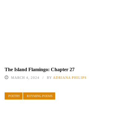
The Island Flamingo: Chapter 27
MARCH 4, 2024
BY
ADRIANA PHILIPS
POETRY
RHYMING POEMS