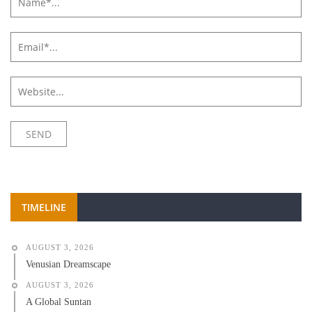
TIMELINE
AUGUST 3, 2026
Venusian Dreamscape
AUGUST 3, 2026
A Global Suntan