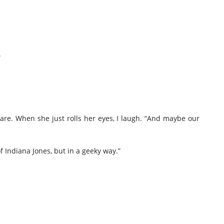
.
clare. When she just rolls her eyes, I laugh. “And maybe our
 Indiana Jones, but in a geeky way.”