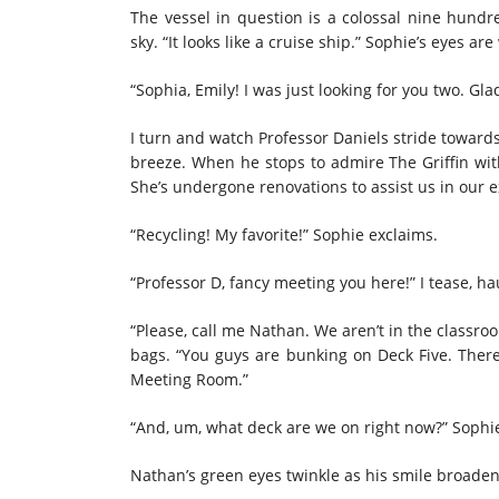
The vessel in question is a colossal nine hundr
sky. “It looks like a cruise ship.” Sophie’s eyes 
“Sophia, Emily! I was just looking for you two. Gla
I turn and watch Professor Daniels stride towards
breeze. When he stops to admire The Griffin with
She’s undergone renovations to assist us in our e
“Recycling! My favorite!” Sophie exclaims.
“Professor D, fancy meeting you here!” I tease,
“Please, call me Nathan. We aren’t in the class
bags. “You guys are bunking on Deck Five. There 
Meeting Room.”
“And, um, what deck are we on right now?” Sophie 
Nathan’s green eyes twinkle as his smile broaden