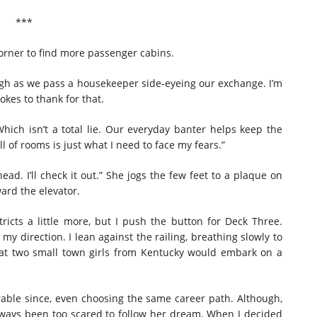
***
 corner to find more passenger cabins.
augh as we pass a housekeeper side-eyeing our exchange. I’m
okes to thank for that.
ich isn’t a total lie. Our everyday banter helps keep the
l of rooms is just what I need to face my fears.”
ead. I’ll check it out.” She jogs the few feet to a plaque on
ard the elevator.
icts a little more, but I push the button for Deck Three.
 my direction. I lean against the railing, breathing slowly to
at two small town girls from Kentucky would embark on a
ble since, even choosing the same career path. Although,
 always been too scared to follow her dream. When I decided