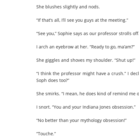
She blushes slightly and nods.
“If that’s all, I’ll see you guys at the meeting.”
“See you,” Sophie says as our professor strolls off
I arch an eyebrow at her. “Ready to go, ma’am?”
She giggles and shoves my shoulder. “Shut up!”
“I think the professor might have a crush.” I de
Soph does too?”
She smirks. “I mean, he does kind of remind me of
I snort. “You and your Indiana Jones obsession.”
“No better than your mythology obsession!”
“Touche.”