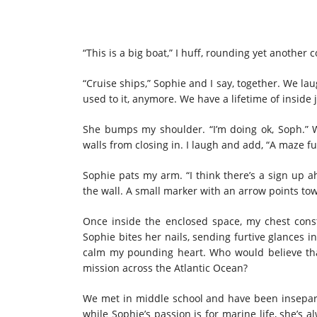
“This is a big boat,” I huff, rounding yet another
“Cruise ships,” Sophie and I say, together. We l
used to it, anymore. We have a lifetime of inside j
She bumps my shoulder. “I’m doing ok, Soph.” Wh
walls from closing in. I laugh and add, “A maze ful
Sophie pats my arm. “I think there’s a sign up ah
the wall. A small marker with an arrow points tow
Once inside the enclosed space, my chest constr
Sophie bites her nails, sending furtive glances in
calm my pounding heart. Who would believe th
mission across the Atlantic Ocean?
We met in middle school and have been insepara
while Sophie’s passion is for marine life, she’s