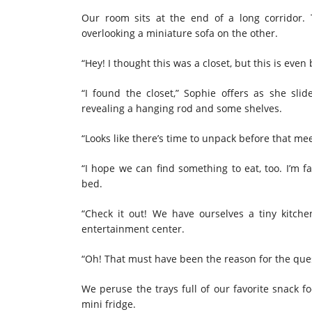
Our room sits at the end of a long corridor.
overlooking a miniature sofa on the other.
“Hey! I thought this was a closet, but this is even 
“I found the closet,” Sophie offers as she sl
revealing a hanging rod and some shelves.
“Looks like there’s time to unpack before that mee
“I hope we can find something to eat, too. I’m 
bed.
“Check it out! We have ourselves a tiny kitchen
entertainment center.
“Oh! That must have been the reason for the que
We peruse the trays full of our favorite snack 
mini fridge.