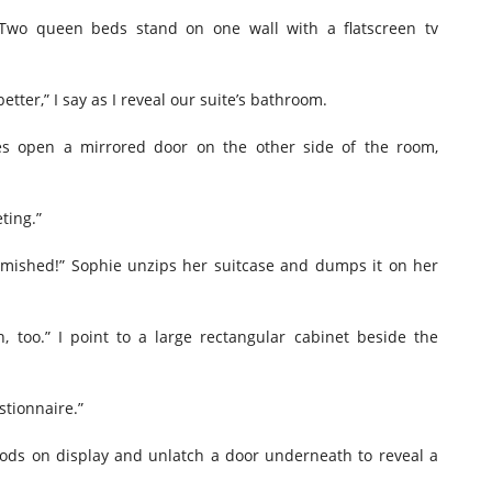
 Two queen beds stand on one wall with a flatscreen tv
better,” I say as I reveal our suite’s bathroom.
ides open a mirrored door on the other side of the room,
ting.”
famished!” Sophie unzips her suitcase and dumps it on her
, too.” I point to a large rectangular cabinet beside the
stionnaire.”
foods on display and unlatch a door underneath to reveal a