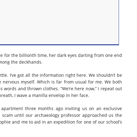
e for the billionth time, her dark eyes darting from one end
among the deckhands.
ttle. I’ve got all the information right here. We shouldn’t be
ttle nervous myself. Which is far from usual for me. We both
uss words and thrown clothes. “We’re here now,” I repeat out
reath, I wave a manilla envelop in her face.
 apartment three months ago inviting us on an exclusive
a scam until our archaeology professor approached us the
Sophie and me to aid in an expedition for one of our school’s