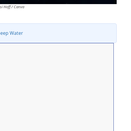
ssi Hoff / Canva
Deep Water