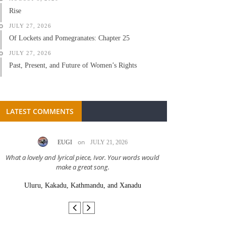
Rise
JULY 27, 2026
Of Lockets and Pomegranates: Chapter 25
JULY 27, 2026
Past, Present, and Future of Women’s Rights
LATEST COMMENTS
on
EUGI
JULY 21, 2026
LC A
What a lovely and lyrical piece, Ivor. Your words would
Great stor
make a great song.
Uluru, Kakadu, Kathmandu, and Xanadu