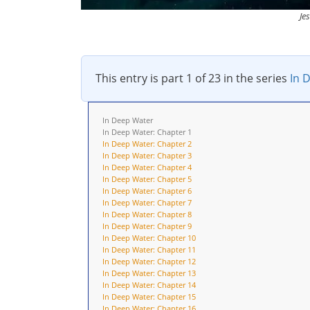
Je
This entry is part 1 of 23 in the series
In 
In Deep Water
In Deep Water: Chapter 1
In Deep Water: Chapter 2
In Deep Water: Chapter 3
In Deep Water: Chapter 4
In Deep Water: Chapter 5
In Deep Water: Chapter 6
In Deep Water: Chapter 7
In Deep Water: Chapter 8
In Deep Water: Chapter 9
In Deep Water: Chapter 10
In Deep Water: Chapter 11
In Deep Water: Chapter 12
In Deep Water: Chapter 13
In Deep Water: Chapter 14
In Deep Water: Chapter 15
In Deep Water: Chapter 16