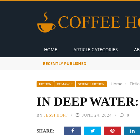
HOME
ARTICLE CATEGORIES
AB
RECENTLY PUBLISHED
A Global Suntan
Home
›
Ficti
FICTION
ROMANCE
SCIENCE FICTION
IN DEEP WATER:
BY
JESSI HOFF
JUNE 24, 2024
0
SHARE: