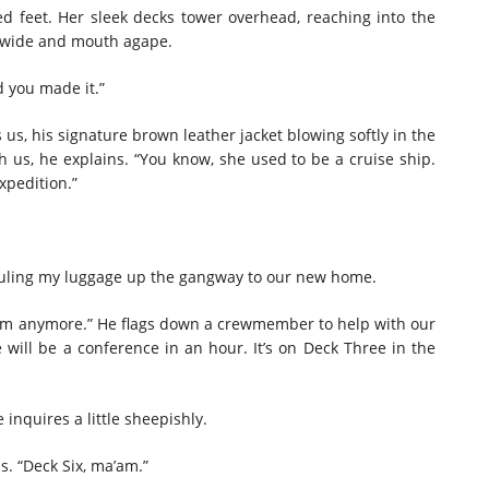
ed feet. Her sleek decks tower overhead, reaching into the
are wide and mouth agape.
d you made it.”
 us, his signature brown leather jacket blowing softly in the
 us, he explains. “You know, she used to be a cruise ship.
xpedition.”
 hauling my luggage up the gangway to our new home.
room anymore.” He flags down a crewmember to help with our
will be a conference in an hour. It’s on Deck Three in the
inquires a little sheepishly.
s. “Deck Six, ma’am.”