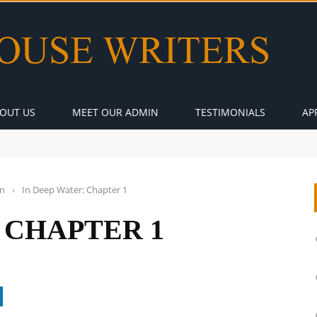
OUT US
MEET OUR ADMIN
TESTIMONIALS
AP
on
›
In Deep Water: Chapter 1
 CHAPTER 1