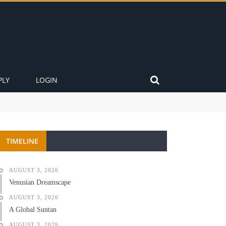
PLY
LOGIN
TIMELINE
AUGUST 3, 2026
Venusian Dreamscape
AUGUST 3, 2026
A Global Suntan
AUGUST 3, 2026