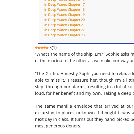
In Deep Water: Chapter 17
In Deep Water: Chapter 18
In Deep Water: Chapter 19
In Deep Water: Chapter 20
In Deep Water: Chapter 21
In Deep Water: Chapter 22
In Deep Water: Chapter 23
5
(
1
)
“What’s the name of the ship, Em?” Sophie asks m
of the marina to the other as we make our way 
“The Griffin. Honestly Soph, you need to relax a li
able to miss it,” I reassure her, though I’m a li
slept through our alarms, resulting in a lot of c
loud, for her benefit and my own. Taking a deep b
The same manilla envelope that arrived at our
excursion to places unknown. I thought it was 
next day in class. It turns out they hand-picked 
most generous donors.