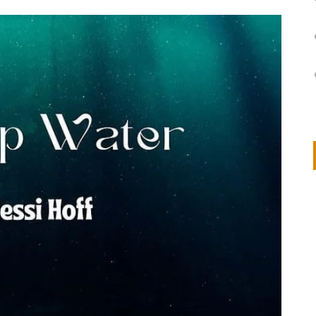
on
IVOR STEVEN
APRIL 14, 2026
Thank you so much for visiting my poem here at CHW, Beth
Arise With My Light