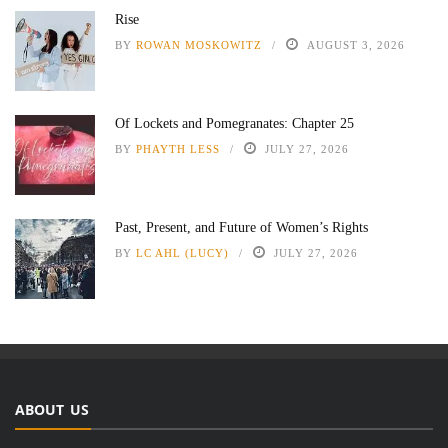
Rise
BY
ROWAN MOSKOWITZ
AUGUST 3, 2026
Of Lockets and Pomegranates: Chapter 25
BY
PHAYTH LESS
JULY 27, 2026
Past, Present, and Future of Women’s Rights
BY
LC AHL (LUCY)
JULY 27, 2026
ABOUT US