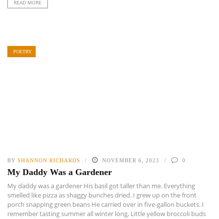
READ MORE
POETRY
BY
SHANNON RICHARDS
NOVEMBER 6, 2023
0
My Daddy Was a Gardener
My daddy was a gardener His basil got taller than me. Everything
smelled like pizza as shaggy bunches dried. I grew up on the front
porch snapping green beans He carried over in five-gallon buckets. I
remember tasting summer all winter long, Little yellow broccoli buds