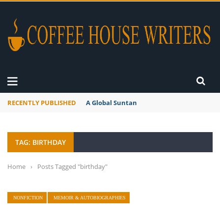
RECENTLY PUBLISHED
A Global Suntan
TAG: BIRTHDAY
Home
›
Posts Tagged "birthday"
NONFICTION
MEMOIR & AUTOBIOGRAPHIES