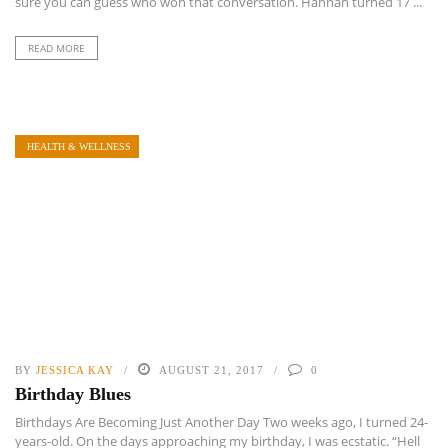
sure you can guess who won that conversation. Hannah turned 17 ...
READ MORE
HEALTH & WELLNESS
BY
JESSICA KAY
AUGUST 21, 2017
0
Birthday Blues
Birthdays Are Becoming Just Another Day Two weeks ago, I turned 24-
years-old. On the days approaching my birthday, I was ecstatic. “Hell