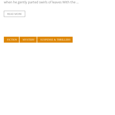
when he gently parted swirls of leaves With the ...
READ MORE
FICTION
MYSTERY
SUSPENSE & THRILLERS