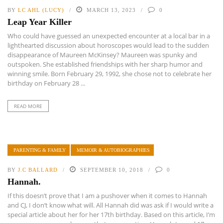
BY
LC AHL (LUCY)
MARCH 13, 2023
0
Leap Year Killer
Who could have guessed an unexpected encounter at a local bar in a
lighthearted discussion about horoscopes would lead to the sudden
disappearance of Maureen McKinsey? Maureen was spunky and
outspoken. She established friendships with her sharp humor and
winning smile. Born February 29, 1992, she chose not to celebrate her
birthday on February 28 ...
READ MORE
PARENTING & FAMILY
MEMOIR & AUTOBIOGRAPHIES
BY
J.C BALLARD
SEPTEMBER 10, 2018
0
Hannah.
If this doesn’t prove that I am a pushover when it comes to Hannah
and CJ, I don’t know what will. All Hannah did was ask if I would write a
special article about her for her 17th birthday. Based on this article, I’m