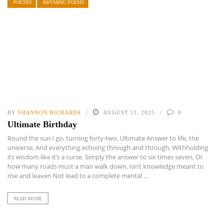
POETRY
RHYMING POEMS
BY
SHANNON RICHARDS
AUGUST 11, 2025
0
Ultimate Birthday
Round the sun I go, turning forty-two, Ultimate Answer to life, the
universe, And everything echoing through and through, Withholding
its wisdom like it’s a curse. Simply the answer to six times seven, Or
how many roads must a man walk down, Isn’t knowledge meant to
rise and leaven Not lead to a complete mental ...
READ MORE