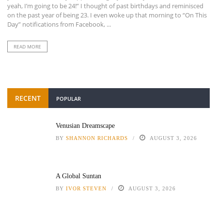
yeah, I’m going to be 24!” I thought of past birthdays and reminisced
on the past year of being 23. I even woke up that morning to “On This
Day” notifications from Facebook, ...
READ MORE
RECENT
POPULAR
Venusian Dreamscape
BY
SHANNON RICHARDS
AUGUST 3, 2026
A Global Suntan
BY
IVOR STEVEN
AUGUST 3, 2026