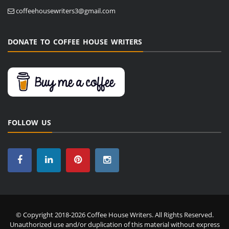
coffeehousewriters3@gmail.com
DONATE TO COFFEE HOUSE WRITERS
FOLLOW US
© Copyright 2018-2026 Coffee House Writers. All Rights Reserved.
Unauthorized use and/or duplication of this material without express