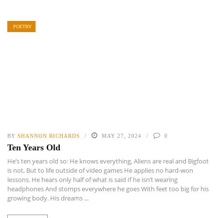
POETRY
BY
SHANNON RICHARDS
MAY 27, 2024
0
Ten Years Old
He’s ten years old so: He knows everything, Aliens are real and Bigfoot
is not, But to life outside of video games He applies no hard-won
lessons. He hears only half of what is said If he isn’t wearing
headphones And stomps everywhere he goes With feet too big for his
growing body. His dreams ...