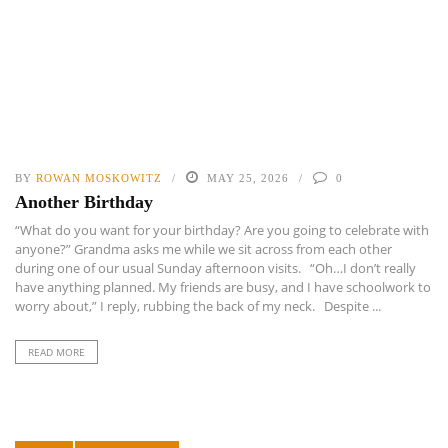
BY
ROWAN MOSKOWITZ
MAY 25, 2026
0
Another Birthday
“What do you want for your birthday? Are you going to celebrate with
anyone?” Grandma asks me while we sit across from each other
during one of our usual Sunday afternoon visits. “Oh…I don’t really
have anything planned. My friends are busy, and I have schoolwork to
worry about,” I reply, rubbing the back of my neck. Despite ...
READ MORE