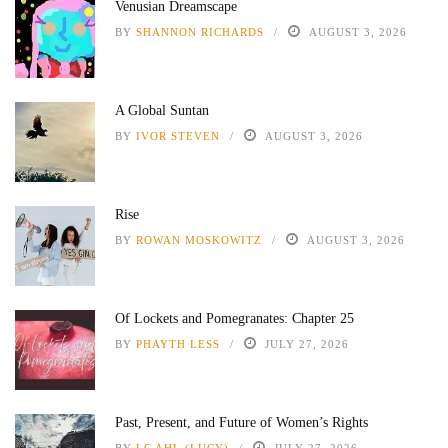
Venusian Dreamscape
BY
SHANNON RICHARDS
AUGUST 3, 2026
A Global Suntan
BY
IVOR STEVEN
AUGUST 3, 2026
Rise
BY
ROWAN MOSKOWITZ
AUGUST 3, 2026
Of Lockets and Pomegranates: Chapter 25
BY
PHAYTH LESS
JULY 27, 2026
Past, Present, and Future of Women’s Rights
BY
LC AHL (LUCY)
JULY 27, 2026