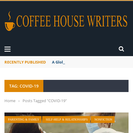
RECENTLY PUBLISHED
A Global Suntan
TAG: COVID-19
Home
›
Posts Tagged "COVID-19"
PARENTING & FAMILY
SELF-HELP & RELATIONSHIPS
NONFICTION