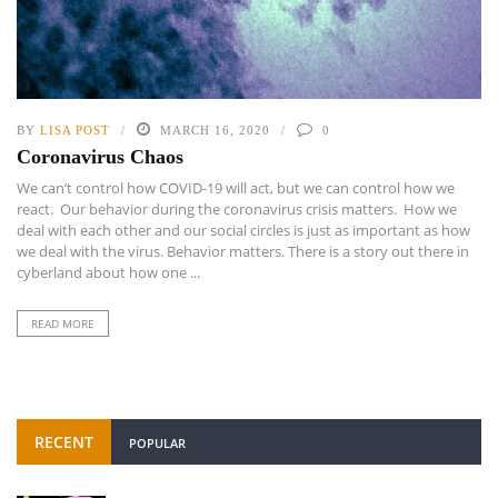
BY
LISA POST
MARCH 16, 2020
0
Coronavirus Chaos
We can’t control how COVID-19 will act, but we can control how we
react. Our behavior during the coronavirus crisis matters. How we
deal with each other and our social circles is just as important as how
we deal with the virus. Behavior matters. There is a story out there in
cyberland about how one ...
READ MORE
RECENT
POPULAR