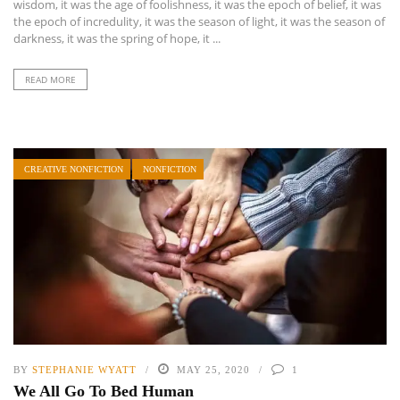
wisdom, it was the age of foolishness, it was the epoch of belief, it was
the epoch of incredulity, it was the season of light, it was the season of
darkness, it was the spring of hope, it ...
READ MORE
CREATIVE NONFICTION
NONFICTION
BY
STEPHANIE WYATT
MAY 25, 2020
1
We All Go To Bed Human