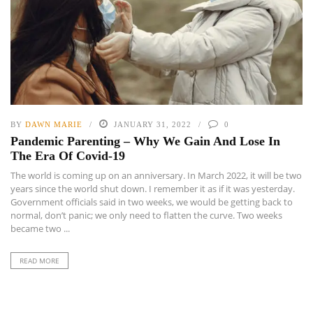
BY
DAWN MARIE
JANUARY 31, 2022
0
Pandemic Parenting – Why We Gain And Lose In
The Era Of Covid-19
The world is coming up on an anniversary. In March 2022, it will be two
years since the world shut down. I remember it as if it was yesterday.
Government officials said in two weeks, we would be getting back to
normal, don’t panic; we only need to flatten the curve. Two weeks
became two ...
READ MORE