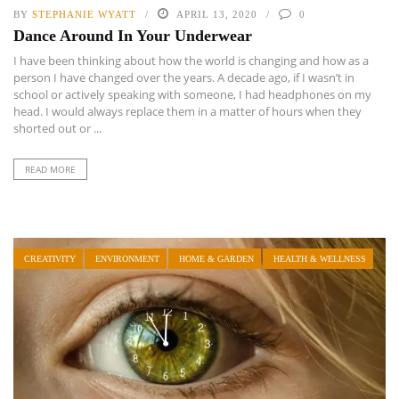
BY
STEPHANIE WYATT
APRIL 13, 2020
0
Dance Around In Your Underwear
I have been thinking about how the world is changing and how as a
person I have changed over the years. A decade ago, if I wasn’t in
school or actively speaking with someone, I had headphones on my
head. I would always replace them in a matter of hours when they
shorted out or ...
READ MORE
CREATIVITY
ENVIRONMENT
HOME & GARDEN
HEALTH & WELLNESS