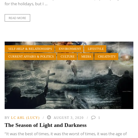
for the holidays, but I ...
READ MORE
SELF-HELP & RELATIONSHIPS
ENVIRONMENT
LIFESTYLE
CURRENT AFFAIRS & POLITICS
CULTURE
MEDIA
CREATIVITY
BY
LC AHL (LUCY)
AUGUST 3, 2020
1
The Season of Light and Darkness
“It was the best of times, it was the worst of times, it was the age of