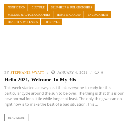
NONFICTION
CULTURE
SELF-HELP & RELATIONSHIPS
MEMOIR & AUTOBIOGRAPHIES
HOME & GARDEN
ENVIRONMENT
HEALTH & WELLNESS
LIFESTYLE
BY
STEPHANIE WYATT
JANUARY 4, 2021
0
Hello 2021, Welcome To My 30s
This week started a new year. I think everyone is ready for this
particular cycle around the sun to be over. The thing is that this is our
new normal for a little while longer at least. The only thing we can do
right now is to make the best of a bad situation. This ...
READ MORE