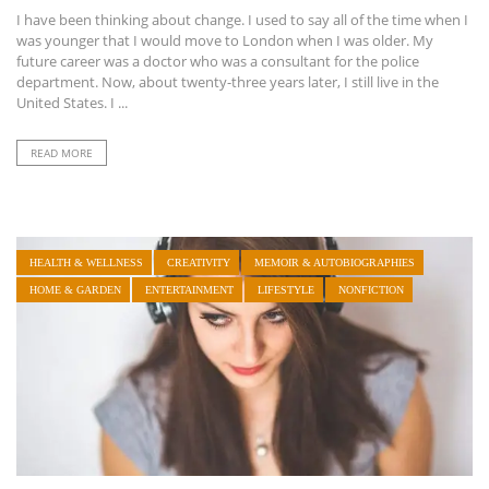
I have been thinking about change. I used to say all of the time when I
was younger that I would move to London when I was older. My
future career was a doctor who was a consultant for the police
department. Now, about twenty-three years later, I still live in the
United States. I ...
READ MORE
HEALTH & WELLNESS
CREATIVITY
MEMOIR & AUTOBIOGRAPHIES
HOME & GARDEN
ENTERTAINMENT
LIFESTYLE
NONFICTION