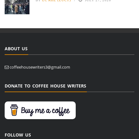
ABOUT US
coffeehousewriters3@gmail.com
DONATE TO COFFEE HOUSE WRITERS
FOLLOW US