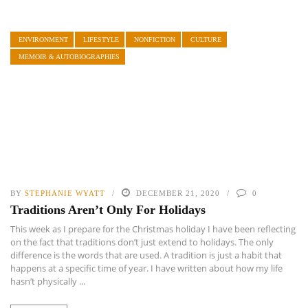
ENVIRONMENT
LIFESTYLE
NONFICTION
CULTURE
MEMOIR & AUTOBIOGRAPHIES
BY
STEPHANIE WYATT
DECEMBER 21, 2020
0
Traditions Aren’t Only For Holidays
This week as I prepare for the Christmas holiday I have been reflecting
on the fact that traditions don’t just extend to holidays. The only
difference is the words that are used. A tradition is just a habit that
happens at a specific time of year. I have written about how my life
hasn’t physically ...