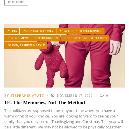
READ MORE
MEDIA
PARENTING & FAMILY
MEMOIR & AUTOBIOGRAPHIES
ENVIRONMENT
ENTERTAINMENT
CURRENT AFFAIRS & POLITICS
DESIGN, FASHION & STYLE
BY
STEPHANIE WYATT
NOVEMBER 17, 2020
0
It’s The Memories, Not The Method
The holidays are supposed to be a joyous time where you have a
warm drink of your choice. You are looking forward to seeing your
family that you only see on Thanksgiving and Christmas. This year will
be a little different. We may not be allowed to be physically together