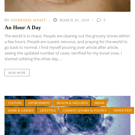
BY
STEPHANIE WYATT
MARCH 30, 2020
0
An Hour A Day
The world is in chaos. People are clearing out the grocery stores within
a few hours. People are scared, nervous, and praying for the world to
go back to normal. I find myself pouring over article after article,
seeing the updated number of cases, terrified for my loved ones. I
started sobbing the other day ...
READ MORE
CULTURE
ENVIRONMENT
HEALTH & WELLNESS
MEDIA
HOME & GARDEN
LIFESTYLE
CURRENT AFFAIRS & POLITICS
NONFICTION