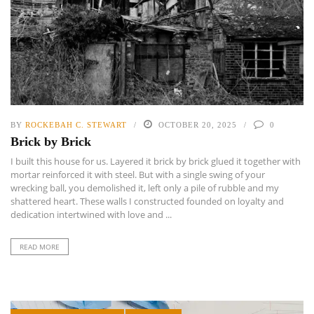
BY
ROCKEBAH C. STEWART
OCTOBER 20, 2025
0
Brick by Brick
I built this house for us. Layered it brick by brick glued it together with
mortar reinforced it with steel. But with a single swing of your
wrecking ball, you demolished it, left only a pile of rubble and my
shattered heart. These walls I constructed founded on loyalty and
dedication intertwined with love and ...
READ MORE