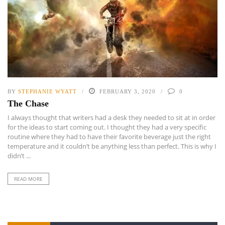
BY
STEPHANIE WYATT
FEBRUARY 3, 2020
0
The Chase
I always thought that writers had a desk they needed to sit at in order
for the ideas to start coming out. I thought they had a very specific
routine where they had to have their favorite beverage just the right
temperature and it couldn’t be anything less than perfect. This is why I
didn’t ...
READ MORE