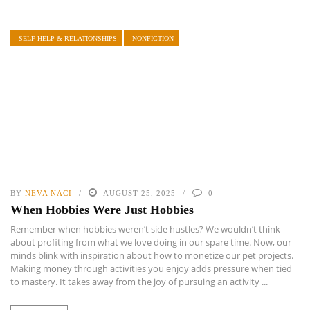
SELF-HELP & RELATIONSHIPS
NONFICTION
BY
NEVA NACI
AUGUST 25, 2025
0
When Hobbies Were Just Hobbies
Remember when hobbies weren’t side hustles? We wouldn’t think
about profiting from what we love doing in our spare time. Now, our
minds blink with inspiration about how to monetize our pet projects.
Making money through activities you enjoy adds pressure when tied
to mastery. It takes away from the joy of pursuing an activity ...