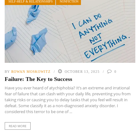
SELF-HELP & RELATIONSHIPS
NONFICTION
BY
ROWAN MOSKOWITZ
OCTOBER 13, 2025
0
Failure: The Key to Success
Have you ever heard of atychiphobia? It’s an extreme and irrational
fear of failure that can clash with your daily life, preventing you from
taking risks or causing you to delay tasks that you feel will result in
defeat. Some classify it as a non-diagnosed anxiety disorder. I
considered this terror to be one of ...
READ MORE