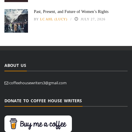
Past, Present, and Future of Women’s Rights
BY
LC AHL (LUCY)
JULY 27, 2026
ABOUT US
coffeehousewriters3@gmail.com
DONATE TO COFFEE HOUSE WRITERS