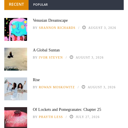
RECENT
POPULAR
Venusian Dreamscape
BY
SHANNON RICHARDS
AUGUST 3, 2026
A Global Suntan
BY
IVOR STEVEN
AUGUST 3, 2026
Rise
BY
ROWAN MOSKOWITZ
AUGUST 3, 2026
Of Lockets and Pomegranates: Chapter 25
BY
PHAYTH LESS
JULY 27, 2026