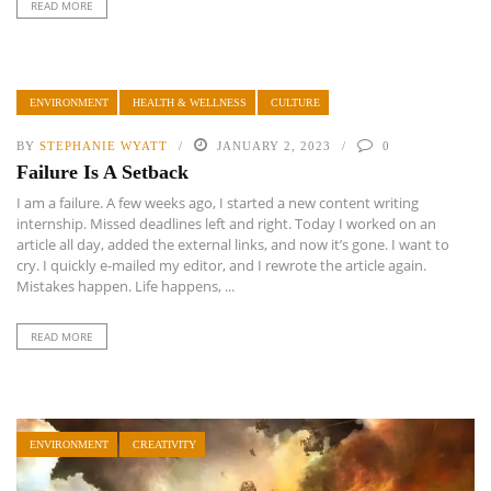
READ MORE
ENVIRONMENT
HEALTH & WELLNESS
CULTURE
BY
STEPHANIE WYATT
JANUARY 2, 2023
0
Failure Is A Setback
I am a failure. A few weeks ago, I started a new content writing
internship. Missed deadlines left and right. Today I worked on an
article all day, added the external links, and now it’s gone. I want to
cry. I quickly e-mailed my editor, and I rewrote the article again.
Mistakes happen. Life happens, ...
READ MORE
ENVIRONMENT
CREATIVITY