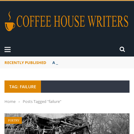
RECENTLY PUBLISHED
A Global Suntan
TAG: FAILURE
Home
›
Posts Tagged "failure"
POETRY