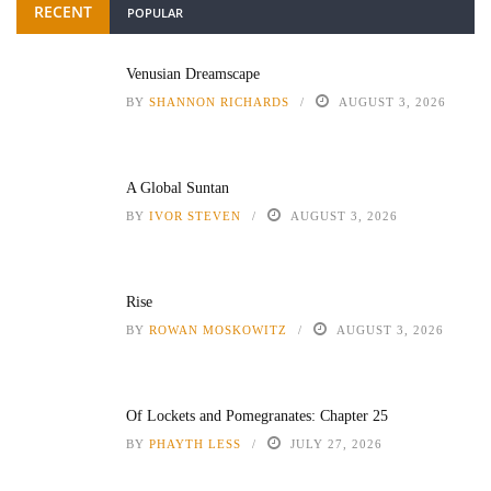
RECENT
POPULAR
Venusian Dreamscape
BY
SHANNON RICHARDS
AUGUST 3, 2026
A Global Suntan
BY
IVOR STEVEN
AUGUST 3, 2026
Rise
BY
ROWAN MOSKOWITZ
AUGUST 3, 2026
Of Lockets and Pomegranates: Chapter 25
BY
PHAYTH LESS
JULY 27, 2026