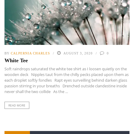
BY
CALPERNIA CHARLES
AUGUST 3, 2020
0
White Tee
Soft raindrops saturated the white tee shirt as I loosen quietly on the
wooden deck Nipples taut from the chilly pecks placed upon them as
each droplet softly fondles Rapt eyes surveilling behind darken glass
passion stirring in your breaths Drenched outside clandestine inside
never shall the two collide As the ...
READ MORE