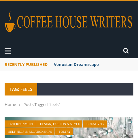
RECENTLY PUBLISHED
Venusian Dreamscape
TAG: FEELS
Home
›
Posts Tagged "feels"
ENTERTAINMENT
DESIGN, FASHION & STYLE
CREATIVITY
SELF-HELP & RELATIONSHIPS
POETRY