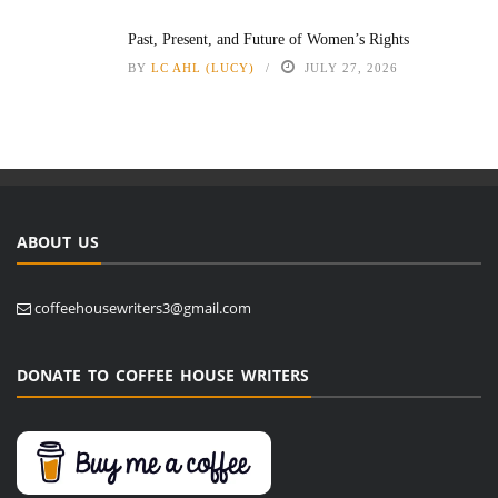
Past, Present, and Future of Women’s Rights
BY
LC AHL (LUCY)
JULY 27, 2026
ABOUT US
coffeehousewriters3@gmail.com
DONATE TO COFFEE HOUSE WRITERS