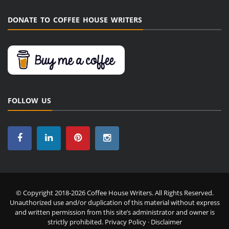
DONATE TO COFFEE HOUSE WRITERS
FOLLOW US
© Copyright 2018-2026 Coffee House Writers. All Rights Reserved.
Unauthorized use and/or duplication of this material without express
and written permission from this site’s administrator and owner is
strictly prohibited.
Privacy Policy
·
Disclaimer