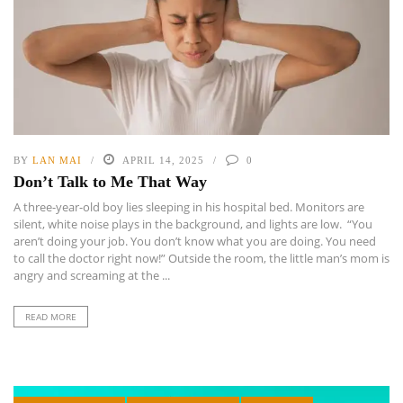
BY
LAN MAI
APRIL 14, 2025
0
Don’t Talk to Me That Way
A three-year-old boy lies sleeping in his hospital bed. Monitors are
silent, white noise plays in the background, and lights are low. “You
aren’t doing your job. You don’t know what you are doing. You need
to call the doctor right now!” Outside the room, the little man’s mom is
angry and screaming at the ...
READ MORE