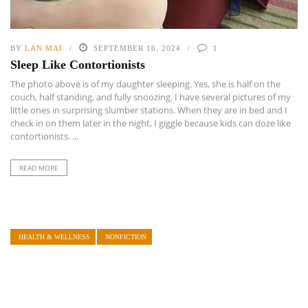
BY
LAN MAI
SEPTEMBER 16, 2024
1
Sleep Like Contortionists
The photo above is of my daughter sleeping. Yes, she is half on the
couch, half standing, and fully snoozing. I have several pictures of my
little ones in surprising slumber stations. When they are in bed and I
check in on them later in the night, I giggle because kids can doze like
contortionists. ...
READ MORE
HEALTH & WELLNESS
NONFICTION