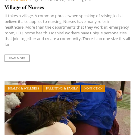
BY
LAN MAI
OCTOBER 14, 2024
0
Village of Nurses
It takes a village. A common phrase when speaking of raising kids. I
believe it also applies to nursing. Nurses have many roles in
healthcare. More than the departments that they work in: emergency
room, ICU, home health. Hospital workers have unique personalities
that join together and create a community. There is no one-size-fits-all
for ...
READ MORE
HEALTH & WELLNESS
PARENTING & FAMILY
NONFICTION