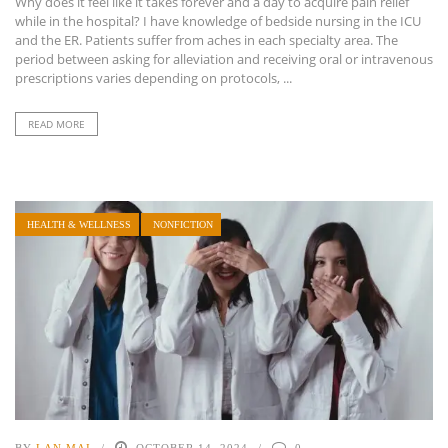
Why does it feel like it takes forever and a day to acquire pain relief
while in the hospital? I have knowledge of bedside nursing in the ICU
and the ER. Patients suffer from aches in each specialty area. The
period between asking for alleviation and receiving oral or intravenous
prescriptions varies depending on protocols, ...
READ MORE
HEALTH & WELLNESS
NONFICTION