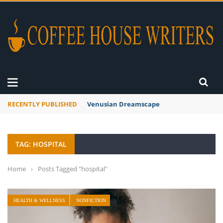
RECENTLY PUBLISHED
A Global Suntan
TAG: HOSPITAL
Home
›
Posts Tagged "hospital"
HEALTH & WELLNESS
NONFICTION