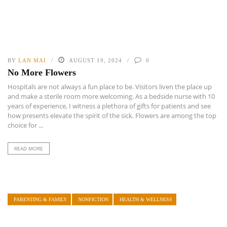
BY
LAN MAI
AUGUST 19, 2024
0
No More Flowers
Hospitals are not always a fun place to be. Visitors liven the place up
and make a sterile room more welcoming. As a bedside nurse with 10
years of experience, I witness a plethora of gifts for patients and see
how presents elevate the spirit of the sick. Flowers are among the top
choice for ...
READ MORE
PARENTING & FAMILY
NONFICTION
HEALTH & WELLNESS