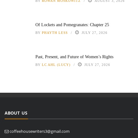
BY
ROWAN MOSKOWITZ
AUGUST 3, 2026
Of Lockets and Pomegranates: Chapter 25
BY
PHAYTH LESS
JULY 27, 2026
Past, Present, and Future of Women’s Rights
BY
LC AHL (LUCY)
JULY 27, 2026
ABOUT US
coffeehousewriters3@gmail.com