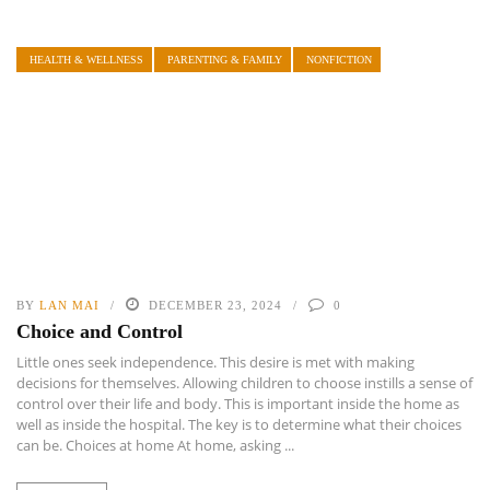
HEALTH & WELLNESS
PARENTING & FAMILY
NONFICTION
BY
LAN MAI
DECEMBER 23, 2024
0
Choice and Control
Little ones seek independence. This desire is met with making
decisions for themselves. Allowing children to choose instills a sense of
control over their life and body. This is important inside the home as
well as inside the hospital. The key is to determine what their choices
can be. Choices at home At home, asking ...