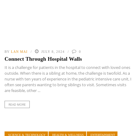
BY
LAN MAI
JULY 8, 2024
0
Connect Through Hospital Walls
It is a challenge for patients in the hospital to connect with loved ones
outside. When there is a sibling at home, the challenge is twofold. As a
nurse with ten years of experience in the pediatric intensive care unit, I
often see parents wanting to bring siblings to visit. Sometimes visits
are feasible, other ...
READ MORE
SCIENCE & TECHNOLOGY
HEALTH & WELLNESS
ENTERTAINMENT