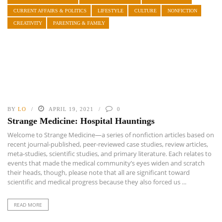
CURRENT AFFAIRS & POLITICS
LIFESTYLE
CULTURE
NONFICTION
CREATIVITY
PARENTING & FAMILY
BY
LO
APRIL 19, 2021
0
Strange Medicine: Hospital Hauntings
Welcome to Strange Medicine—a series of nonfiction articles based on
recent journal-published, peer-reviewed case studies, review articles,
meta-studies, scientific studies, and primary literature. Each relates to
events that made the medical community’s eyes widen and scratch
their heads, though, please note that all are significant toward
scientific and medical progress because they also forced us ...
READ MORE