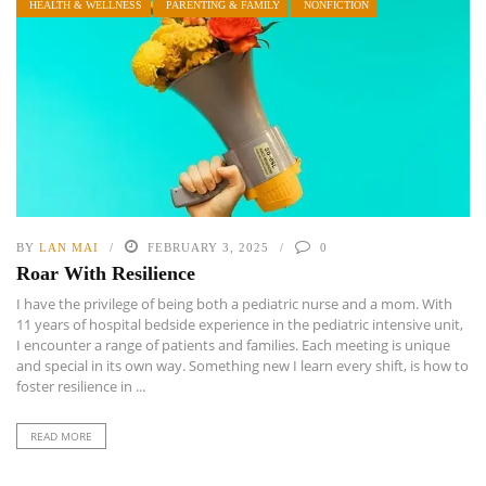
HEALTH & WELLNESS
PARENTING & FAMILY
NONFICTION
BY
LAN MAI
FEBRUARY 3, 2025
0
Roar With Resilience
I have the privilege of being both a pediatric nurse and a mom. With
11 years of hospital bedside experience in the pediatric intensive unit,
I encounter a range of patients and families. Each meeting is unique
and special in its own way. Something new I learn every shift, is how to
foster resilience in ...
READ MORE