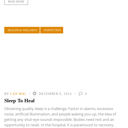
READ MORE
HEALTH & WELLNESS
NONFICTION
BY
LAN MAI
DECEMBER 9, 2024
0
Sleep To Heal
Obtaining quality sleep is a challenge. Factor in alarms, excessive
noise, artificial illumination, and people waking you up, the idea of
getting any shut-eye sounds impossible. Bodies need rest and an
opportunity to reset. In the hospital, it is paramount to recovery.