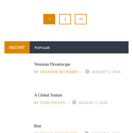
1
2
RECENT
POPULAR
Venusian Dreamscape
BY
SHANNON RICHARDS
AUGUST 3, 2026
A Global Suntan
BY
IVOR STEVEN
AUGUST 3, 2026
Rise