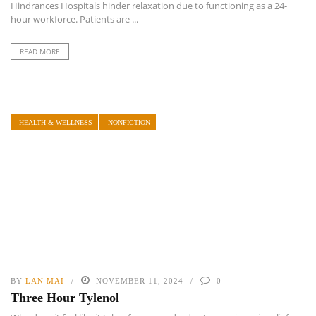
Hindrances Hospitals hinder relaxation due to functioning as a 24-
hour workforce. Patients are ...
READ MORE
HEALTH & WELLNESS
NONFICTION
BY
LAN MAI
NOVEMBER 11, 2024
0
Three Hour Tylenol