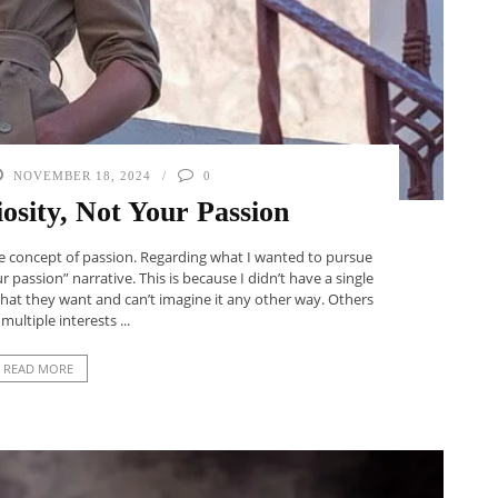
NOVEMBER 18, 2024
0
osity, Not Your Passion
the concept of passion. Regarding what I wanted to pursue
ur passion” narrative. This is because I didn’t have a single
what they want and can’t imagine it any other way. Others
multiple interests ...
READ MORE