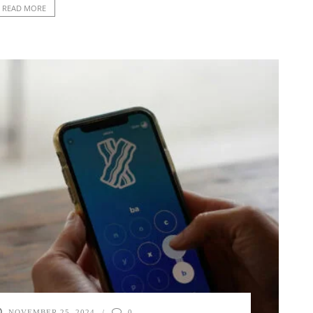
READ MORE
NOVEMBER 25, 2024
0