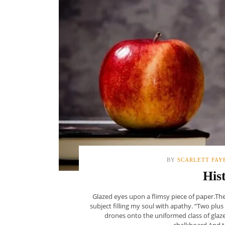
BY
SCARLETT FAY
His
Glazed eyes upon a flimsy piece of paper.The
subject filling my soul with apathy. “Two plus
drones onto the uniformed class of glaze
chalkboard.And th