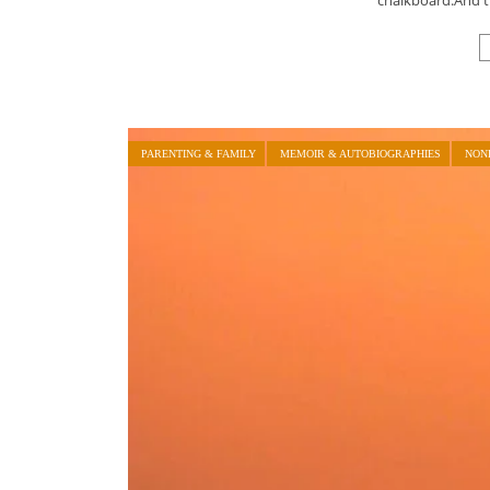
PARENTING & FAMILY
MEMOIR & AUTOBIOGRAPHIES
NON