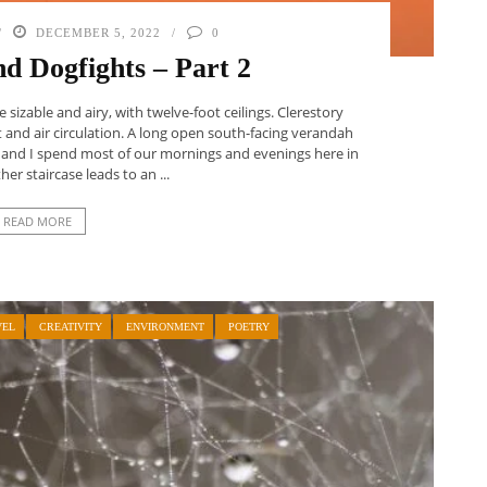
DECEMBER 5, 2022
0
nd Dogfights – Part 2
sizable and airy, with twelve-foot ceilings. Clerestory
 and air circulation. A long open south-facing verandah
ir and I spend most of our mornings and evenings here in
er staircase leads to an ...
READ MORE
VEL
CREATIVITY
ENVIRONMENT
POETRY