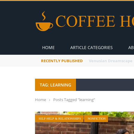
HOME
ARTICLE CATEGORIES
AB
RECENTLY PUBLISHED
A Global Suntan
TAG: LEARNING
Home
›
Posts Tagged "learning"
SELF-HELP & RELATIONSHIPS
NONFICTION