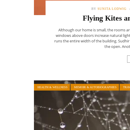
BY
SUNITA LODWIG
Flying Kites a
Although our home is small, the rooms are 
windows above doors increase natural light
runs the entire width of the building. Sudh
the open. Anoth
HEALTH & WELLNESS
MEMOIR & AUTOBIOGRAPHIES
TRA