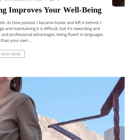
g Improves Your Well-Being
sh. As time passed, I became busier and left it behind. I
ge and maintaining it is difficult, but it’s rewarding and
 and professional advantages, being fluent in languages
 than your own ...
READ MORE