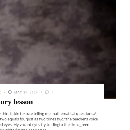
E
MAY 27, 2024
0
tory lesson
 thin, fickle texture telling me mathematical questions.A
 two equals fourjust as two times two,”the teacher’s voice
d eyes. My vacant eyes try to clingto the firm, green
e white figures dancing as ...