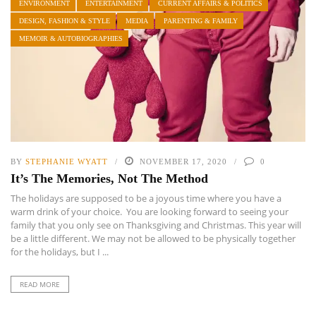
ENVIRONMENT
ENTERTAINMENT
CURRENT AFFAIRS & POLITICS
DESIGN, FASHION & STYLE
MEDIA
PARENTING & FAMILY
MEMOIR & AUTOBIOGRAPHIES
BY
STEPHANIE WYATT
NOVEMBER 17, 2020
0
It’s The Memories, Not The Method
The holidays are supposed to be a joyous time where you have a
warm drink of your choice. You are looking forward to seeing your
family that you only see on Thanksgiving and Christmas. This year will
be a little different. We may not be allowed to be physically together
for the holidays, but I ...
READ MORE