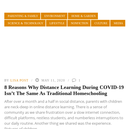
PARENTING & FAMILY
ENVIRONMENT
HOME & GARDEN
SCIENCE & TECHNOLOGY
LIFESTYLE
NONFICTION
CULTURE
MEDIA
BY
LISA POST
MAY 11, 2020
1
8 Reasons Why Distance Learning During COVID-19
Isn’t The Same As Traditional Homeschooling
After over a month and a half in social distance, parents with children
are neck-deep in online distance learning. There is a sense of
community as we share frustration over a slow internet connection,
difficult platforms, restless students, and numberless interruptions to
our daily routine. Another thing we shared was the experience.
Pictures of children ...