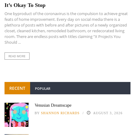
It’s Okay To Stop
One byproduct of the coronavirus is the compulsion to achieve great
feats of home improvement. Every day on social media there is a
plethora of posts with before and after pictures of a newly organized
closet, cleaned kitchen, remodeled bathroom, or redecorated living
room. There are endless posts with titles claiming “X Projects You
Should ...
READ MORE
RECENT
POPULAR
Venusian Dreamscape
BY
SHANNON RICHARDS
AUGUST 3, 2026