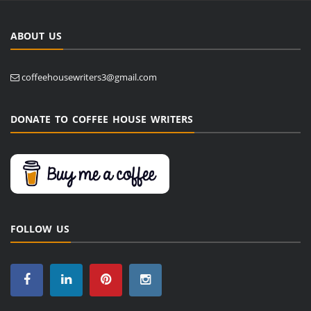
ABOUT US
coffeehousewriters3@gmail.com
DONATE TO COFFEE HOUSE WRITERS
FOLLOW US