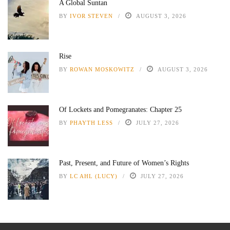
A Global Suntan
BY
IVOR STEVEN
AUGUST 3, 2026
Rise
BY
ROWAN MOSKOWITZ
AUGUST 3, 2026
Of Lockets and Pomegranates: Chapter 25
BY
PHAYTH LESS
JULY 27, 2026
Past, Present, and Future of Women’s Rights
BY
LC AHL (LUCY)
JULY 27, 2026