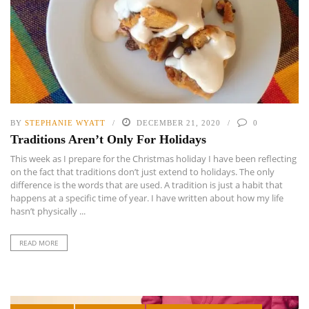
BY
STEPHANIE WYATT
DECEMBER 21, 2020
0
Traditions Aren’t Only For Holidays
This week as I prepare for the Christmas holiday I have been reflecting
on the fact that traditions don’t just extend to holidays. The only
difference is the words that are used. A tradition is just a habit that
happens at a specific time of year. I have written about how my life
hasn’t physically ...
READ MORE