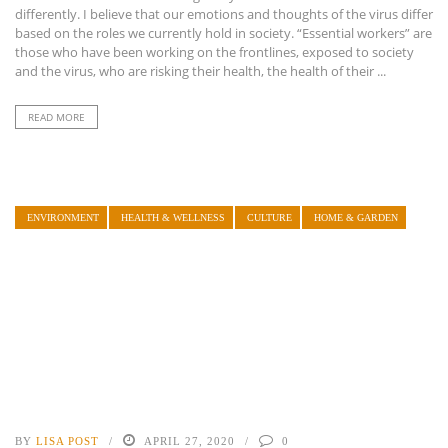
differently. I believe that our emotions and thoughts of the virus differ
based on the roles we currently hold in society. “Essential workers” are
those who have been working on the frontlines, exposed to society
and the virus, who are risking their health, the health of their ...
READ MORE
ENVIRONMENT
HEALTH & WELLNESS
CULTURE
HOME & GARDEN
BY
LISA POST
APRIL 27, 2020
0