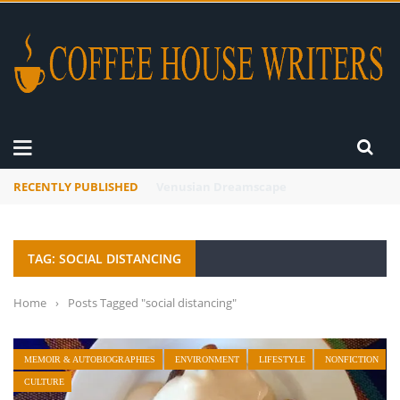
RECENTLY PUBLISHED
A Global Suntan
TAG: SOCIAL DISTANCING
Home
›
Posts Tagged "social distancing"
MEMOIR & AUTOBIOGRAPHIES
ENVIRONMENT
LIFESTYLE
NONFICTION
CULTURE