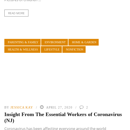
READ MORE
PARENTING & FAMILY
ENVIRONMENT
HOME & GARDEN
HEALTH & WELLNESS
LIFESTYLE
NONFICTION
BY
JESSICA KAY
APRIL 27, 2020
2
Insight From The Essential Workers of Coronavirus
(NJ)
Coronavirus has been affecting everyone around the world