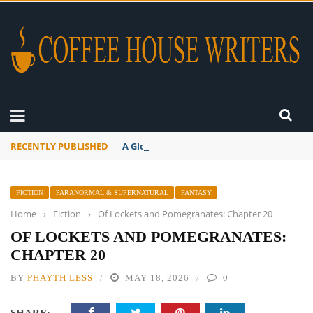
RECENTLY PUBLISHED
A Global Suntan
FICTION
PARANORMAL & SUPERNATURAL
FANTASY
Home
›
Fiction
›
Of Lockets and Pomegranates: Chapter 20
OF LOCKETS AND POMEGRANATES:
CHAPTER 20
BY
PHAYTH LESS
MAY 18, 2026
0