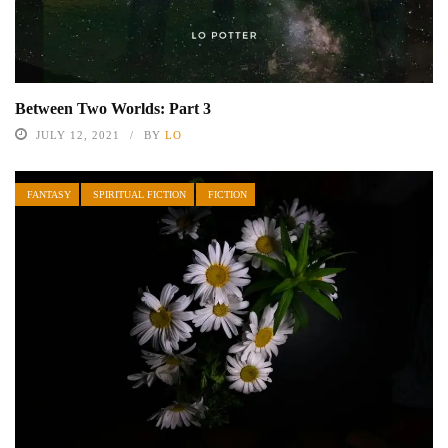
Between Two Worlds: Part 3
JULY 12, 2021
BY
LO
FANTASY
SPIRITUAL FICTION
FICTION