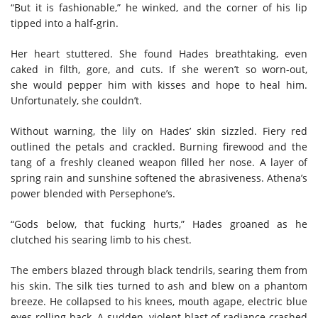
“But it is fashionable,” he winked, and the corner of his lip
tipped into a half-grin.
Her heart stuttered. She found Hades breathtaking, even
caked in filth, gore, and cuts. If she weren’t so worn-out,
she would pepper him with kisses and hope to heal him.
Unfortunately, she couldn’t.
Without warning, the lily on Hades’ skin sizzled. Fiery red
outlined the petals and crackled. Burning firewood and the
tang of a freshly cleaned weapon filled her nose. A layer of
spring rain and sunshine softened the abrasiveness. Athena’s
power blended with Persephone’s.
“Gods below, that fucking hurts,” Hades groaned as he
clutched his searing limb to his chest.
The embers blazed through black tendrils, searing them from
his skin. The silk ties turned to ash and blew on a phantom
breeze. He collapsed to his knees, mouth agape, electric blue
eyes rolling back. A sudden, violent blast of radiance crashed