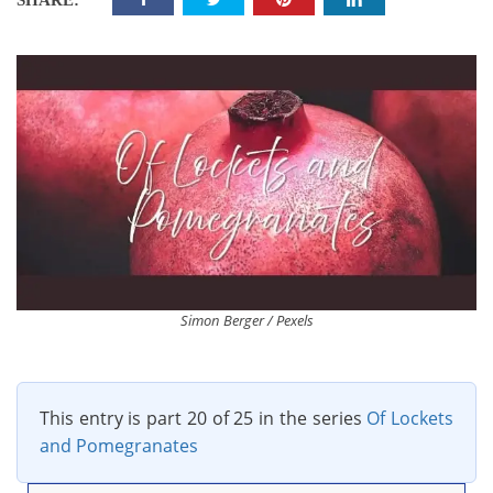
SHARE:
Simon Berger / Pexels
This entry is part 20 of 25 in the series
Of Lockets
and Pomegranates