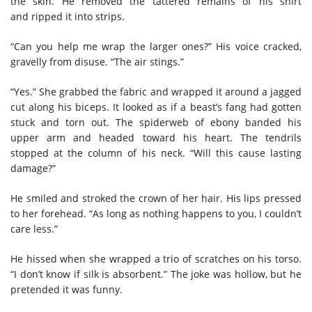
the skin. He removed the tattered remains of his shirt
and ripped it into strips.
“Can you help me wrap the larger ones?” His voice cracked,
gravelly from disuse. “The air stings.”
“Yes.” She grabbed the fabric and wrapped it around a jagged
cut along his biceps. It looked as if a beast’s fang had gotten
stuck and torn out. The spiderweb of ebony banded his
upper arm and headed toward his heart. The tendrils
stopped at the column of his neck. “Will this cause lasting
damage?”
He smiled and stroked the crown of her hair. His lips pressed
to her forehead. “As long as nothing happens to you, I couldn’t
care less.”
He hissed when she wrapped a trio of scratches on his torso.
“I don’t know if silk is absorbent.” The joke was hollow, but he
pretended it was funny.