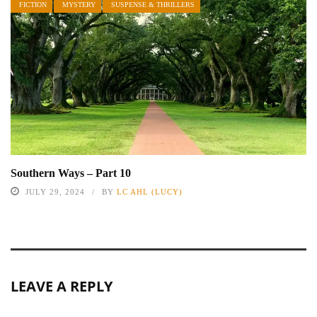
FICTION
MYSTERY
SUSPENSE & THRILLERS
Southern Ways – Part 10
JULY 29, 2024
BY
LC AHL (LUCY)
LEAVE A REPLY