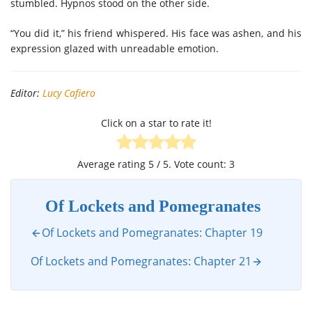
stumbled. Hypnos stood on the other side.
“You did it,” his friend whispered. His face was ashen, and his
expression glazed with unreadable emotion.
Editor:
Lucy Cafiero
Click on a star to rate it!
Average rating
5
/ 5. Vote count:
3
Of Lockets and Pomegranates
Of Lockets and Pomegranates: Chapter 19
Of Lockets and Pomegranates: Chapter 21