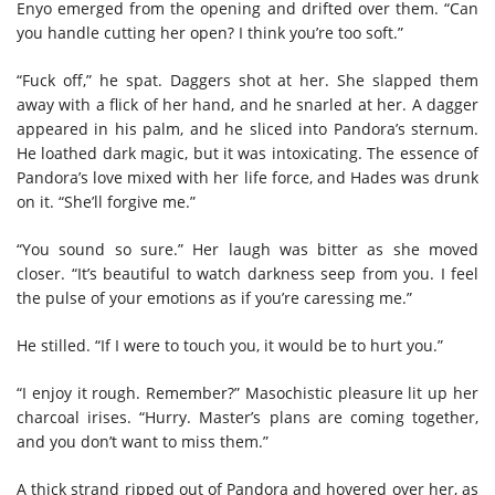
Enyo emerged from the opening and drifted over them. “Can
you handle cutting her open? I think you’re too soft.”
“Fuck off,” he spat. Daggers shot at her. She slapped them
away with a flick of her hand, and he snarled at her. A dagger
appeared in his palm, and he sliced into Pandora’s sternum.
He loathed dark magic, but it was intoxicating. The essence of
Pandora’s love mixed with her life force, and Hades was drunk
on it. “She’ll forgive me.”
“You sound so sure.” Her laugh was bitter as she moved
closer. “It’s beautiful to watch darkness seep from you. I feel
the pulse of your emotions as if you’re caressing me.”
He stilled. “If I were to touch you, it would be to hurt you.”
“I enjoy it rough. Remember?” Masochistic pleasure lit up her
charcoal irises. “Hurry. Master’s plans are coming together,
and you don’t want to miss them.”
A thick strand ripped out of Pandora
and hovered over her, as