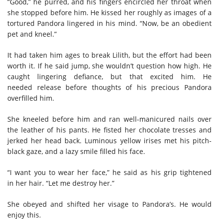
“Good,” he purred, and his fingers encircled her throat when
she stopped before him. He kissed her roughly as images of a
tortured Pandora lingered in his mind. “Now, be an obedient
pet and kneel.”
It had taken him ages to break Lilith, but the effort had been
worth it. If he said jump, she wouldn’t question how high. He
caught lingering defiance, but that excited him. He
needed release before thoughts of his precious Pandora
overfilled him.
She kneeled before him and ran well-manicured nails over
the leather of his pants. He fisted her chocolate tresses and
jerked her head back. Luminous yellow irises met his pitch-
black gaze, and a lazy smile filled his face.
“I want you to wear her face,” he said as his grip tightened
in her hair. “Let me destroy her.”
She obeyed and shifted her visage to Pandora’s. He would
enjoy this.