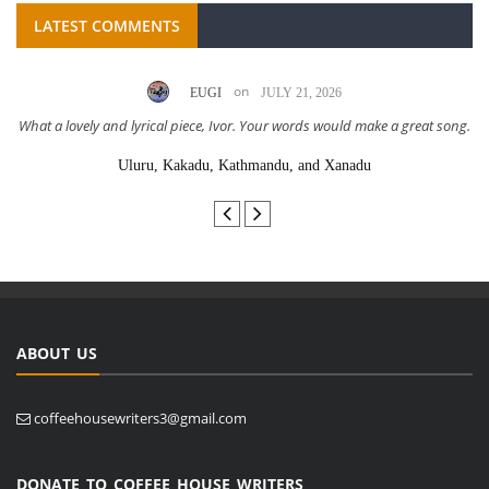
LATEST COMMENTS
on
EUGI
JULY 21, 2026
What a lovely and lyrical piece, Ivor. Your words would make a great song.
Uluru, Kakadu, Kathmandu, and Xanadu
ABOUT US
coffeehousewriters3@gmail.com
DONATE TO COFFEE HOUSE WRITERS