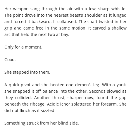
Her weapon sang through the air with a low, sharp whistle.
The point drove into the nearest beast’s shoulder as it lunged
and forced it backward. It collapsed. The shaft twisted in her
grip and came free in the same motion. It carved a shallow
arc that held the next two at bay.
Only for a moment.
Good.
She stepped into them.
A quick pivot and she hooked one demon’s leg. With a yank,
she snapped it off balance into the other. Seconds slowed as
they collided. Another thrust, sharper now, found the gap
beneath the ribcage. Acidic ichor splattered her forearm. She
did not flinch as it sizzled.
Something struck from her blind side.