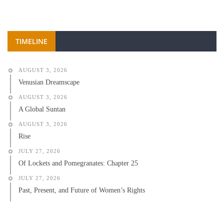
TIMELINE
AUGUST 3, 2026
Venusian Dreamscape
AUGUST 3, 2026
A Global Suntan
AUGUST 3, 2026
Rise
JULY 27, 2026
Of Lockets and Pomegranates: Chapter 25
JULY 27, 2026
Past, Present, and Future of Women’s Rights