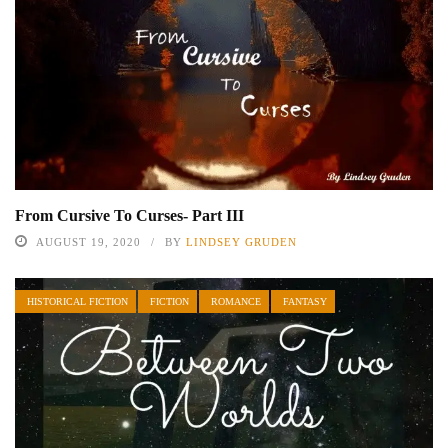
From Cursive To Curses- Part III
AUGUST 19, 2020
BY
LINDSEY GRUDEN
HISTORICAL FICTION
FICTION
ROMANCE
FANTASY