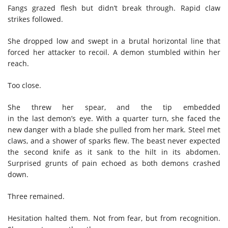
Fangs grazed flesh but didn’t break through. Rapid claw
strikes followed.
She dropped low and swept in a brutal horizontal line that
forced her attacker to recoil. A demon stumbled within her
reach.
Too close.
She threw her spear, and the tip embedded
in the last demon’s eye. With a quarter turn, she faced the
new danger with a blade she pulled from her mark. Steel met
claws, and a shower of sparks flew. The beast never expected
the second knife as it sank to the hilt in its abdomen.
Surprised grunts of pain echoed as both demons crashed
down.
Three remained.
Hesitation halted them. Not from fear, but from recognition.