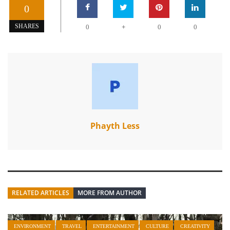
0
+
SHARES
0
0
0
Phayth Less
RELATED ARTICLES
MORE FROM AUTHOR
ENVIRONMENT
TRAVEL
ENTERTAINMENT
CULTURE
CREATIVITY