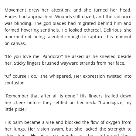
Movement drew her attention, and she turned her head.
Hades had approached. Wounds still oozed, and the radiance
was blinding. The god-blades had migrated behind him and
formed hovering sentinels. He looked ethereal. Delirious, she
mourned not being talented enough to capture this moment
on canvas.
“Do you love me, Pandora?” he asked as he kneeled beside
her. Sticky fingers brushed wayward strands from her face.
“Of course I do,” she whispered. Her expression twisted into
confusion.
“Remember that after all is done.” His fingers trailed down
her cheek before they settled on her neck. “I apologize, my
little pixie.”
His palm became a vise and blocked the flow of oxygen from
her lungs. Her vision swam, but she lacked the strength to
stop him. He was so gentle as he suffocated her.