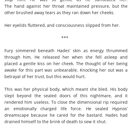
The hand against her throat maintained pressure, but the
other brushed away tears as they ran down her cheeks.
Her eyelids fluttered, and consciousness slipped from her.
***
Fury simmered beneath Hades’ skin as energy thrummed
through him. He released her when she fell asleep and
placed a gentle kiss on her cheek. The thought of her being
awake for this part was unbearable. Knocking her out was a
betrayal of her trust, but this would hurt.
This was her physical body, which meant she bled. His body
slept beyond the sealed doors of this nightmare, and it
rendered him useless. To close the dimensional rip required
an emotionally charged life force. He sealed Hypnos’
dreamscape because he cared for the bastard. Hades had
drained himself to the brink of death to sew it shut.