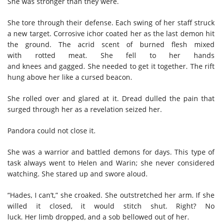
She was stronger than they were.
She tore through their defense. Each swing of her staff struck
a new target. Corrosive ichor coated her as the last demon hit
the ground. The acrid scent of burned flesh mixed
with rotted meat. She fell to her hands
and knees and gagged. She needed to get it together. The rift
hung above her like a cursed beacon.
She rolled over and glared at it. Dread dulled the pain that
surged through her as a revelation seized her.
Pandora could not close it.
She was a warrior and battled demons for days. This type of
task always went to Helen and Warin; she never considered
watching. She stared up and swore aloud.
“Hades, I can’t,” she croaked. She outstretched her arm. If she
willed it closed, it would stitch shut. Right? No
luck. Her limb dropped, and a sob bellowed out of her.