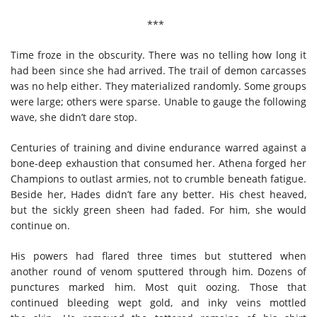
***
Time froze in the obscurity. There was no telling how long it
had been since she had arrived. The trail of demon carcasses
was no help either. They materialized randomly. Some groups
were large; others were sparse. Unable to gauge the following
wave, she didn’t dare stop.
Centuries of training and divine endurance warred against a
bone-deep exhaustion that consumed her. Athena forged her
Champions to outlast armies, not to crumble beneath fatigue.
Beside her, Hades didn’t fare any better. His chest heaved,
but the sickly green sheen had faded. For him, she would
continue on.
His powers had flared three times but stuttered when
another round of venom sputtered through him. Dozens of
punctures marked him. Most quit oozing. Those that
continued bleeding wept gold, and inky veins mottled