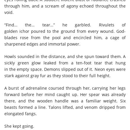
through him, and a scream of agony echoed throughout the
void.
“Find… the… tear…” he garbled. Rivulets of
golden ichor poured to the ground from every wound. God-
blades rose from the pool and encircled him, a cage of
sharpened edges and immortal power.
Howls sounded in the distance, and she spun toward them. A
sickly green glow leaked from a ten-foot tear that hung
in the empty space. Demons slipped out of it. Neon eyes were
stark against gray fur as they stood to their full height.
A burst of adrenaline coursed through her, carrying her legs
forward before her mind caught up. Her spear was already
there, and the wooden handle was a familiar weight. Six
beasts formed a line. Talons lifted, and venom dripped from
elongated fangs.
She kept going.