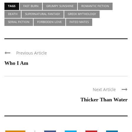
TAGS
FAST BURN
GRUMPY SUNSHINE
ROMANTIC FICTION
DEATH
SUPERNATURAL FANTASY
GREEK MYTHOLOGY
SERIAL FICTION
FORBIDDEN LOVE
FATED MATES
Previous Article
Who I Am
Next Article
Thicker Than Water