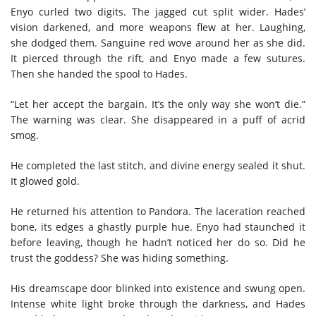
Enyo curled two digits. The jagged cut split wider. Hades’
vision darkened, and more weapons flew at her. Laughing,
she dodged them. Sanguine red wove around her as she did.
It pierced through the rift, and Enyo made a few sutures.
Then she handed the spool to Hades.
“Let her accept the bargain. It’s the only way she won’t die.”
The warning was clear. She disappeared in a puff of acrid
smog.
He completed the last stitch, and divine energy sealed it shut.
It glowed gold.
He returned his attention to Pandora. The laceration reached
bone, its edges a ghastly purple hue. Enyo had staunched it
before leaving, though he hadn’t noticed her do so. Did he
trust the goddess? She was hiding something.
His dreamscape door blinked into existence and swung open.
Intense white light broke through the darkness, and Hades