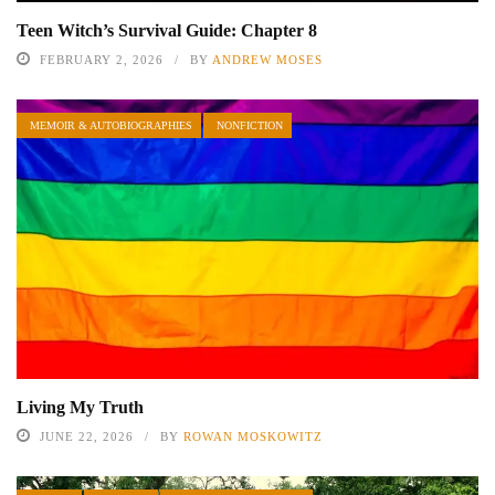
Teen Witch’s Survival Guide: Chapter 8
FEBRUARY 2, 2026
BY
ANDREW MOSES
MEMOIR & AUTOBIOGRAPHIES
NONFICTION
Living My Truth
JUNE 22, 2026
BY
ROWAN MOSKOWITZ