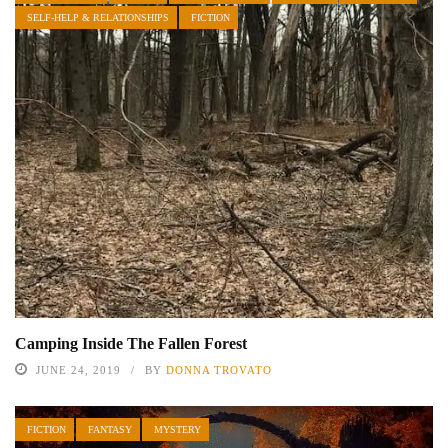
SELF-HELP & RELATIONSHIPS
FICTION
Camping Inside The Fallen Forest
JUNE 24, 2019
BY
DONNA TROVATO
FICTION
FANTASY
MYSTERY