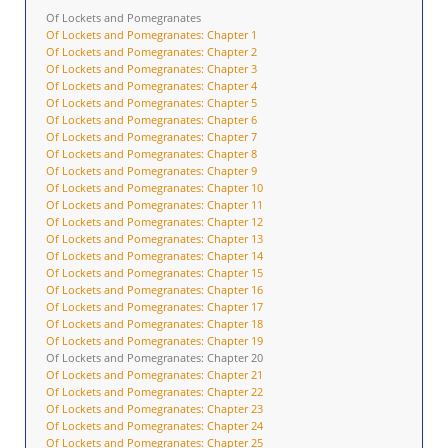
Of Lockets and Pomegranates
Of Lockets and Pomegranates: Chapter 1
Of Lockets and Pomegranates: Chapter 2
Of Lockets and Pomegranates: Chapter 3
Of Lockets and Pomegranates: Chapter 4
Of Lockets and Pomegranates: Chapter 5
Of Lockets and Pomegranates: Chapter 6
Of Lockets and Pomegranates: Chapter 7
Of Lockets and Pomegranates: Chapter 8
Of Lockets and Pomegranates: Chapter 9
Of Lockets and Pomegranates: Chapter 10
Of Lockets and Pomegranates: Chapter 11
Of Lockets and Pomegranates: Chapter 12
Of Lockets and Pomegranates: Chapter 13
Of Lockets and Pomegranates: Chapter 14
Of Lockets and Pomegranates: Chapter 15
Of Lockets and Pomegranates: Chapter 16
Of Lockets and Pomegranates: Chapter 17
Of Lockets and Pomegranates: Chapter 18
Of Lockets and Pomegranates: Chapter 19
Of Lockets and Pomegranates: Chapter 20
Of Lockets and Pomegranates: Chapter 21
Of Lockets and Pomegranates: Chapter 22
Of Lockets and Pomegranates: Chapter 23
Of Lockets and Pomegranates: Chapter 24
Of Lockets and Pomegranates: Chapter 25