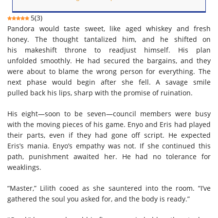
5
(
3
)
Pandora would taste sweet, like aged whiskey and fresh
honey. The thought tantalized him, and he shifted on
his makeshift throne to readjust himself. His plan
unfolded smoothly. He had secured the bargains, and they
were about to blame the wrong person for everything. The
next phase would begin after she fell. A savage smile
pulled back his lips, sharp with the promise of ruination.
His eight—soon to be seven—council members were busy
with the moving pieces of his game. Enyo and Eris had played
their parts, even if they had gone off script. He expected
Eris’s mania. Enyo’s empathy was not. If she continued this
path, punishment awaited her. He had no tolerance for
weaklings.
“Master,” Lilith cooed as she sauntered into the room. “I’ve
gathered the soul you asked for, and the body is ready.”