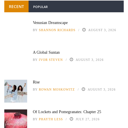
RECENT
POPULAR
Venusian Dreamscape
BY
SHANNON RICHARDS
AUGUST 3, 2026
A Global Suntan
BY
IVOR STEVEN
AUGUST 3, 2026
Rise
BY
ROWAN MOSKOWITZ
AUGUST 3, 2026
Of Lockets and Pomegranates: Chapter 25
BY
PHAYTH LESS
JULY 27, 2026