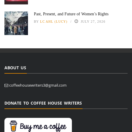
Past, Present, and Future of Women’s Rights
BY
LC AHL (LUCY)
JULY 27, 2026
ABOUT US
coffeehousewriters3@gmail.com
DONATE TO COFFEE HOUSE WRITERS