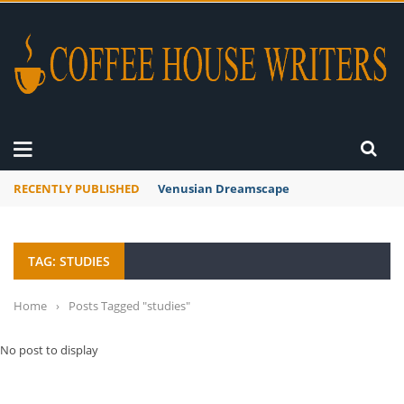
RECENTLY PUBLISHED
Venusian Dreamscape
TAG: STUDIES
Home
›
Posts Tagged "studies"
No post to display