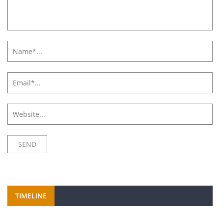
TIMELINE