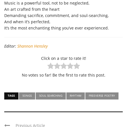
Music is a powerful tool, not to be neglected,
An art
crafted from the heart
Demanding sacrifice, commitment, and soul-searching,
And when
it’
s
perfected,
It’s
the most enchanting thing
you’ve
ever
experienced
.
Editor:
Shannon Hensley
Click on a star to rate it!
No votes so far! Be the first to rate this post.
TAGS
SONGS
SOUL SEARCHING
RHYTHM
FREEVERSE POETRY
Previous Article