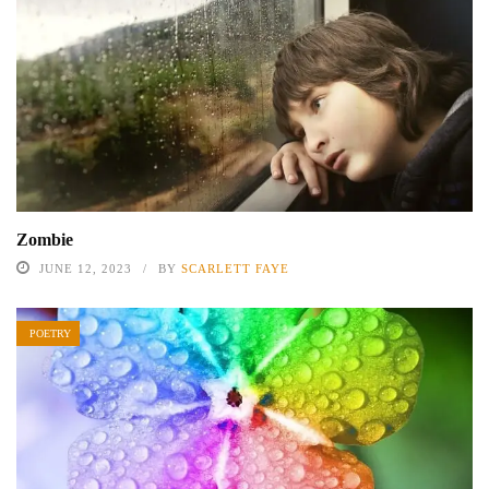
Zombie
JUNE 12, 2023
BY
SCARLETT FAYE
POETRY