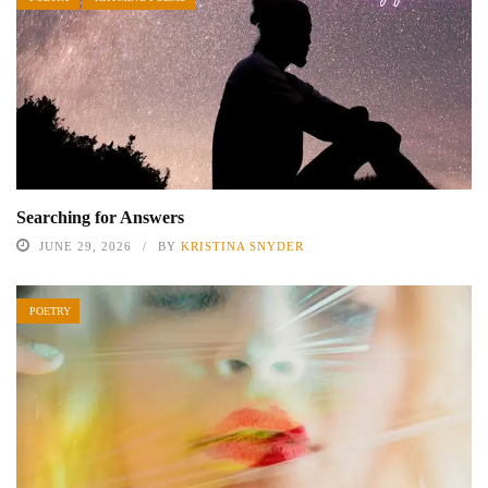
Searching for Answers
JUNE 29, 2026
BY
KRISTINA SNYDER
POETRY