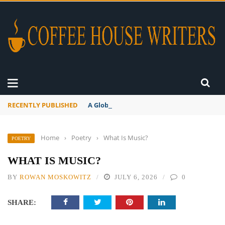
RECENTLY PUBLISHED
A Global Suntan
Home
›
Poetry
›
What Is Music?
POETRY
WHAT IS MUSIC?
BY
ROWAN MOSKOWITZ
JULY 6, 2026
0
SHARE: