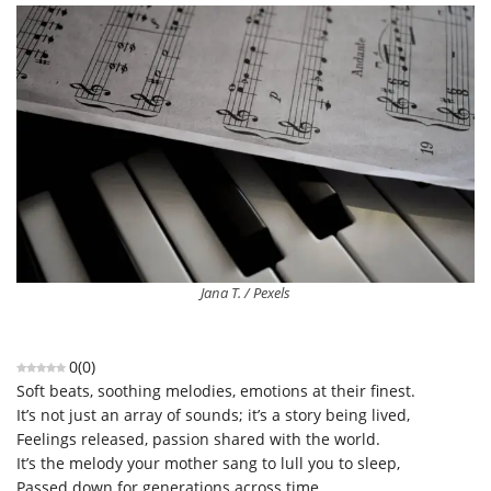
Jana T. / Pexels
0
(
0
)
Soft
beats, soothing melodies, emotions at their finest.
It’s
not just an array of sounds
;
it’s
a story being lived
,
Feelings
released, passion
shared with the
world
.
It’s
the
melody
you
r mother
sang
to
lull you
to
sleep
,
Passed down for generations across time,