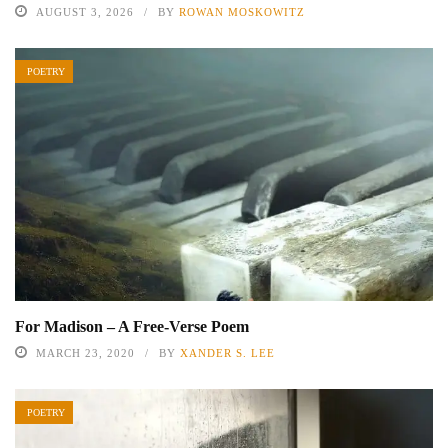
AUGUST 3, 2026
BY
ROWAN MOSKOWITZ
POETRY
For Madison – A Free-Verse Poem
MARCH 23, 2020
BY
XANDER S. LEE
POETRY