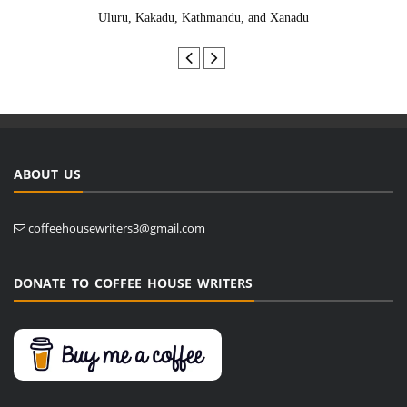
Uluru, Kakadu, Kathmandu, and Xanadu
ABOUT US
coffeehousewriters3@gmail.com
DONATE TO COFFEE HOUSE WRITERS