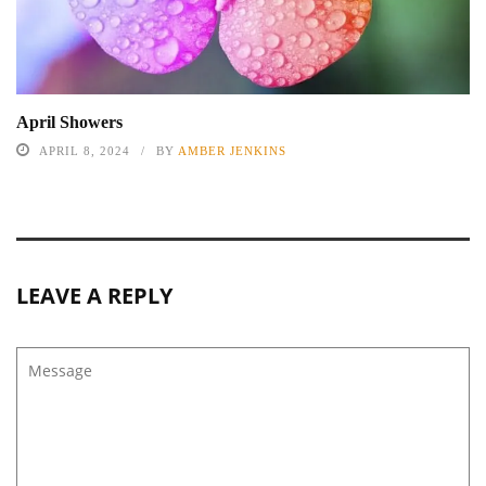
April Showers
APRIL 8, 2024
BY
AMBER JENKINS
LEAVE A REPLY