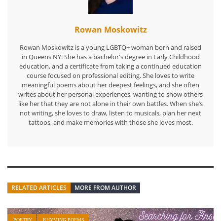
Rowan Moskowitz
Rowan Moskowitz is a young LGBTQ+ woman born and raised
in Queens NY. She has a bachelor's degree in Early Childhood
education, and a certificate from taking a continued education
course focused on professional editing. She loves to write
meaningful poems about her deepest feelings, and she often
writes about her personal experiences, wanting to show others
like her that they are not alone in their own battles. When she’s
not writing, she loves to draw, listen to musicals, plan her next
tattoos, and make memories with those she loves most.
RELATED ARTICLES
MORE FROM AUTHOR
POETRY
RHYMING POEMS