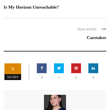
Is My Horizon Unreachable?
Next Article
Caretaker
0
+
SHARES
0
0
0