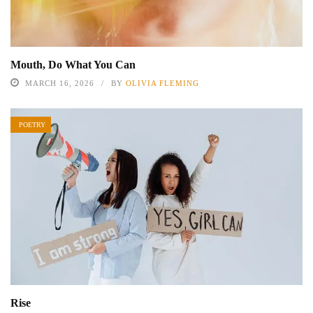
Mouth, Do What You Can
MARCH 16, 2026
BY
OLIVIA FLEMING
POETRY
Rise