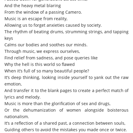
And the
heavy metal
blaring
From the
window of
a passing Camero.
M
usic is an escape from real
ity,
Allowing us to forget
anxieties
caused
by society.
The rhythm
of beating drums, strumming strings,
and
tapping
keys
C
alms
our bodies
and
soothes
our mind
s
.
Through music, we express ourselves
,
Find relief from
sadness, and pose queries like
Why the hell is this world so flawed
When it’s full of so many beautiful people?
It’s
deep thinking, looking inside yourself to yank out the raw
emotion,
A
nd
t
ransfer
it to the blank pages
to
create
a
perfect match of
lyrics and
melody
.
Music is more than
the
glorification of sex and drugs,
Or the dehumanization of women alongside boisterous
nationalism.
It’s
a reflection of a shared past,
a
connection
between
souls,
G
uiding others
to avoid
t
he
mistakes
you made once or twice
.