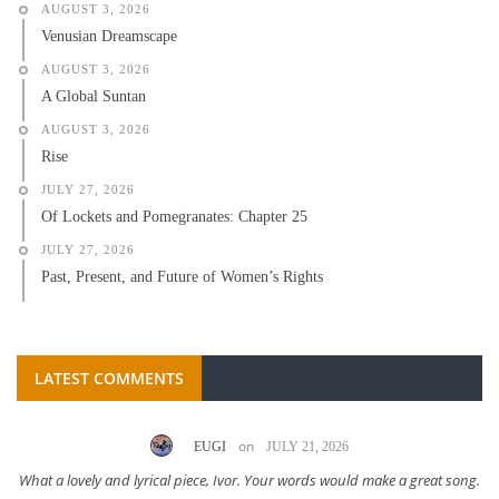
AUGUST 3, 2026
Venusian Dreamscape
AUGUST 3, 2026
A Global Suntan
AUGUST 3, 2026
Rise
JULY 27, 2026
Of Lockets and Pomegranates: Chapter 25
JULY 27, 2026
Past, Present, and Future of Women’s Rights
LATEST COMMENTS
on
EUGI
JULY 21, 2026
What a lovely and lyrical piece, Ivor. Your words would make a great song.