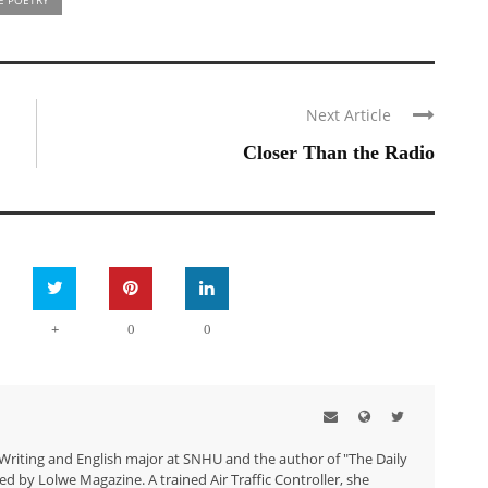
Next Article
Closer Than the Radio
+
0
0
 Writing and English major at SNHU and the author of "The Daily
ed by Lolwe Magazine. A trained Air Traffic Controller, she