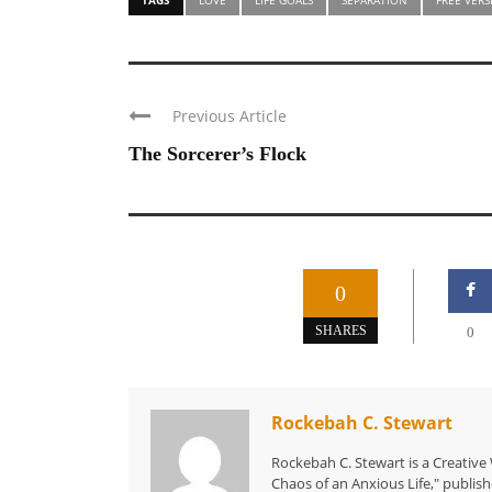
Previous Article
The Sorcerer’s Flock
0
SHARES
0
Rockebah C. Stewart
Rockebah C. Stewart is a Creative
Chaos of an Anxious Life," publish