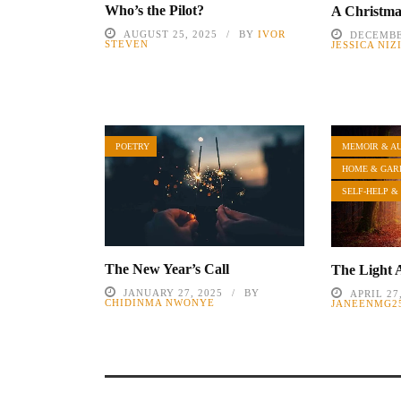
Who’s the Pilot?
A Christm
AUGUST 25, 2025
BY
IVOR
DECEMBE
STEVEN
JESSICA NI
POETRY
MEMOIR & A
HOME & GAR
SELF-HELP &
The New Year’s Call
The Light 
JANUARY 27, 2025
BY
APRIL 27
CHIDINMA NWONYE
JANEENMG2