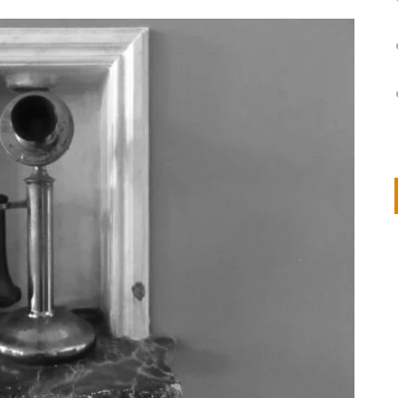
on
IVOR STEVEN
APRIL 14, 2026
Thank you so much for visiting my poem here at CHW, Beth
Arise With My Light