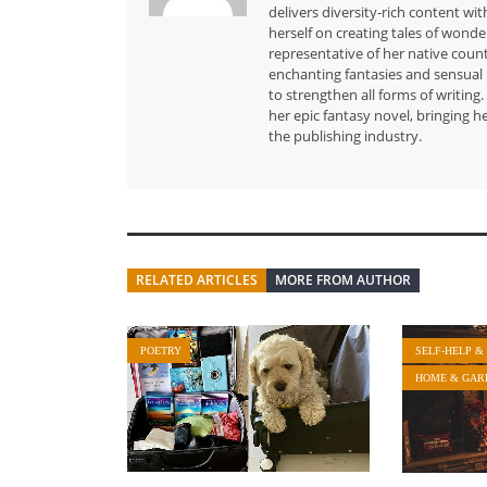
delivers diversity-rich content wit
herself on creating tales of wond
representative of her native count
enchanting fantasies and sensual 
to strengthen all forms of writin
her epic fantasy novel, bringing h
the publishing industry.
RELATED ARTICLES
MORE FROM AUTHOR
POETRY
SELF-HELP &
HOME & GAR