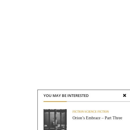
YOU MAY BE INTERESTED
FICTION
SCIENCE FICTION
Orion’s Embrace – Part Three