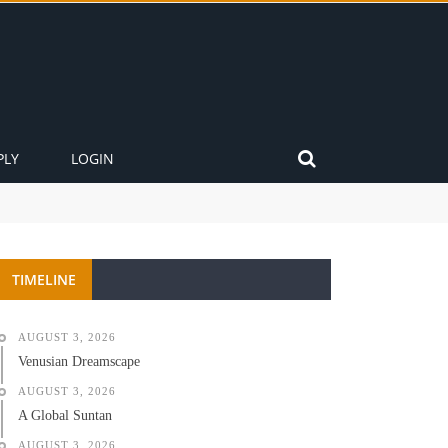
PLY
LOGIN
TIMELINE
AUGUST 3, 2026
Venusian Dreamscape
AUGUST 3, 2026
A Global Suntan
AUGUST 3, 2026