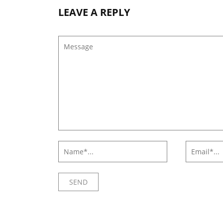
LEAVE A REPLY