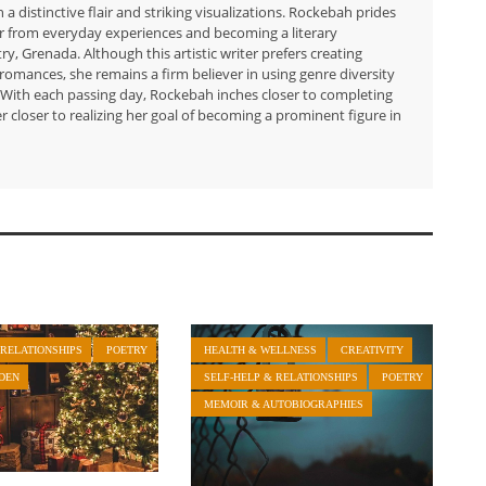
h a distinctive flair and striking visualizations. Rockebah prides
er from everyday experiences and becoming a literary
ry, Grenada. Although this artistic writer prefers creating
romances, she remains a firm believer in using genre diversity
g. With each passing day, Rockebah inches closer to completing
er closer to realizing her goal of becoming a prominent figure in
 RELATIONSHIPS
POETRY
HEALTH & WELLNESS
CREATIVITY
DEN
SELF-HELP & RELATIONSHIPS
POETRY
MEMOIR & AUTOBIOGRAPHIES