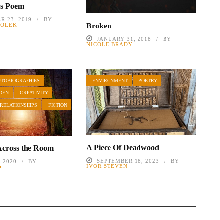
as Poem
R 23, 2019
BY
ZIOLEK
Broken
JANUARY 31, 2018
BY
NICOLE BRADY
UTOBIOGRAPHIES
ENVIRONMENT
POETRY
DEN
CREATIVITY
 RELATIONSHIPS
FICTION
A Piece Of Deadwood
Across the Room
SEPTEMBER 18, 2023
BY
, 2020
BY
IVOR STEVEN
5