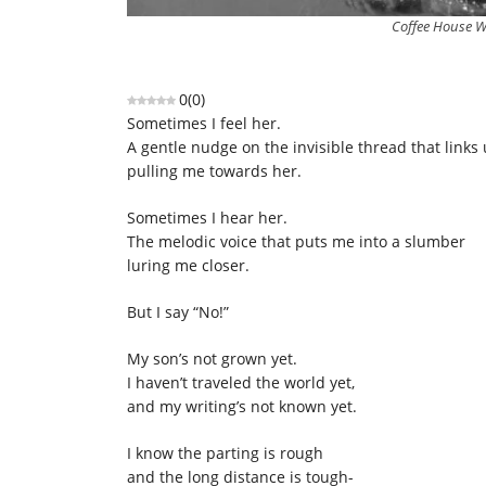
Coffee House Wr
0
(
0
)
Sometimes I feel her.
A gentle nudge on the invisible thread that links 
pulling me towards her.
Sometimes I hear her.
The melodic voice that puts me into a slumber
luring me closer.
But I say “No!”
My son’s not grown yet.
I haven’t traveled the world yet,
and my writing’s not known yet.
I know the parting is rough
and the long distance is tough-