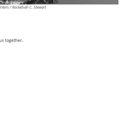
iters / Rockebah C. Stewart
us together,