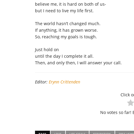
believe me, it is hard on both of us-
but I need to live my life first.
The world hasn’t changed much.
If anything, it has grown worse.
So, reaching my goals is tough.
Just hold on
until the day I complete it all.
Then, and only then, I will answer your call.
Editor:
Erynn Crittenden
Click o
No votes so far! B
TAGS
LOVE
LIFE GOALS
SEPARATION
FREE VERS