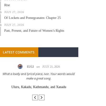
Rise
JULY 27, 2026
Of Lockets and Pomegranates: Chapter 25
JULY 27, 2026
Past, Present, and Future of Women’s Rights
LATEST COMMENTS
on
EUGI
JULY 21, 2026
LC A
What a lovely and lyrical piece, Ivor. Your words would
Great stor
make a great song.
Uluru, Kakadu, Kathmandu, and Xanadu