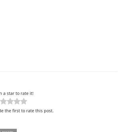
n a star to rate it!
e the first to rate this post.
E POETRY