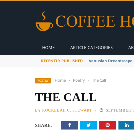
HOME
ARTICLE CATEGORIES
AB
RECENTLY PUBLISHED
A Global Suntan
Home
›
Poetry
›
The Call
POETRY
THE CALL
BY
ROCKEBAH C. STEWART
SEPTEMBER 8
SHARE: