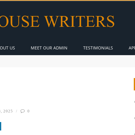
OUT US
MEET OUR ADMIN
TESTIMONIALS
AP
, 2025
0