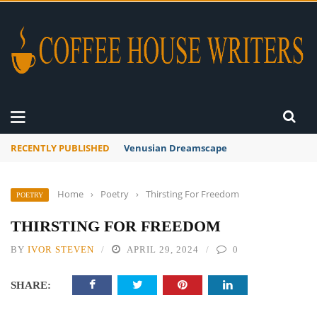
RECENTLY PUBLISHED
A Global Suntan
Home
›
Poetry
›
Thirsting For Freedom
POETRY
THIRSTING FOR FREEDOM
BY
IVOR STEVEN
APRIL 29, 2024
0
SHARE: