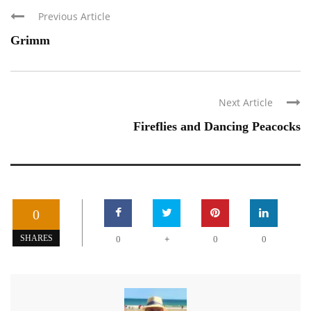
Previous Article
Grimm
Next Article
Fireflies and Dancing Peacocks
0
+
SHARES
0
0
0