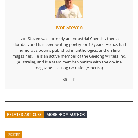
Ivor Steven
Ivor Steven was formerly an Industrial Chemist, then a
Plumber, and has been writing poetry for 19 years. He has had
numerous poems published in anthologies, and on-line
magazines. He is an active member of the Geelong Writers Inc.
(Australia), and is a team member/barista with the on-line
magazine "Go Dog Go Cafe" (America).
RELATED ARTICLES
MORE FROM AUTHOR
POETRY