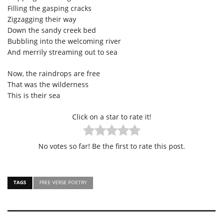
Filling the gasping cracks
Zigzagging their way
Down the sandy creek bed
Bubbling into the welcoming river
And merrily streaming out to sea
Now, the raindrops are free
That was the wilderness
This is their sea
Click on a star to rate it!
No votes so far! Be the first to rate this post.
TAGS
FREE VERSE POETRY