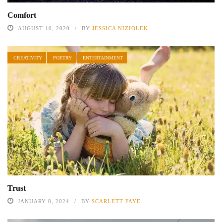
Comfort
AUGUST 10, 2020
BY
JESSICA NIZIOLEK
CREATIVITY
POETRY
ENTERTAINMENT
Trust
JANUARY 8, 2024
BY
SCARLETT FAYE