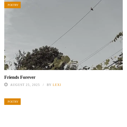
POETRY
Friends Forever
AUGUST 25, 2025
BY
LEXI
POETRY