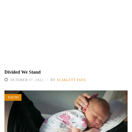
Divided We Stand
OCTOBER 17, 2022
BY
SCARLETT FAYE
POETRY