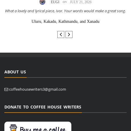
on
EUGI
JULY 21, 2026
What a lovely and lyrical piece, Ivor. Your words would make a great song.
Uluru, Kakadu, Kathmandu, and Xanadu
ABOUT US
coffeehousewriters3@gmail.com
DONATE TO COFFEE HOUSE WRITERS