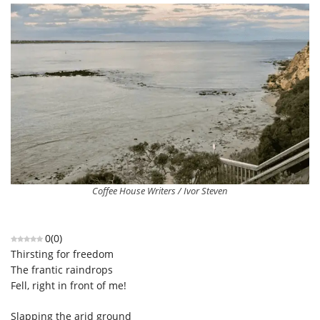
Coffee House Writers / Ivor Steven
0
(
0
)
Thirsting for freedom
The frantic raindrops
Fell, right in front of me!
Slapping the arid ground