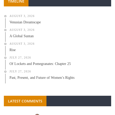
TIMELINE
AUGUST 3, 2026
Venusian Dreamscape
AUGUST 3, 2026
A Global Suntan
AUGUST 3, 2026
Rise
JULY 27, 2026
Of Lockets and Pomegranates: Chapter 25
JULY 27, 2026
Past, Present, and Future of Women’s Rights
LATEST COMMENTS