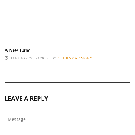
A New Land
JANUARY 26, 2026
BY
CHIDINMA NWONYE
LEAVE A REPLY