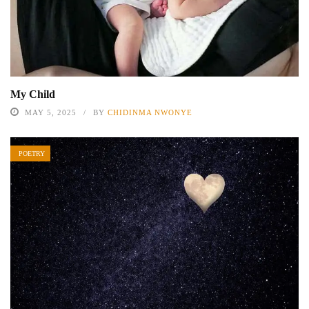
My Child
MAY 5, 2025
BY
CHIDINMA NWONYE
POETRY