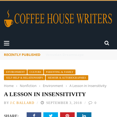
RECENTLY PUBLISHED
A Global Suntan
ENVIRONMENT
CULTURE
PARENTING & FAMILY
SELF-HELP & RELATIONSHIPS
MEMOIR & AUTOBIOGRAPHIES
Home
›
Nonfiction
›
Environment
›
A Lesson in Insensitivity
A LESSON IN INSENSITIVITY
BY
J.C BALLARD
SEPTEMBER 3, 2018
0
SHARE: