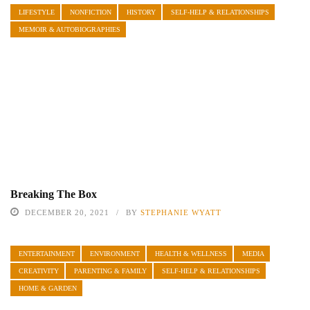
LIFESTYLE
NONFICTION
HISTORY
SELF-HELP & RELATIONSHIPS
MEMOIR & AUTOBIOGRAPHIES
Breaking The Box
DECEMBER 20, 2021
BY
STEPHANIE WYATT
ENTERTAINMENT
ENVIRONMENT
HEALTH & WELLNESS
MEDIA
CREATIVITY
PARENTING & FAMILY
SELF-HELP & RELATIONSHIPS
HOME & GARDEN