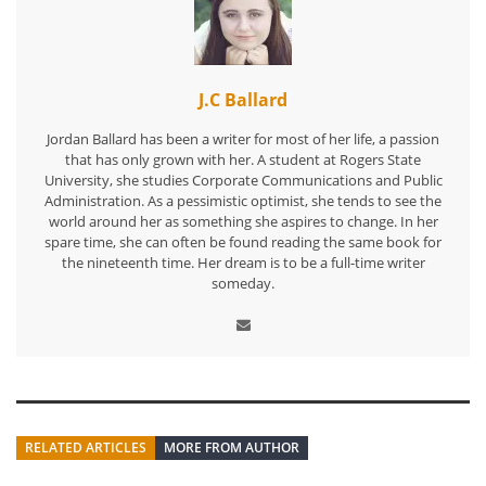
J.C Ballard
Jordan Ballard has been a writer for most of her life, a passion
that has only grown with her. A student at Rogers State
University, she studies Corporate Communications and Public
Administration. As a pessimistic optimist, she tends to see the
world around her as something she aspires to change. In her
spare time, she can often be found reading the same book for
the nineteenth time. Her dream is to be a full-time writer
someday.
RELATED ARTICLES
MORE FROM AUTHOR