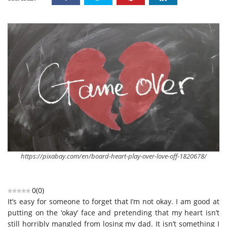
https://pixabay.com/en/board-heart-play-over-love-off-1820678/
0
(
0
)
It’s easy for someone to forget that I’m not okay. I am good at
putting on the ‘okay’ face and pretending that my heart isn’t
still horribly mangled from losing my dad. It isn’t something I