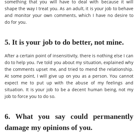
something that you will have to deal with because it will
shape the way I treat you. As an adult, it is your job to behave
and monitor your own comments, which I have no desire to
do for you.
5. It is your job to do better, not mine.
After a certain point of insensitivity, there is nothing else I can
do to help you. I’ve told you about my situation, explained why
the comments upset me, and tried to mend the relationship.
At some point, I will give up on you as a person. You cannot
expect me to put up with the abuse of my feelings and
situation. It is your job to be a decent human being, not my
job to force you to do so.
6. What you say could permanently
damage my opinions of you.