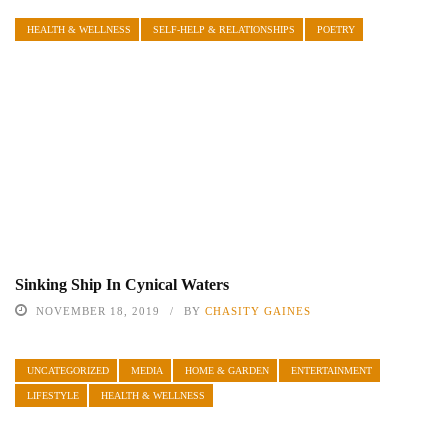
HEALTH & WELLNESS
SELF-HELP & RELATIONSHIPS
POETRY
Sinking Ship In Cynical Waters
NOVEMBER 18, 2019
BY
CHASITY GAINES
UNCATEGORIZED
MEDIA
HOME & GARDEN
ENTERTAINMENT
LIFESTYLE
HEALTH & WELLNESS