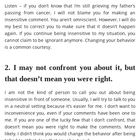
Listen – if you don’t know that I’m still grieving my father’s
passing from cancer, I will not blame you for making an
insensitive comment. You aren’t omniscient. However, I will do
my best to correct you to make sure that it doesn’t happen
again. If you continue being insensitive to my situation, you
cannot claim to be ignorant anymore. Changing your behavior
is a common courtesy.
2. I may not confront you about it, but
that doesn’t mean you were right.
I am not the kind of person to call you out about being
insensitive in front of someone. Usually, I will try to talk to you
in a neutral setting because it’s easier for me. I don’t want to
inconvenience you, even if your comments have been one to
me. If you are one of the lucky few that I don’t confront, that
doesn’t mean you were right to make the comments. More
likely, I didn’t think you would change the behavior after being