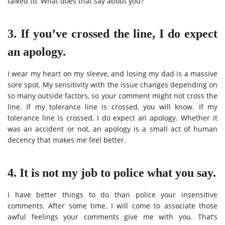
talked to. What does that say about you?
3. If you’ve crossed the line, I do expect
an apology.
I wear my heart on my sleeve, and losing my dad is a massive
sore spot. My sensitivity with the issue changes depending on
so many outside factors, so your comment might not cross the
line. If my tolerance line is crossed, you will know. If my
tolerance line is crossed, I do expect an apology. Whether it
was an accident or not, an apology is a small act of human
decency that makes me feel better.
4. It is not my job to police what you say.
I have better things to do than police your insensitive
comments. After some time, I will come to associate those
awful feelings your comments give me with you. That’s