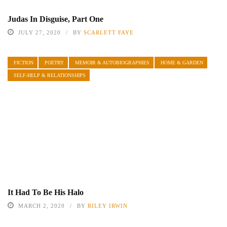
Judas In Disguise, Part One
JULY 27, 2020
BY
SCARLETT FAYE
FICTION
POETRY
MEMOIR & AUTOBIOGRAPHIES
HOME & GARDEN
SELF-HELP & RELATIONSHIPS
It Had To Be His Halo
MARCH 2, 2020
BY
RILEY IRWIN