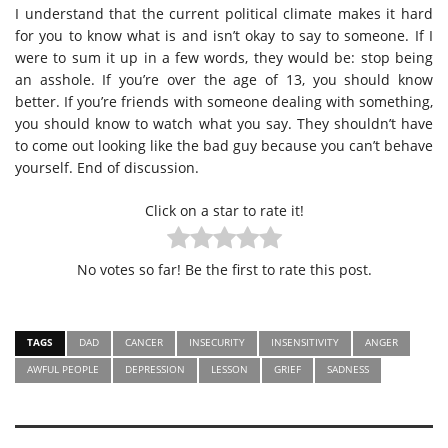
I understand that the current political climate makes it hard
for you to know what is and isn’t okay to say to someone. If I
were to sum it up in a few words, they would be: stop being
an asshole. If you’re over the age of 13, you should know
better. If you’re friends with someone dealing with something,
you should know to watch what you say. They shouldn’t have
to come out looking like the bad guy because you can’t behave
yourself. End of discussion.
Click on a star to rate it!
No votes so far! Be the first to rate this post.
TAGS
DAD
CANCER
INSECURITY
INSENSITIVITY
ANGER
AWFUL PEOPLE
DEPRESSION
LESSON
GRIEF
SADNESS