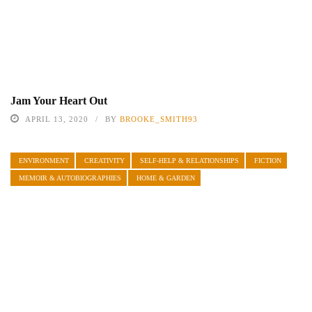
Jam Your Heart Out
APRIL 13, 2020
BY
BROOKE_SMITH93
ENVIRONMENT
CREATIVITY
SELF-HELP & RELATIONSHIPS
FICTION
MEMOIR & AUTOBIOGRAPHIES
HOME & GARDEN