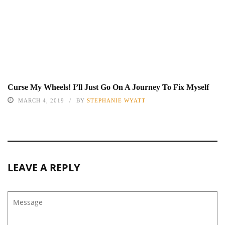
Curse My Wheels! I’ll Just Go On A Journey To Fix Myself
MARCH 4, 2019
BY
STEPHANIE WYATT
LEAVE A REPLY