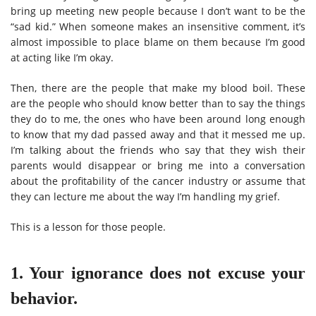
bring up meeting new people because I don’t want to be the
“sad kid.” When someone makes an insensitive comment, it’s
almost impossible to place blame on them because I’m good
at acting like I’m okay.
Then, there are the people that make my blood boil. These
are the people who should know better than to say the things
they do to me, the ones who have been around long enough
to know that my dad passed away and that it messed me up.
I’m talking about the friends who say that they wish their
parents would disappear or bring me into a conversation
about the profitability of the cancer industry or assume that
they can lecture me about the way I’m handling my grief.
This is a lesson for those people.
1. Your ignorance does not excuse your
behavior.