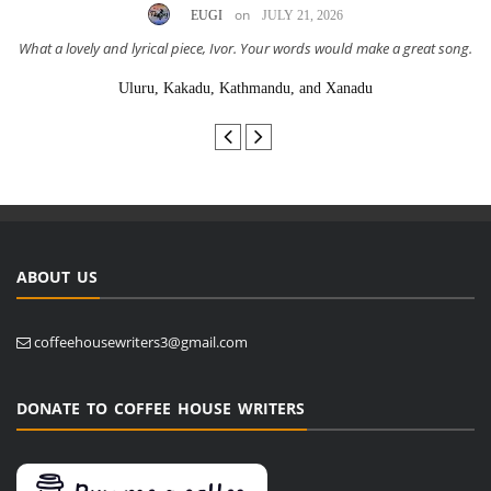
on
EUGI
JULY 21, 2026
What a lovely and lyrical piece, Ivor. Your words would make a great song.
Uluru, Kakadu, Kathmandu, and Xanadu
ABOUT US
coffeehousewriters3@gmail.com
DONATE TO COFFEE HOUSE WRITERS