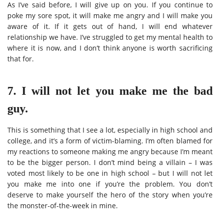
As I’ve said before, I will give up on you. If you continue to
poke my sore spot, it will make me angry and I will make you
aware of it. If it gets out of hand, I will end whatever
relationship we have. I’ve struggled to get my mental health to
where it is now, and I don’t think anyone is worth sacrificing
that for.
7. I will not let you make me the bad
guy.
This is something that I see a lot, especially in high school and
college, and it’s a form of victim-blaming. I’m often blamed for
my reactions to someone making me angry because I’m meant
to be the bigger person. I don’t mind being a villain – I was
voted most likely to be one in high school – but I will not let
you make me into one if you’re the problem. You don’t
deserve to make yourself the hero of the story when you’re
the monster-of-the-week in mine.