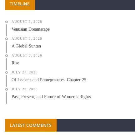
TIMELINE
AUGUST 3, 2026
Venusian Dreamscape
AUGUST 3, 2026
A Global Suntan
AUGUST 3, 2026
Rise
JULY 27, 2026
Of Lockets and Pomegranates: Chapter 25
JULY 27, 2026
Past, Present, and Future of Women’s Rights
LATEST COMMENTS