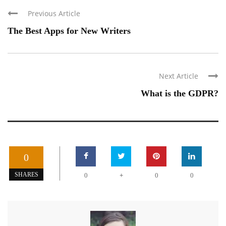
Previous Article
The Best Apps for New Writers
Next Article
What is the GDPR?
0
+
SHARES
0
0
0