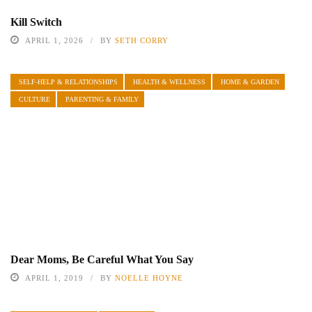
Kill Switch
APRIL 1, 2026
BY
SETH CORRY
SELF-HELP & RELATIONSHIPS
HEALTH & WELLNESS
HOME & GARDEN
CULTURE
PARENTING & FAMILY
Dear Moms, Be Careful What You Say
APRIL 1, 2019
BY
NOELLE HOYNE