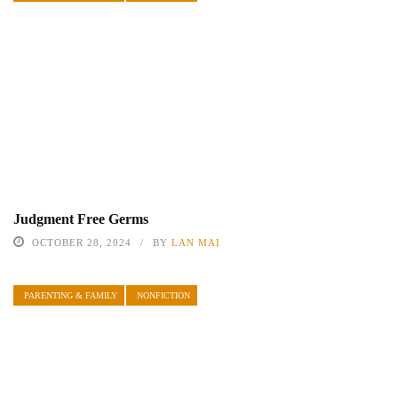
Judgment Free Germs
OCTOBER 28, 2024
BY
LAN MAI
PARENTING & FAMILY
NONFICTION