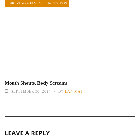
PARENTING & FAMILY
NONFICTION
Mouth Shouts, Body Screams
SEPTEMBER 30, 2024
BY
LAN MAI
LEAVE A REPLY