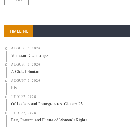
TIMELINE
AUGUST 3, 2026
Venusian Dreamscape
AUGUST 3, 2026
A Global Suntan
AUGUST 3, 2026
Rise
JULY 27, 2026
Of Lockets and Pomegranates: Chapter 25
JULY 27, 2026
Past, Present, and Future of Women’s Rights