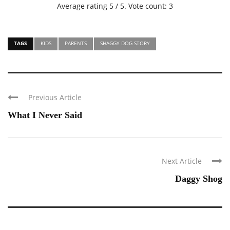
Average rating
5
/ 5. Vote count:
3
TAGS
KIDS
PARENTS
SHAGGY DOG STORY
Previous Article
What I Never Said
Next Article
Daggy Shog