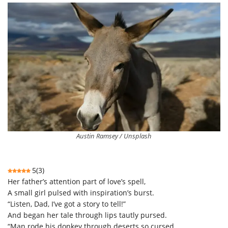
Austin Ramsey / Unsplash
5
(
3
)
Her father’s attention part of love’s spell,
A small girl pulsed with inspiration’s burst.
“Listen, Dad, I’ve got a story to tell!”
And began her tale through lips tautly pursed.
“Man rode his donkey through deserts so cursed.