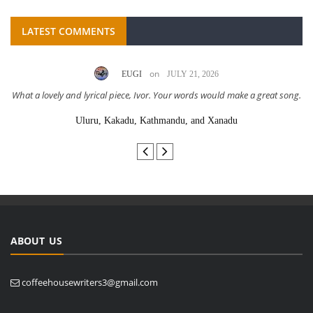
LATEST COMMENTS
on
EUGI
JULY 21, 2026
What a lovely and lyrical piece, Ivor. Your words would make a great song.
Uluru, Kakadu, Kathmandu, and Xanadu
ABOUT US
coffeehousewriters3@gmail.com