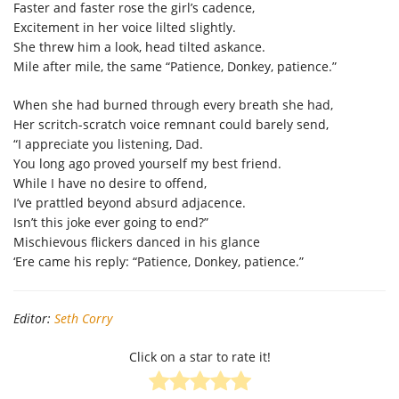
Faster and faster rose the girl’s cadence,
Excitement in her voice lilted slightly.
She threw him a look, head tilted askance.
Mile after mile, the same “Patience, Donkey, patience.”
When she had burned through every breath she had,
Her scritch-scratch voice remnant could barely send,
“I appreciate you listening, Dad.
You long ago proved yourself my best friend.
While I have no desire to offend,
I’ve prattled beyond absurd adjacence.
Isn’t this joke ever going to end?”
Mischievous flickers danced in his glance
‘Ere came his reply: “Patience, Donkey, patience.”
Editor:
Seth Corry
Click on a star to rate it!