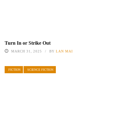
Turn In or Strike Out
MARCH 31, 2025
BY
LAN MAI
FICTION
SCIENCE FICTION