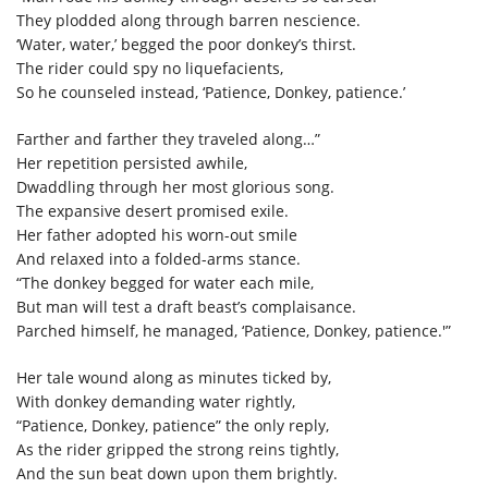
They plodded along through barren nescience.
‘Water, water,’ begged the poor donkey’s thirst.
The rider could spy no liquefacients,
So he counseled instead, ‘Patience, Donkey, patience.’
Farther and farther they traveled along…”
Her repetition persisted awhile,
Dwaddling through her most glorious song.
The expansive desert promised exile.
Her father adopted his worn-out smile
And relaxed into a folded-arms stance.
“The donkey begged for water each mile,
But man will test a draft beast’s complaisance.
Parched himself, he managed, ‘Patience, Donkey, patience.'”
Her tale wound along as minutes ticked by,
With donkey demanding water rightly,
“Patience, Donkey, patience” the only reply,
As the rider gripped the strong reins tightly,
And the sun beat down upon them brightly.