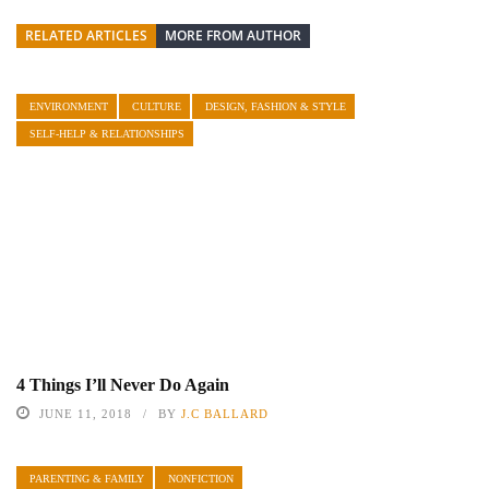
RELATED ARTICLES
MORE FROM AUTHOR
ENVIRONMENT
CULTURE
DESIGN, FASHION & STYLE
SELF-HELP & RELATIONSHIPS
4 Things I’ll Never Do Again
JUNE 11, 2018
BY
J.C BALLARD
PARENTING & FAMILY
NONFICTION