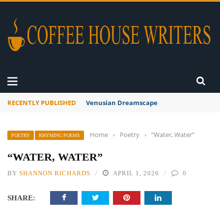
RECENTLY PUBLISHED
A Global Suntan
Home
›
Poetry
›
“Water, Water”
POETRY
RHYMING POEMS
“WATER, WATER”
BY
SHANNON RICHARDS
APRIL 1, 2026
0
SHARE: