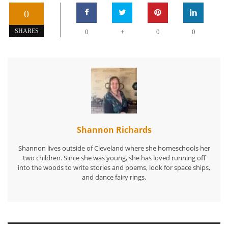
0
+
SHARES
0
0
0
Shannon Richards
Shannon lives outside of Cleveland where she homeschools her
two children. Since she was young, she has loved running off
into the woods to write stories and poems, look for space ships,
and dance fairy rings.