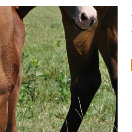
on
IVOR STEVEN
APRIL 14, 2026
Thank you so much for visiting my poem here at CHW, Beth
Arise With My Light