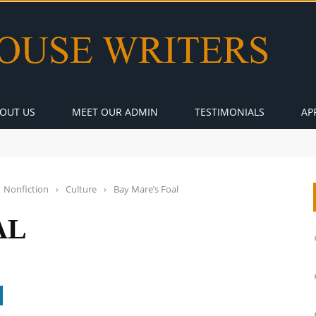
OUT US
MEET OUR ADMIN
TESTIMONIALS
AP
Nonfiction
›
Culture
›
Bay Mare’s Foal
AL