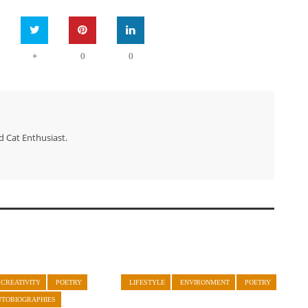
+
0
0
d Cat Enthusiast.
CREATIVITY
POETRY
LIFESTYLE
ENVIRONMENT
POETRY
UTOBIOGRAPHIES