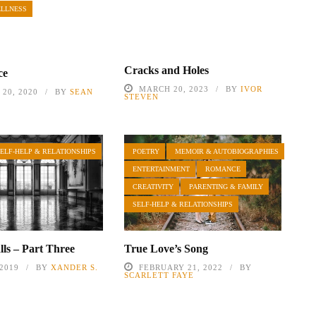
ELLNESS
Cracks and Holes
ce
MARCH 20, 2023
BY
IVOR
20, 2020
BY
SEAN
STEVEN
SELF-HELP & RELATIONSHIPS
POETRY
MEMOIR & AUTOBIOGRAPHIES
ENTERTAINMENT
ROMANCE
CREATIVITY
PARENTING & FAMILY
SELF-HELP & RELATIONSHIPS
lls – Part Three
True Love’s Song
 2019
BY
XANDER S.
FEBRUARY 21, 2022
BY
SCARLETT FAYE