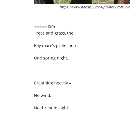
https://www.needpix.com/photo/126812/co
0
(
0
)
Trees and grass, the
Bay mare’s protection
One spring night.
Breathing heavily –
No wind,
No threat in sight.