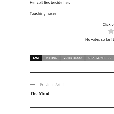
Her colt lies beside her,
Touching noses.
Click o
No votes so far! B
TAGS
WRITING
MOTHERHOOD
CREATIVE WRITING
Previous Article
The Mind