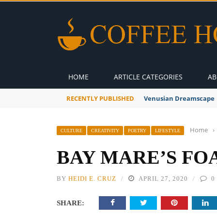
HOME
ARTICLE CATEGORIES
AB
RECENTLY PUBLISHED
Venusian Dreamscape
Home
›
CULTURE
CREATIVITY
POETRY
LIFESTYLE
BAY MARE’S FO
BY
HEIDI E. CRUZ
APRIL 27, 2020
0
SHARE: