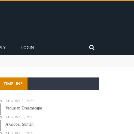
PLY
LOGIN
TIMELINE
AUGUST 3, 2026
Venusian Dreamscape
AUGUST 3, 2026
A Global Suntan
AUGUST 3, 2026