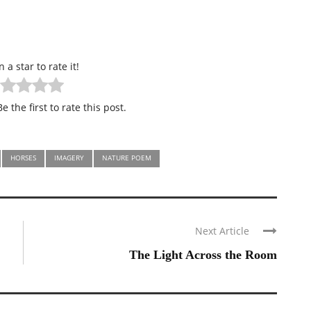
n a star to rate it!
e the first to rate this post.
HORSES
IMAGERY
NATURE POEM
Next Article
The Light Across the Room