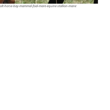
lt-horse-bay-mammal-foal-mare-equine-stallion-mane