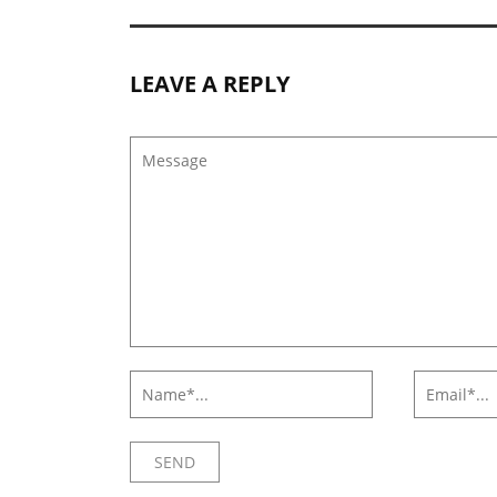
LEAVE A REPLY