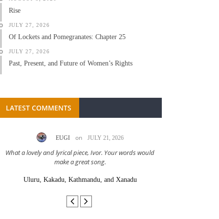
Rise
JULY 27, 2026
Of Lockets and Pomegranates: Chapter 25
JULY 27, 2026
Past, Present, and Future of Women’s Rights
LATEST COMMENTS
on
EUGI
JULY 21, 2026
LC A
What a lovely and lyrical piece, Ivor. Your words would
Great stor
make a great song.
Uluru, Kakadu, Kathmandu, and Xanadu