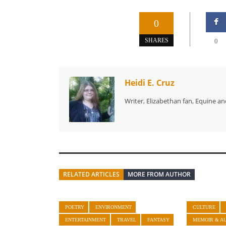
0
SHARES
0
Heidi E. Cruz
Writer, Elizabethan fan, Equine an
RELATED ARTICLES
MORE FROM AUTHOR
POETRY
ENVIRONMENT
CULTURE
ENTERTAINMENT
TRAVEL
FANTASY
MEMOIR & A