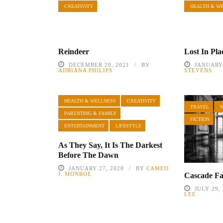
CREATIVITY
HEALTH & W
Reindeer
Lost In Pla
DECEMBER 20, 2021
BY
JANUARY 
ADRIANA PHILIPS
STEVENS
HEALTH & WELLNESS
CREATIVITY
TRAVEL
PARENTING & FAMILY
FICTION
ENTERTAINMENT
LIFESTYLE
As They Say, It Is The Darkest
Before The Dawn
JANUARY 27, 2020
BY
CAMEO
J. MONROE
Cascade Fa
JULY 29,
LEE