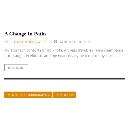
A Change In Paths
BY
ROWAN MOSKOWITZ
JANUARY 19, 2026
My stomach contorted into knots, my legs trembled like a champaign
flute caught in vibrato, and my heart nearly beat out of my chest. ...
READ MORE
MEMOIR & AUTOBIOGRAPHIES
NONFICTION