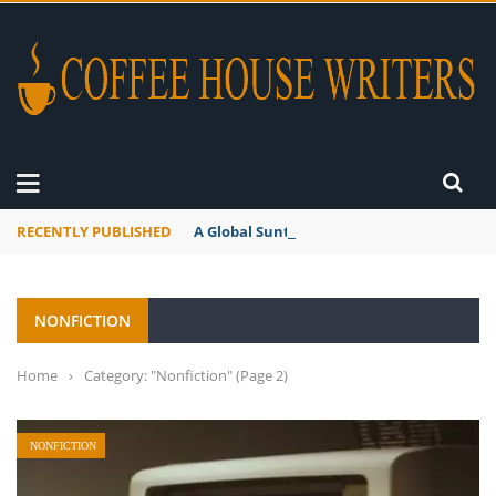
RECENTLY PUBLISHED
A Global Suntan
NONFICTION
Home
›
Category: "Nonfiction"
(Page 2)
NONFICTION