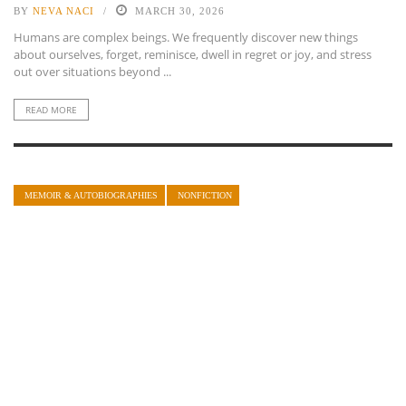
BY
NEVA NACI
MARCH 30, 2026
Humans are complex beings. We frequently discover new things
about ourselves, forget, reminisce, dwell in regret or joy, and stress
out over situations beyond ...
READ MORE
MEMOIR & AUTOBIOGRAPHIES
NONFICTION