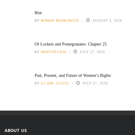
Rise
BY
ROWAN MOSKOWITZ
AUGUST 3, 2026
Of Lockets and Pomegranates: Chapter 25
BY
PHAYTH LESS
JULY 27, 2026
Past, Present, and Future of Women’s Rights
BY
LC AHL (LUCY)
JULY 27, 2026
ABOUT US