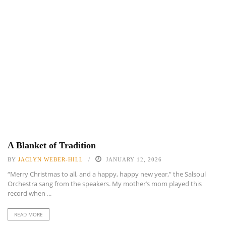
A Blanket of Tradition
BY
JACLYN WEBER-HILL
JANUARY 12, 2026
“Merry Christmas to all, and a happy, happy new year,” the Salsoul
Orchestra sang from the speakers. My mother’s mom played this
record when ...
READ MORE