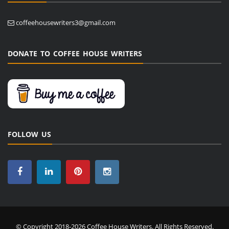
coffeehousewriters3@gmail.com
DONATE TO COFFEE HOUSE WRITERS
FOLLOW US
© Copyright 2018-2026 Coffee House Writers. All Rights Reserved.