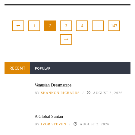
1
2
3
4
…
147
RECENT
POPULAR
Venusian Dreamscape
BY
SHANNON RICHARDS
AUGUST 3, 2026
A Global Suntan
BY
IVOR STEVEN
AUGUST 3, 2026