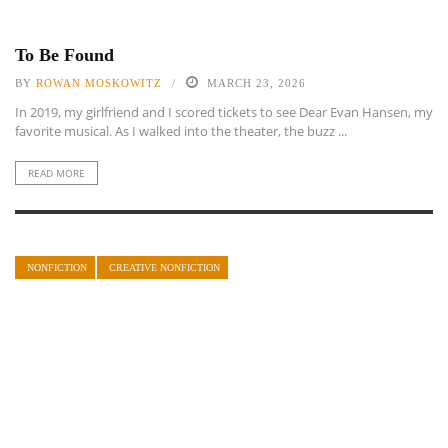
To Be Found
BY
ROWAN MOSKOWITZ
MARCH 23, 2026
In 2019, my girlfriend and I scored tickets to see Dear Evan Hansen, my
favorite musical. As I walked into the theater, the buzz ...
READ MORE
NONFICTION
CREATIVE NONFICTION