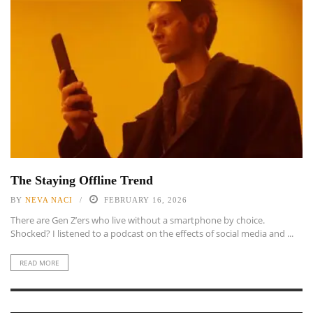
The Staying Offline Trend
BY
NEVA NACI
FEBRUARY 16, 2026
There are Gen Z’ers who live without a smartphone by choice.
Shocked? I listened to a podcast on the effects of social media and ...
READ MORE