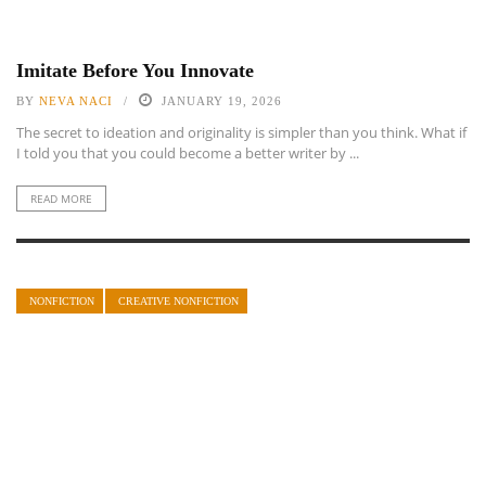
Imitate Before You Innovate
BY
NEVA NACI
JANUARY 19, 2026
The secret to ideation and originality is simpler than you think. What if
I told you that you could become a better writer by ...
READ MORE
NONFICTION
CREATIVE NONFICTION