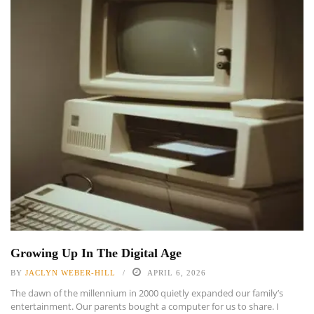
Growing Up In The Digital Age
BY
JACLYN WEBER-HILL
APRIL 6, 2026
The dawn of the millennium in 2000 quietly expanded our family’s
entertainment. Our parents bought a computer for us to share. I