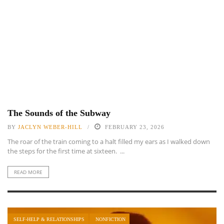
The Sounds of the Subway
BY
JACLYN WEBER-HILL
FEBRUARY 23, 2026
The roar of the train coming to a halt filled my ears as I walked down
the steps for the first time at sixteen. ...
READ MORE
SELF-HELP & RELATIONSHIPS
NONFICTION