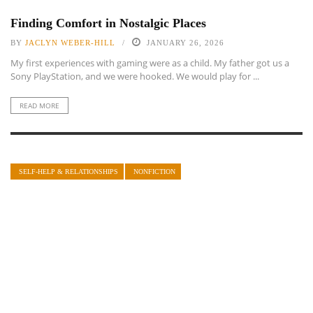
Finding Comfort in Nostalgic Places
BY
JACLYN WEBER-HILL
JANUARY 26, 2026
My first experiences with gaming were as a child. My father got us a
Sony PlayStation, and we were hooked. We would play for ...
READ MORE
SELF-HELP & RELATIONSHIPS
NONFICTION