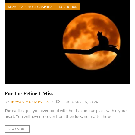
MEMOIR & AUTOBIOGRAPHIES
NONFICTION
For the Feline I Miss
BY
ROWAN MOSKOWITZ
FEBRUARY 16, 2026
The earliest pet you ever bond with holds a unique place within your
heart. You will never recover from their loss, no matter how ...
READ MORE