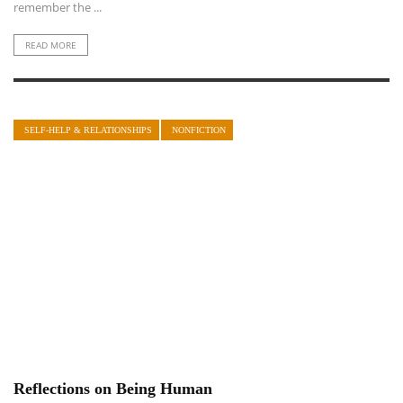
remember the ...
READ MORE
SELF-HELP & RELATIONSHIPS
NONFICTION
Reflections on Being Human