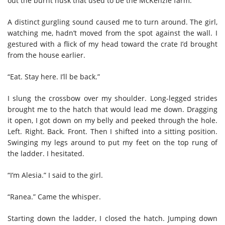
out the burnt husk that used to be the McKenzie farm.
A distinct gurgling sound caused me to turn around. The girl,
watching me, hadn’t moved from the spot against the wall. I
gestured with a flick of my head toward the crate I’d brought
from the house earlier.
“Eat. Stay here. I’ll be back.”
I slung the crossbow over my shoulder. Long-legged strides
brought me to the hatch that would lead me down. Dragging
it open, I got down on my belly and peeked through the hole.
Left. Right. Back. Front. Then I shifted into a sitting position.
Swinging my legs around to put my feet on the top rung of
the ladder. I hesitated.
“I’m Alesia.” I said to the girl.
“Ranea.” Came the whisper.
Starting down the ladder, I closed the hatch. Jumping down