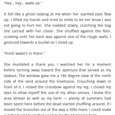
“Hey… hey… wake up.”
It felt like a ghost looking at me when her startled eyes flew
up. I lifted my hands and tried to smile to let her know I was
not going to hurt her. She nodded slowly, clutching the bag
she carried with her closer. She shuffled against the floor,
scooting until her back was against one of the rough walls. I
gestured towards a bucket as I stood up.
“Fresh water’s in there.”
She mumbled a thank you. I watched her for a moment
before turning away toward the aperture that served as my
lookout. The window gave me a 180 degree view of the north
side of the land around the treehouse. Crouching down in
front of it, I rested the crossbow against my leg. I closed my
eyes to allow myself the use of my other senses. I knew this
area almost as well as my farm — plenty of summers had
been spent here before the dead started shuffling around. If I
moved the branches out of the way a little more, I could make