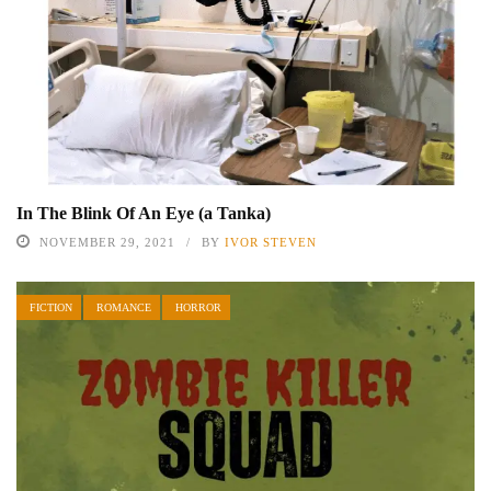
In The Blink Of An Eye (a Tanka)
NOVEMBER 29, 2021
BY
IVOR STEVEN
FICTION
ROMANCE
HORROR