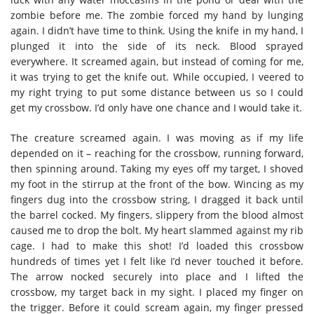
zombie before me. The zombie forced my hand by lunging
again. I didn’t have time to think. Using the knife in my hand, I
plunged it into the side of its neck. Blood sprayed
everywhere. It screamed again, but instead of coming for me,
it was trying to get the knife out. While occupied, I veered to
my right trying to put some distance between us so I could
get my crossbow. I’d only have one chance and I would take it.
The creature screamed again. I was moving as if my life
depended on it – reaching for the crossbow, running forward,
then spinning around. Taking my eyes off my target, I shoved
my foot in the stirrup at the front of the bow. Wincing as my
fingers dug into the crossbow string, I dragged it back until
the barrel cocked. My fingers, slippery from the blood almost
caused me to drop the bolt. My heart slammed against my rib
cage. I had to make this shot! I’d loaded this crossbow
hundreds of times yet I felt like I’d never touched it before.
The arrow nocked securely into place and I lifted the
crossbow, my target back in my sight. I placed my finger on
the trigger. Before it could scream again, my finger pressed