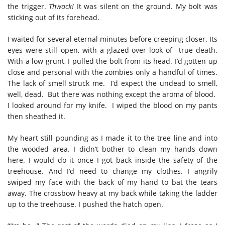
the trigger.
Thwack!
It was silent on the ground. My bolt was
sticking out of its forehead.
I waited for several eternal minutes before creeping closer. Its
eyes were still open, with a glazed-over look of true death.
With a low grunt, I pulled the bolt from its head. I’d gotten up
close and personal with the zombies only a handful of times.
The lack of smell struck me. I’d expect the undead to smell,
well, dead. But there was nothing except the aroma of blood.
I looked around for my knife. I wiped the blood on my pants
then sheathed it.
My heart still pounding as I made it to the tree line and into
the wooded area. I didn’t bother to clean my hands down
here. I would do it once I got back inside the safety of the
treehouse. And I’d need to change my clothes. I angrily
swiped my face with the back of my hand to bat the tears
away. The crossbow heavy at my back while taking the ladder
up to the treehouse. I pushed the hatch open.