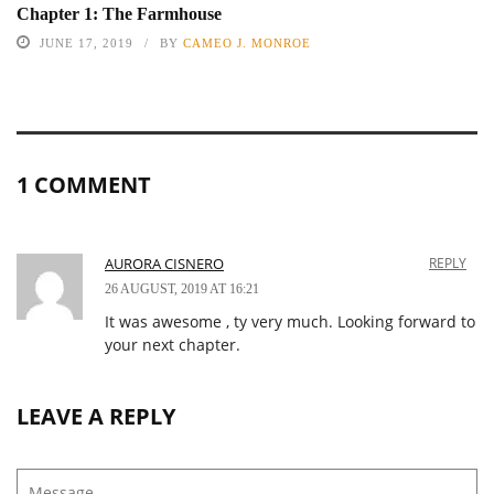
Chapter 1: The Farmhouse
JUNE 17, 2019
BY
CAMEO J. MONROE
1 COMMENT
AURORA CISNERO
REPLY
26 AUGUST, 2019 AT 16:21
It was awesome , ty very much. Looking forward to
your next chapter.
LEAVE A REPLY