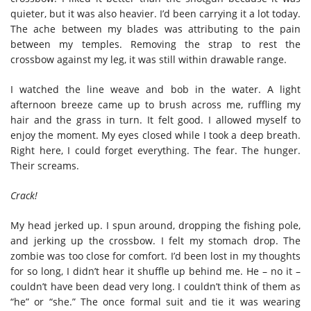
quieter, but it was also heavier. I’d been carrying it a lot today.
The ache between my blades was attributing to the pain
between my temples. Removing the strap to rest the
crossbow against my leg, it was still within drawable range.
I watched the line weave and bob in the water. A light
afternoon breeze came up to brush across me, ruffling my
hair and the grass in turn. It felt good. I allowed myself to
enjoy the moment. My eyes closed while I took a deep breath.
Right here, I could forget everything. The fear. The hunger.
Their screams.
Crack!
My head jerked up. I spun around, dropping the fishing pole,
and jerking up the crossbow. I felt my stomach drop. The
zombie was too close for comfort. I’d been lost in my thoughts
for so long, I didn’t hear it shuffle up behind me. He – no it –
couldn’t have been dead very long. I couldn’t think of them as
“he” or “she.” The once formal suit and tie it was wearing