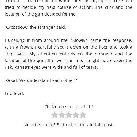
“I’m ba…” The rest of the words died on my lips. I froze as I
tried to decide my next course of action. The click and the
location of the gun decided for me.
“Crossbow,” the stranger said.
I unslung it from around me. “Slowly,” came the response.
With a frown, I carefully set it down on the floor and took a
step back. My attention entirely on the stranger and the
location of the gun. If it were on me, I might have taken the
risk. Ranea’s eyes were wide and full of tears.
“Good. We understand each other.”
I nodded.
Click on a star to rate it!
No votes so far! Be the first to rate this post.