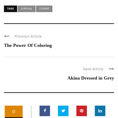
TAGS
SURVIVAL
ZOMBIE
Previous Article
The Power Of Coloring
Next Article
Akina Dressed in Grey
0