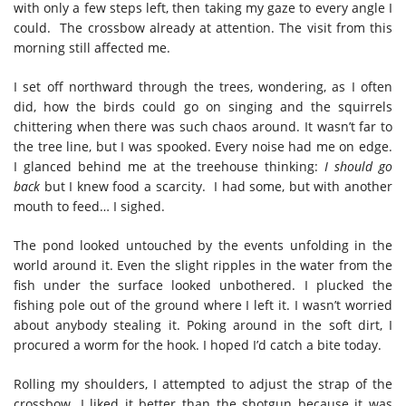
with only a few steps left, then taking my gaze to every angle I
could. The crossbow already at attention. The visit from this
morning still affected me.
I set off northward through the trees, wondering, as I often
did, how the birds could go on singing and the squirrels
chittering when there was such chaos around. It wasn’t far to
the tree line, but I was spooked. Every noise had me on edge.
I glanced behind me at the treehouse thinking:
I should go
back
but I knew food a scarcity. I had some, but with another
mouth to feed… I sighed.
The pond looked untouched by the events unfolding in the
world around it. Even the slight ripples in the water from the
fish under the surface looked unbothered. I plucked the
fishing pole out of the ground where I left it. I wasn’t worried
about anybody stealing it. Poking around in the soft dirt, I
procured a worm for the hook. I hoped I’d catch a bite today.
Rolling my shoulders, I attempted to adjust the strap of the
crossbow. I liked it better than the shotgun because it was