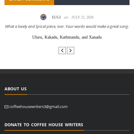
on
EUGI
JULY 21, 2026
What a lovely and lyrical piece, Ivor. Your words would make a great song.
Uluru, Kakadu, Kathmandu, and Xanadu
ABOUT US
coffeehousewriters3@gmail.com
DONATE TO COFFEE HOUSE WRITERS