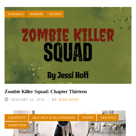
ROMANCE
HORROR
FICTION
Zombie Killer Squad: Chapter Thirteen
JANUARY 26, 2026
BY
JESSI HOFF
CREATIVITY
SELF-HELP & RELATIONSHIPS
POETRY
LIFESTYLE
NONFICTION