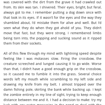
was covered with the dirt from the grave it had crawled out
from. Its skin was tan. I shivered. Their eyes, bright, but feral,
always got to me. I remember putting a dog down once with
that look in its eyes. If it wasn’t for the eyes and the way they
shambled about, I’d mistake them for alive and well. But I’d
seen what they do when they got ahold of you. They didn’t
move that fast, but they were strong. I remembered limbs
being torn into, the popping and sucking sound as it ripped
them from their sockets.
All of this flew through my mind with lightning speed despite
feeling like I was molasses slow. Firing the crossbow, the
creature screeched and lunged causing it to go wide. Worse
than that, I didn’t have a good enough grip on the crossbow,
so it caused me to fumble it into the grass. Several choice
words left my mouth while scrambling to my left side and
drawing my knife from my belt. I almost tripped over the
damn fishing pole, skirting the bank while backing up. I kept
the zombie entirely in my line of sight, trying to keep enough
distance between me and it. I had a decision to make: try my
luck with any water moccasins in the pond or deal with the