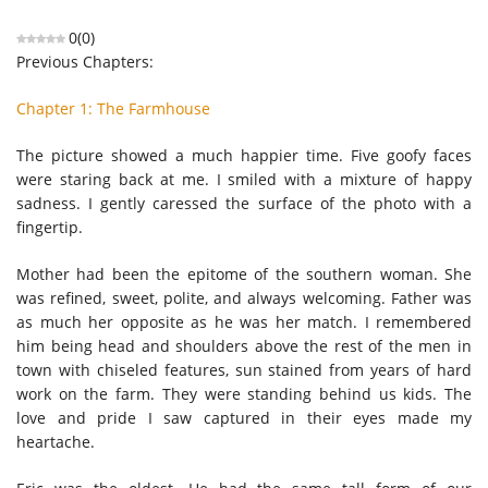
0
(
0
)
Previous Chapters:
Chapter 1: The Farmhouse
The picture showed a much happier time. Five goofy faces
were staring back at me. I smiled with a mixture of happy
sadness. I gently caressed the surface of the photo with a
fingertip.
Mother had been the epitome of the southern woman. She
was refined, sweet, polite, and always welcoming. Father was
as much her opposite as he was her match. I remembered
him being head and shoulders above the rest of the men in
town with chiseled features, sun stained from years of hard
work on the farm. They were standing behind us kids. The
love and pride I saw captured in their eyes made my
heartache.