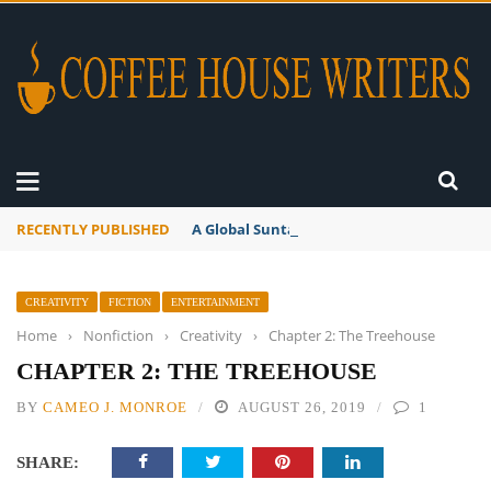
RECENTLY PUBLISHED
A Global Suntan
CREATIVITY
FICTION
ENTERTAINMENT
Home
›
Nonfiction
›
Creativity
›
Chapter 2: The Treehouse
CHAPTER 2: THE TREEHOUSE
BY
CAMEO J. MONROE
AUGUST 26, 2019
1
SHARE: