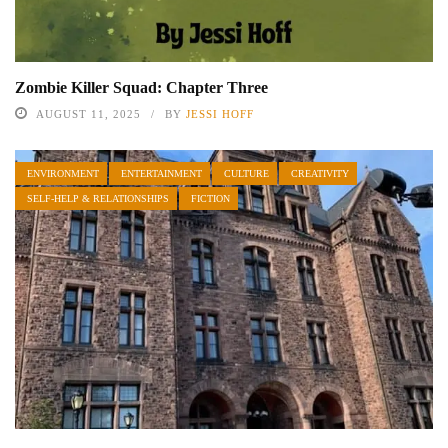
Zombie Killer Squad: Chapter Three
AUGUST 11, 2025
BY
JESSI HOFF
ENVIRONMENT
ENTERTAINMENT
CULTURE
CREATIVITY
SELF-HELP & RELATIONSHIPS
FICTION