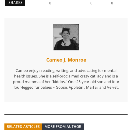
+
SHARES
0
0
0
Cameo J. Monroe
Cameo enjoys reading, writing, and advocating for mental
health issues. She is a self-proclaimed crazy cat lady and is a
proud mamma of her “kiddos.” One 25-year-old son and four
four-legged fur babies – Goose, Appletini, MaiTai, and Velvet.
RELATED ARTICLES
MORE FROM AUTHOR