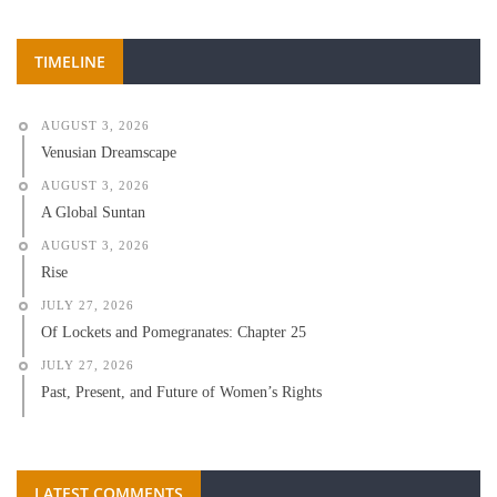
TIMELINE
AUGUST 3, 2026
Venusian Dreamscape
AUGUST 3, 2026
A Global Suntan
AUGUST 3, 2026
Rise
JULY 27, 2026
Of Lockets and Pomegranates: Chapter 25
JULY 27, 2026
Past, Present, and Future of Women’s Rights
LATEST COMMENTS