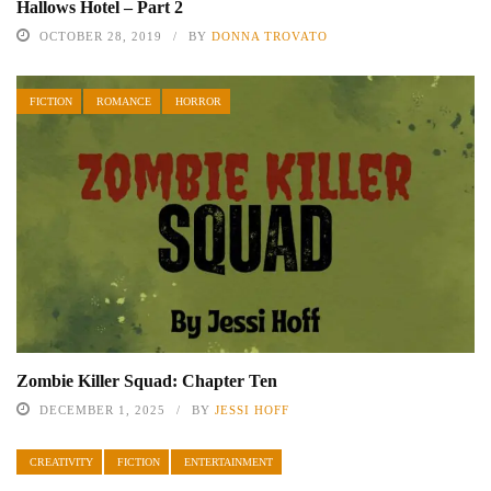
Hallows Hotel – Part 2
OCTOBER 28, 2019
BY
DONNA TROVATO
FICTION
ROMANCE
HORROR
Zombie Killer Squad: Chapter Ten
DECEMBER 1, 2025
BY
JESSI HOFF
CREATIVITY
FICTION
ENTERTAINMENT