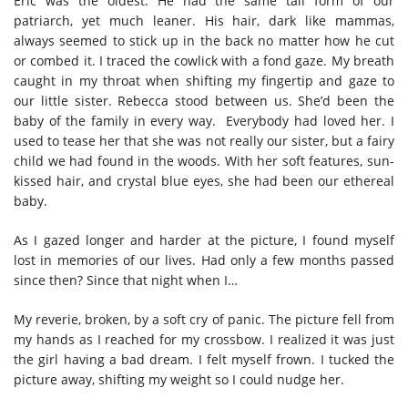
Eric was the oldest. He had the same tall form of our
patriarch, yet much leaner. His hair, dark like mammas,
always seemed to stick up in the back no matter how he cut
or combed it. I traced the cowlick with a fond gaze. My breath
caught in my throat when shifting my fingertip and gaze to
our little sister. Rebecca stood between us. She’d been the
baby of the family in every way. Everybody had loved her. I
used to tease her that she was not really our sister, but a fairy
child we had found in the woods. With her soft features, sun-
kissed hair, and crystal blue eyes, she had been our ethereal
baby.
As I gazed longer and harder at the picture, I found myself
lost in memories of our lives. Had only a few months passed
since then? Since that night when I…
My reverie, broken, by a soft cry of panic. The picture fell from
my hands as I reached for my crossbow. I realized it was just
the girl having a bad dream. I felt myself frown. I tucked the
picture away, shifting my weight so I could nudge her.