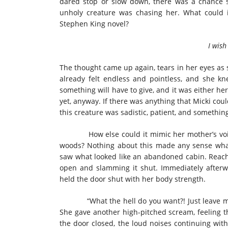
dared stop or slow down, there was a chance 
unholy creature was chasing her. What could i
Stephen King novel?
I wish I 
The thought came up again, tears in her eyes as
already felt endless and pointless, and she kn
something will have to give, and it was either he
yet, anyway. If there was anything that Micki coul
this creature was sadistic, patient, and something
How else could it mimic her mother’s voice?
woods? Nothing about this made any sense whats
saw what looked like an abandoned cabin. Reachi
open and slamming it shut. Immediately afterwa
held the door shut with her body strength.
“What the hell do you want?! Just leave me al
She gave another high-pitched scream, feeling th
the door closed, the loud noises continuing wit