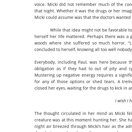
voice. Micki did not remember much of the conv
that night. Whether it was the drugs or her imagin
Micki could assume was that the doctors wanted to
While that idea might not be favorable to mos
herself her life mattered. Perhaps there was a 
woods where she suffered so much horror. “Le
concluded to herself, knowing all too well nobod
Everybody, including Paul, was here because t
obligation as if they had to out of pity and 
Mustering up negative energy requires a signifi
for any of those options or shed tears. A tr
closed her eyes, waiting for the drugs to kick in a
I wish I 
The thought circulated in her mind as Micki fe
creature was at this moment hunting her. She had
night air breezed through Micki’s hair as the ad