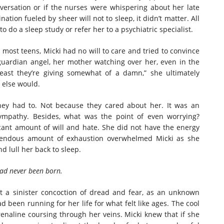
ersation or if the nurses were whispering about her late
ation fueled by sheer will not to sleep, it didn’t matter. All
 do a sleep study or refer her to a psychiatric specialist.
t teens, Micki had no will to care and tried to convince
guardian angel, her mother watching over her, even in the
ast they’re giving somewhat of a damn,” she ultimately
y else would.
hey had to. Not because they cared about her. It was an
sympathy. Besides, what was the point of even worrying?
cant amount of will and hate. She did not have the energy
emendous amount of exhaustion overwhelmed Micki as she
nd lull her back to sleep.
had never been born.
lt a sinister concoction of dread and fear, as an unknown
 been running for her life for what felt like ages. The cool
renaline coursing through her veins. Micki knew that if she