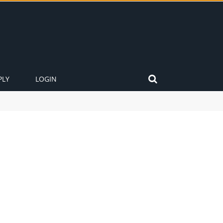
PLY
LOGIN