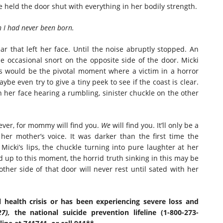
he held the door shut with everything in her bodily strength.
h I had never been born.
r that left her face. Until the noise abruptly stopped. An
he occasional snort on the opposite side of the door. Micki
s would be the pivotal moment where a victim in a horror
ybe even try to give a tiny peek to see if the coast is clear.
n her face hearing a rumbling, sinister chuckle on the other
er, for mommy will find you.
We
will find you. It’ll only be a
 her mother’s voice. It was darker than the first time the
icki’s lips, the chuckle turning into pure laughter at her
ed up to this moment, the horrid truth sinking in this may be
her side of that door will never rest until sated with her
 health crisis or has been experiencing severe loss and
27),
the national suicide prevention lifeline (1-800-273-