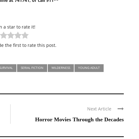
ine at 741741, or call 911**
n a star to rate it!
e the first to rate this post.
SURVIVAL
SERIAL FICTION
WILDERNESS
YOUNG ADULT
Next Article
Horror Movies Through the Decades