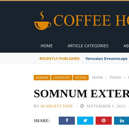
HOME
ARTICLE CATEGORIES
AB
RECENTLY PUBLISHED
A Global Suntan
Home
›
Fiction
›
HORROR
CREATIVITY
FICTION
SOMNUM EXTERR
BY
SCARLETT FAYE
SEPTEMBER 5, 2022
SHARE: