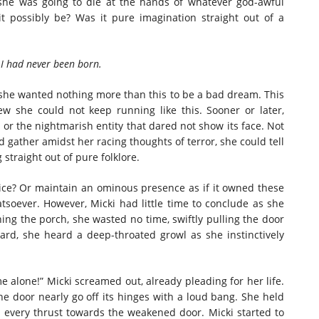
she was going to die at the hands of whatever god-awful
t possibly be? Was it pure imagination straight out of a
had never been born.
 she wanted nothing more than this to be a bad dream. This
ew she could not keep running like this. Sooner or later,
r or the nightmarish entity that dared not show its face. Not
d gather amidst her racing thoughts of terror, she could tell
 straight out of pure folklore.
 Or maintain an ominous presence as if it owned these
oever. However, Micki had little time to conclude as she
ng the porch, she wasted no time, swiftly pulling the door
rd, she heard a deep-throated growl as she instinctively
one!” Micki screamed out, already pleading for her life.
e door nearly go off its hinges with a loud bang. She held
h every thrust towards the weakened door. Micki started to