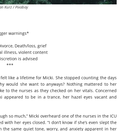
ian Kurz / Pixabay
gger warnings*
ivorce, Death/loss, grief
l illness, violent content
iscretion is advised
***
 like a lifetime for Micki. She stopped counting the days
Why would she want to anyways? Nothing mattered to her
ke to the nurses as they checked on her vitals. Concerned
ki appeared to be in a trance, her hazel eyes vacant and
gh so much,” Micki overheard one of the nurses in the ICU
d with her eyes closed. “I don’t know if she’s even slept the
n the same quiet tone, worry, and anxiety apparent in her