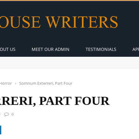
OUT US
MEET OUR ADMIN
TESTIMONIALS
AP
Horror
›
Somnum Exterreri, Part Four
ERI, PART FOUR
0