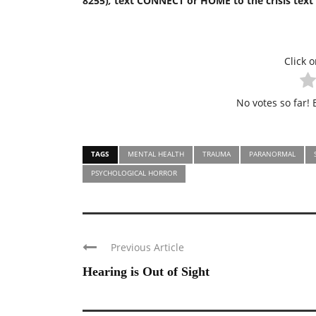
8255)
,
text CONNECT or HOME to the crisis text l
Click o
No votes so far! B
TAGS
MENTAL HEALTH
TRAUMA
PARANORMAL
PSYCHOLOGICAL HORROR
Previous Article
Hearing is Out of Sight