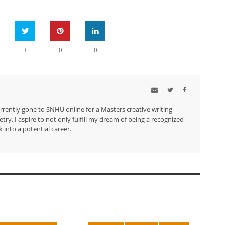
+
0
0
urrently gone to SNHU online for a Masters creative writing
try. I aspire to not only fulfill my dream of being a recognized
 into a potential career.