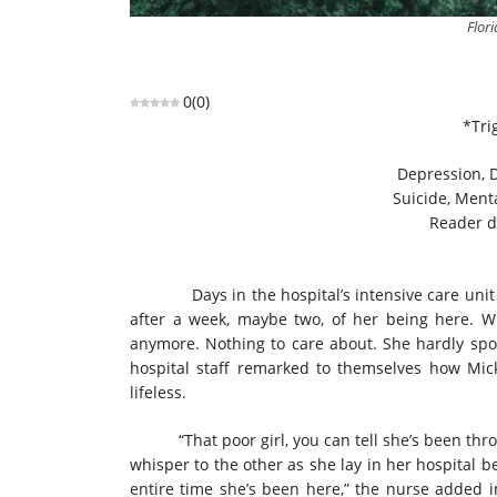
Flor
0
(
0
)
*Tri
Depression, D
Suicide, Menta
Reader d
Days in the hospital’s intensive care unit felt
after a week, maybe two, of her being here. 
anymore. Nothing to care about. She hardly spo
hospital staff remarked to themselves how Mic
lifeless.
“That poor girl, you can tell she’s been throu
whisper to the other as she lay in her hospital be
entire time she’s been here,” the nurse added i