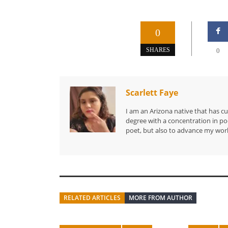
0
SHARES
0
Scarlett Faye
I am an Arizona native that has c
degree with a concentration in poe
poet, but also to advance my work
RELATED ARTICLES
MORE FROM AUTHOR