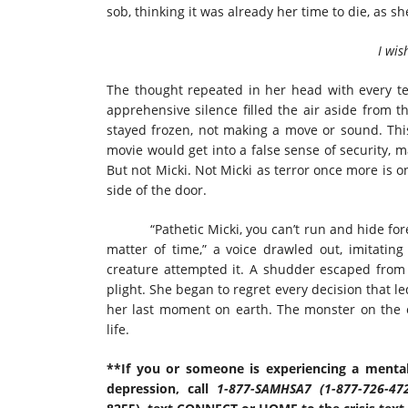
sob, thinking it was already her time to die, as s
I wis
The thought repeated in her head with every tea
apprehensive silence filled the air aside from t
stayed frozen, not making a move or sound. Thi
movie would get into a false sense of security, ma
But not Micki. Not Micki as terror once more is o
side of the door.
“Pathetic Micki, you can’t run and hide forev
matter of time,” a voice drawled out, imitating
creature attempted it. A shudder escaped from M
plight. She began to regret every decision that l
her last moment on earth. The monster on the ot
life.
**If you or someone is experiencing a mental
depression, call
1-877-SAMHSA7 (1-877-726-47