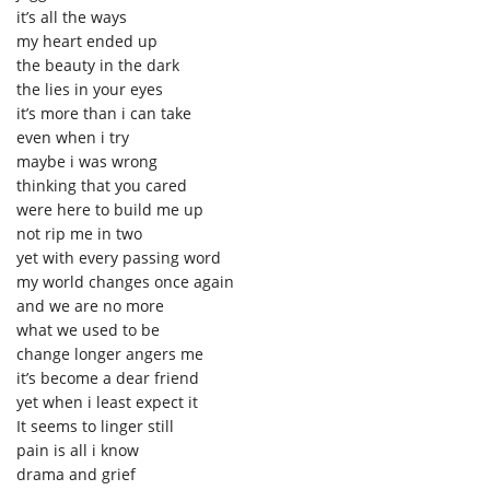
it’s all the ways
my heart ended up
the beauty in the dark
the lies in your eyes
it’s more than i can take
even when i try
maybe i was wrong
thinking that you cared
were here to build me up
not rip me in two
yet with every passing word
my world changes once again
and we are no more
what we used to be
change longer angers me
it’s become a dear friend
yet when i least expect it
It seems to linger still
pain is all i know
drama and grief