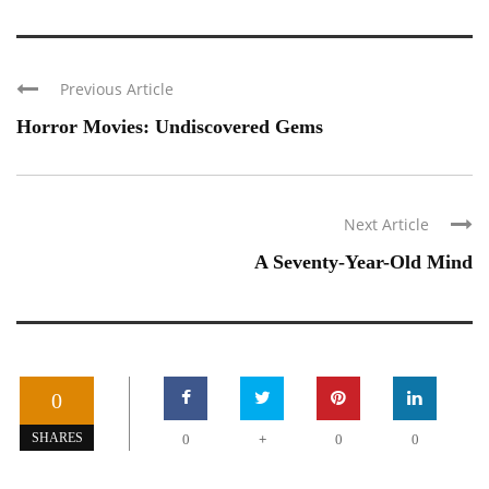
Previous Article
Horror Movies: Undiscovered Gems
Next Article
A Seventy-Year-Old Mind
0
+
SHARES
0
0
0