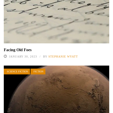
Facing Old Foes
JANUARY 30, 2023
BY
STEPHANIE WYATT
SCIENCE FICTION
FICTION