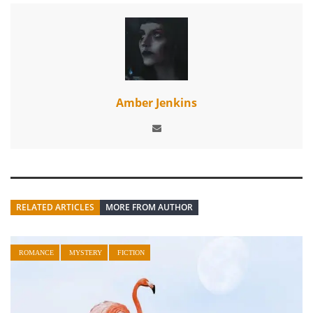
Amber Jenkins
RELATED ARTICLES
MORE FROM AUTHOR
ROMANCE
MYSTERY
FICTION