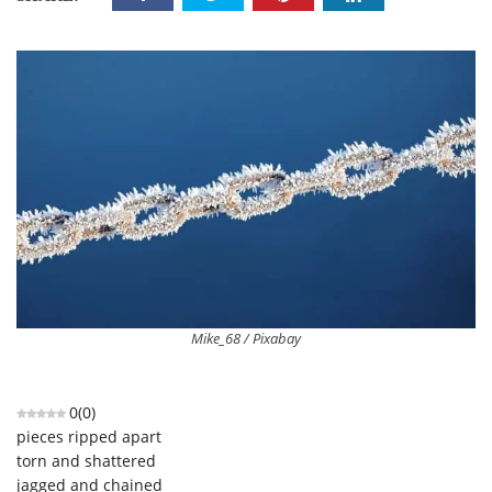
Mike_68 / Pixabay
0
(
0
)
pieces ripped apart
torn and shattered
jagged and chained