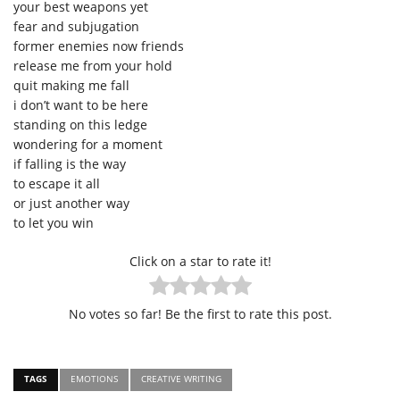
your best weapons yet
fear and subjugation
former enemies now friends
release me from your hold
quit making me fall
i don’t want to be here
standing on this ledge
wondering for a moment
if falling is the way
to escape it all
or just another way
to let you win
Click on a star to rate it!
No votes so far! Be the first to rate this post.
TAGS
EMOTIONS
CREATIVE WRITING