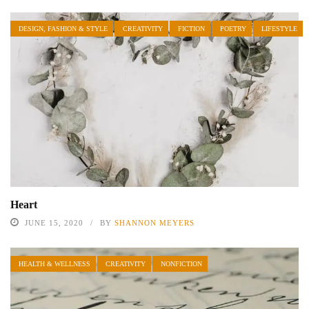
DESIGN, FASHION & STYLE
CREATIVITY
FICTION
POETRY
LIFESTYLE
Heart
JUNE 15, 2020
BY
SHANNON MEYERS
HEALTH & WELLNESS
CREATIVITY
NONFICTION