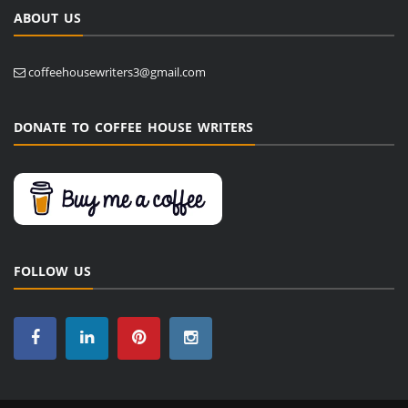
ABOUT US
coffeehousewriters3@gmail.com
DONATE TO COFFEE HOUSE WRITERS
FOLLOW US