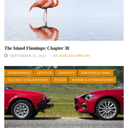
The Island Flamingo: Chapter 38
SEPTEMBER 16, 2024
BY
ADRIANA PHILIPS
ENTERTAINMENT
LIFESTYLE
CREATIVITY
PARENTING & FAMILY
SELF-HELP & RELATIONSHIPS
FICTION
MEMOIR & AUTOBIOGRAPHIES