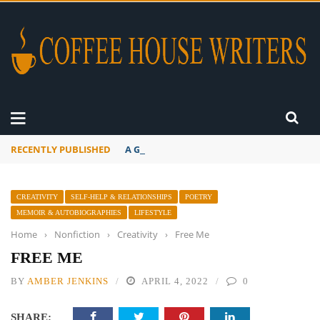
RECENTLY PUBLISHED
A Global Suntan
CREATIVITY
SELF-HELP & RELATIONSHIPS
POETRY
MEMOIR & AUTOBIOGRAPHIES
LIFESTYLE
Home
›
Nonfiction
›
Creativity
›
Free Me
FREE ME
BY
AMBER JENKINS
APRIL 4, 2022
0
SHARE: