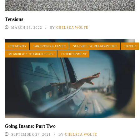
Tensions
MARCH 28, 2022
BY
CHELSEA WOLFE
CREATIVITY
PARENTING & FAMILY
SELF-HELP & RELATIONSHIPS
FICTION
MEMOIR & AUTOBIOGRAPHIES
ENTERTAINMENT
Going Insane: Part Two
SEPTEMBER 27, 2021
BY
CHELSEA WOLFE