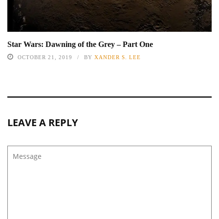
Star Wars: Dawning of the Grey – Part One
OCTOBER 21, 2019
BY
XANDER S. LEE
LEAVE A REPLY