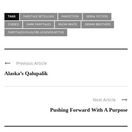
TAGS
FAIRYTALE RETELLING
FANFICTION
SERIAL FICTION
CURSED
DARK FAIRYTALES
SNOW WHITE
GRIMM BROTHERS
FAIRYTALES-FOLKLORE-LEGENDS-MYTHS
Previous Article
Alaska’s Qalupalik
Next Article
Pushing Forward With A Purpose