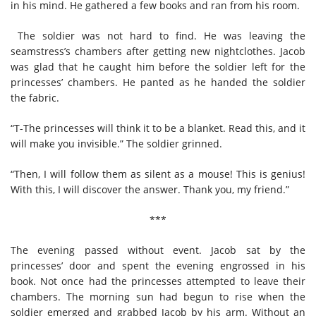
in his mind. He gathered a few books and ran from his room.
The soldier was not hard to find. He was leaving the
seamstress’s chambers after getting new nightclothes. Jacob
was glad that he caught him before the soldier left for the
princesses’ chambers. He panted as he handed the soldier
the fabric.
“T-The princesses will think it to be a blanket. Read this, and it
will make you invisible.” The soldier grinned.
“Then, I will follow them as silent as a mouse! This is genius!
With this, I will discover the answer. Thank you, my friend.”
***
The evening passed without event. Jacob sat by the
princesses’ door and spent the evening engrossed in his
book. Not once had the princesses attempted to leave their
chambers. The morning sun had begun to rise when the
soldier emerged and grabbed Jacob by his arm. Without an