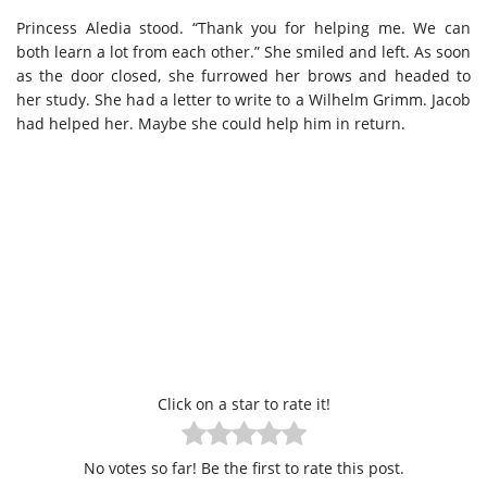
Princess Aledia stood. “Thank you for helping me. We can
both learn a lot from each other.” She smiled and left. As soon
as the door closed, she furrowed her brows and headed to
her study. She had a letter to write to a Wilhelm Grimm. Jacob
had helped her. Maybe she could help him in return.
Click on a star to rate it!
No votes so far! Be the first to rate this post.