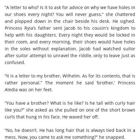
“A letter to who? Is it to ask for advice on why we have holes in
our shoes every night? You will never guess,” she chattered
and plopped down in the chair beside his desk. He sighed.
Princess Ryia’s father sent Jacob to his cousin’s kingdom to
help with his daughters. Every night they would be locked in
their room, and every morning, their shoes would have holes
in the soles without explanation. Jacob had watched suitor
after suitor attempt to unravel the riddle, only to leave just as
confused.
“It is a letter to my brother, Wilhelm. As for its contents, that is
rather personal.” The moment he said ‘brother,’ Princess
Aledia was on her feet.
“You have a brother? What is he like? Is he tall with curly hair
like you?” she asked as she pulled on one of the short brown
curls that hung in his face. He waved her off.
“No, he doesn’t. He has long hair that is always tied back in a
mess. Now, you came to ask me something?” he snapped.