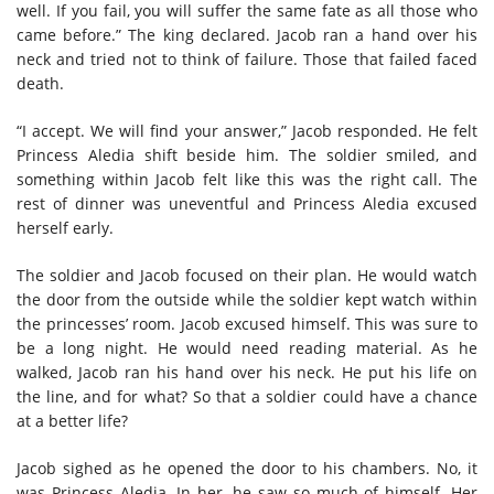
well. If you fail, you will suffer the same fate as all those who
came before.” The king declared. Jacob ran a hand over his
neck and tried not to think of failure. Those that failed faced
death.
“I accept. We will find your answer,” Jacob responded. He felt
Princess Aledia shift beside him. The soldier smiled, and
something within Jacob felt like this was the right call. The
rest of dinner was uneventful and Princess Aledia excused
herself early.
The soldier and Jacob focused on their plan. He would watch
the door from the outside while the soldier kept watch within
the princesses’ room. Jacob excused himself. This was sure to
be a long night. He would need reading material. As he
walked, Jacob ran his hand over his neck. He put his life on
the line, and for what? So that a soldier could have a chance
at a better life?
Jacob sighed as he opened the door to his chambers. No, it
was Princess Aledia. In her, he saw so much of himself. Her