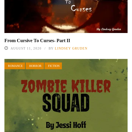
From Cursive To Curses- Part II
AUGUST 11, 2020
BY
LINDSEY GRUDEN
ROMANCE
HORROR
FICTION