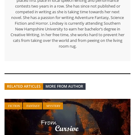
placed first place in local speech writing and performance
contests two years in a row. She has since not published or
competed in writing as she is taking time towards her next
novel. She has a passion for writing Adventure Fantasy, Science
Fiction and Horror. Lindsey is currently attending Southern
New Hampshire University to earn her bachelor’s degree in
Creative Writing. In her free time, she works hard to prevent her
cats from taking over the world and from peeing on the living
room rug.
RELATED ARTICLES
MORE FROM AUTHOR
FICTION
FANTASY
MYSTERY