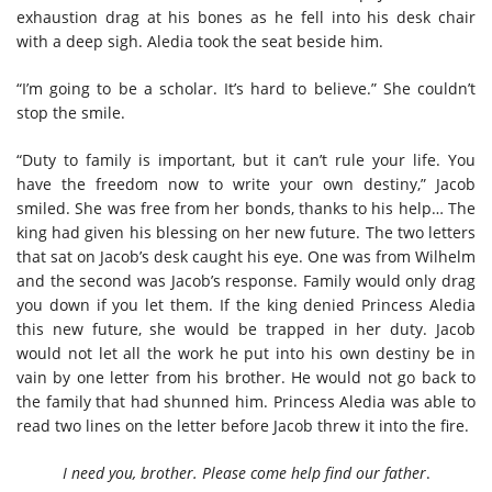
exhaustion drag at his bones as he fell into his desk chair
with a deep sigh. Aledia took the seat beside him.
“I’m going to be a scholar. It’s hard to believe.” She couldn’t
stop the smile.
“Duty to family is important, but it can’t rule your life. You
have the freedom now to write your own destiny,” Jacob
smiled. She was free from her bonds, thanks to his help… The
king had given his blessing on her new future. The two letters
that sat on Jacob’s desk caught his eye. One was from Wilhelm
and the second was Jacob’s response. Family would only drag
you down if you let them. If the king denied Princess Aledia
this new future, she would be trapped in her duty. Jacob
would not let all the work he put into his own destiny be in
vain by one letter from his brother. He would not go back to
the family that had shunned him. Princess Aledia was able to
read two lines on the letter before Jacob threw it into the fire.
I need you, brother. Please come help find our father
.