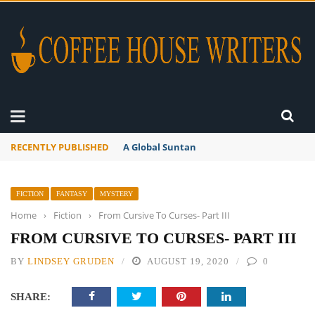
RECENTLY PUBLISHED
A Global Suntan
FICTION
FANTASY
MYSTERY
Home
›
Fiction
›
From Cursive To Curses- Part III
FROM CURSIVE TO CURSES- PART III
BY
LINDSEY GRUDEN
AUGUST 19, 2020
0
SHARE: