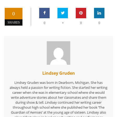
0
+
SHARES
0
0
0
Lindsey Gruden
Lindsey Gruden was born in Dearborn, Michigan. She has
always held a passion for writing fiction. She started her writing
career when she was in elementary school where she would
write adventure stories about her classmates and share them
during show & tell. Lindsey continued her writing career
throughout high school where she published her book ‘The
Guardian of Aemses’ at the young age of sixteen. Lindsey also