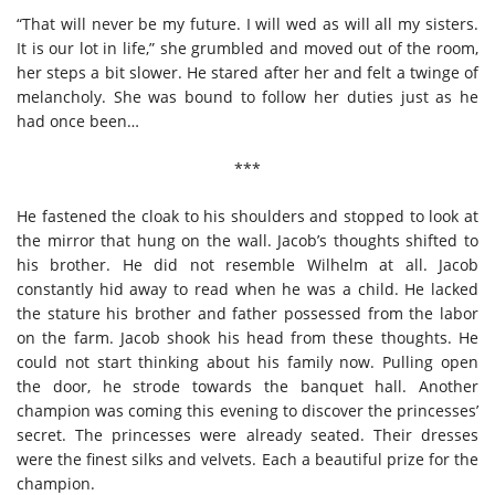
“That will never be my future. I will wed as will all my sisters.
It is our lot in life,” she grumbled and moved out of the room,
her steps a bit slower. He stared after her and felt a twinge of
melancholy. She was bound to follow her duties just as he
had once been…
***
He fastened the cloak to his shoulders and stopped to look at
the mirror that hung on the wall. Jacob’s thoughts shifted to
his brother. He did not resemble Wilhelm at all. Jacob
constantly hid away to read when he was a child. He lacked
the stature his brother and father possessed from the labor
on the farm. Jacob shook his head from these thoughts. He
could not start thinking about his family now. Pulling open
the door, he strode towards the banquet hall. Another
champion was coming this evening to discover the princesses’
secret. The princesses were already seated. Their dresses
were the finest silks and velvets. Each a beautiful prize for the
champion.