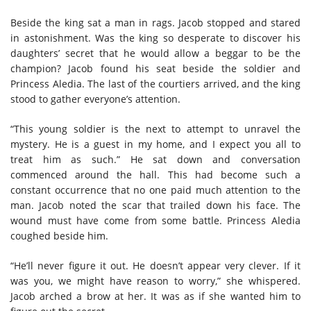
Beside the king sat a man in rags. Jacob stopped and stared
in astonishment. Was the king so desperate to discover his
daughters’ secret that he would allow a beggar to be the
champion? Jacob found his seat beside the soldier and
Princess Aledia. The last of the courtiers arrived, and the king
stood to gather everyone’s attention.
“This young soldier is the next to attempt to unravel the
mystery. He is a guest in my home, and I expect you all to
treat him as such.” He sat down and conversation
commenced around the hall. This had become such a
constant occurrence that no one paid much attention to the
man. Jacob noted the scar that trailed down his face. The
wound must have come from some battle. Princess Aledia
coughed beside him.
“He’ll never figure it out. He doesn’t appear very clever. If it
was you, we might have reason to worry,” she whispered.
Jacob arched a brow at her. It was as if she wanted him to