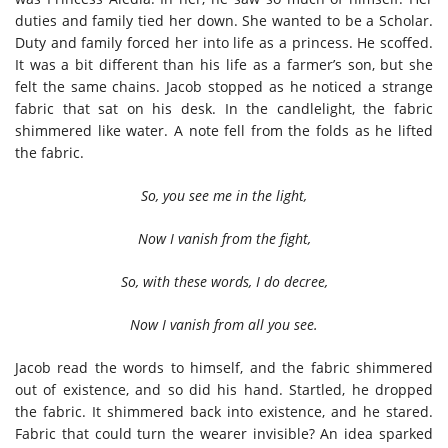
duties and family tied her down. She wanted to be a Scholar.
Duty and family forced her into life as a princess. He scoffed.
It was a bit different than his life as a farmer’s son, but she
felt the same chains. Jacob stopped as he noticed a strange
fabric that sat on his desk. In the candlelight, the fabric
shimmered like water. A note fell from the folds as he lifted
the fabric.
So, you see me in the light,
Now I vanish from the fight,
So, with these words, I do decree,
Now I vanish from all you see.
Jacob read the words to himself, and the fabric shimmered
out of existence, and so did his hand. Startled, he dropped
the fabric. It shimmered back into existence, and he stared.
Fabric that could turn the wearer invisible? An idea sparked