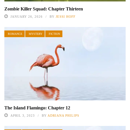
Zombie Killer Squad: Chapter Thirteen
JANUARY 26, 2026
BY
JESSI HOFF
ROMANCE
MYSTERY
FICTION
The Island Flamingo: Chapter 12
APRIL 3, 2023
BY
ADRIANA PHILIPS