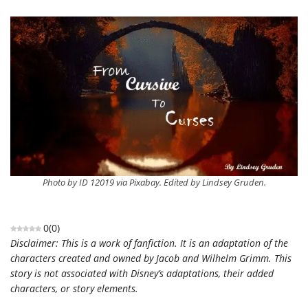
Photo by ID 12019 via Pixabay. Edited by Lindsey Gruden.
0
(
0
)
Disclaimer: This is a work of fanfiction. It is an adaptation of the
characters created and owned by Jacob and Wilhelm Grimm. This
story is not associated with Disney’s adaptations, their added
characters, or story elements.