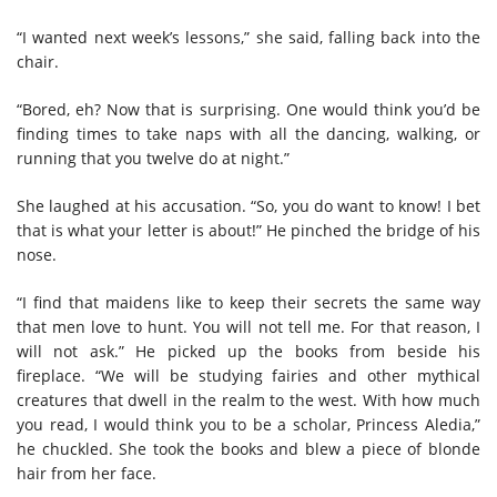
“I wanted next week’s lessons,” she said, falling back into the
chair.
“Bored, eh? Now that is surprising. One would think you’d be
finding times to take naps with all the dancing, walking, or
running that you twelve do at night.”
She laughed at his accusation. “So, you do want to know! I bet
that is what your letter is about!” He pinched the bridge of his
nose.
“I find that maidens like to keep their secrets the same way
that men love to hunt. You will not tell me. For that reason, I
will not ask.” He picked up the books from beside his
fireplace. “We will be studying fairies and other mythical
creatures that dwell in the realm to the west. With how much
you read, I would think you to be a scholar, Princess Aledia,”
he chuckled. She took the books and blew a piece of blonde
hair from her face.