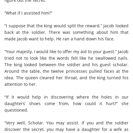
figure out the secret.
“What if I assisted him?”
“I suppose that the king would split the reward.” Jacob looked
back at the soldier. There was something about him that
made Jacob want to help. He ran a hand down his face.
“Your majesty, I would like to offer my aid to your guest.” Jacob
tried not to look like the words felt like he swallowed nails.
The king looked between the soldier and his guest scholar.
Around the table, the twelve princesses pulled faces at the
idea. The queen cleared her throat, and the king turned his
attention to her.
“If it would help in discovering where the holes in our
daughters’ shoes come from, how could it hurt?” she
questioned.
“Very well, Scholar. You may assist. If you and the soldier
discover the secret, you may have a daughter for a wife as