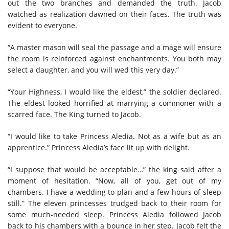
out the two branches and demanded the truth. Jacob
watched as realization dawned on their faces. The truth was
evident to everyone.
“A master mason will seal the passage and a mage will ensure
the room is reinforced against enchantments. You both may
select a daughter, and you will wed this very day.”
“Your Highness, I would like the eldest,” the soldier declared.
The eldest looked horrified at marrying a commoner with a
scarred face. The King turned to Jacob.
“I would like to take Princess Aledia. Not as a wife but as an
apprentice.” Princess Aledia’s face lit up with delight.
“I suppose that would be acceptable…” the king said after a
moment of hesitation. “Now, all of you, get out of my
chambers. I have a wedding to plan and a few hours of sleep
still.” The eleven princesses trudged back to their room for
some much-needed sleep. Princess Aledia followed Jacob
back to his chambers with a bounce in her step. Jacob felt the