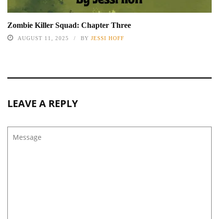
Zombie Killer Squad: Chapter Three
AUGUST 11, 2025
BY
JESSI HOFF
LEAVE A REPLY