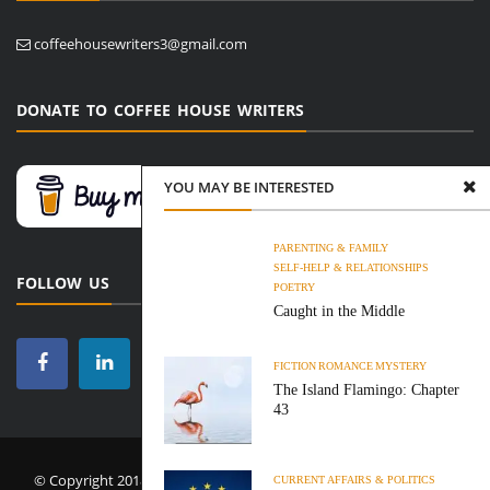
coffeehousewriters3@gmail.com
DONATE TO COFFEE HOUSE WRITERS
YOU MAY BE INTERESTED
PARENTING & FAMILY
SELF-HELP & RELATIONSHIPS
FOLLOW US
POETRY
Caught in the Middle
FICTION
ROMANCE
MYSTERY
The Island Flamingo: Chapter
43
© Copyright 2018-2026 Coffee House Writers. All Rights Reserved.
CURRENT AFFAIRS & POLITICS