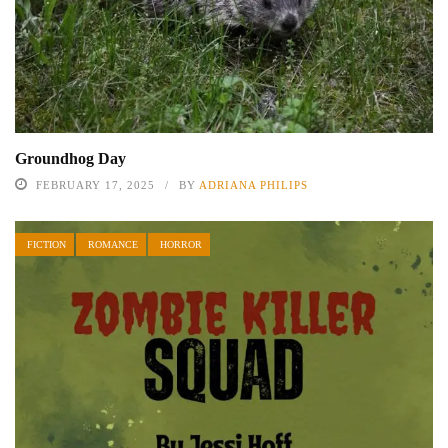
Groundhog Day
FEBRUARY 17, 2025
BY
ADRIANA PHILIPS
FICTION
ROMANCE
HORROR