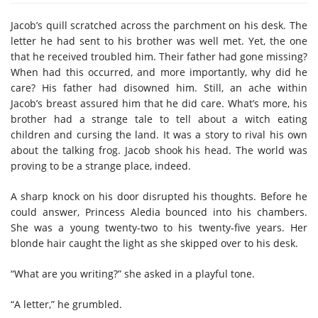
Jacob’s quill scratched across the parchment on his desk. The
letter he had sent to his brother was well met. Yet, the one
that he received troubled him. Their father had gone missing?
When had this occurred, and more importantly, why did he
care? His father had disowned him. Still, an ache within
Jacob’s breast assured him that he did care. What’s more, his
brother had a strange tale to tell about a witch eating
children and cursing the land. It was a story to rival his own
about the talking frog. Jacob shook his head. The world was
proving to be a strange place, indeed.
A sharp knock on his door disrupted his thoughts. Before he
could answer, Princess Aledia bounced into his chambers.
She was a young twenty-two to his twenty-five years. Her
blonde hair caught the light as she skipped over to his desk.
“What are you writing?” she asked in a playful tone.
“A letter,” he grumbled.