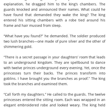
explanation, he dragged him to the king’s chambers. The
guards knocked and announced their names. What could he
have found that demanded they wake the king? The king
entered his sitting chambers with a robe tied around his
frame and hair mussed from sleep.
“What have you found?” he demanded. The soldier produced
two lush branches—one made of pure silver and the other of
shimmering gold.
“There is a secret passage in your daughters’ room that leads
to an underground kingdom. They are spellbound to dance
with twelve princes underground every evening. Yet, once the
princesses turn their backs. The princes transform into
goblins. I have brought you the branches as proof.” The king
took the branches and examined them.
“Call forth my daughters.” He called to the guards. The twelve
princesses entered the sitting room. Each was wrapped in an
elegant embroidered robe and looked weary. The king held