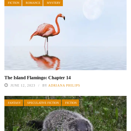
FICTION
ROMANCE
MYSTERY
The Island Flamingo: Chapter 14
JUNE 12, 2023
BY
ADRIANA PHILIPS
FANTASY
SPECULATIVE FICTION
FICTION