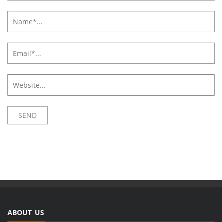
ABOUT US